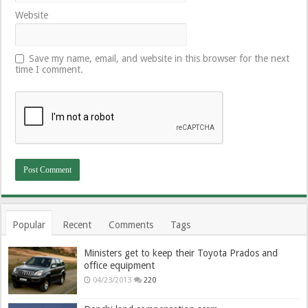
Website
Save my name, email, and website in this browser for the next
time I comment.
Popular
Recent
Comments
Tags
Ministers get to keep their Toyota Prados and
office equipment
04/23/2013
220