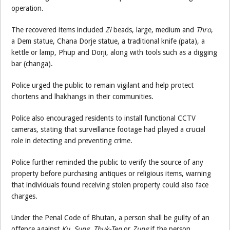
operation.
The recovered items included
Zi
beads, large, medium and
Thro
,
a Dem statue, Chana Dorje statue, a traditional knife (pata), a
kettle or lamp, Phup and Dorji, along with tools such as a digging
bar (changa).
Police urged the public to remain vigilant and help protect
chortens and lhakhangs in their communities.
Police also encouraged residents to install functional CCTV
cameras, stating that surveillance footage had played a crucial
role in detecting and preventing crime.
Police further reminded the public to verify the source of any
property before purchasing antiques or religious items, warning
that individuals found receiving stolen property could also face
charges.
Under the Penal Code of Bhutan, a person shall be guilty of an
offence against
Ku, Sung, Thuk-Ten
or
Zung
if the person