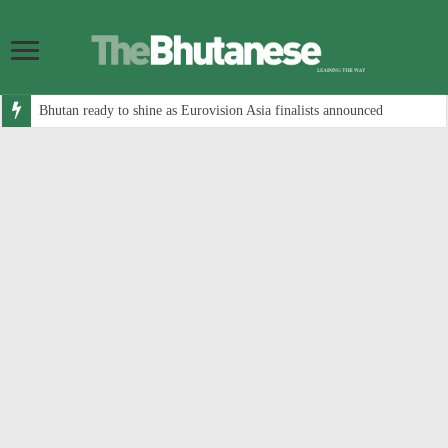
Bhutan ready to shine as Eurovision Asia finalists announced