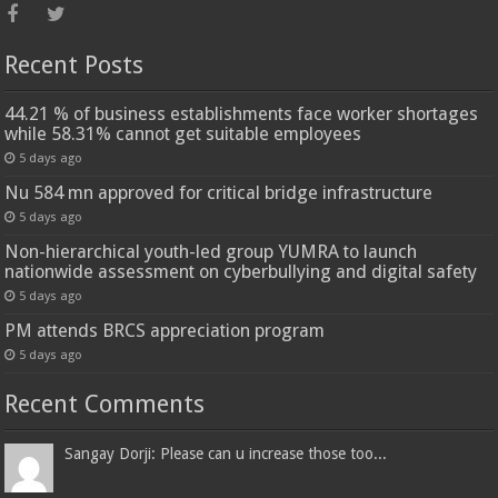
Recent Posts
44.21 % of business establishments face worker shortages
while 58.31% cannot get suitable employees
5 days ago
Nu 584 mn approved for critical bridge infrastructure
5 days ago
Non-hierarchical youth-led group YUMRA to launch
nationwide assessment on cyberbullying and digital safety
5 days ago
PM attends BRCS appreciation program
5 days ago
Recent Comments
Sangay Dorji: Please can u increase those too...