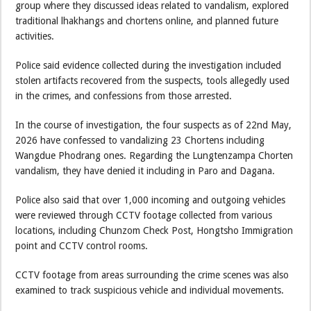
group where they discussed ideas related to vandalism, explored
traditional lhakhangs and chortens online, and planned future
activities.
Police said evidence collected during the investigation included
stolen artifacts recovered from the suspects, tools allegedly used
in the crimes, and confessions from those arrested.
In the course of investigation, the four suspects as of 22nd May,
2026 have confessed to vandalizing 23 Chortens including
Wangdue Phodrang ones. Regarding the Lungtenzampa Chorten
vandalism, they have denied it including in Paro and Dagana.
Police also said that over 1,000 incoming and outgoing vehicles
were reviewed through CCTV footage collected from various
locations, including Chunzom Check Post, Hongtsho Immigration
point and CCTV control rooms.
CCTV footage from areas surrounding the crime scenes was also
examined to track suspicious vehicle and individual movements.