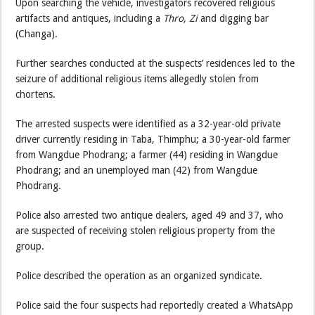
Upon searching the vehicle, investigators recovered religious
artifacts and antiques, including a
Thro, Zi
and digging bar
(Changa).
Further searches conducted at the suspects’ residences led to the
seizure of additional religious items allegedly stolen from
chortens.
The arrested suspects were identified as a 32-year-old private
driver currently residing in Taba, Thimphu; a 30-year-old farmer
from Wangdue Phodrang; a farmer (44) residing in Wangdue
Phodrang; and an unemployed man (42) from Wangdue
Phodrang.
Police also arrested two antique dealers, aged 49 and 37, who
are suspected of receiving stolen religious property from the
group.
Police described the operation as an organized syndicate.
Police said the four suspects had reportedly created a WhatsApp