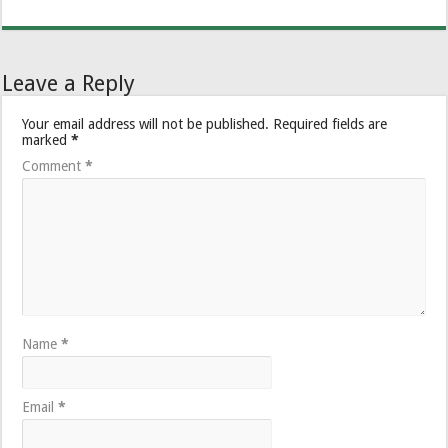
Leave a Reply
Your email address will not be published.
Required fields are
marked
*
Comment
*
Name
*
Email
*