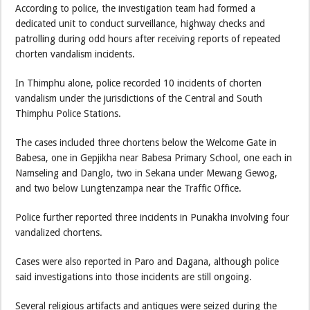
According to police, the investigation team had formed a
dedicated unit to conduct surveillance, highway checks and
patrolling during odd hours after receiving reports of repeated
chorten vandalism incidents.
In Thimphu alone, police recorded 10 incidents of chorten
vandalism under the jurisdictions of the Central and South
Thimphu Police Stations.
The cases included three chortens below the Welcome Gate in
Babesa, one in Gepjikha near Babesa Primary School, one each in
Namseling and Danglo, two in Sekana under Mewang Gewog,
and two below Lungtenzampa near the Traffic Office.
Police further reported three incidents in Punakha involving four
vandalized chortens.
Cases were also reported in Paro and Dagana, although police
said investigations into those incidents are still ongoing.
Several religious artifacts and antiques were seized during the