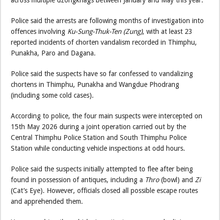
across multiple dzongkhags between January and May this year.
Police said the arrests are following months of investigation into
offences involving
Ku-Sung-Thuk-Ten (Zung)
, with at least 23
reported incidents of chorten vandalism recorded in Thimphu,
Punakha, Paro and Dagana.
Police said the suspects have so far confessed to vandalizing
chortens in Thimphu, Punakha and Wangdue Phodrang
(including some cold cases).
According to police, the four main suspects were intercepted on
15th May 2026 during a joint operation carried out by the
Central Thimphu Police Station and South Thimphu Police
Station while conducting vehicle inspections at odd hours.
Police said the suspects initially attempted to flee after being
found in possession of antiques, including a
Thro
(bowl) and
Zi
(Cat’s Eye). However, officials closed all possible escape routes
and apprehended them.