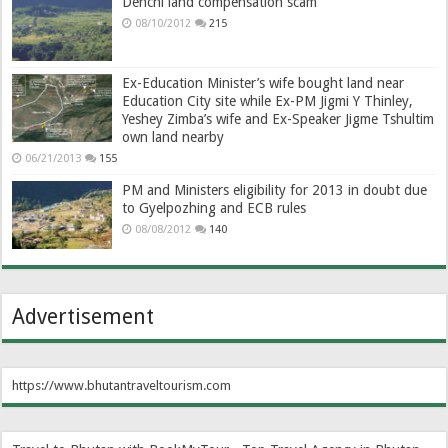
Denchi land compensation scam
08/10/2012
215
Ex-Education Minister’s wife bought land near
Education City site while Ex-PM Jigmi Y Thinley,
Yeshey Zimba’s wife and Ex-Speaker Jigme Tshultim
own land nearby
06/21/2013
155
PM and Ministers eligibility for 2013 in doubt due
to Gyelpozhing and ECB rules
08/08/2012
140
Advertisement
https://www.bhutantraveltourism.com