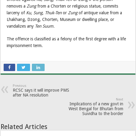
removes a
Zung
from a Chorten or religious statue, commits
larceny of
Ku, Sung, Thuk-Ten
or
Zung
of antique value from a
Lhakhang, Dzong, Chorten, Museum or dwelling place, or
vandalizes any
Ten Suum
.
The offence is classified as a felony of the first degree with a life
imprisonment term.
Previous
RCSC says it will improve PMS
after NA resolution
Next
Implications of a new govt in
West Bengal for Bhutan from
Suvidha to the border
Related Articles