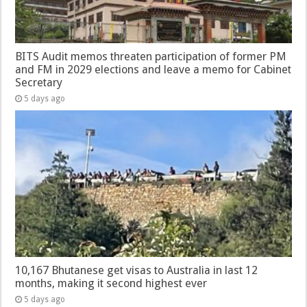
BITS Audit memos threaten participation of former PM
and FM in 2029 elections and leave a memo for Cabinet
Secretary
5 days ago
10,167 Bhutanese get visas to Australia in last 12
months, making it second highest ever
5 days ago