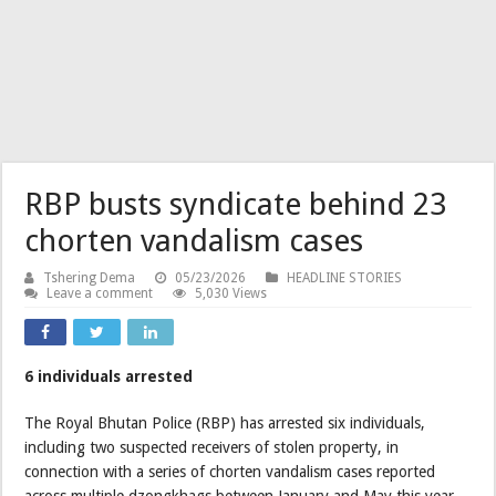
RBP busts syndicate behind 23
chorten vandalism cases
Tshering Dema
05/23/2026
HEADLINE STORIES
Leave a comment
5,030 Views
6 individuals arrested
The Royal Bhutan Police (RBP) has arrested six individuals,
including two suspected receivers of stolen property, in
connection with a series of chorten vandalism cases reported