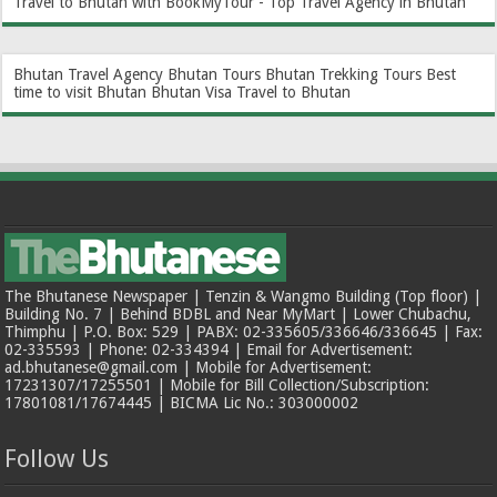
Travel to Bhutan with BookMyTour - Top Travel Agency in Bhutan
Bhutan Travel Agency
Bhutan Tours
Bhutan Trekking Tours
Best
time to visit Bhutan
Bhutan Visa
Travel to Bhutan
The Bhutanese Newspaper | Tenzin & Wangmo Building (Top floor) |
Building No. 7 | Behind BDBL and Near MyMart | Lower Chubachu,
Thimphu | P.O. Box: 529 | PABX: 02-335605/336646/336645 | Fax:
02-335593 | Phone: 02-334394 | Email for Advertisement:
ad.bhutanese@gmail.com | Mobile for Advertisement:
17231307/17255501 | Mobile for Bill Collection/Subscription:
17801081/17674445 | BICMA Lic No.: 303000002
Follow Us