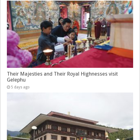
Their Majesties and Their Royal Highnesses visit
Gelephu
5 days ago