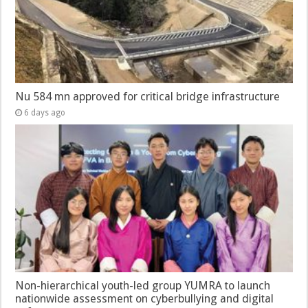
Nu 584 mn approved for critical bridge infrastructure
6 days ago
Non-hierarchical youth-led group YUMRA to launch
nationwide assessment on cyberbullying and digital