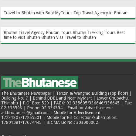
Travel to Bhutan with BookMyTour - Top Travel Agency in Bhutan
Bhutan Travel Agency
Bhutan Tours
Bhutan Trekking Tours
Best
time to visit Bhutan
Bhutan Visa
Travel to Bhutan
The Bhutanese Newspaper | Tenzin & Wangmo Building (Top floor) |
Building No. 7 | Behind BDBL and Near MyMart | Lower Chubachu,
Thimphu | P.O. Box: 529 | PABX: 02-335605/336646/336645 | Fax:
02-335593 | Phone: 02-334394 | Email for Advertisement:
ad.bhutanese@gmail.com | Mobile for Advertisement:
17231307/17255501 | Mobile for Bill Collection/Subscription:
17801081/17674445 | BICMA Lic No.: 303000002