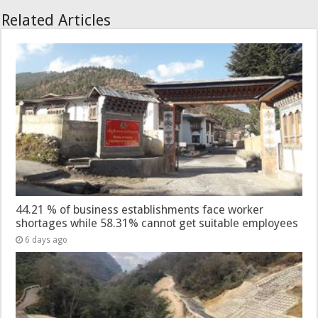
Related Articles
44.21 % of business establishments face worker
shortages while 58.31% cannot get suitable employees
6 days ago