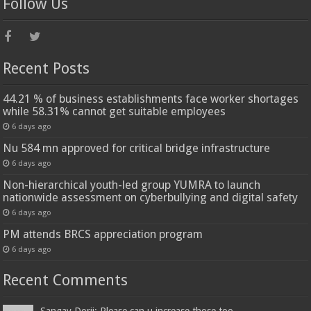
Follow Us
Recent Posts
44.21 % of business establishments face worker shortages
while 58.31% cannot get suitable employees
6 days ago
Nu 584 mn approved for critical bridge infrastructure
6 days ago
Non-hierarchical youth-led group YUMRA to launch
nationwide assessment on cyberbullying and digital safety
6 days ago
PM attends BRCS appreciation program
6 days ago
Recent Comments
Sangay Dorji: Please can u increase those too...