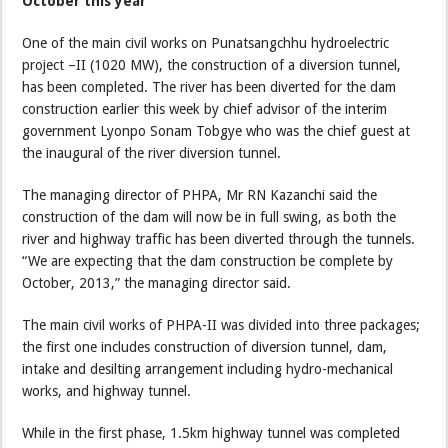
October this year
One of the main civil works on Punatsangchhu hydroelectric
project –II (1020 MW), the construction of a diversion tunnel,
has been completed. The river has been diverted for the dam
construction earlier this week by chief advisor of the interim
government Lyonpo Sonam Tobgye who was the chief guest at
the inaugural of the river diversion tunnel.
The managing director of PHPA, Mr RN Kazanchi said the
construction of the dam will now be in full swing, as both the
river and highway traffic has been diverted through the tunnels.
“We are expecting that the dam construction be complete by
October, 2013,” the managing director said.
The main civil works of PHPA-II was divided into three packages;
the first one includes construction of diversion tunnel, dam,
intake and desilting arrangement including hydro-mechanical
works, and highway tunnel.
While in the first phase, 1.5km highway tunnel was completed