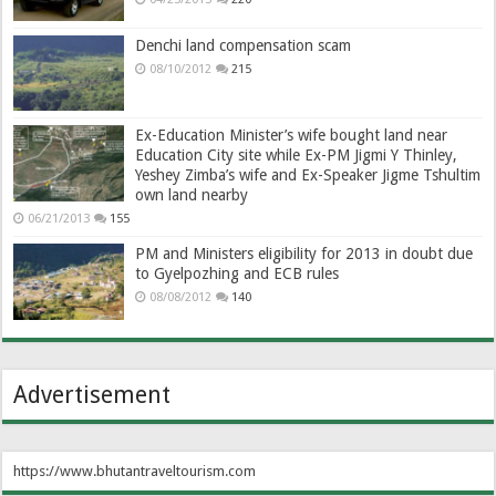
Denchi land compensation scam
08/10/2012
215
Ex-Education Minister’s wife bought land near
Education City site while Ex-PM Jigmi Y Thinley,
Yeshey Zimba’s wife and Ex-Speaker Jigme Tshultim
own land nearby
06/21/2013
155
PM and Ministers eligibility for 2013 in doubt due
to Gyelpozhing and ECB rules
08/08/2012
140
Advertisement
https://www.bhutantraveltourism.com