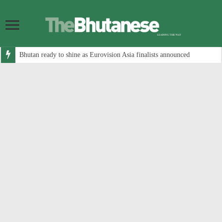
Bhutan ready to shine as Eurovision Asia finalists announced