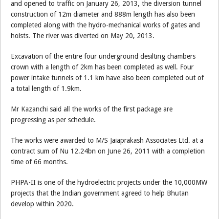
and opened to traffic on January 26, 2013, the diversion tunnel
construction of 12m diameter and 888m length has also been
completed along with the hydro-mechanical works of gates and
hoists. The river was diverted on May 20, 2013.
Excavation of the entire four underground desilting chambers
crown with a length of 2km has been completed as well. Four
power intake tunnels of 1.1 km have also been completed out of
a total length of 1.9km.
Mr Kazanchi said all the works of the first package are
progressing as per schedule.
The works were awarded to M/S Jaiaprakash Associates Ltd. at a
contract sum of Nu 12.24bn on June 26, 2011 with a completion
time of 66 months.
PHPA-II is one of the hydroelectric projects under the 10,000MW
projects that the Indian government agreed to help Bhutan
develop within 2020.