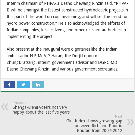
Interim chairman of PHPA-II Dasho Chewang Rinzin said, “PHPA-
II will be amongst the fastest constructed hydroelectric projects in
this part of the world on commissioning, and will set the trend for
hydro power construction.” He also acknowledged the efforts of
Indian companies, local citizens, and other relevant authorities in
implementing the project.
Also present at the inaugural were dignitaries like the Indian
ambassador H.E Mr V.P Haran, the Dorji Lopon of
ZhungDratsang, interim government advisor and DGPC MD
Dasho Chewang Rinzin, and various government secretaries.
Previous
Shenga-Bjemi voters not very
happy about the last five years
Next
Gini Index shows growing gap
between Rich and Poor in
Bhutan from 2007-2012