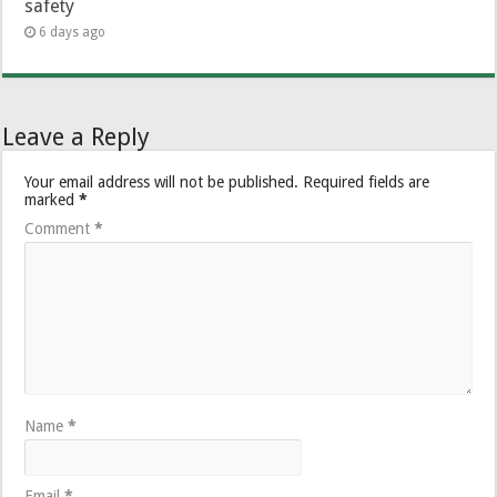
safety
6 days ago
Leave a Reply
Your email address will not be published.
Required fields are
marked
*
Comment
*
Name
*
Email
*