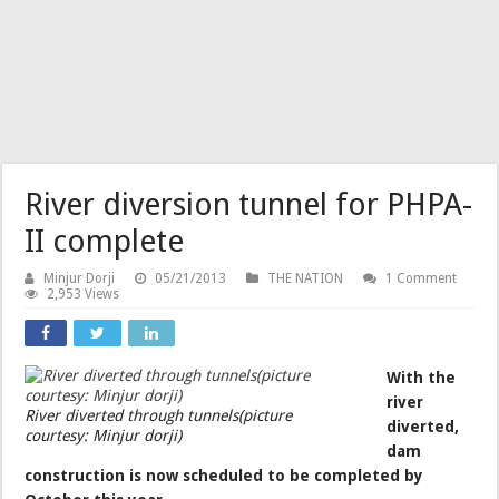
River diversion tunnel for PHPA-
II complete
Minjur Dorji
05/21/2013
THE NATION
1 Comment
2,953 Views
With the
river
River diverted through tunnels(picture
diverted,
courtesy: Minjur dorji)
dam
construction is now scheduled to be completed by