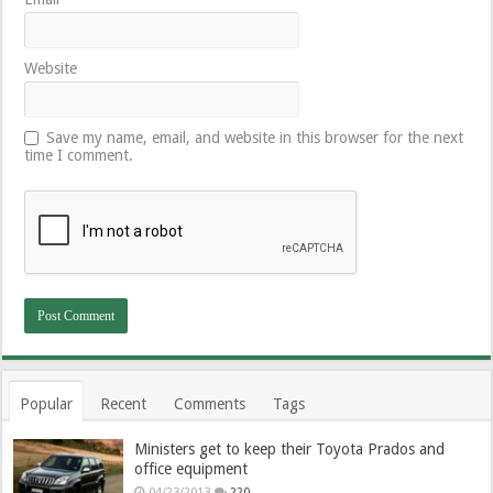
Website
Save my name, email, and website in this browser for the next
time I comment.
Popular
Recent
Comments
Tags
Ministers get to keep their Toyota Prados and
office equipment
04/23/2013
220