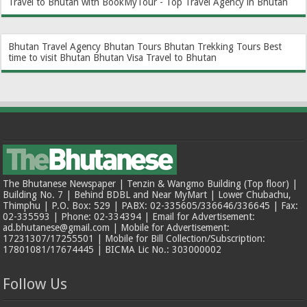
Travel to Bhutan with BookMyTour - Top Travel Agency in Bhutan
Bhutan Travel Agency
Bhutan Tours
Bhutan Trekking Tours
Best
time to visit Bhutan
Bhutan Visa
Travel to Bhutan
The Bhutanese Newspaper | Tenzin & Wangmo Building (Top floor) |
Building No. 7 | Behind BDBL and Near MyMart | Lower Chubachu,
Thimphu | P.O. Box: 529 | PABX: 02-335605/336646/336645 | Fax:
02-335593 | Phone: 02-334394 | Email for Advertisement:
ad.bhutanese@gmail.com | Mobile for Advertisement:
17231307/17255501 | Mobile for Bill Collection/Subscription:
17801081/17674445 | BICMA Lic No.: 303000002
Follow Us