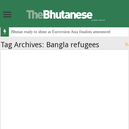
Bhutan ready to shine as Eurovision Asia finalists announced
Tag Archives:
Bangla refugees