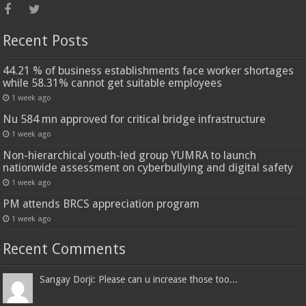
Recent Posts
44.21 % of business establishments face worker shortages
while 58.31% cannot get suitable employees
1 week ago
Nu 584 mn approved for critical bridge infrastructure
1 week ago
Non-hierarchical youth-led group YUMRA to launch
nationwide assessment on cyberbullying and digital safety
1 week ago
PM attends BRCS appreciation program
1 week ago
Recent Comments
Sangay Dorji: Please can u increase those too...