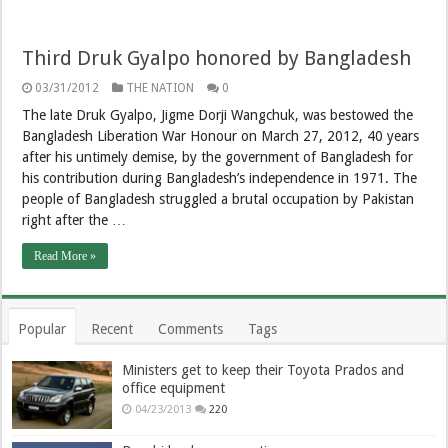
Third Druk Gyalpo honored by Bangladesh
03/31/2012
THE NATION
0
The late Druk Gyalpo, Jigme Dorji Wangchuk, was bestowed the
Bangladesh Liberation War Honour on March 27, 2012, 40 years
after his untimely demise, by the government of Bangladesh for
his contribution during Bangladesh’s independence in 1971. The
people of Bangladesh struggled a brutal occupation by Pakistan
right after the …
Read More »
Popular
Recent
Comments
Tags
Ministers get to keep their Toyota Prados and
office equipment
04/23/2013
220