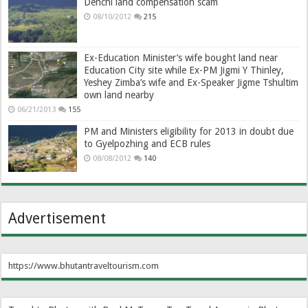
Denchi land compensation scam
08/10/2012
215
Ex-Education Minister’s wife bought land near
Education City site while Ex-PM Jigmi Y Thinley,
Yeshey Zimba’s wife and Ex-Speaker Jigme Tshultim
own land nearby
06/21/2013
155
PM and Ministers eligibility for 2013 in doubt due
to Gyelpozhing and ECB rules
08/08/2012
140
Advertisement
https://www.bhutantraveltourism.com