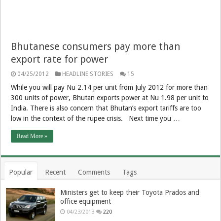
Bhutanese consumers pay more than
export rate for power
04/25/2012
HEADLINE STORIES
15
While you will pay Nu 2.14 per unit from July 2012 for more than
300 units of power, Bhutan exports power at Nu 1.98 per unit to
India. There is also concern that Bhutan’s export tariffs are too
low in the context of the rupee crisis. Next time you …
Read More »
Popular
Recent
Comments
Tags
Ministers get to keep their Toyota Prados and
office equipment
04/23/2013
220