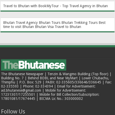
Travel to Bhutan with BookMyTour - Top Travel Agency in Bhutan
Bhutan Travel Agency
Bhutan Tours
Bhutan Trekking Tours
Best
time to visit Bhutan
Bhutan Visa
Travel to Bhutan
The Bhutanese Newspaper | Tenzin & Wangmo Building (Top floor) |
Building No. 7 | Behind BDBL and Near MyMart | Lower Chubachu,
Thimphu | P.O. Box: 529 | PABX: 02-335605/336646/336645 | Fax:
02-335593 | Phone: 02-334394 | Email for Advertisement:
ad.bhutanese@gmail.com | Mobile for Advertisement:
17231307/17255501 | Mobile for Bill Collection/Subscription:
17801081/17674445 | BICMA Lic No.: 303000002
Follow Us