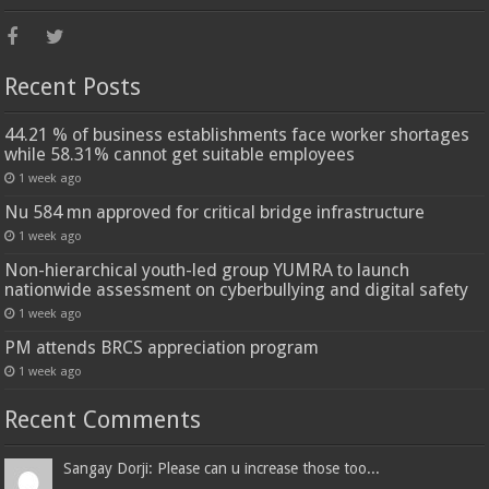
Recent Posts
44.21 % of business establishments face worker shortages
while 58.31% cannot get suitable employees
1 week ago
Nu 584 mn approved for critical bridge infrastructure
1 week ago
Non-hierarchical youth-led group YUMRA to launch
nationwide assessment on cyberbullying and digital safety
1 week ago
PM attends BRCS appreciation program
1 week ago
Recent Comments
Sangay Dorji: Please can u increase those too...