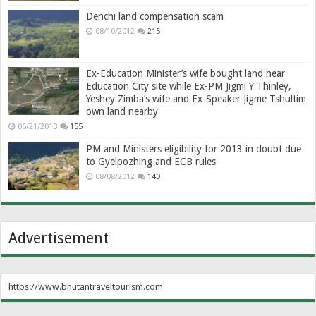
Denchi land compensation scam
08/10/2012
215
Ex-Education Minister’s wife bought land near
Education City site while Ex-PM Jigmi Y Thinley,
Yeshey Zimba’s wife and Ex-Speaker Jigme Tshultim
own land nearby
06/21/2013
155
PM and Ministers eligibility for 2013 in doubt due
to Gyelpozhing and ECB rules
08/08/2012
140
Advertisement
https://www.bhutantraveltourism.com