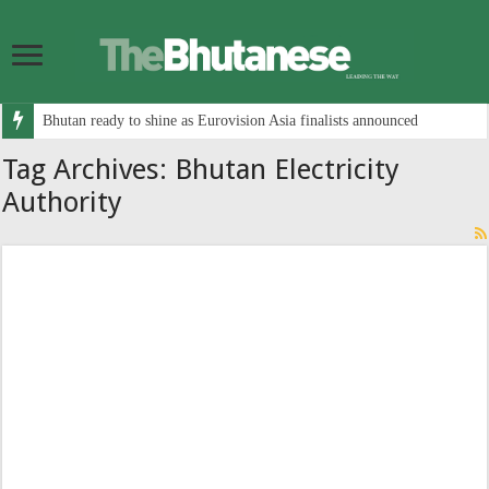
Bhutan ready to shine as Eurovision Asia finalists announced
Tag Archives:
Bhutan Electricity
Authority