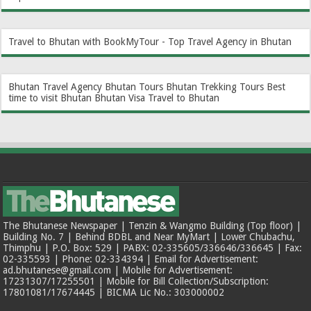
Travel to Bhutan with BookMyTour - Top Travel Agency in Bhutan
Bhutan Travel Agency
Bhutan Tours
Bhutan Trekking Tours
Best
time to visit Bhutan
Bhutan Visa
Travel to Bhutan
The Bhutanese Newspaper | Tenzin & Wangmo Building (Top floor) |
Building No. 7 | Behind BDBL and Near MyMart | Lower Chubachu,
Thimphu | P.O. Box: 529 | PABX: 02-335605/336646/336645 | Fax:
02-335593 | Phone: 02-334394 | Email for Advertisement:
ad.bhutanese@gmail.com | Mobile for Advertisement:
17231307/17255501 | Mobile for Bill Collection/Subscription:
17801081/17674445 | BICMA Lic No.: 303000002