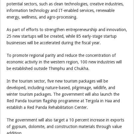
potential sectors, such as clean technologies, creative industries,
information technology and IT-enabled services, renewable
energy, wellness, and agro-processing.
As part of efforts to strengthen entrepreneurship and innovation,
25 new startups will be created, while 85 early-stage startup
businesses will be accelerated during the fiscal year.
To promote regional parity and reduce the concentration of
economic activity in the western region, 100 new industries will
be established outside Thimphu and Chukha.
In the tourism sector, five new tourism packages will be
developed, including nature-based, pilgrimage, wildlife, and
winter tourism packages. The government will also launch the
Red Panda tourism flagship programme at Tergola in Haa and
establish a Red Panda Rehabilitation Center.
The government will also target a 10 percent increase in exports
of gypsum, dolomite, and construction materials through value
addition.