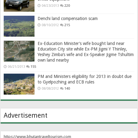
04/23/2013
220
Denchi land compensation scam
08/10/2012
215
Ex-Education Minister’s wife bought land near
Education City site while Ex-PM Jigmi Y Thinley,
Yeshey Zimba’s wife and Ex-Speaker Jigme Tshultim
own land nearby
06/21/2013
155
PM and Ministers eligibility for 2013 in doubt due
to Gyelpozhing and ECB rules
08/08/2012
140
Advertisement
https://www.bhutantraveltourism.com