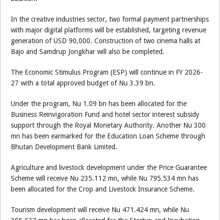
In the creative industries sector, two formal payment partnerships
with major digital platforms will be established, targeting revenue
generation of USD 90,000. Construction of two cinema halls at
Bajo and Samdrup Jongkhar will also be completed.
The Economic Stimulus Program (ESP) will continue in FY 2026-
27 with a total approved budget of Nu 3.39 bn.
Under the program, Nu 1.09 bn has been allocated for the
Business Reinvigoration Fund and hotel sector interest subsidy
support through the Royal Monetary Authority. Another Nu 300
mn has been earmarked for the Education Loan Scheme through
Bhutan Development Bank Limited.
Agriculture and livestock development under the Price Guarantee
Scheme will receive Nu 235.112 mn, while Nu 795.534 mn has
been allocated for the Crop and Livestock Insurance Scheme.
Tourism development will receive Nu 471.424 mn, while Nu