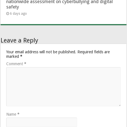
nationwide assessment on cyberbullying and digital
safety
6 days ago
Leave a Reply
Your email address will not be published.
Required fields are
marked
*
Comment
*
Name
*