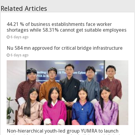
Related Articles
44.21 % of business establishments face worker
shortages while 58.31% cannot get suitable employees
6 days ago
Nu 584 mn approved for critical bridge infrastructure
6 days ago
Non-hierarchical youth-led group YUMRA to launch