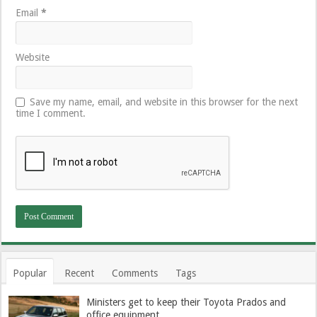
Email
*
Website
Save my name, email, and website in this browser for the next
time I comment.
Popular
Recent
Comments
Tags
Ministers get to keep their Toyota Prados and
office equipment