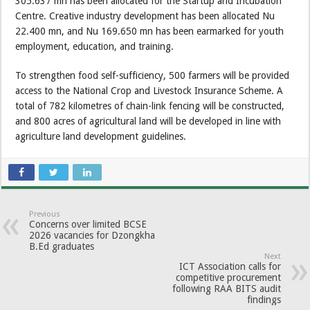
305.637 mn has been allocated for the Startup and Incubation
Centre. Creative industry development has been allocated Nu
22.400 mn, and Nu 169.650 mn has been earmarked for youth
employment, education, and training.
To strengthen food self-sufficiency, 500 farmers will be provided
access to the National Crop and Livestock Insurance Scheme. A
total of 782 kilometres of chain-link fencing will be constructed,
and 800 acres of agricultural land will be developed in line with
agriculture land development guidelines.
Previous
Concerns over limited BCSE
2026 vacancies for Dzongkha
B.Ed graduates
Next
ICT Association calls for
competitive procurement
following RAA BITS audit
findings