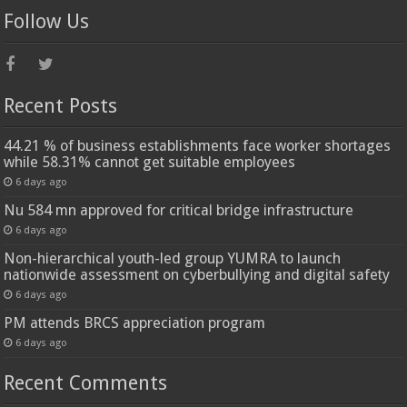
Follow Us
Recent Posts
44.21 % of business establishments face worker shortages
while 58.31% cannot get suitable employees
6 days ago
Nu 584 mn approved for critical bridge infrastructure
6 days ago
Non-hierarchical youth-led group YUMRA to launch
nationwide assessment on cyberbullying and digital safety
6 days ago
PM attends BRCS appreciation program
6 days ago
Recent Comments