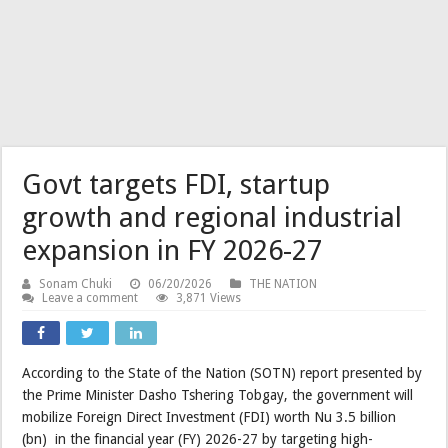
Govt targets FDI, startup
growth and regional industrial
expansion in FY 2026-27
Sonam Chuki
06/20/2026
THE NATION
Leave a comment
3,871 Views
According to the State of the Nation (SOTN) report presented by
the Prime Minister Dasho Tshering Tobgay, the government will
mobilize Foreign Direct Investment (FDI) worth Nu 3.5 billion
(bn) in the financial year (FY) 2026-27 by targeting high-