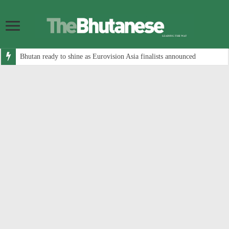
Bhutan ready to shine as Eurovision Asia finalists announced