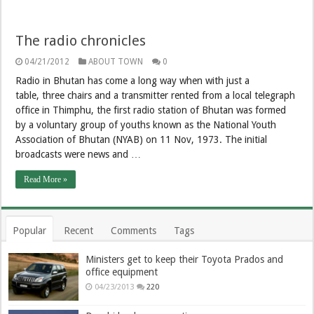
The radio chronicles
04/21/2012
ABOUT TOWN
0
Radio in Bhutan has come a long way when with just a
table, three chairs and a transmitter rented from a local telegraph
office in Thimphu, the first radio station of Bhutan was formed
by a voluntary group of youths known as the National Youth
Association of Bhutan (NYAB) on 11 Nov, 1973. The initial
broadcasts were news and …
Read More »
Popular
Recent
Comments
Tags
Ministers get to keep their Toyota Prados and
office equipment
04/23/2013
220