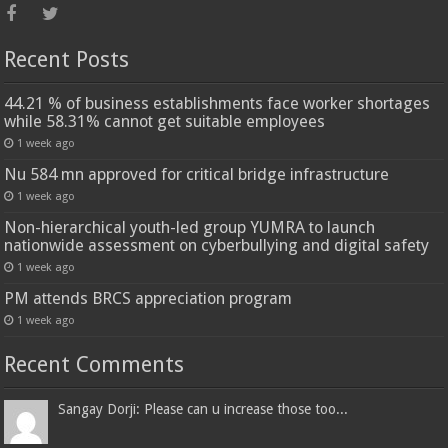
Recent Posts
44.21 % of business establishments face worker shortages
while 58.31% cannot get suitable employees
1 week ago
Nu 584 mn approved for critical bridge infrastructure
1 week ago
Non-hierarchical youth-led group YUMRA to launch
nationwide assessment on cyberbullying and digital safety
1 week ago
PM attends BRCS appreciation program
1 week ago
Recent Comments
Sangay Dorji: Please can u increase those too...