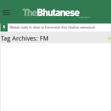
Bhutan ready to shine as Eurovision Asia finalists announced
Tag Archives:
FM