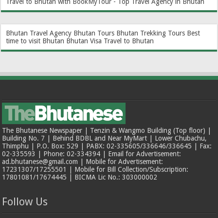
Travel to Bhutan with BookMyTour - Top Travel Agency in Bhutan
Bhutan Travel Agency
Bhutan Tours
Bhutan Trekking Tours
Best
time to visit Bhutan
Bhutan Visa
Travel to Bhutan
The Bhutanese Newspaper | Tenzin & Wangmo Building (Top floor) |
Building No. 7 | Behind BDBL and Near MyMart | Lower Chubachu,
Thimphu | P.O. Box: 529 | PABX: 02-335605/336646/336645 | Fax:
02-335593 | Phone: 02-334394 | Email for Advertisement:
ad.bhutanese@gmail.com | Mobile for Advertisement:
17231307/17255501 | Mobile for Bill Collection/Subscription:
17801081/17674445 | BICMA Lic No.: 303000002
Follow Us