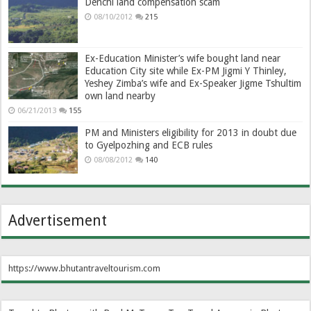
Denchi land compensation scam
08/10/2012
215
Ex-Education Minister’s wife bought land near
Education City site while Ex-PM Jigmi Y Thinley,
Yeshey Zimba’s wife and Ex-Speaker Jigme Tshultim
own land nearby
06/21/2013
155
PM and Ministers eligibility for 2013 in doubt due
to Gyelpozhing and ECB rules
08/08/2012
140
Advertisement
https://www.bhutantraveltourism.com