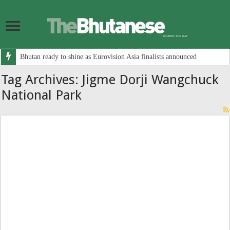
Bhutan ready to shine as Eurovision Asia finalists announced
Tag Archives:
Jigme Dorji Wangchuck
National Park