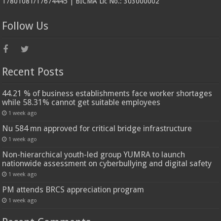
17801081/17674445 | BICMA Lic No.: 303000002
Follow Us
Recent Posts
44.21 % of business establishments face worker shortages
while 58.31% cannot get suitable employees
1 week ago
Nu 584 mn approved for critical bridge infrastructure
1 week ago
Non-hierarchical youth-led group YUMRA to launch
nationwide assessment on cyberbullying and digital safety
1 week ago
PM attends BRCS appreciation program
1 week ago