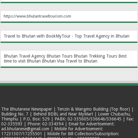
https://www.bhutantraveltourism.com
Travel to Bhutan with BookMyTour - Top Travel Agency in Bhutan
Bhutan Travel Agency
Bhutan Tours
Bhutan Trekking Tours
Best
time to visit Bhutan
Bhutan Visa
Travel to Bhutan
The Bhutanese Newspaper | Tenzin & Wangmo Building (Top floor) |
Building No. 7 | Behind BDBL and Near MyMart | Lower Chubachu,
Thimphu | P.O. Box: 529 | PABX: 02-335605/336646/336645 | Fax:
02-335593 | Phone: 02-334394 | Email for Advertisement:
ad.bhutanese@gmail.com | Mobile for Advertisement:
17231307/17255501 | Mobile for Bill Collection/Subscription: