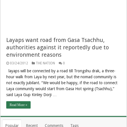
Layaps want road from Gasa Tsachhu,
authorities against it reportedly due to
environment reasons
03/24/2012
THE NATION
0
layaps will be connected by a road till Trongshu drak, a three-
hour walk from Laya by next year, but the nomad community is
not exactly jubilant. “We would be happy, if the road to connect
Laya community would start from Gasa Hot spring (Tsachhu),”
said Laya Gup Kinley Dorji …
Read More »
Popular
Recent
Comments
Tags