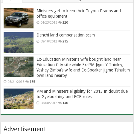
Ministers get to keep their Toyota Prados and
office equipment
04/23/2013
220
Denchi land compensation scam
08/10/2012
215
Ex-Education Minister’s wife bought land near
Education City site while Ex-PM Jigmi Y Thinley,
Yeshey Zimba’s wife and Ex-Speaker Jigme Tshultim
own land nearby
06/21/2013
155
PM and Ministers eligibility for 2013 in doubt due
to Gyelpozhing and ECB rules
08/08/2012
140
Advertisement