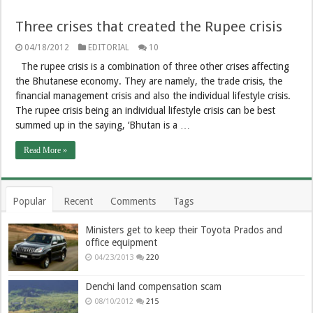
Three crises that created the Rupee crisis
04/18/2012
EDITORIAL
10
The rupee crisis is a combination of three other crises affecting
the Bhutanese economy. They are namely, the trade crisis, the
financial management crisis and also the individual lifestyle crisis.
The rupee crisis being an individual lifestyle crisis can be best
summed up in the saying, ‘Bhutan is a …
Read More »
Popular
Recent
Comments
Tags
Ministers get to keep their Toyota Prados and
office equipment
04/23/2013
220
Denchi land compensation scam
08/10/2012
215