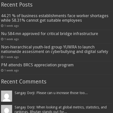
Recent Posts
44.21 % of business establishments face worker shortages
while 58.31% cannot get suitable employees
1 week ago
Nu 584 mn approved for critical bridge infrastructure
1 week ago
Non-hierarchical youth-led group YUMRA to launch
nationwide assessment on cyberbullying and digital safety
1 week ago
PM attends BRCS appreciation program
1 week ago
Recent Comments
Sangay Dorji: Please can u increase those too...
Sangay Dorji: When looking at global metrics, statistics, and
rankings, Bhutan stands out for...