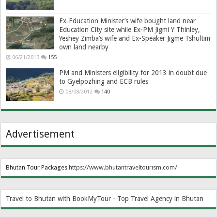
Ex-Education Minister’s wife bought land near
Education City site while Ex-PM Jigmi Y Thinley,
Yeshey Zimba’s wife and Ex-Speaker Jigme Tshultim
own land nearby
06/21/2013
155
PM and Ministers eligibility for 2013 in doubt due
to Gyelpozhing and ECB rules
08/08/2012
140
Advertisement
Bhutan Tour Packages
https://www.bhutantraveltourism.com
/
Travel to Bhutan with BookMyTour - Top Travel Agency in Bhutan