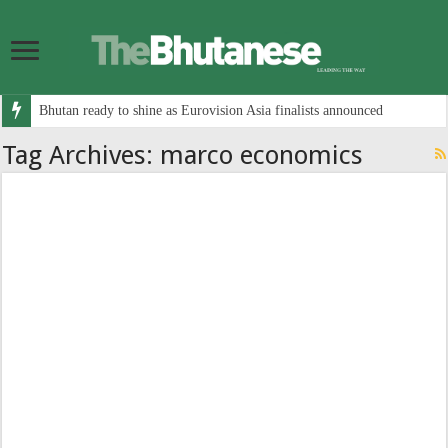
Bhutan ready to shine as Eurovision Asia finalists announced
Tag Archives:
marco economics