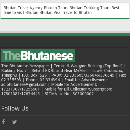
Bhutan Travel Agency
Bhutan Tours
Bhutan Trekking Tours
Best
time to visit Bhutan
Bhutan Visa
Travel to Bhutan
The Bhutanese Newspaper | Tenzin & Wangmo Building (Top floor) |
Building No. 7 | Behind BDBL and Near MyMart | Lower Chubachu,
Thimphu | P.O. Box: 529 | PABX: 02-335605/336646/336645 | Fax:
02-335593 | Phone: 02-334394 | Email for Advertisement:
ad.bhutanese@gmail.com | Mobile for Advertisement:
17231307/17255501 | Mobile for Bill Collection/Subscription:
17801081/17674445 | BICMA Lic No.: 303000002
Follow Us