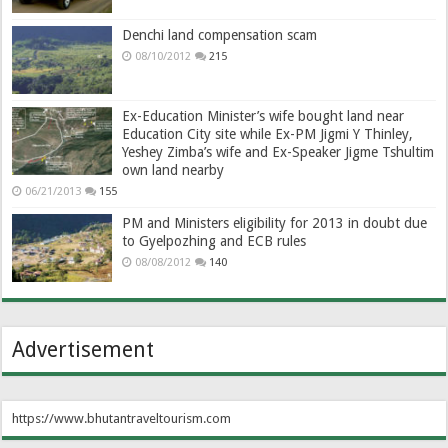
Denchi land compensation scam
08/10/2012
215
Ex-Education Minister’s wife bought land near
Education City site while Ex-PM Jigmi Y Thinley,
Yeshey Zimba’s wife and Ex-Speaker Jigme Tshultim
own land nearby
06/21/2013
155
PM and Ministers eligibility for 2013 in doubt due
to Gyelpozhing and ECB rules
08/08/2012
140
Advertisement
https://www.bhutantraveltourism.com