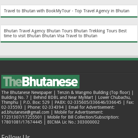
Travel to Bhutan with BookMyTour - Top Travel Agency in Bhutan
Bhutan Travel Agency
Bhutan Tours
Bhutan Trekking Tours
Best
time to visit Bhutan
Bhutan Visa
Travel to Bhutan
The Bhutanese Newspaper | Tenzin & Wangmo Building (Top floor) |
Building No. 7 | Behind BDBL and Near MyMart | Lower Chubachu,
Thimphu | P.O. Box: 529 | PABX: 02-335605/336646/336645 | Fax:
02-335593 | Phone: 02-334394 | Email for Advertisement:
ad.bhutanese@gmail.com | Mobile for Advertisement:
17231307/17255501 | Mobile for Bill Collection/Subscription:
17801081/17674445 | BICMA Lic No.: 303000002
Follow Us