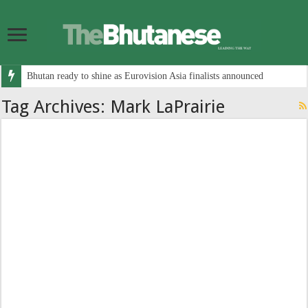
Bhutan ready to shine as Eurovision Asia finalists announced
Tag Archives:
Mark LaPrairie