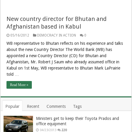
New country director for Bhutan and
Afghanistan based in Kabul
05/16/2012
DEMOCRACY IN ACTION
0
WB representative to Bhutan reflects on his experience and talks
about the new Country Director The World Bank (WB) has
appointed a new Country Director (CD) for Bhutan and
Afghanistan, Mr. Robert J Saum who already assumed office in
Kabul on 1st May, WB representative to Bhutan Mark LaPrairie
told …
Read More »
Popular
Recent
Comments
Tags
Ministers get to keep their Toyota Prados and
office equipment
04/23/2013
220