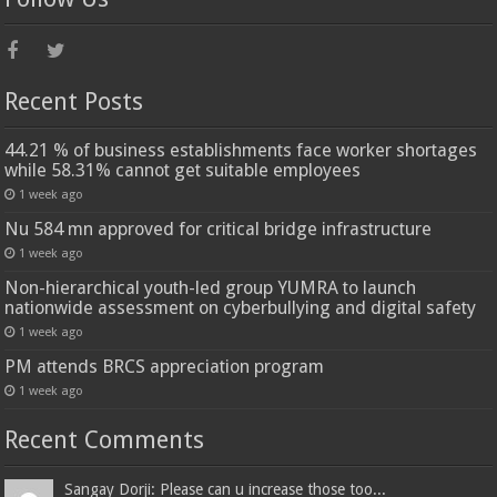
Recent Posts
44.21 % of business establishments face worker shortages
while 58.31% cannot get suitable employees
1 week ago
Nu 584 mn approved for critical bridge infrastructure
1 week ago
Non-hierarchical youth-led group YUMRA to launch
nationwide assessment on cyberbullying and digital safety
1 week ago
PM attends BRCS appreciation program
1 week ago
Recent Comments
Sangay Dorji: Please can u increase those too...