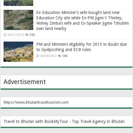
Ex-Education Minister’s wife bought land near
Education City site while Ex-PM Jigmi Y Thinley,
Yeshey Zimba’s wife and Ex-Speaker Jigme Tshultim
own land nearby
06/21/2013
155
PM and Ministers eligibility for 2013 in doubt due
to Gyelpozhing and ECB rules
08/08/2012
140
Advertisement
https://www.bhutantraveltourism.com
Travel to Bhutan with BookMyTour - Top Travel Agency in Bhutan