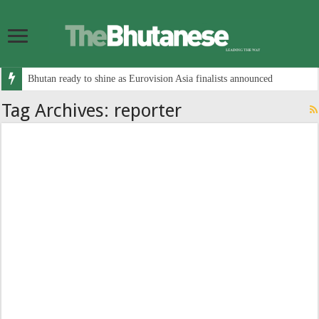
Bhutan ready to shine as Eurovision Asia finalists announced
Tag Archives:
reporter