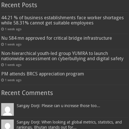
Recent Posts
44.21 % of business establishments face worker shortages
while 58.31% cannot get suitable employees
1 week ago
Nu 584 mn approved for critical bridge infrastructure
1 week ago
Non-hierarchical youth-led group YUMRA to launch
nationwide assessment on cyberbullying and digital safety
1 week ago
PM attends BRCS appreciation program
1 week ago
Recent Comments
Sangay Dorji: Please can u increase those too...
Sangay Dorji: When looking at global metrics, statistics, and
rankings, Bhutan stands out for...