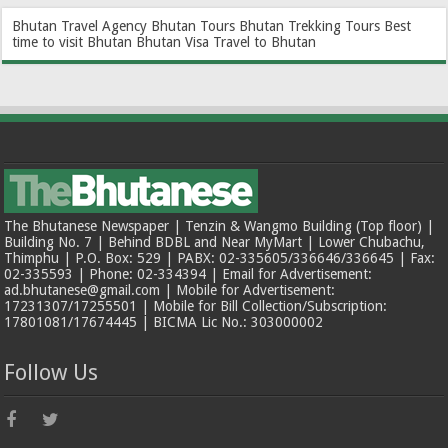
Bhutan Travel Agency
Bhutan Tours
Bhutan Trekking Tours
Best
time to visit Bhutan
Bhutan Visa
Travel to Bhutan
The Bhutanese Newspaper | Tenzin & Wangmo Building (Top floor) |
Building No. 7 | Behind BDBL and Near MyMart | Lower Chubachu,
Thimphu | P.O. Box: 529 | PABX: 02-335605/336646/336645 | Fax:
02-335593 | Phone: 02-334394 | Email for Advertisement:
ad.bhutanese@gmail.com | Mobile for Advertisement:
17231307/17255501 | Mobile for Bill Collection/Subscription:
17801081/17674445 | BICMA Lic No.: 303000002
Follow Us