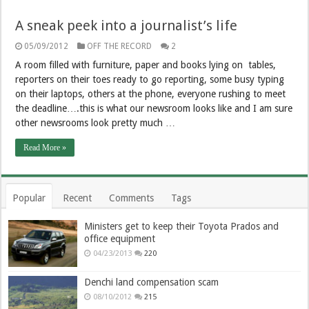
A sneak peek into a journalist’s life
05/09/2012
OFF THE RECORD
2
A room filled with furniture, paper and books lying on tables,
reporters on their toes ready to go reporting, some busy typing
on their laptops, others at the phone, everyone rushing to meet
the deadline….this is what our newsroom looks like and I am sure
other newsrooms look pretty much …
Read More »
Popular
Recent
Comments
Tags
Ministers get to keep their Toyota Prados and
office equipment
04/23/2013
220
Denchi land compensation scam
08/10/2012
215