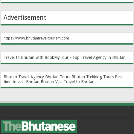
Advertisement
https://www.bhutantraveltourism.com
Travel to Bhutan with BookMyTour - Top Travel Agency in Bhutan
Bhutan Travel Agency
Bhutan Tours
Bhutan Trekking Tours
Best
time to visit Bhutan
Bhutan Visa
Travel to Bhutan