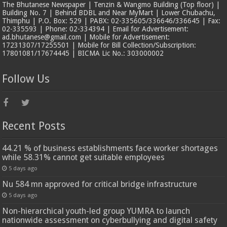
The Bhutanese Newspaper | Tenzin & Wangmo Building (Top floor) |
Building No. 7 | Behind BDBL and Near MyMart | Lower Chubachu,
Thimphu | P.O. Box: 529 | PABX: 02-335605/336646/336645 | Fax:
02-335593 | Phone: 02-334394 | Email for Advertisement:
ad.bhutanese@gmail.com | Mobile for Advertisement:
17231307/17255501 | Mobile for Bill Collection/Subscription:
17801081/17674445 | BICMA Lic No.: 303000002
Follow Us
Recent Posts
44.21 % of business establishments face worker shortages
while 58.31% cannot get suitable employees
5 days ago
Nu 584 mn approved for critical bridge infrastructure
5 days ago
Non-hierarchical youth-led group YUMRA to launch
nationwide assessment on cyberbullying and digital safety