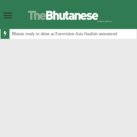
Bhutan ready to shine as Eurovision Asia finalists announced