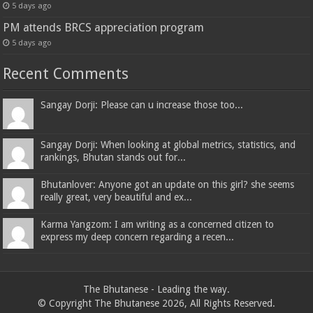
5 days ago
PM attends BRCS appreciation program
5 days ago
Recent Comments
Sangay Dorji: Please can u increase those too...
Sangay Dorji: When looking at global metrics, statistics, and
rankings, Bhutan stands out for...
Bhutanlover: Anyone got an update on this girl? she seems
really great, very beautiful and ex...
Karma Yangzom: I am writing as a concerned citizen to
express my deep concern regarding a recen...
The Bhutanese - Leading the way.
© Copyright The Bhutanese 2026, All Rights Reserved.