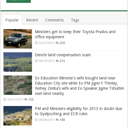
Popular
Recent
Comments
Tags
Ministers get to keep their Toyota Prados and
office equipment
04/23/2013
220
Denchi land compensation scam
08/10/2012
215
Ex-Education Minister’s wife bought land near
Education City site while Ex-PM Jigmi Y Thinley,
Yeshey Zimba’s wife and Ex-Speaker Jigme Tshultim
own land nearby
06/21/2013
155
PM and Ministers eligibility for 2013 in doubt due
to Gyelpozhing and ECB rules
08/08/2012
140