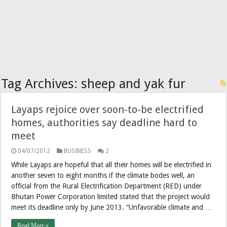
Tag Archives:
sheep and yak fur
Layaps rejoice over soon-to-be electrified
homes, authorities say deadline hard to
meet
04/07/2012
BUSINESS
2
While Layaps are hopeful that all their homes will be electrified in
another seven to eight months if the climate bodes well, an
official from the Rural Electrification Department (RED) under
Bhutan Power Corporation limited stated that the project would
meet its deadline only by June 2013. “Unfavorable climate and …
Read More »