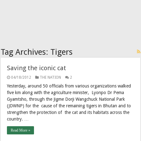
Tag Archives:
Tigers
Saving the iconic cat
04/18/2012
THE NATION
2
Yesterday, around 50 officials from various organizations walked
five km along with the agriculture minister, Lyonpo Dr Pema
Gyamtsho, through the Jigme Dorji Wangchuck National Park
(JDWNP) for the cause of the remaining tigers in Bhutan and to
strengthen the protection of the cat and its habitats across the
country. …
Read More »