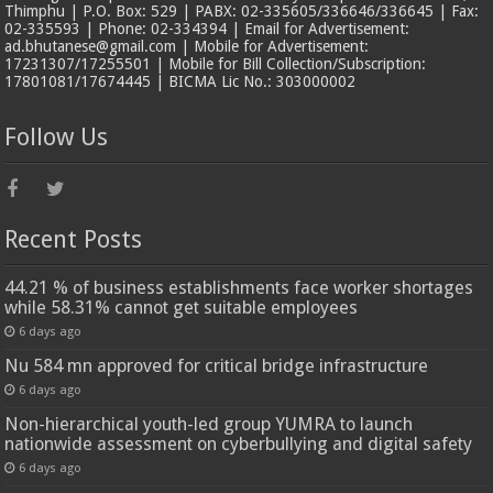
Thimphu | P.O. Box: 529 | PABX: 02-335605/336646/336645 | Fax:
02-335593 | Phone: 02-334394 | Email for Advertisement:
ad.bhutanese@gmail.com | Mobile for Advertisement:
17231307/17255501 | Mobile for Bill Collection/Subscription:
17801081/17674445 | BICMA Lic No.: 303000002
Follow Us
Recent Posts
44.21 % of business establishments face worker shortages
while 58.31% cannot get suitable employees
6 days ago
Nu 584 mn approved for critical bridge infrastructure
6 days ago
Non-hierarchical youth-led group YUMRA to launch
nationwide assessment on cyberbullying and digital safety
6 days ago