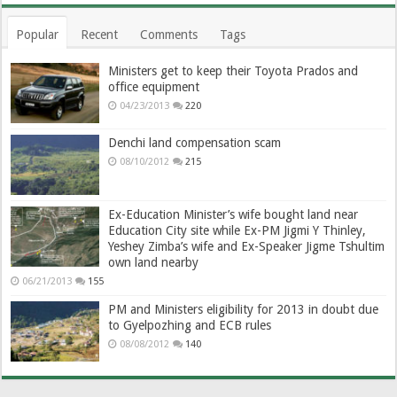
Popular
Recent
Comments
Tags
Ministers get to keep their Toyota Prados and
office equipment
04/23/2013
220
Denchi land compensation scam
08/10/2012
215
Ex-Education Minister’s wife bought land near
Education City site while Ex-PM Jigmi Y Thinley,
Yeshey Zimba’s wife and Ex-Speaker Jigme Tshultim
own land nearby
06/21/2013
155
PM and Ministers eligibility for 2013 in doubt due
to Gyelpozhing and ECB rules
08/08/2012
140