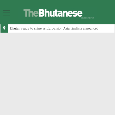
Bhutan ready to shine as Eurovision Asia finalists announced