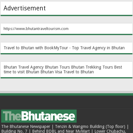
Advertisement
https://www.bhutantraveltourism.com
Travel to Bhutan with BookMyTour - Top Travel Agency in Bhutan
Bhutan Travel Agency
Bhutan Tours
Bhutan Trekking Tours
Best
time to visit Bhutan
Bhutan Visa
Travel to Bhutan
The Bhutanese Newspaper | Tenzin & Wangmo Building (Top floor) |
Building No. 7 | Behind BDBL and Near MyMart | Lower Chubachu,