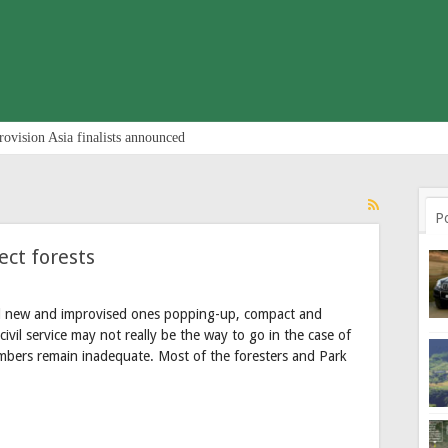
rovision Asia finalists announced
P
ct forests
nd new and improvised ones popping-up, compact and
civil service may not really be the way to go in the case of
umbers remain inadequate. Most of the foresters and Park