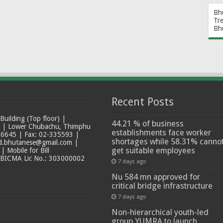
Bh
Tr
Bh
Recent Posts
ilding (Top floor) |
44.21 % of business
t | Lower Chubachu, Thimphu
establishments face worker
6645 | Fax: 02-335593 |
shortages while 58.31% canno
ad.bhutanese@gmail.com |
get suitable employees
 Mobile for Bill
 BICMA Lic No.: 303000002
7 days ago
Nu 584 mn approved for
critical bridge infrastructure
7 days ago
Non-hierarchical youth-led
group YUMRA to launch