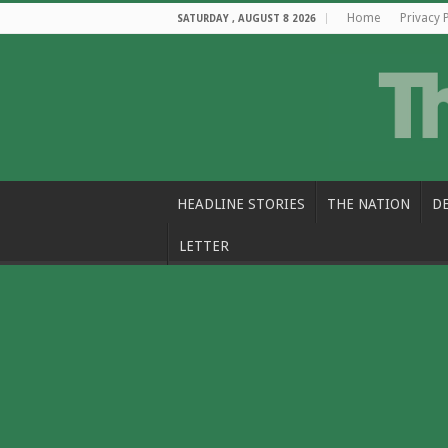
Home
Privacy 
SATURDAY , AUGUST 8 2026
HEADLINE STORIES
THE NATION
D
LETTER