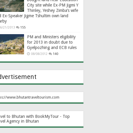
City site while Ex-PM Jigmi Y
Thinley, Yeshey Zimba’s wife
d Ex-Speaker Jigme Tshultim own land
arby
6/21/2013
155
PM and Ministers eligibility
for 2013 in doubt due to
Gyelpozhing and ECB rules
08/08/2012
140
dvertisement
ps://www.bhutantraveltourism.com
avel to Bhutan with BookMyTour - Top
avel Agency in Bhutan