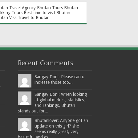
utan Travel Agency
Bhutan Tours
Bhutan
ekking Tours
Best time to visit Bhutan
utan Visa
Travel to Bhutan
Recent Comments
Sangay Dorji: Please can u
increase those too...
t
Sangay Dorji: When looking
at global metrics, statistics,
and rankings, Bhutan
stands out for...
Bhutanlover: Anyone got an
update on this girl? she
seems really great, very
beautiful and ex...