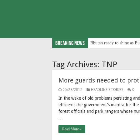
Breaking News
Bhutan ready to shine as Eu
Tag Archives:
TNP
More guards needed to prote
05/23/2012
HEADLINE STORIES
0
In the wake of old problems persisting a
efficient, the government’s mantra for the 
forest officials and park rangers whose n
…
Read More »