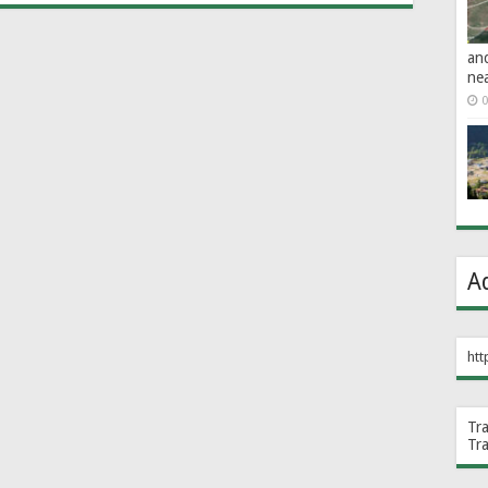
an
ne
0
A
htt
Tr
Tr