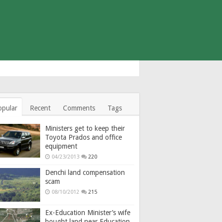
opular
Recent
Comments
Tags
Ministers get to keep their
Toyota Prados and office
equipment
04/23/2013
220
Denchi land compensation
scam
08/10/2012
215
Ex-Education Minister’s wife
bought land near Education