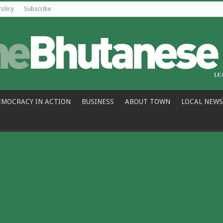
Policy
Subscribe
EMOCRACY IN ACTION
BUSINESS
ABOUT TOWN
LOCAL NEWS