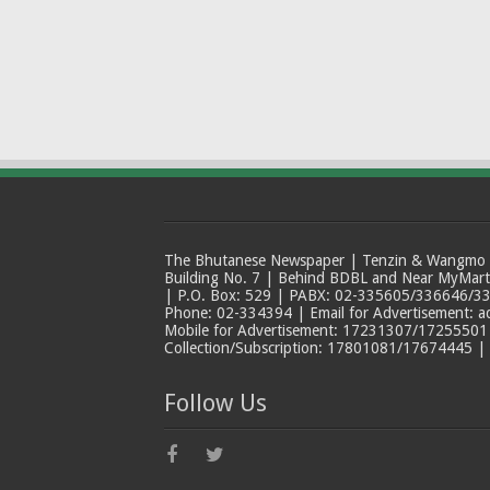
The Bhutanese Newspaper | Tenzin & Wangmo Bu
Building No. 7 | Behind BDBL and Near MyMar
| P.O. Box: 529 | PABX: 02-335605/336646/33
Phone: 02-334394 | Email for Advertisement: 
Mobile for Advertisement: 17231307/17255501 |
Collection/Subscription: 17801081/17674445 |
Follow Us