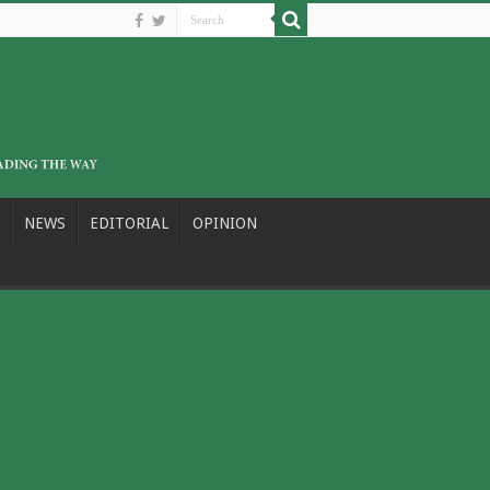
NEWS
EDITORIAL
OPINION