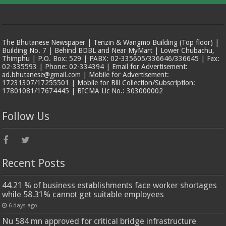
The Bhutanese Newspaper | Tenzin & Wangmo Building (Top floor) |
Building No. 7 | Behind BDBL and Near MyMart | Lower Chubachu,
Thimphu | P.O. Box: 529 | PABX: 02-335605/336646/336645 | Fax:
02-335593 | Phone: 02-334394 | Email for Advertisement:
ad.bhutanese@gmail.com | Mobile for Advertisement:
17231307/17255501 | Mobile for Bill Collection/Subscription:
17801081/17674445 | BICMA Lic No.: 303000002
Follow Us
Recent Posts
44.21 % of business establishments face worker shortages
while 58.31% cannot get suitable employees
6 days ago
Nu 584 mn approved for critical bridge infrastructure