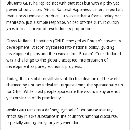
Bhutan’s GDP, he replied not with statistics but with a pithy yet
powerful conviction: “Gross National Happiness is more important
than Gross Domestic Product.” It was neither a formal policy nor
manifesto, just a simple response, voiced off-the-cuff. It quickly
grew into a concept of revolutionary proportions.
Gross National Happiness (GNH) emerged as Bhutan’s answer to
development. It soon crystalised into national policy, guiding
development plans and then woven into Bhutan’s Constitution. It
was a challenge to the globally accepted interpretation of
development as purely economic progress.
Today, that revolution still stirs intellectual discourse. The world,
charmed by Bhutan’s idealism, is questioning the operational path
for GNH. While most people appreciate the vision, many are not
yet convinced of its practicality.
While GNH remains a defining symbol of Bhutanese identity,
critics say it lacks substance in the country’s national discourse,
especially among the younger generation.