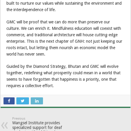
built to nurture our values while sustaining the environment and
the interdependence of life.
GMC will be proof that we can do more than preserve our
culture. We can enrich it. Mindfulness education will coexist with
commerce, and traditional architecture will house cutting-edge
enterprise. This is the next chapter of GNH: not just keeping our
roots intact, but letting them nourish an economic model the
world has never seen.
Guided by the Diamond Strategy, Bhutan and GMC will evolve
together, redefining what prosperity could mean in a world that
seems to have forgotten that happiness is a priority, one that
requires a collective effort.
Previous
Wangsel Institute provides
specialized support for deaf