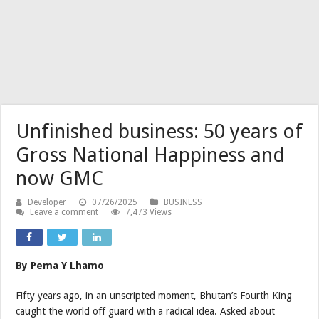
Unfinished business: 50 years of
Gross National Happiness and
now GMC
Developer
07/26/2025
BUSINESS
Leave a comment
7,473 Views
By Pema Y Lhamo
Fifty years ago, in an unscripted moment, Bhutan’s Fourth King
caught the world off guard with a radical idea. Asked about