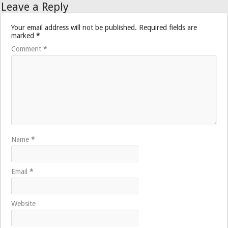
Leave a Reply
Your email address will not be published.
Required fields are
marked
*
Comment
*
Name
*
Email
*
Website