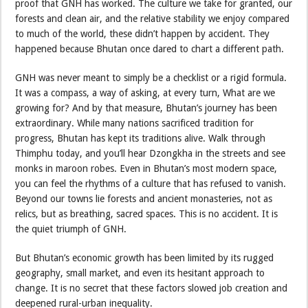
proof that GNH has worked. The culture we take for granted, our
forests and clean air, and the relative stability we enjoy compared
to much of the world, these didn’t happen by accident. They
happened because Bhutan once dared to chart a different path.
GNH was never meant to simply be a checklist or a rigid formula.
It was a compass, a way of asking, at every turn, What are we
growing for? And by that measure, Bhutan’s journey has been
extraordinary. While many nations sacrificed tradition for
progress, Bhutan has kept its traditions alive. Walk through
Thimphu today, and you’ll hear Dzongkha in the streets and see
monks in maroon robes. Even in Bhutan’s most modern space,
you can feel the rhythms of a culture that has refused to vanish.
Beyond our towns lie forests and ancient monasteries, not as
relics, but as breathing, sacred spaces. This is no accident. It is
the quiet triumph of GNH.
But Bhutan’s economic growth has been limited by its rugged
geography, small market, and even its hesitant approach to
change. It is no secret that these factors slowed job creation and
deepened rural-urban inequality.