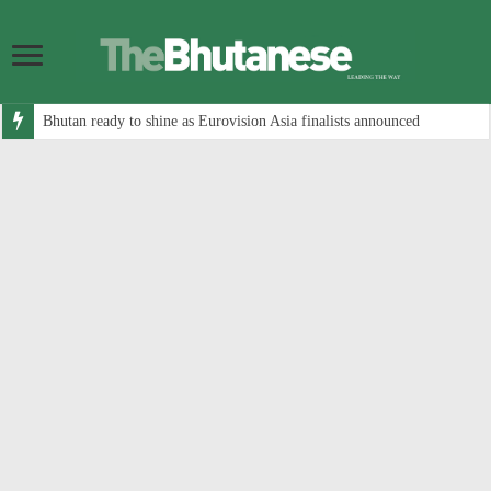
Bhutan ready to shine as Eurovision Asia finalists announced