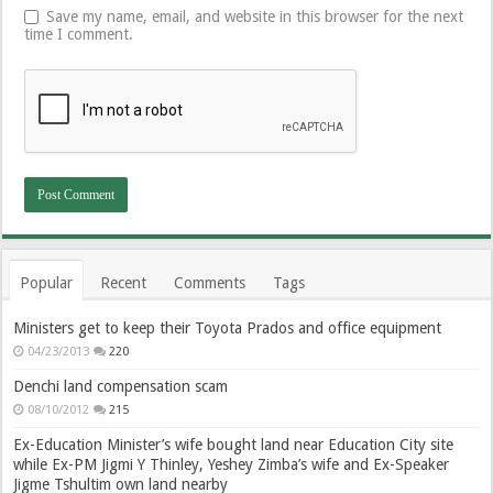
Save my name, email, and website in this browser for the next
time I comment.
Popular
Recent
Comments
Tags
Ministers get to keep their Toyota Prados and office equipment
04/23/2013
220
Denchi land compensation scam
08/10/2012
215
Ex-Education Minister’s wife bought land near Education City site
while Ex-PM Jigmi Y Thinley, Yeshey Zimba’s wife and Ex-Speaker
Jigme Tshultim own land nearby