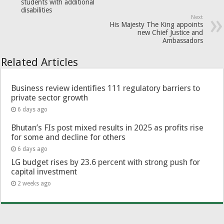
students with additional
disabilities
Next
His Majesty The King appoints
new Chief Justice and
Ambassadors
Related Articles
Business review identifies 111 regulatory barriers to
private sector growth
6 days ago
Bhutan’s FIs post mixed results in 2025 as profits rise
for some and decline for others
6 days ago
LG budget rises by 23.6 percent with strong push for
capital investment
2 weeks ago