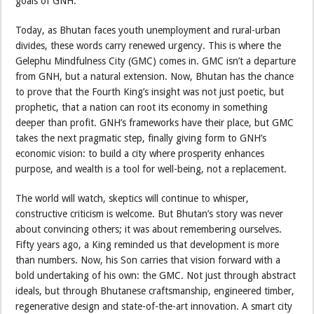
goals of GNH.”
Today, as Bhutan faces youth unemployment and rural-urban
divides, these words carry renewed urgency. This is where the
Gelephu Mindfulness City (GMC) comes in. GMC isn’t a departure
from GNH, but a natural extension. Now, Bhutan has the chance
to prove that the Fourth King’s insight was not just poetic, but
prophetic, that a nation can root its economy in something
deeper than profit. GNH’s frameworks have their place, but GMC
takes the next pragmatic step, finally giving form to GNH’s
economic vision: to build a city where prosperity enhances
purpose, and wealth is a tool for well-being, not a replacement.
The world will watch, skeptics will continue to whisper,
constructive criticism is welcome. But Bhutan’s story was never
about convincing others; it was about remembering ourselves.
Fifty years ago, a King reminded us that development is more
than numbers. Now, his Son carries that vision forward with a
bold undertaking of his own: the GMC. Not just through abstract
ideals, but through Bhutanese craftsmanship, engineered timber,
regenerative design and state-of-the-art innovation. A smart city