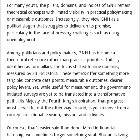
For many youth, the pillars, domains, and indices of GNH remain
theoretical concepts with limited visibility in practical policymaking
or measurable outcomes. Increasingly, they view GNH as a
political slogan that struggles to deliver on its promise,
particularly in the face of pressing challenges such as rising
unemployment.
Among politicians and policy makers, GNH has become a
theoretical reference rather than practical priorities. Initially
identified as four pillars, the focus shifted to nine domains,
measured by 33 indicators. These metrics offer something more
tangible: concrete data points, measurable outcomes, clearer
policy levers. Yet, while useful for measurement, the government-
initiated surveys are yet to be translated into a transformative
path. His Majesty the Fourth King’s inspiration, that progress
must serve life, not the other way around, is yet to move from a
concept to actionable vision, mission, and activities.
Of course, that’s easier said than done. Mired in financial
hardship, we sometimes forget something vital: Bhutan is living