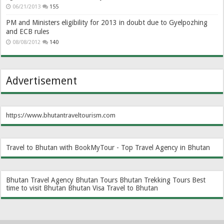
06/21/2013
155
PM and Ministers eligibility for 2013 in doubt due to Gyelpozhing
and ECB rules
08/08/2012
140
Advertisement
https://www.bhutantraveltourism.com
Travel to Bhutan with BookMyTour - Top Travel Agency in Bhutan
Bhutan Travel Agency
Bhutan Tours
Bhutan Trekking Tours
Best
time to visit Bhutan
Bhutan Visa
Travel to Bhutan