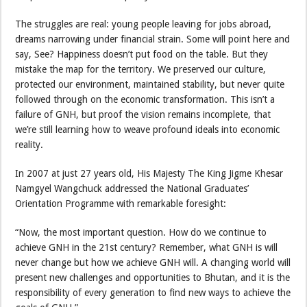
The struggles are real: young people leaving for jobs abroad,
dreams narrowing under financial strain. Some will point here and
say, See? Happiness doesn’t put food on the table. But they
mistake the map for the territory. We preserved our culture,
protected our environment, maintained stability, but never quite
followed through on the economic transformation. This isn’t a
failure of GNH, but proof the vision remains incomplete, that
we’re still learning how to weave profound ideals into economic
reality.
In 2007 at just 27 years old, His Majesty The King Jigme Khesar
Namgyel Wangchuck addressed the National Graduates’
Orientation Programme with remarkable foresight:
“Now, the most important question. How do we continue to
achieve GNH in the 21st century? Remember, what GNH is will
never change but how we achieve GNH will. A changing world will
present new challenges and opportunities to Bhutan, and it is the
responsibility of every generation to find new ways to achieve the