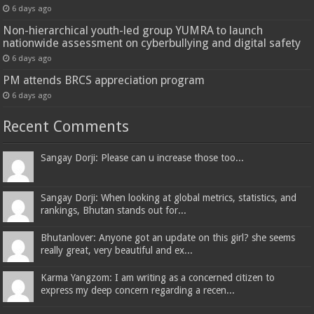
6 days ago
Non-hierarchical youth-led group YUMRA to launch
nationwide assessment on cyberbullying and digital safety
6 days ago
PM attends BRCS appreciation program
6 days ago
Recent Comments
Sangay Dorji: Please can u increase those too...
Sangay Dorji: When looking at global metrics, statistics, and
rankings, Bhutan stands out for...
Bhutanlover: Anyone got an update on this girl? she seems
really great, very beautiful and ex...
Karma Yangzom: I am writing as a concerned citizen to
express my deep concern regarding a recen...