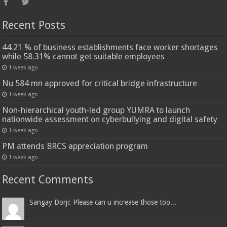
Recent Posts
44.21 % of business establishments face worker shortages
while 58.31% cannot get suitable employees
1 week ago
Nu 584 mn approved for critical bridge infrastructure
1 week ago
Non-hierarchical youth-led group YUMRA to launch
nationwide assessment on cyberbullying and digital safety
1 week ago
PM attends BRCS appreciation program
1 week ago
Recent Comments
Sangay Dorji: Please can u increase those too...