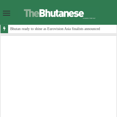
Bhutan ready to shine as Eurovision Asia finalists announced