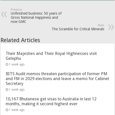
Previous
Unfinished business: 50 years of
Gross National Happiness and
now GMC
Next
The Scramble for Critical Minerals
Related Articles
Their Majesties and Their Royal Highnesses visit
Gelephu
1 week ago
BITS Audit memos threaten participation of former PM
and FM in 2029 elections and leave a memo for Cabinet
Secretary
1 week ago
10,167 Bhutanese get visas to Australia in last 12
months, making it second highest ever
1 week ago