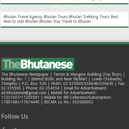
Bhutan Travel Agency
Bhutan Tours
Bhutan Trekking Tours
Best
time to visit Bhutan
Bhutan Visa
Travel to Bhutan
The Bhutanese Newspaper | Tenzin & Wangmo Building (Top floor) |
Building No. 7 | Behind BDBL and Near MyMart | Lower Chubachu,
Thimphu | P.O. Box: 529 | PABX: 02-335605/336646/336645 | Fax:
02-335593 | Phone: 02-334394 | Email for Advertisement:
ad.bhutanese@gmail.com | Mobile for Advertisement:
17231307/17255501 | Mobile for Bill Collection/Subscription:
17801081/17674445 | BICMA Lic No.: 303000002
Follow Us