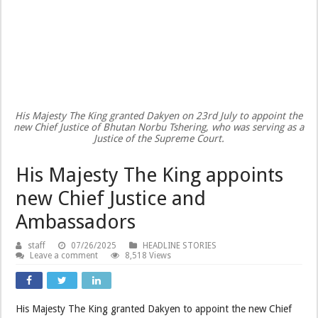
His Majesty The King granted Dakyen on 23rd July to appoint the
new Chief Justice of Bhutan Norbu Tshering, who was serving as a
Justice of the Supreme Court.
His Majesty The King appoints
new Chief Justice and
Ambassadors
staff
07/26/2025
HEADLINE STORIES
Leave a comment
8,518 Views
His Majesty The King granted Dakyen to appoint the new Chief