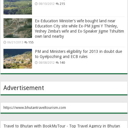
08/10/2012
215
Ex-Education Minister’s wife bought land near
Education City site while Ex-PM Jigmi Y Thinley,
Yeshey Zimba’s wife and Ex-Speaker Jigme Tshultim
own land nearby
06/21/2013
155
PM and Ministers eligibility for 2013 in doubt due
to Gyelpozhing and ECB rules
08/08/2012
140
Advertisement
https://www.bhutantraveltourism.com
Travel to Bhutan with BookMyTour - Top Travel Agency in Bhutan