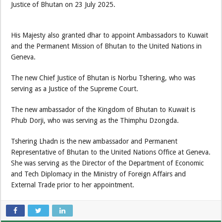
Justice of Bhutan on 23 July 2025.
His Majesty also granted dhar to appoint Ambassadors to Kuwait
and the Permanent Mission of Bhutan to the United Nations in
Geneva.
The new Chief Justice of Bhutan is Norbu Tshering, who was
serving as a Justice of the Supreme Court.
The new ambassador of the Kingdom of Bhutan to Kuwait is
Phub Dorji, who was serving as the Thimphu Dzongda.
Tshering Lhadn is the new ambassador and Permanent
Representative of Bhutan to the United Nations Office at Geneva.
She was serving as the Director of the Department of Economic
and Tech Diplomacy in the Ministry of Foreign Affairs and
External Trade prior to her appointment.