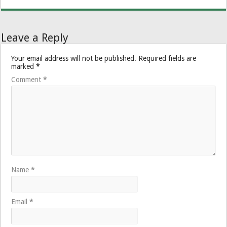
Leave a Reply
Your email address will not be published.
Required fields are
marked
*
Comment
*
Name
*
Email
*