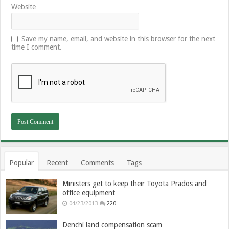
Website
Save my name, email, and website in this browser for the next
time I comment.
Popular
Recent
Comments
Tags
Ministers get to keep their Toyota Prados and
office equipment
04/23/2013
220
Denchi land compensation scam