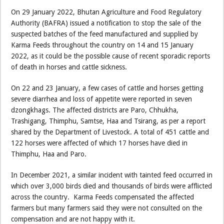
On 29 January 2022, Bhutan Agriculture and Food Regulatory
Authority (BAFRA) issued a notification to stop the sale of the
suspected batches of the feed manufactured and supplied by
Karma Feeds throughout the country on 14 and 15 January
2022, as it could be the possible cause of recent sporadic reports
of death in horses and cattle sickness.
On 22 and 23 January, a few cases of cattle and horses getting
severe diarrhea and loss of appetite were reported in seven
dzongkhags. The affected districts are Paro, Chhukha,
Trashigang, Thimphu, Samtse, Haa and Tsirang, as per a report
shared by the Department of Livestock. A total of 451 cattle and
122 horses were affected of which 17 horses have died in
Thimphu, Haa and Paro.
In December 2021, a similar incident with tainted feed occurred in
which over 3,000 birds died and thousands of birds were afflicted
across the country. Karma Feeds compensated the affected
farmers but many farmers said they were not consulted on the
compensation and are not happy with it.