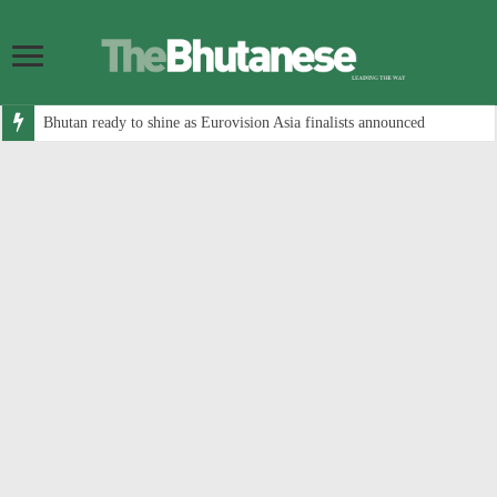
Bhutan ready to shine as Eurovision Asia finalists announced