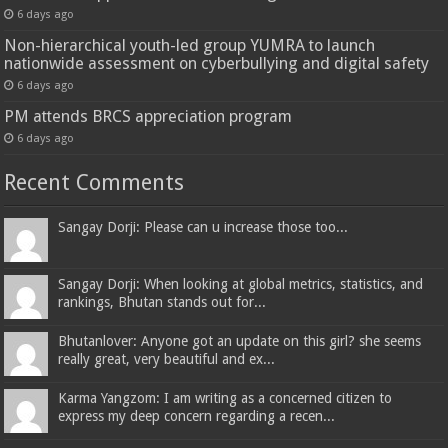
6 days ago
Non-hierarchical youth-led group YUMRA to launch
nationwide assessment on cyberbullying and digital safety
6 days ago
PM attends BRCS appreciation program
6 days ago
Recent Comments
Sangay Dorji: Please can u increase those too...
Sangay Dorji: When looking at global metrics, statistics, and
rankings, Bhutan stands out for...
Bhutanlover: Anyone got an update on this girl? she seems
really great, very beautiful and ex...
Karma Yangzom: I am writing as a concerned citizen to
express my deep concern regarding a recen...