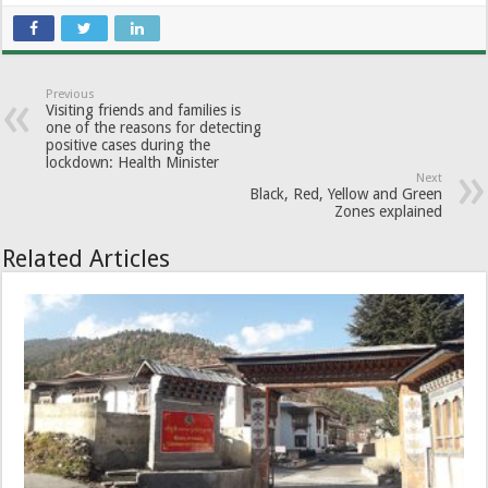
Previous
Visiting friends and families is
one of the reasons for detecting
positive cases during the
lockdown: Health Minister
Next
Black, Red, Yellow and Green
Zones explained
Related Articles