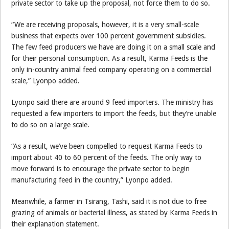
private sector to take up the proposal, not force them to do so.
“We are receiving proposals, however, it is a very small-scale
business that expects over 100 percent government subsidies.
The few feed producers we have are doing it on a small scale and
for their personal consumption. As a result, Karma Feeds is the
only in-country animal feed company operating on a commercial
scale,” Lyonpo added.
Lyonpo said there are around 9 feed importers. The ministry has
requested a few importers to import the feeds, but they’re unable
to do so on a large scale.
“As a result, we’ve been compelled to request Karma Feeds to
import about 40 to 60 percent of the feeds. The only way to
move forward is to encourage the private sector to begin
manufacturing feed in the country,” Lyonpo added.
Meanwhile, a farmer in Tsirang, Tashi, said it is not due to free
grazing of animals or bacterial illness, as stated by Karma Feeds in
their explanation statement.