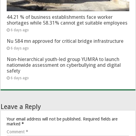
44.21 % of business establishments face worker
shortages while 58.31% cannot get suitable employees
6 days ago
Nu 584 mn approved for critical bridge infrastructure
6 days ago
Non-hierarchical youth-led group YUMRA to launch
nationwide assessment on cyberbullying and digital
safety
6 days ago
Leave a Reply
Your email address will not be published.
Required fields are
marked
*
Comment
*