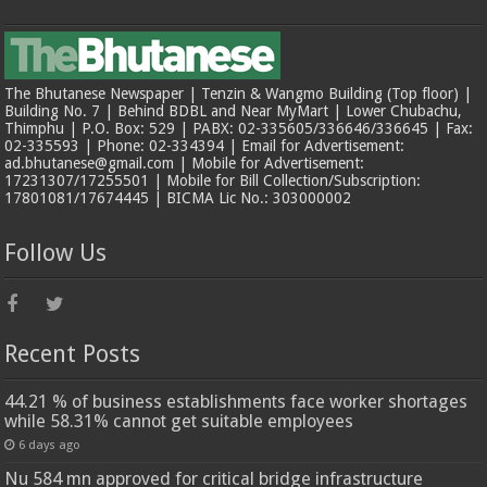
The Bhutanese Newspaper | Tenzin & Wangmo Building (Top floor) |
Building No. 7 | Behind BDBL and Near MyMart | Lower Chubachu,
Thimphu | P.O. Box: 529 | PABX: 02-335605/336646/336645 | Fax:
02-335593 | Phone: 02-334394 | Email for Advertisement:
ad.bhutanese@gmail.com | Mobile for Advertisement:
17231307/17255501 | Mobile for Bill Collection/Subscription:
17801081/17674445 | BICMA Lic No.: 303000002
Follow Us
Recent Posts
44.21 % of business establishments face worker shortages
while 58.31% cannot get suitable employees
6 days ago
Nu 584 mn approved for critical bridge infrastructure