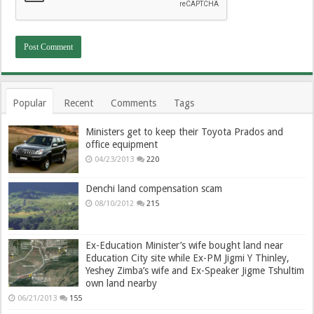
Popular
Recent
Comments
Tags
Ministers get to keep their Toyota Prados and
office equipment
04/23/2013
220
Denchi land compensation scam
08/10/2012
215
Ex-Education Minister’s wife bought land near
Education City site while Ex-PM Jigmi Y Thinley,
Yeshey Zimba’s wife and Ex-Speaker Jigme Tshultim
own land nearby
06/21/2013
155