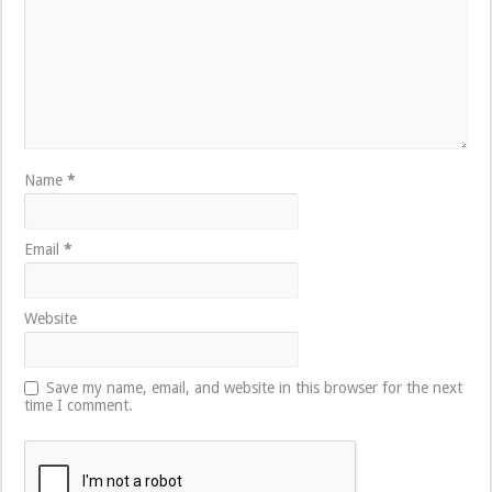
Name
*
Email
*
Website
Save my name, email, and website in this browser for the next
time I comment.