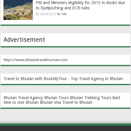
PM and Ministers eligibility for 2013 in doubt due
to Gyelpozhing and ECB rules
08/08/2012
140
Advertisement
https://www.bhutantraveltourism.com
Travel to Bhutan with BookMyTour - Top Travel Agency in Bhutan
Bhutan Travel Agency
Bhutan Tours
Bhutan Trekking Tours
Best
time to visit Bhutan
Bhutan Visa
Travel to Bhutan