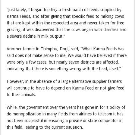
“Just lately, I began feeding a fresh batch of feeds supplied by
Karma Feeds, and after giving that specific feed to milking cows
that are kept within the respected area and never taken for free
grazing, it was discovered that the cows began with diarrhea and
a severe decline in milk output.”
Another farmer in Thimphu, Dorji, said, “What Karma Feeds has
said does not make sense to me. We would have believed if there
were only a few cases, but nearly seven districts are affected,
indicating that there is something wrong with the feed, itself.”
However, in the absence of a large alternative supplier farmers
will continue to have to depend on Karma Feed or not give feed
to their animals.
While, the government over the years has gone in for a policy of
de-monopolization in many fields from airlines to telecom it has
not been successful in ensuring a private or state competitor in
this field, leading to the current situation.