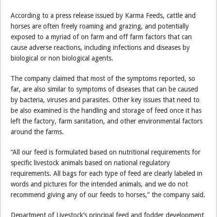
According to a press release issued by Karma Feeds, cattle and
horses are often freely roaming and grazing, and potentially
exposed to a myriad of on farm and off farm factors that can
cause adverse reactions, including infections and diseases by
biological or non biological agents.
The company claimed that most of the symptoms reported, so
far, are also similar to symptoms of diseases that can be caused
by bacteria, viruses and parasites. Other key issues that need to
be also examined is the handling and storage of feed once it has
left the factory, farm sanitation, and other environmental factors
around the farms.
“All our feed is formulated based on nutritional requirements for
specific livestock animals based on national regulatory
requirements. All bags for each type of feed are clearly labeled in
words and pictures for the intended animals, and we do not
recommend giving any of our feeds to horses,” the company said.
Department of Livestock’s principal feed and fodder development