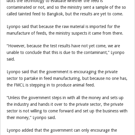
lacks the technology to evaluate whether the feed is
contaminated or not, and so the ministry sent a sample of the so
called tainted feed to Bangkok, but the results are yet to come.
Lyonpo said that because the raw material is imported for the
manufacture of feeds, the ministry suspects it came from there.
“However, because the test results have not yet come, we are
unable to conclude that this is due to the contaminant,” Lyonpo
said.
Lyonpo said that the government is encouraging the private
sector to partake in feed manufacturing, but because no one has,
the FMCL is stepping in to produce animal feed.
“Unless the government steps in with all the money and sets up
the industry and hands it over to the private sector, the private
sector is not willing to come forward and set up the business with
their money,” Lyonpo said.
Lyonpo added that the government can only encourage the