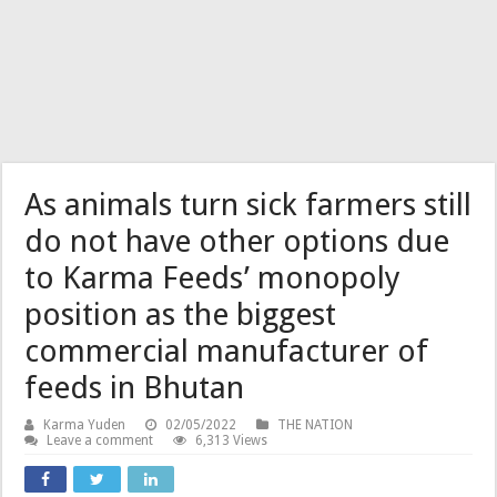
As animals turn sick farmers still
do not have other options due
to Karma Feeds’ monopoly
position as the biggest
commercial manufacturer of
feeds in Bhutan
Karma Yuden
02/05/2022
THE NATION
Leave a comment
6,313 Views