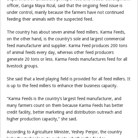
officer, Ganga Maya Rizal, said that the ongoing feed issue is
under control, mainly because the farmers have not continued
feeding their animals with the suspected feed.
The country has about seven animal feed millers. Karma Feeds,
on the other hand, is the country’s sole and largest commercial
feed manufacturer and supplier. Karma Feed produces 200 tons
of animal feeds every day, whereas other feed producers
generate 20 tons or less. Karma Feeds manufactures feed for all
livestock groups.
She said that a level playing field is provided for all feed millers. It
is up to the feed millers to enhance their business capacity.
“Karma Feeds is the country’s largest feed manufacturer, and
many farmers count on them because Karma Feeds has better
credit facility, better marketing and distribution outreach and
higher production capacity,” she said.
According to Agriculture Minister, Yeshey Penjor, the country