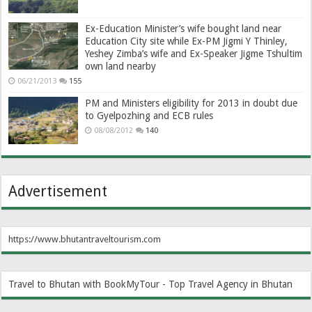
Ex-Education Minister’s wife bought land near
Education City site while Ex-PM Jigmi Y Thinley,
Yeshey Zimba’s wife and Ex-Speaker Jigme Tshultim
own land nearby
06/21/2013
155
PM and Ministers eligibility for 2013 in doubt due
to Gyelpozhing and ECB rules
08/08/2012
140
Advertisement
https://www.bhutantraveltourism.com
Travel to Bhutan with BookMyTour - Top Travel Agency in Bhutan