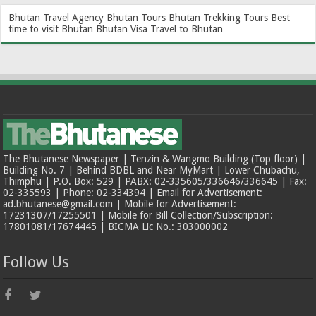
Bhutan Travel Agency
Bhutan Tours
Bhutan Trekking Tours
Best
time to visit Bhutan
Bhutan Visa
Travel to Bhutan
The Bhutanese Newspaper | Tenzin & Wangmo Building (Top floor) |
Building No. 7 | Behind BDBL and Near MyMart | Lower Chubachu,
Thimphu | P.O. Box: 529 | PABX: 02-335605/336646/336645 | Fax:
02-335593 | Phone: 02-334394 | Email for Advertisement:
ad.bhutanese@gmail.com | Mobile for Advertisement:
17231307/17255501 | Mobile for Bill Collection/Subscription:
17801081/17674445 | BICMA Lic No.: 303000002
Follow Us