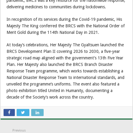
pandemic, BRCS was a key resource for the nationwide response,
delivering medicines to communities during lockdowns.
In recognition of its services during the Covid-19 pandemic, His
Majesty The King conferred the BRCS with the National Order of
Merit Gold during the 114th National Day in 2021.
At today’s celebrations, Her Majesty The Gyaltsuen launched the
BRCS Development Plan II covering 2026 to 2030, a five-year
strategic road map aligned with the government’s 13th Five Year
Plan. Her Majesty also launched the BRCS Branch Disaster
Response Team programme, which works towards establishing a
National Disaster Response Team to international standards, and
unveiled the programme’s uniforms. The event also featured a
photo exhibition titled United in Humanity, documenting a
decade of the Society’s work across the country.
Previous