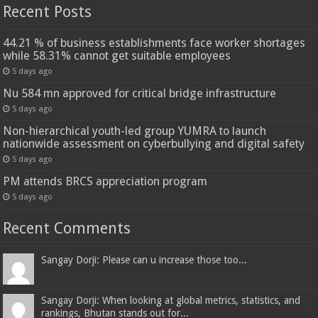
Recent Posts
44.21 % of business establishments face worker shortages
while 58.31% cannot get suitable employees
5 days ago
Nu 584 mn approved for critical bridge infrastructure
5 days ago
Non-hierarchical youth-led group YUMRA to launch
nationwide assessment on cyberbullying and digital safety
5 days ago
PM attends BRCS appreciation program
5 days ago
Recent Comments
Sangay Dorji: Please can u increase those too...
Sangay Dorji: When looking at global metrics, statistics, and
rankings, Bhutan stands out for...