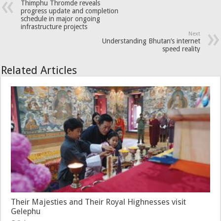
Thimphu Thromde reveals
progress update and completion
schedule in major ongoing
infrastructure projects
Next
Understanding Bhutan’s internet
speed reality
Related Articles
Their Majesties and Their Royal Highnesses visit
Gelephu