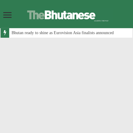
Bhutan ready to shine as Eurovision Asia finalists announced