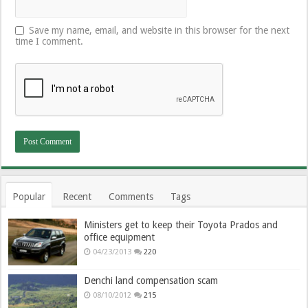
Save my name, email, and website in this browser for the next
time I comment.
Popular
Recent
Comments
Tags
Ministers get to keep their Toyota Prados and
office equipment
04/23/2013
220
Denchi land compensation scam
08/10/2012
215