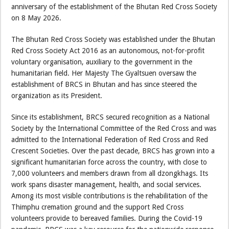
anniversary of the establishment of the Bhutan Red Cross Society
on 8 May 2026.
The Bhutan Red Cross Society was established under the Bhutan
Red Cross Society Act 2016 as an autonomous, not-for-profit
voluntary organisation, auxiliary to the government in the
humanitarian field. Her Majesty The Gyaltsuen oversaw the
establishment of BRCS in Bhutan and has since steered the
organization as its President.
Since its establishment, BRCS secured recognition as a National
Society by the International Committee of the Red Cross and was
admitted to the International Federation of Red Cross and Red
Crescent Societies. Over the past decade, BRCS has grown into a
significant humanitarian force across the country, with close to
7,000 volunteers and members drawn from all dzongkhags. Its
work spans disaster management, health, and social services.
Among its most visible contributions is the rehabilitation of the
Thimphu cremation ground and the support Red Cross
volunteers provide to bereaved families. During the Covid-19