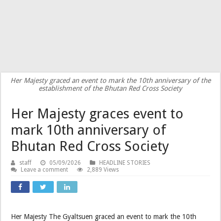
Her Majesty graced an event to mark the 10th anniversary of the
establishment of the Bhutan Red Cross Society
Her Majesty graces event to
mark 10th anniversary of
Bhutan Red Cross Society
staff
05/09/2026
HEADLINE STORIES
Leave a comment
2,889 Views
Her Majesty The Gyaltsuen graced an event to mark the 10th