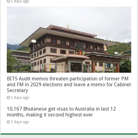
5 days ago
BITS Audit memos threaten participation of former PM
and FM in 2029 elections and leave a memo for Cabinet
Secretary
5 days ago
10,167 Bhutanese get visas to Australia in last 12
months, making it second highest ever
5 days ago