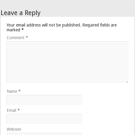
Leave a Reply
Your email address will not be published.
Required fields are
marked
*
Comment
*
Name
*
Email
*
Website