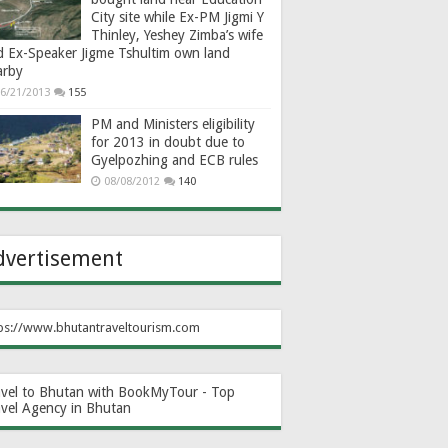
City site while Ex-PM Jigmi Y
Thinley, Yeshey Zimba’s wife
d Ex-Speaker Jigme Tshultim own land
arby
6/21/2013
155
PM and Ministers eligibility
for 2013 in doubt due to
Gyelpozhing and ECB rules
08/08/2012
140
dvertisement
ps://www.bhutantraveltourism.com
avel to Bhutan with BookMyTour - Top
avel Agency in Bhutan