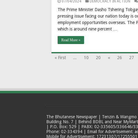
07/04/2024
DEMOCRACY IN ACTION
The Prime Minister Dasho Tshering Tobgay 
pressing issue facing our nation today is o
employment opportunities overseas. The P
which is around nine percent …
Read More »
« First
...
10
20
«
26
27
The Bhutanese Newspaper | Tenzin & Wangmo Bu
Building No. 7 | Behind BDBL and Near MyMar
| P.O. Box: 529 | PABX: 02-335605/336646/33
Phone: 02-334394 | Email for Advertisement: 
Mobile for Advertisement: 17231307/17255501 |