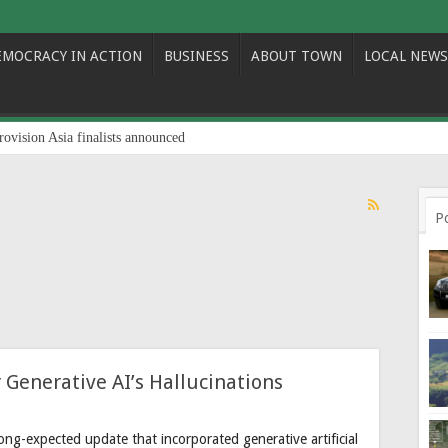
EMOCRACY IN ACTION
BUSINESS
ABOUT TOWN
LOCAL NEWS
rovision Asia finalists announced
P
 Generative AI’s Hallucinations
ng-expected update that incorporated generative artificial