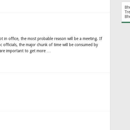
Bh
Tr
Bh
ot in office, the most probable reason will be a meeting. If
c officials, the major chunk of time will be consumed by
 are important to get more …