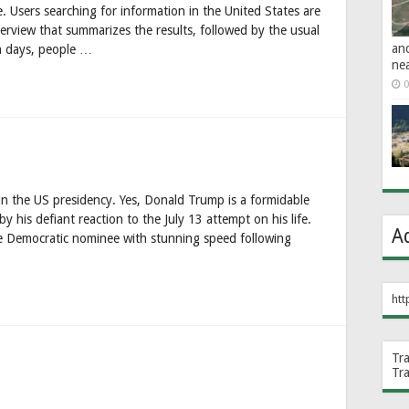
e. Users searching for information in the United States are
view that summarizes the results, followed by the usual
an
in days, people …
ne
0
the US presidency. Yes, Donald Trump is a formidable
 his defiant reaction to the July 13 attempt on his life.
A
e Democratic nominee with stunning speed following
htt
Tr
Tr