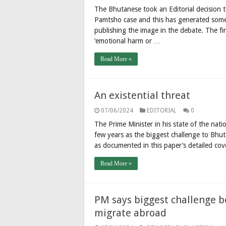
The Bhutanese took an Editorial decision t
Pamtsho case and this has generated some
publishing the image in the debate. The firs
‘emotional harm or …
Read More »
An existential threat
07/06/2024
EDITORIAL
0
The Prime Minister in his state of the nati
few years as the biggest challenge to Bhut
as documented in this paper’s detailed cov
Read More »
PM says biggest challenge be
migrate abroad