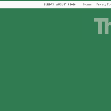
Home
Privacy Po
SUNDAY , AUGUST 9 2026