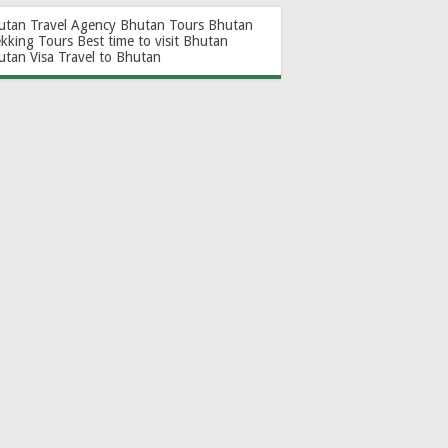
utan Travel Agency
Bhutan Tours
Bhutan
ekking Tours
Best time to visit Bhutan
utan Visa
Travel to Bhutan