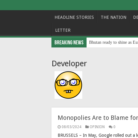
HEADLINE STORIES
THE NATION
D
LETTER
Breaking News
Bhutan ready to shine as Eu
Developer
Monopolies Are to Blame for
08/03/2024
OPINION
0
BRUSSELS – In May, Google rolled out a lo