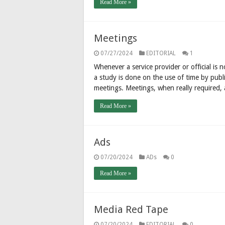
Read More »
Meetings
07/27/2024
EDITORIAL
1
Whenever a service provider or official is n
a study is done on the use of time by publi
meetings. Meetings, when really required,
Read More »
Ads
07/20/2024
ADs
0
Read More »
Media Red Tape
07/20/2024
EDITORIAL
0