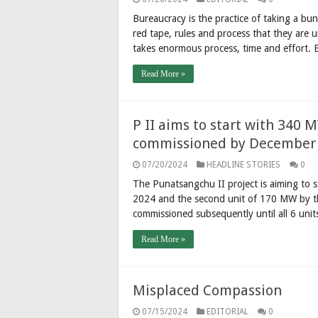
Bureaucracy is the practice of taking a b
red tape, rules and process that they are 
takes enormous process, time and effort.
Read More »
P II aims to start with 340 
commissioned by December
07/20/2024
HEADLINE STORIES
0
The Punatsangchu II project is aiming to 
2024 and the second unit of 170 MW by th
commissioned subsequently until all 6 un
Read More »
Misplaced Compassion
07/15/2024
EDITORIAL
0