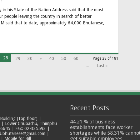
1
in his State of the Nation Address said that the most
ur people leaving the country in search of better
M said that to date, approximately 64,000 Bhutanese,
28
29
30
»
40
50
60
Page 28 of 181
...
Last »
Recent Posts
ilding (Top floor) |
44.21 % of business
t | Lower Chubachu, Thimphu
establishments face worker
6645 | Fax: 02-335593 |
shortages while 58.31% canno
ad.bhutanese@gmail.com |
get suitable employees
 Mobile for Bill