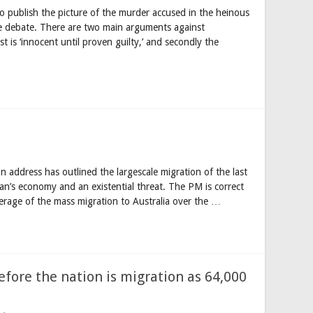
o publish the picture of the murder accused in the heinous
 debate. There are two main arguments against
t is ‘innocent until proven guilty,’ and secondly the
on address has outlined the largescale migration of the last
an’s economy and an existential threat. The PM is correct
erage of the mass migration to Australia over the …
fore the nation is migration as 64,000