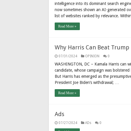
intelligence into its dominant search engin
now sometimes shown an AI-generated over
list of websites ranked by relevance. With
Read More »
Why Harris Can Beat Trump
07/31/2024
OPINION
0
WASHINGTON, DC – Kamala Harris can win 
candidate, whose campaign was bolstered by
But Harris has emerged as the presumptiv
President Joe Biden’s withdrawal; …
Read More »
Ads
07/27/2024
ADs
0