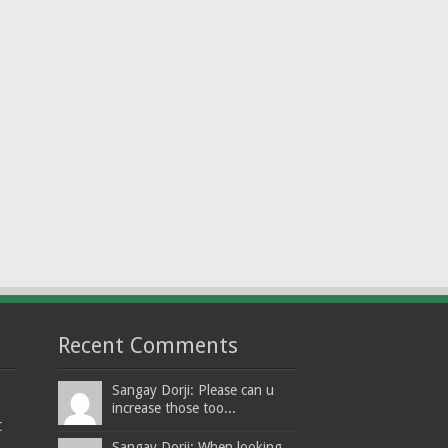
Recent Comments
Sangay Dorji: Please can u
increase those too...
t
Sangay Dorji: When looking