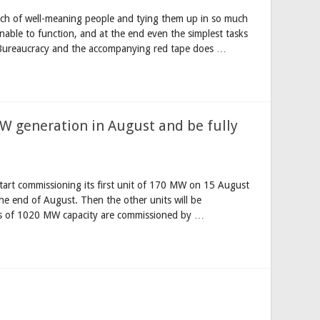
unch of well-meaning people and tying them up in so much
unable to function, and at the end even the simplest tasks
 Bureaucracy and the accompanying red tape does …
MW generation in August and be fully
start commissioning its first unit of 170 MW on 15 August
e end of August. Then the other units will be
its of 1020 MW capacity are commissioned by …