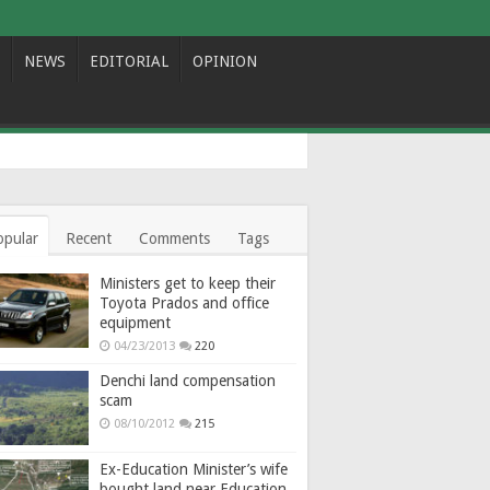
NEWS
EDITORIAL
OPINION
opular
Recent
Comments
Tags
Ministers get to keep their
Toyota Prados and office
equipment
04/23/2013
220
Denchi land compensation
scam
08/10/2012
215
Ex-Education Minister’s wife
bought land near Education