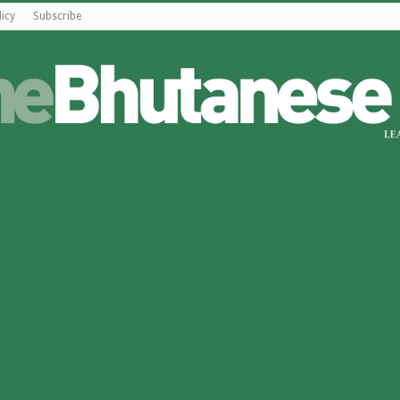
licy
Subscribe