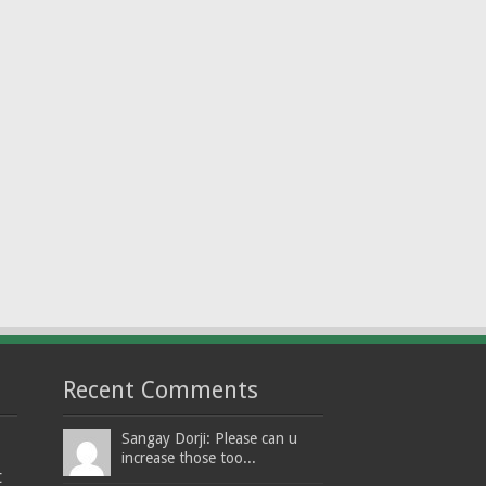
Recent Comments
Sangay Dorji: Please can u
increase those too...
t