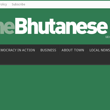
Policy
Subscribe
EMOCRACY IN ACTION
BUSINESS
ABOUT TOWN
LOCAL NEWS