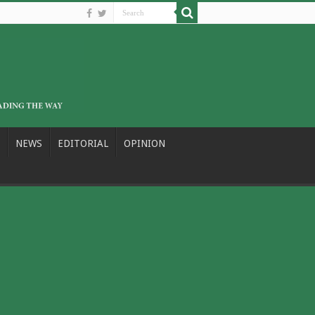
NEWS
EDITORIAL
OPINION