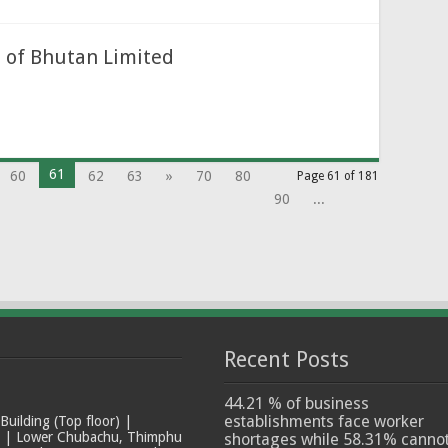
 of Bhutan Limited
61
60
62
63
»
70
80
Page 61 of 181
90
...
Recent Posts
44.21 % of business
establishments face worker
ilding (Top floor) |
t | Lower Chubachu, Thimphu
shortages while 58.31% canno