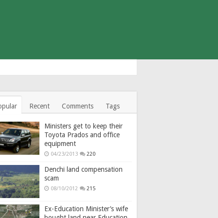
opular
Recent
Comments
Tags
Ministers get to keep their
Toyota Prados and office
equipment
04/23/2013
220
Denchi land compensation
scam
08/10/2012
215
Ex-Education Minister’s wife
bought land near Education