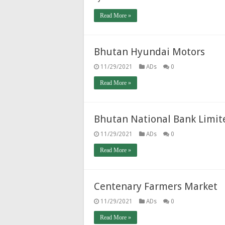
Read More »
Bhutan Hyundai Motors
11/29/2021
ADs
0
Read More »
Bhutan National Bank Limit
11/29/2021
ADs
0
Read More »
Centenary Farmers Market
11/29/2021
ADs
0
Read More »