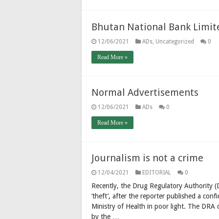
Bhutan National Bank Limit
12/06/2021
ADs
,
Uncategorized
0
Read More »
Normal Advertisements
12/06/2021
ADs
0
Read More »
Journalism is not a crime
12/04/2021
EDITORIAL
0
Recently, the Drug Regulatory Authority (D
‘theft’, after the reporter published a con
Ministry of Health in poor light. The DRA d
by the …