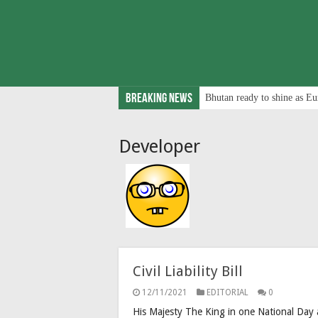
Breaking News
Bhutan ready to shine as Eu
Developer
Civil Liability Bill
12/11/2021
EDITORIAL
0
His Majesty The King in one National Day a