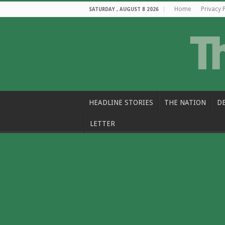
Home
Privacy 
SATURDAY , AUGUST 8 2026
HEADLINE STORIES
THE NATION
D
LETTER