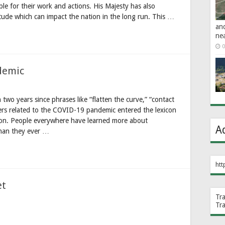
le for their work and actions. His Majesty has also
itude which can impact the nation in the long run. This …
an
ne
0
demic
o years since phrases like “flatten the curve,” “contact
hers related to the COVID-19 pandemic entered the lexicon
on. People everywhere have learned more about
A
than they ever …
htt
et
Tr
Tr