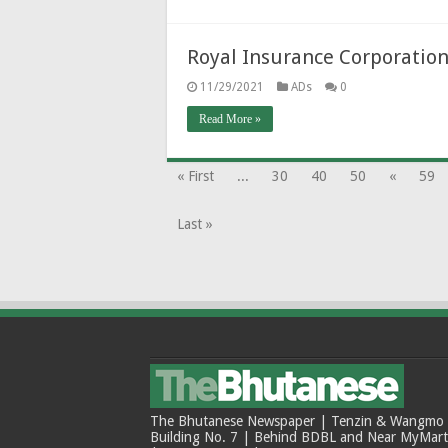
Royal Insurance Corporation
11/29/2021
ADs
0
Read More »
« First
...
30
40
50
«
59
Last »
The Bhutanese Newspaper | Tenzin & Wangmo Bu
Building No. 7 | Behind BDBL and Near MyMar