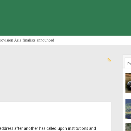
rovision Asia finalists announced
P
ddress after another has called upon institutions and