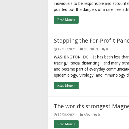
individuals to be responsible and accountab
pointed out the dangers of a care free att
Read More »
Stopping the For-Profit Pan
12/11/2021
OPINION
0
WASHINGTON, DC – It has been less than tw
tracing,” “social distancing,” and many ot
and became part of everyday communicati
epidemiology, virology, and immunology 
Read More »
The world’s strongest Magn
12/06/2021
ADs
0
Read More »