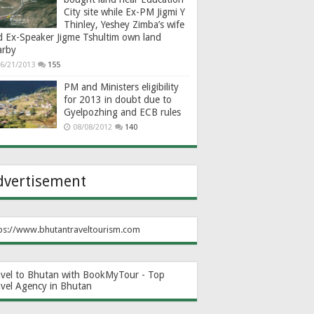
City site while Ex-PM Jigmi Y
Thinley, Yeshey Zimba’s wife
d Ex-Speaker Jigme Tshultim own land
arby
6/21/2013
155
PM and Ministers eligibility
for 2013 in doubt due to
Gyelpozhing and ECB rules
08/08/2012
140
dvertisement
ps://www.bhutantraveltourism.com
avel to Bhutan with BookMyTour - Top
avel Agency in Bhutan