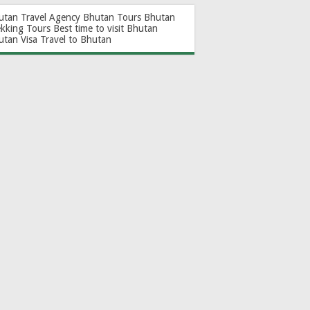
utan Travel Agency
Bhutan Tours
Bhutan
ekking Tours
Best time to visit Bhutan
utan Visa
Travel to Bhutan