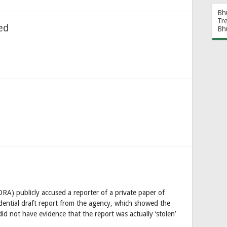
Bh
Tr
ed
Bh
RA) publicly accused a reporter of a private paper of
fidential draft report from the agency, which showed the
id not have evidence that the report was actually ‘stolen’