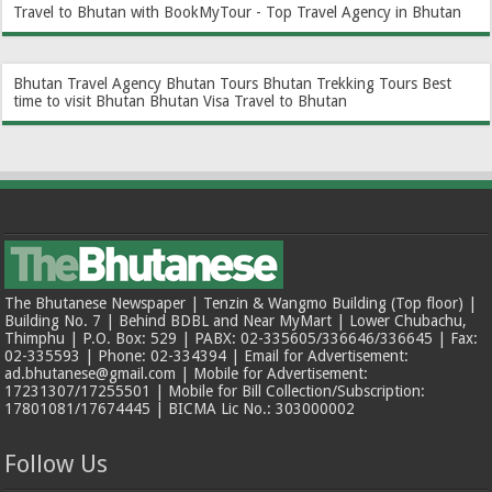
Travel to Bhutan with BookMyTour - Top Travel Agency in Bhutan
Bhutan Travel Agency
Bhutan Tours
Bhutan Trekking Tours
Best
time to visit Bhutan
Bhutan Visa
Travel to Bhutan
The Bhutanese Newspaper | Tenzin & Wangmo Building (Top floor) |
Building No. 7 | Behind BDBL and Near MyMart | Lower Chubachu,
Thimphu | P.O. Box: 529 | PABX: 02-335605/336646/336645 | Fax:
02-335593 | Phone: 02-334394 | Email for Advertisement:
ad.bhutanese@gmail.com | Mobile for Advertisement:
17231307/17255501 | Mobile for Bill Collection/Subscription:
17801081/17674445 | BICMA Lic No.: 303000002
Follow Us