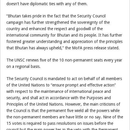
doesn’t have diplomatic ties with any of them.
“Bhutan takes pride in the fact that the Security Council
campaign has further strengthened the sovereignty of the
country and enhanced the respect and goodwill of the
international community for Bhutan and its people. It has further
fostered greater understanding and appreciation of the principles
that Bhutan has always upheld,” the MoFA press release stated.
The UNSC renews five of the 10 non-permanent seats every year
on a regional basis.
The Security Council is mandated to act on behalf of all members
of the United Nations to “ensure prompt and effective action”
with respect to the maintenance of international peace and
security, and shall act in accordance with the Purposes and
Principles of the United Nations. However, the main criticisms of
the Council is that the permanent five wield all the powers while
the non-permanent members are have little or no say. Nine of the
15 votes is required to pass resolutions on issues before the
council but the main power lies in the veto with the Permanent