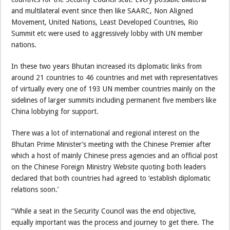
and multilateral event since then like SAARC, Non Aligned
Movement, United Nations, Least Developed Countries, Rio
Summit etc were used to aggressively lobby with UN member
nations.
In these two years Bhutan increased its diplomatic links from
around 21 countries to 46 countries and met with representatives
of virtually every one of 193 UN member countries mainly on the
sidelines of larger summits including permanent five members like
China lobbying for support.
There was a lot of international and regional interest on the
Bhutan Prime Minister’s meeting with the Chinese Premier after
which a host of mainly Chinese press agencies and an official post
on the Chinese Foreign Ministry Website quoting both leaders
declared that both countries had agreed to ‘establish diplomatic
relations soon.’
“While a seat in the Security Council was the end objective,
equally important was the process and journey to get there. The