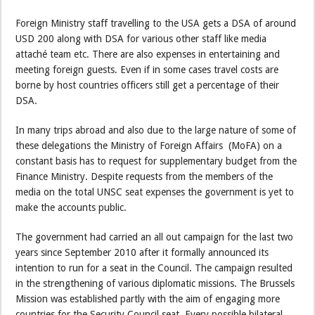
Foreign Ministry staff travelling to the USA gets a DSA of around
USD 200 along with DSA for various other staff like media
attaché team etc. There are also expenses in entertaining and
meeting foreign guests. Even if in some cases travel costs are
borne by host countries officers still get a percentage of their
DSA.
In many trips abroad and also due to the large nature of some of
these delegations the Ministry of Foreign Affairs (MoFA) on a
constant basis has to request for supplementary budget from the
Finance Ministry. Despite requests from the members of the
media on the total UNSC seat expenses the government is yet to
make the accounts public.
The government had carried an all out campaign for the last two
years since September 2010 after it formally announced its
intention to run for a seat in the Council. The campaign resulted
in the strengthening of various diplomatic missions. The Brussels
Mission was established partly with the aim of engaging more
countries for the Security Council seat. Every possible bilateral