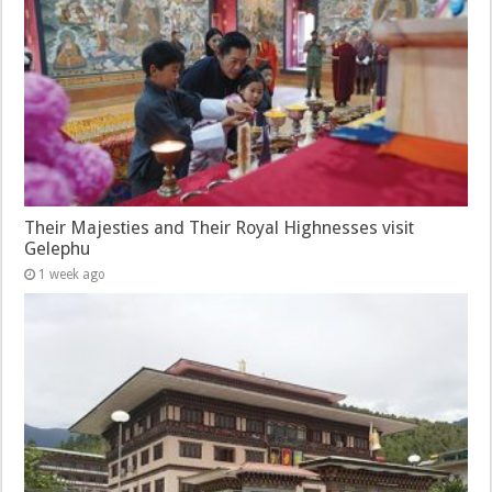
Their Majesties and Their Royal Highnesses visit
Gelephu
1 week ago