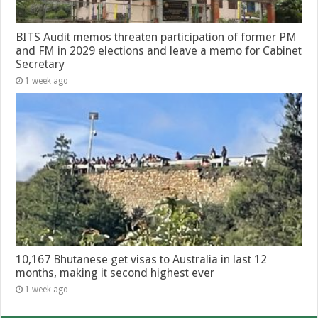
BITS Audit memos threaten participation of former PM
and FM in 2029 elections and leave a memo for Cabinet
Secretary
1 week ago
10,167 Bhutanese get visas to Australia in last 12
months, making it second highest ever
1 week ago