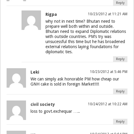
Reply
Rigpa
10/23/2012 at 11:21 AM
why not in next time? Bhutan need to
prepare well both within and outside.
Bhutan need to expand Diplomatic relations
with outside countries. PM’s try was
unsucessful this time but he has broadened
external relations laying foundations for
diplomatic ties.
Reply
Leki
10/23/2012 at 5:46 PM
We can simply ask honorable PM how cheap our
GNH cake is sold in foreign Market!!!!
Reply
civil society
10/24/2012 at 10:22 AM
loss to govt.exchequar …..
Reply