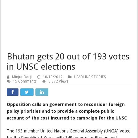
Bhutan gets 20 out of 193 votes
in UNSC elections
Minjur Dorji
10/19/2012
HEADLINE STORIES
15 Comments
6,872 Views
Opposition calls on government to reconsider foreign
policy priorities and to provide a complete public
account of the cost incurred to campaign for the UNSC
The 193 member United Nations General Assembly (UNGA) voted
for the Republic of Korea with 149 votes over Bhutan and