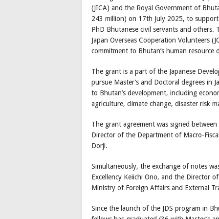
(JICA) and the Royal Government of Bhuta
243 million) on 17th July 2025, to support
PhD Bhutanese civil servants and others. T
Japan Overseas Cooperation Volunteers (J
commitment to Bhutan’s human resource 
The grant is a part of the Japanese Devel
pursue Master’s and Doctoral degrees in Jap
to Bhutan’s development, including economic
agriculture, climate change, disaster risk
The grant agreement was signed between t
Director of the Department of Macro-Fisca
Dorji.
Simultaneously, the exchange of notes wa
Excellency Keiichi Ono, and the Director o
Ministry of Foreign Affairs and External 
Since the launch of the JDS program in Bh
fellows has graduated (36 with Master’s an