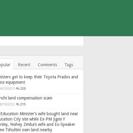
opular
Recent
Comments
Tags
isters get to keep their Toyota Prados and
fice equipment
4/23/2013
220
nchi land compensation scam
8/10/2012
215
Education Minister’s wife bought land near
cation City site while Ex-PM Jigmi Y
nley, Yeshey Zimba’s wife and Ex-Speaker
gme Tshultim own land nearby