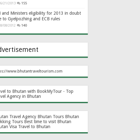
6/21/2013
155
and Ministers eligibility for 2013 in doubt
e to Gyelpozhing and ECB rules
8/08/2012
140
dvertisement
ps://www.bhutantraveltourism.com
avel to Bhutan with BookMyTour - Top
avel Agency in Bhutan
utan Travel Agency
Bhutan Tours
Bhutan
ekking Tours
Best time to visit Bhutan
utan Visa
Travel to Bhutan