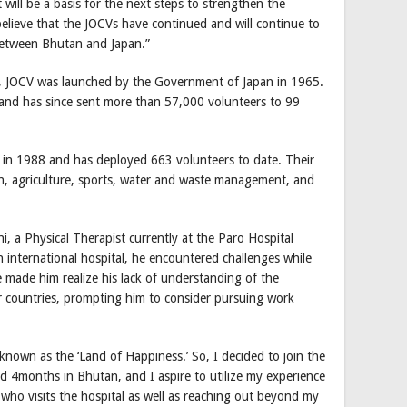
it will be a basis for the next steps to strengthen the
believe that the JOCVs have continued and will continue to
 between Bhutan and Japan.”
 JOCV was launched by the Government of Japan in 1965.
and has since sent more than 57,000 volunteers to 99
in 1988 and has deployed 663 volunteers to date. Their
th, agriculture, sports, water and waste management, and
, a Physical Therapist currently at the Paro Hospital
 international hospital, he encountered challenges while
e made him realize his lack of understanding of the
er countries, prompting him to consider pursuing work
nown as the ‘Land of Happiness.’ So, I decided to join the
d 4months in Bhutan, and I aspire to utilize my experience
 who visits the hospital as well as reaching out beyond my