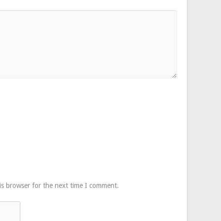
is browser for the next time I comment.