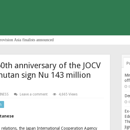
rovision Asia finalists announced
60th anniversary of the JOCV
P
utan sign Nu 143 million
Min
of
0
INESS
Leave a comment
4,665 Views
De
0
n
Ex-
utanese
Edu
Thi
Ji
n relations, the Japan International Cooperation Agency