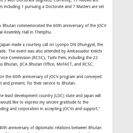
es including 1 pursuing a Doctorate and 7 Masters are set
CA Bhutan commemorated the 60th anniversary of the JOCV
nal Assembly Hall in Thimphu.
m Japan made a courtesy call on Lyonpo DN Dhungyel, the
Trade. The event was also attended by Ambassador Keiichi
ervice Commission (RCSC), Tashi Pem, including the 22
ross Bhutan, JICA Bhutan Office, MoFAET, and RCSC.
 on the 60th anniversary of JOCV program and conveyed
t and present, for their service to Bhutan.
e least development country (LDC) state and Japan will
 would like to express my sincere gratitude to the
ding and corporation in accepting JOCVs and support,”
 40th anniversary of diplomatic relations between Bhutan