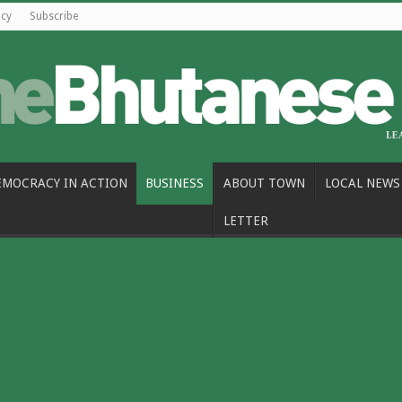
icy
Subscribe
EMOCRACY IN ACTION
BUSINESS
ABOUT TOWN
LOCAL NEWS
LETTER