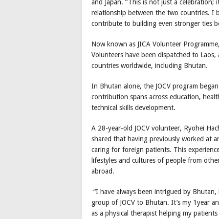
and Japan. “This is not just a celebration; 
relationship between the two countries. I 
contribute to building even stronger ties
Now known as JICA Volunteer Programme,
Volunteers have been dispatched to Laos, 
countries worldwide, including Bhutan.
In Bhutan alone, the JOCV program began 
contribution spans across education, heal
technical skills development.
A 28-year-old JOCV volunteer, Ryohei Hachi
shared that having previously worked at an
caring for foreign patients. This experienc
lifestyles and cultures of people from oth
abroad.
“I have always been intrigued by Bhutan, k
group of JOCV to Bhutan. It’s my 1year an
as a physical therapist helping my patients