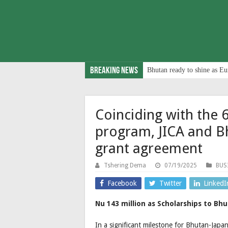
Breaking News
Bhutan ready to shine as Eu
Coinciding with the 
program, JICA and Bh
grant agreement
Tshering Dema
07/19/2025
BUS
Facebook
Twitter
LinkedI
Nu 143 million as Scholarships to Bh
In a significant milestone for Bhutan-Japa