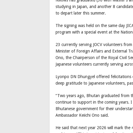
studying in Japan, and another 8 candidat
to depart later this summer.
The signing was held on the same day JI
program with a special event at the Natio
23 currently serving JOCV volunteers fro
Minister of Foreign Affairs and External 
Ono, the Chairperson of the Royal Civil S
Japanese volunteers currently serving ac
Lyonpo DN Dhungyel offered felicitations
deep gratitude to Japanese volunteers, pas
“Two years ago, Bhutan graduated from th
continue to support in the coming years. I
Bhutanese government for their understan
Ambassador Keiichi Ono said.
He said that next year 2026 will mark the