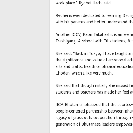
work place,” Ryohei Hachi said.
Ryohei is even dedicated to learning Dzon
with his patients and better understand t
Another JOCV, Kaori Takahashi, is an elem
Trashigang. A school with 70 students, 8 t
She said, “Back in Tokyo, I have taught an
the significance and value of emotional ed
arts and crafts, health or physical educat
Choden’ which I like very much.”
She said that though initially she missed 
students and teachers has made her feel a
JICA Bhutan emphasized that the courtesy c
people-centered partnership between Bhut
legacy of grassroots cooperation through 
generation of Bhutanese leaders empowere