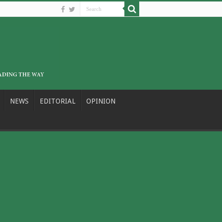
NEWS
EDITORIAL
OPINION