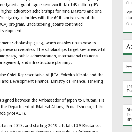
0
n signed a grant agreement worth Nu 143 million (JPY
 higher education scholarships for nine Master’s and one
PM 
du
he signing coincides with the 60th anniversary of the
OCV) program, underscoring Japan’s continued
0
development.
opment Scholarship (JDS), which enables Bhutanese to
A
anese universities. The scholarships target key areas vital
 policy, public administration, international relations,
 management, and infrastructure planning.
htt
he Chief Representative of JICA, Yoichiro Kimata and the
l and Development Finance, Ministry of Finance, Tshering
Tr
Tr
s signed between the Ambassador of Japan to Bhutan, His
f the Department of Bilateral Affairs, Pema Tshomo, of the
Bh
Trade (MoFAET).
Tr
Bh
utan in 2018, and starting 2019 a total of 39 Bhutanese
d 3 with Doctorate degrees). Currently, 13 fellows are