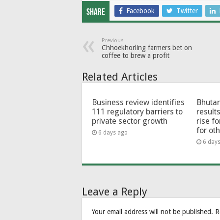
Facebook
Twitter
Share
Previous
Chhoekhorling farmers bet on
coffee to brew a profit
Related Articles
Business review identifies
Bhutan
111 regulatory barriers to
results
private sector growth
rise f
for ot
6 days ago
6 day
Leave a Reply
Your email address will not be published.
R