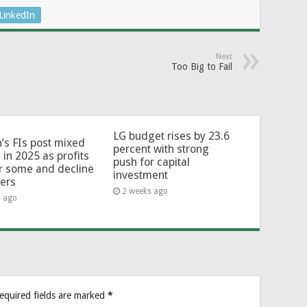
LinkedIn
Next
Too Big to Fail
LG budget rises by 23.6
’s FIs post mixed
percent with strong
 in 2025 as profits
push for capital
or some and decline
investment
hers
2 weeks ago
s ago
equired fields are marked
*