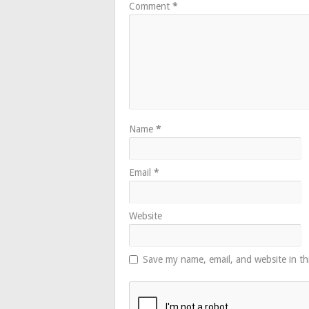
Comment
*
Name
*
Email
*
Website
Save my name, email, and website in th