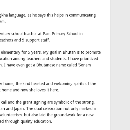
gkha language, as he says this helps in communicating
hem.
entary school teacher at Pam Primary School in
eachers and 5 support staff.
 elementary for 5 years. My goal in Bhutan is to promote
ucation among teachers and students. I have prioritized
ion. I have even got a Bhutanese name called ‘Sonam
her home, the kind hearted and welcoming spirits of the
t home and now she loves it here.
all and the grant signing are symbolic of the strong,
an and Japan. The dual celebration not only marked a
volunteerism, but also laid the groundwork for a new
d through quality education.