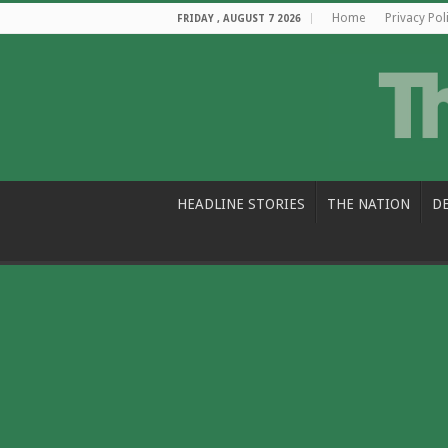
Home
Privacy Pol
FRIDAY , AUGUST 7 2026
HEADLINE STORIES
THE NATION
D