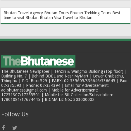
Bhutan Travel Agency
Bhutan Tours
Bhutan Trekking Tours
Best
time to visit Bhutan
Bhutan Visa
Travel to Bhutan
The Bhutanese Newspaper | Tenzin & Wangmo Building (Top floor) |
Building No. 7 | Behind BDBL and Near MyMart | Lower Chubachu,
Thimphu | P.O. Box: 529 | PABX: 02-335605/336646/336645 | Fax:
02-335593 | Phone: 02-334394 | Email for Advertisement:
ad.bhutanese@gmail.com | Mobile for Advertisement:
17231307/17255501 | Mobile for Bill Collection/Subscription:
17801081/17674445 | BICMA Lic No.: 303000002
Follow Us