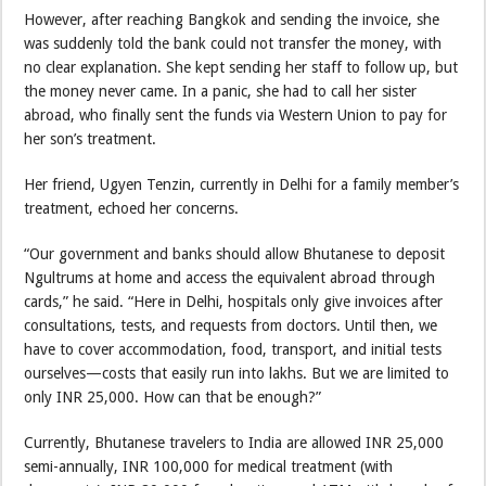
However, after reaching Bangkok and sending the invoice, she
was suddenly told the bank could not transfer the money, with
no clear explanation. She kept sending her staff to follow up, but
the money never came. In a panic, she had to call her sister
abroad, who finally sent the funds via Western Union to pay for
her son’s treatment.
Her friend, Ugyen Tenzin, currently in Delhi for a family member’s
treatment, echoed her concerns.
“Our government and banks should allow Bhutanese to deposit
Ngultrums at home and access the equivalent abroad through
cards,” he said. “Here in Delhi, hospitals only give invoices after
consultations, tests, and requests from doctors. Until then, we
have to cover accommodation, food, transport, and initial tests
ourselves—costs that easily run into lakhs. But we are limited to
only INR 25,000. How can that be enough?”
Currently, Bhutanese travelers to India are allowed INR 25,000
semi-annually, INR 100,000 for medical treatment (with