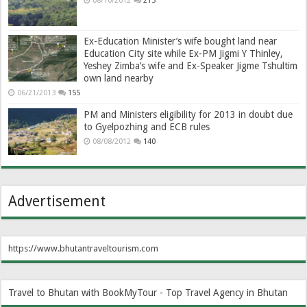
08/10/2012
215
Ex-Education Minister’s wife bought land near
Education City site while Ex-PM Jigmi Y Thinley,
Yeshey Zimba’s wife and Ex-Speaker Jigme Tshultim
own land nearby
06/21/2013
155
PM and Ministers eligibility for 2013 in doubt due
to Gyelpozhing and ECB rules
08/08/2012
140
Advertisement
https://www.bhutantraveltourism.com
Travel to Bhutan with BookMyTour - Top Travel Agency in Bhutan