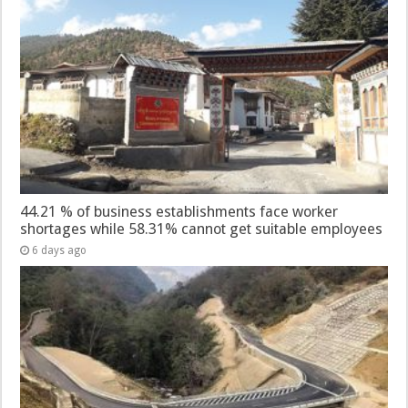
44.21 % of business establishments face worker
shortages while 58.31% cannot get suitable employees
6 days ago