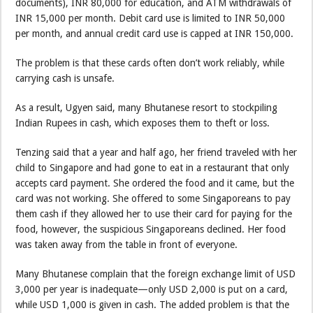
documents), INR 80,000 for education, and ATM withdrawals of
INR 15,000 per month. Debit card use is limited to INR 50,000
per month, and annual credit card use is capped at INR 150,000.
The problem is that these cards often don’t work reliably, while
carrying cash is unsafe.
As a result, Ugyen said, many Bhutanese resort to stockpiling
Indian Rupees in cash, which exposes them to theft or loss.
Tenzing said that a year and half ago, her friend traveled with her
child to Singapore and had gone to eat in a restaurant that only
accepts card payment. She ordered the food and it came, but the
card was not working. She offered to some Singaporeans to pay
them cash if they allowed her to use their card for paying for the
food, however, the suspicious Singaporeans declined. Her food
was taken away from the table in front of everyone.
Many Bhutanese complain that the foreign exchange limit of USD
3,000 per year is inadequate—only USD 2,000 is put on a card,
while USD 1,000 is given in cash. The added problem is that the