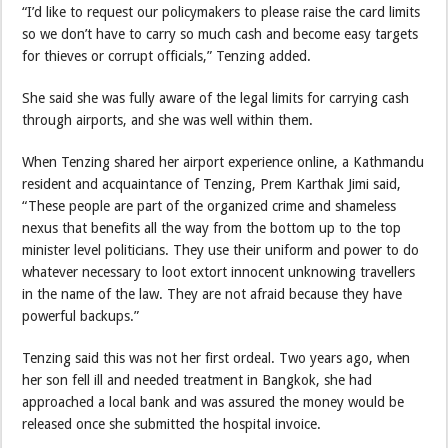
“I’d like to request our policymakers to please raise the card limits
so we don’t have to carry so much cash and become easy targets
for thieves or corrupt officials,” Tenzing added.
She said she was fully aware of the legal limits for carrying cash
through airports, and she was well within them.
When Tenzing shared her airport experience online, a Kathmandu
resident and acquaintance of Tenzing, Prem Karthak Jimi said,
“These people are part of the organized crime and shameless
nexus that benefits all the way from the bottom up to the top
minister level politicians. They use their uniform and power to do
whatever necessary to loot extort innocent unknowing travellers
in the name of the law. They are not afraid because they have
powerful backups.”
Tenzing said this was not her first ordeal. Two years ago, when
her son fell ill and needed treatment in Bangkok, she had
approached a local bank and was assured the money would be
released once she submitted the hospital invoice.