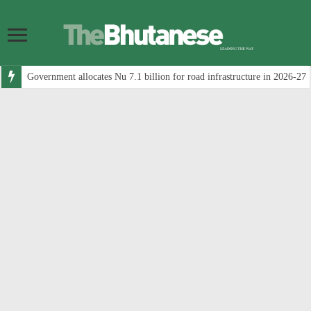
Government allocates Nu 7.1 billion for road infrastructure in 2026-27