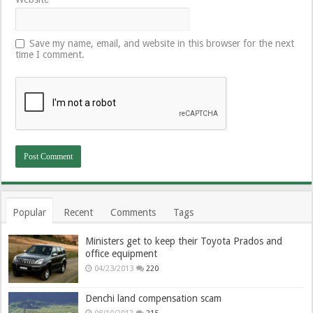
Save my name, email, and website in this browser for the next
time I comment.
Popular
Recent
Comments
Tags
Ministers get to keep their Toyota Prados and
office equipment
04/23/2013
220
Denchi land compensation scam