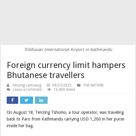
Tribhuvan International Airport in Kathmandu
Foreign currency limit hampers
Bhutanese travellers
Tenzing Lamsang
08/23/2025
THE NATION
Leave a comment
16,400 Views
On August 18, Tenzing Tshomo, a tour operator, was traveling
back to Paro from Kathmandu carrying USD 1,200 in her purse
inside her bag.