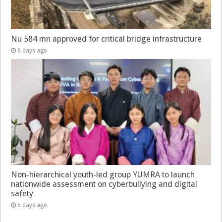
Nu 584 mn approved for critical bridge infrastructure
6 days ago
Non-hierarchical youth-led group YUMRA to launch
nationwide assessment on cyberbullying and digital
safety
6 days ago