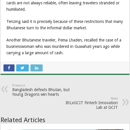
cards are not always reliable, often leaving travelers stranded or
humiliated.
Tenzing said it is precisely because of these restrictions that many
Bhutanese turn to the informal dollar market.
Another Bhutanese traveler, Pema Lhaden, recalled the case of a
businesswoman who was murdered in Guwahati years ago while
carrying a large amount of cash.
Previous
Bangladesh defeats Bhutan, but
Young Dragons win hearts
Next
BILxGCIT Fintech Innovation
Lab at GCIT
Related Articles