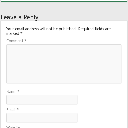
Leave a Reply
Your email address will not be published.
Required fields are
marked
*
Comment
*
Name
*
Email
*
Website