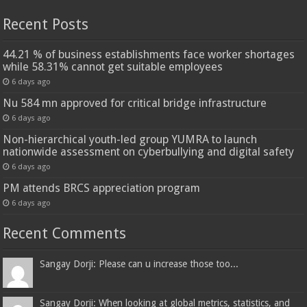
Recent Posts
44.21 % of business establishments face worker shortages
while 58.31% cannot get suitable employees
6 days ago
Nu 584 mn approved for critical bridge infrastructure
6 days ago
Non-hierarchical youth-led group YUMRA to launch
nationwide assessment on cyberbullying and digital safety
6 days ago
PM attends BRCS appreciation program
6 days ago
Recent Comments
Sangay Dorji: Please can u increase those too...
Sangay Dorji: When looking at global metrics, statistics, and