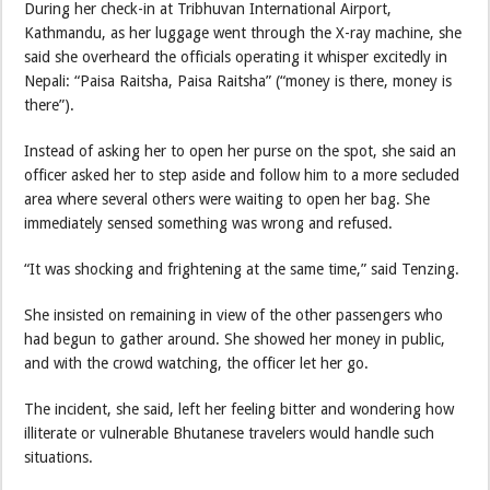
During her check-in at Tribhuvan International Airport,
Kathmandu, as her luggage went through the X-ray machine, she
said she overheard the officials operating it whisper excitedly in
Nepali: “Paisa Raitsha, Paisa Raitsha” (“money is there, money is
there”).
Instead of asking her to open her purse on the spot, she said an
officer asked her to step aside and follow him to a more secluded
area where several others were waiting to open her bag. She
immediately sensed something was wrong and refused.
“It was shocking and frightening at the same time,” said Tenzing.
She insisted on remaining in view of the other passengers who
had begun to gather around. She showed her money in public,
and with the crowd watching, the officer let her go.
The incident, she said, left her feeling bitter and wondering how
illiterate or vulnerable Bhutanese travelers would handle such
situations.