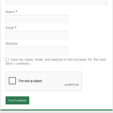
Name
*
Email
*
Website
Save my name, email, and website in this browser for the next
time I comment.