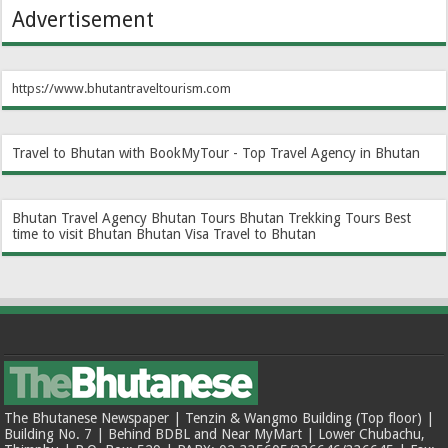
Advertisement
https://www.bhutantraveltourism.com
Travel to Bhutan with BookMyTour - Top Travel Agency in Bhutan
Bhutan Travel Agency
Bhutan Tours
Bhutan Trekking Tours
Best
time to visit Bhutan
Bhutan Visa
Travel to Bhutan
The Bhutanese Newspaper | Tenzin & Wangmo Building (Top floor) |
Building No. 7 | Behind BDBL and Near MyMart | Lower Chubachu,