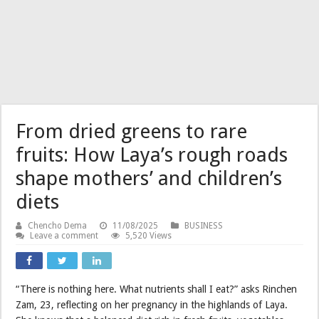
From dried greens to rare
fruits: How Laya’s rough roads
shape mothers’ and children’s
diets
Chencho Dema
11/08/2025
BUSINESS
Leave a comment
5,520 Views
“There is nothing here. What nutrients shall I eat?” asks Rinchen
Zam, 23, reflecting on her pregnancy in the highlands of Laya.