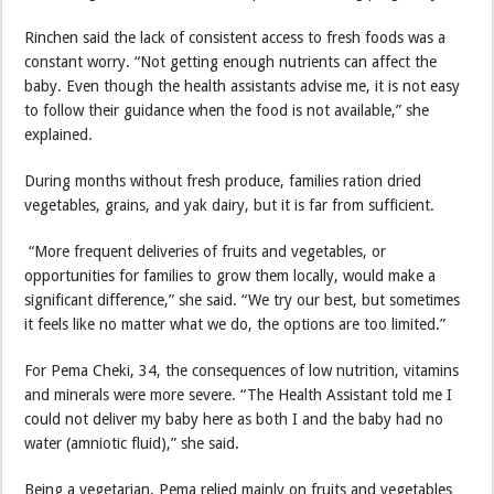
Rinchen said the lack of consistent access to fresh foods was a
constant worry. “Not getting enough nutrients can affect the
baby. Even though the health assistants advise me, it is not easy
to follow their guidance when the food is not available,” she
explained.
During months without fresh produce, families ration dried
vegetables, grains, and yak dairy, but it is far from sufficient.
“More frequent deliveries of fruits and vegetables, or
opportunities for families to grow them locally, would make a
significant difference,” she said. “We try our best, but sometimes
it feels like no matter what we do, the options are too limited.”
For Pema Cheki, 34, the consequences of low nutrition, vitamins
and minerals were more severe. “The Health Assistant told me I
could not deliver my baby here as both I and the baby had no
water (amniotic fluid),” she said.
Being a vegetarian, Pema relied mainly on fruits and vegetables