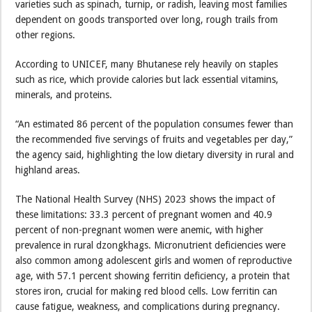
varieties such as spinach, turnip, or radish, leaving most families
dependent on goods transported over long, rough trails from
other regions.
According to UNICEF, many Bhutanese rely heavily on staples
such as rice, which provide calories but lack essential vitamins,
minerals, and proteins.
“An estimated 86 percent of the population consumes fewer than
the recommended five servings of fruits and vegetables per day,”
the agency said, highlighting the low dietary diversity in rural and
highland areas.
The National Health Survey (NHS) 2023 shows the impact of
these limitations: 33.3 percent of pregnant women and 40.9
percent of non-pregnant women were anemic, with higher
prevalence in rural dzongkhags. Micronutrient deficiencies were
also common among adolescent girls and women of reproductive
age, with 57.1 percent showing ferritin deficiency, a protein that
stores iron, crucial for making red blood cells. Low ferritin can
cause fatigue, weakness, and complications during pregnancy.