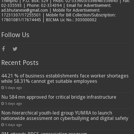
Thimphu | P.O. Box: 529 | PABX: 02-335605/336646/336645 | Fax:
02-335593 | Phone: 02-334394 | Email for Advertisement:
ad.bhutanese@gmail.com | Mobile for Advertisement:
17231307/17255501 | Mobile for Bill Collection/Subscription:
17801081/17674445 | BICMA Lic No.: 303000002
Follow Us
Recent Posts
44.21 % of business establishments face worker shortages
while 58.31% cannot get suitable employees
5 days ago
Nu 584 mn approved for critical bridge infrastructure
5 days ago
Non-hierarchical youth-led group YUMRA to launch
nationwide assessment on cyberbullying and digital safety
5 days ago