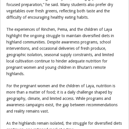
focused preparation,” he said. Many students also prefer dry
vegetables over fresh greens, reflecting both taste and the
difficulty of encouraging healthy eating habits.
The experiences of Rinchen, Pema, and the children of Laya
highlight the ongoing struggle to maintain diversified diets in
highland communities. Despite awareness programs, school
interventions, and occasional deliveries of fresh produce,
geographic isolation, seasonal supply constraints, and limited
local cultivation continue to hinder adequate nutrition for
pregnant women and young children in Bhutan’s remote
highlands.
For the pregnant women and the children of Laya, nutrition is
more than a matter of food; it is a daily challenge shaped by
geography, climate, and limited access. While programs and
awareness campaigns exist, the gap between recommendations
and reality remains vast.
As the highlands remain isolated, the struggle for diversified diets