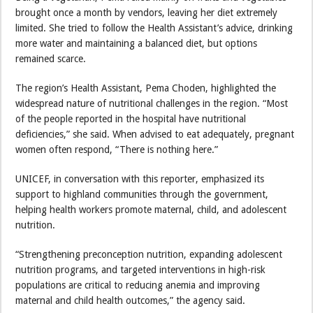
brought once a month by vendors, leaving her diet extremely
limited. She tried to follow the Health Assistant’s advice, drinking
more water and maintaining a balanced diet, but options
remained scarce.
The region’s Health Assistant, Pema Choden, highlighted the
widespread nature of nutritional challenges in the region. “Most
of the people reported in the hospital have nutritional
deficiencies,” she said. When advised to eat adequately, pregnant
women often respond, “There is nothing here.”
UNICEF, in conversation with this reporter, emphasized its
support to highland communities through the government,
helping health workers promote maternal, child, and adolescent
nutrition.
“Strengthening preconception nutrition, expanding adolescent
nutrition programs, and targeted interventions in high-risk
populations are critical to reducing anemia and improving
maternal and child health outcomes,” the agency said.