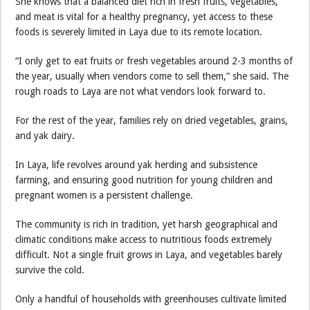
She knows that a balanced diet rich in fresh fruits, vegetables,
and meat is vital for a healthy pregnancy, yet access to these
foods is severely limited in Laya due to its remote location.
“I only get to eat fruits or fresh vegetables around 2-3 months of
the year, usually when vendors come to sell them,” she said. The
rough roads to Laya are not what vendors look forward to.
For the rest of the year, families rely on dried vegetables, grains,
and yak dairy.
In Laya, life revolves around yak herding and subsistence
farming, and ensuring good nutrition for young children and
pregnant women is a persistent challenge.
The community is rich in tradition, yet harsh geographical and
climatic conditions make access to nutritious foods extremely
difficult. Not a single fruit grows in Laya, and vegetables barely
survive the cold.
Only a handful of households with greenhouses cultivate limited