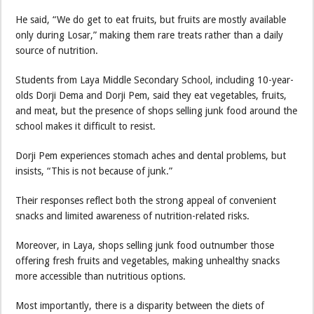
He said, “We do get to eat fruits, but fruits are mostly available
only during Losar,” making them rare treats rather than a daily
source of nutrition.
Students from Laya Middle Secondary School, including 10-year-
olds Dorji Dema and Dorji Pem, said they eat vegetables, fruits,
and meat, but the presence of shops selling junk food around the
school makes it difficult to resist.
Dorji Pem experiences stomach aches and dental problems, but
insists, “This is not because of junk.”
Their responses reflect both the strong appeal of convenient
snacks and limited awareness of nutrition-related risks.
Moreover, in Laya, shops selling junk food outnumber those
offering fresh fruits and vegetables, making unhealthy snacks
more accessible than nutritious options.
Most importantly, there is a disparity between the diets of