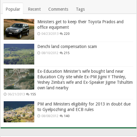
Popular
Recent
Comments
Tags
Ministers get to keep their Toyota Prados and
office equipment
04/23/2013
220
Denchi land compensation scam
08/10/2012
215
Ex-Education Minister’s wife bought land near
Education City site while Ex-PM Jigmi Y Thinley,
Yeshey Zimba’s wife and Ex-Speaker Jigme Tshultim
own land nearby
06/21/2013
155
PM and Ministers eligibility for 2013 in doubt due
to Gyelpozhing and ECB rules
08/08/2012
140