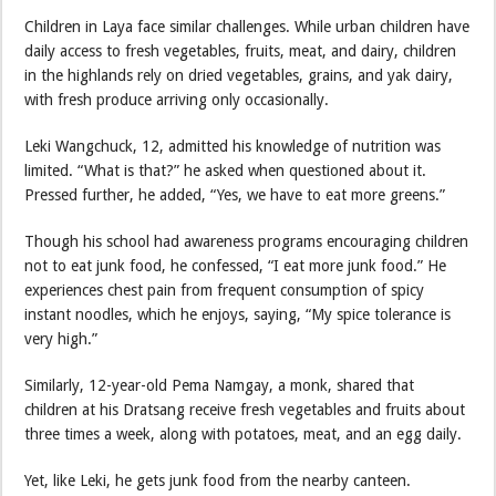
Children in Laya face similar challenges. While urban children have
daily access to fresh vegetables, fruits, meat, and dairy, children
in the highlands rely on dried vegetables, grains, and yak dairy,
with fresh produce arriving only occasionally.
Leki Wangchuck, 12, admitted his knowledge of nutrition was
limited. “What is that?” he asked when questioned about it.
Pressed further, he added, “Yes, we have to eat more greens.”
Though his school had awareness programs encouraging children
not to eat junk food, he confessed, “I eat more junk food.” He
experiences chest pain from frequent consumption of spicy
instant noodles, which he enjoys, saying, “My spice tolerance is
very high.”
Similarly, 12-year-old Pema Namgay, a monk, shared that
children at his Dratsang receive fresh vegetables and fruits about
three times a week, along with potatoes, meat, and an egg daily.
Yet, like Leki, he gets junk food from the nearby canteen.