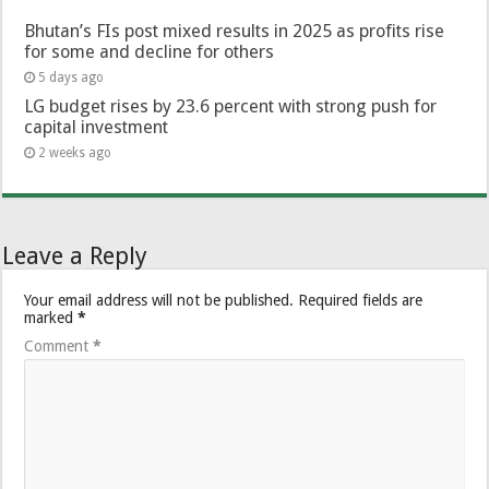
Bhutan’s FIs post mixed results in 2025 as profits rise
for some and decline for others
5 days ago
LG budget rises by 23.6 percent with strong push for
capital investment
2 weeks ago
Leave a Reply
Your email address will not be published.
Required fields are
marked
*
Comment
*