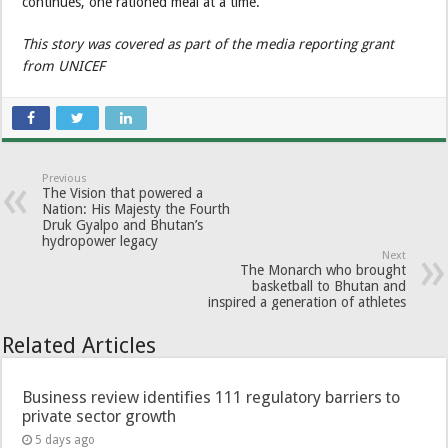
continues, one rationed meal at a time.
This story was covered as part of the media reporting grant
from UNICEF
Previous
The Vision that powered a
Nation: His Majesty the Fourth
Druk Gyalpo and Bhutan’s
hydropower legacy
Next
The Monarch who brought
basketball to Bhutan and
inspired a generation of athletes
Related Articles
Business review identifies 111 regulatory barriers to
private sector growth
5 days ago