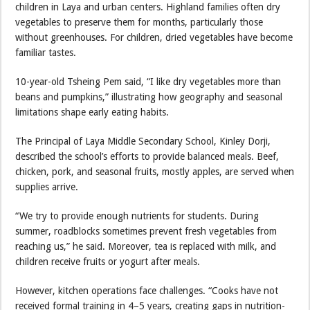
children in Laya and urban centers. Highland families often dry
vegetables to preserve them for months, particularly those
without greenhouses. For children, dried vegetables have become
familiar tastes.
10-year-old Tsheing Pem said, “I like dry vegetables more than
beans and pumpkins,” illustrating how geography and seasonal
limitations shape early eating habits.
The Principal of Laya Middle Secondary School, Kinley Dorji,
described the school’s efforts to provide balanced meals. Beef,
chicken, pork, and seasonal fruits, mostly apples, are served when
supplies arrive.
“We try to provide enough nutrients for students. During
summer, roadblocks sometimes prevent fresh vegetables from
reaching us,” he said. Moreover, tea is replaced with milk, and
children receive fruits or yogurt after meals.
However, kitchen operations face challenges. “Cooks have not
received formal training in 4–5 years, creating gaps in nutrition-