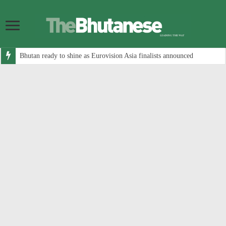
Bhutan ready to shine as Eurovision Asia finalists announced