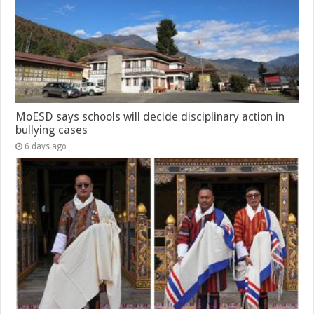
MoESD says schools will decide disciplinary action in
bullying cases
6 days ago