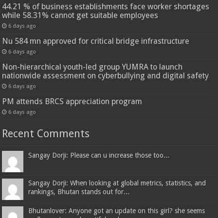
44.21 % of business establishments face worker shortages
while 58.31% cannot get suitable employees
6 days ago
Nu 584 mn approved for critical bridge infrastructure
6 days ago
Non-hierarchical youth-led group YUMRA to launch
nationwide assessment on cyberbullying and digital safety
6 days ago
PM attends BRCS appreciation program
6 days ago
Recent Comments
Sangay Dorji: Please can u increase those too...
Sangay Dorji: When looking at global metrics, statistics, and
rankings, Bhutan stands out for...
Bhutanlover: Anyone got an update on this girl? she seems