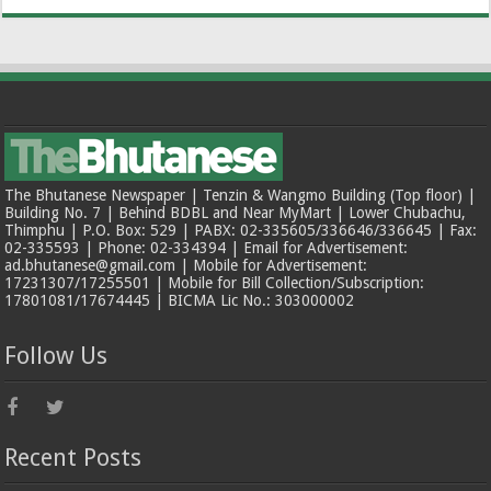
The Bhutanese Newspaper | Tenzin & Wangmo Building (Top floor) |
Building No. 7 | Behind BDBL and Near MyMart | Lower Chubachu,
Thimphu | P.O. Box: 529 | PABX: 02-335605/336646/336645 | Fax:
02-335593 | Phone: 02-334394 | Email for Advertisement:
ad.bhutanese@gmail.com | Mobile for Advertisement:
17231307/17255501 | Mobile for Bill Collection/Subscription:
17801081/17674445 | BICMA Lic No.: 303000002
Follow Us
Recent Posts