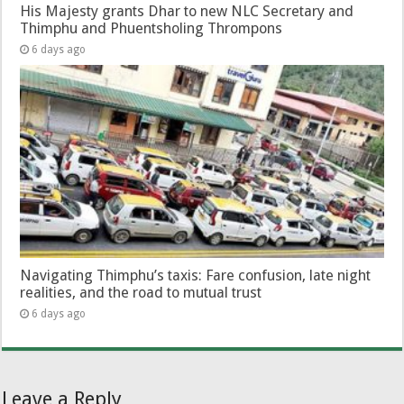
His Majesty grants Dhar to new NLC Secretary and
Thimphu and Phuentsholing Thrompons
6 days ago
Navigating Thimphu’s taxis: Fare confusion, late night
realities, and the road to mutual trust
6 days ago
Leave a Reply