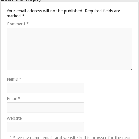
Your email address will not be published.
Required fields are
marked
*
Comment
*
Name
*
Email
*
Website
Save my name, email, and website in this browser for the next