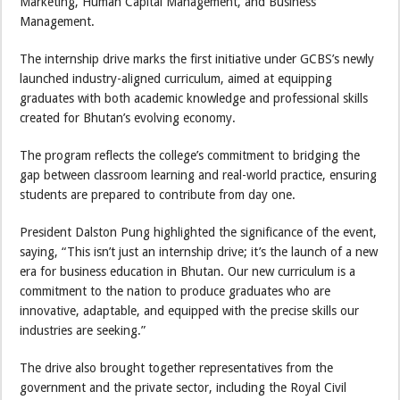
Marketing, Human Capital Management, and Business
Management.
The internship drive marks the first initiative under GCBS’s newly
launched industry-aligned curriculum, aimed at equipping
graduates with both academic knowledge and professional skills
created for Bhutan’s evolving economy.
The program reflects the college’s commitment to bridging the
gap between classroom learning and real-world practice, ensuring
students are prepared to contribute from day one.
President Dalston Pung highlighted the significance of the event,
saying, “This isn’t just an internship drive; it’s the launch of a new
era for business education in Bhutan. Our new curriculum is a
commitment to the nation to produce graduates who are
innovative, adaptable, and equipped with the precise skills our
industries are seeking.”
The drive also brought together representatives from the
government and the private sector, including the Royal Civil