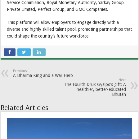
Service Commission, Royal Monetary Authority, Yarkay Group
Private Limited, Perfect Group, and GMC Companies.
This platform will allow employers to engage directly with a
diverse and highly skilled talent pool, promoting partnerships that
could shape the country’s future workforce.
Previous
A Dharma King and a War Hero
Next
The Fourth Druk Gyalpo’s gift: A
healthier, better-educated
Bhutan
Related Articles