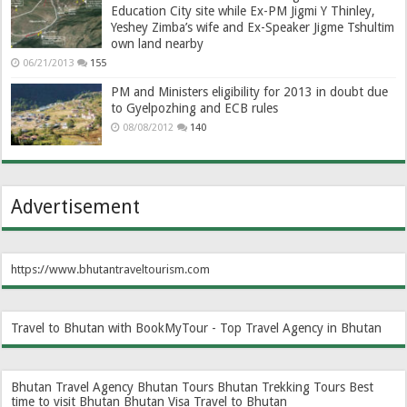
Education City site while Ex-PM Jigmi Y Thinley,
Yeshey Zimba’s wife and Ex-Speaker Jigme Tshultim
own land nearby
06/21/2013
155
PM and Ministers eligibility for 2013 in doubt due
to Gyelpozhing and ECB rules
08/08/2012
140
Advertisement
https://www.bhutantraveltourism.com
Travel to Bhutan with BookMyTour - Top Travel Agency in Bhutan
Bhutan Travel Agency
Bhutan Tours
Bhutan Trekking Tours
Best
time to visit Bhutan
Bhutan Visa
Travel to Bhutan