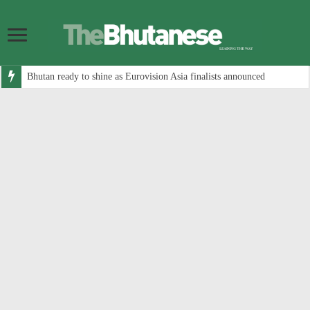
Bhutan ready to shine as Eurovision Asia finalists announced