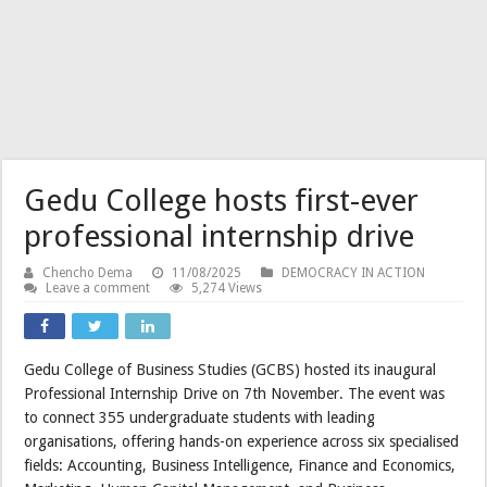
Gedu College hosts first-ever
professional internship drive
Chencho Dema
11/08/2025
DEMOCRACY IN ACTION
Leave a comment
5,274 Views
Gedu College of Business Studies (GCBS) hosted its inaugural
Professional Internship Drive on 7th November. The event was
to connect 355 undergraduate students with leading
organisations, offering hands-on experience across six specialised
fields: Accounting, Business Intelligence, Finance and Economics,