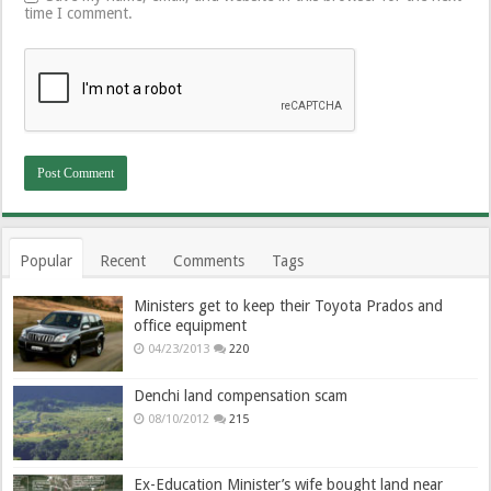
time I comment.
Popular
Recent
Comments
Tags
Ministers get to keep their Toyota Prados and
office equipment
04/23/2013
220
Denchi land compensation scam
08/10/2012
215
Ex-Education Minister’s wife bought land near