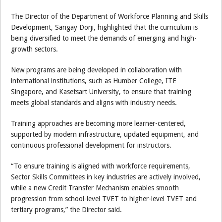
The Director of the Department of Workforce Planning and Skills
Development, Sangay Dorji, highlighted that the curriculum is
being diversified to meet the demands of emerging and high-
growth sectors.
New programs are being developed in collaboration with
international institutions, such as Humber College, ITE
Singapore, and Kasetsart University, to ensure that training
meets global standards and aligns with industry needs.
Training approaches are becoming more learner-centered,
supported by modern infrastructure, updated equipment, and
continuous professional development for instructors.
“To ensure training is aligned with workforce requirements,
Sector Skills Committees in key industries are actively involved,
while a new Credit Transfer Mechanism enables smooth
progression from school-level TVET to higher-level TVET and
tertiary programs,” the Director said.