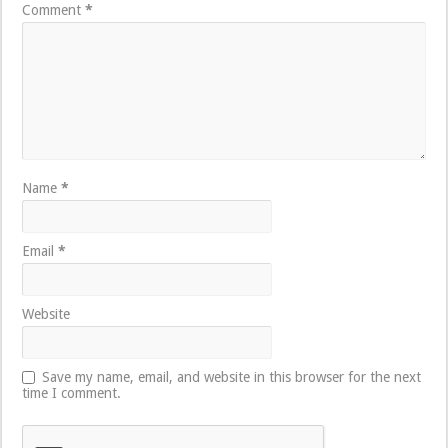
Comment
*
Name
*
Email
*
Website
Save my name, email, and website in this browser for the next
time I comment.