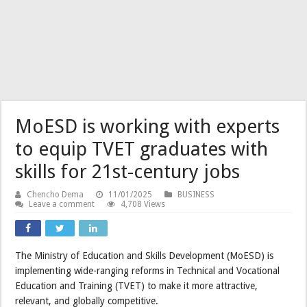
MoESD is working with experts
to equip TVET graduates with
skills for 21st-century jobs
Chencho Dema
11/01/2025
BUSINESS
Leave a comment
4,708 Views
The Ministry of Education and Skills Development (MoESD) is
implementing wide-ranging reforms in Technical and Vocational
Education and Training (TVET) to make it more attractive,
relevant, and globally competitive.