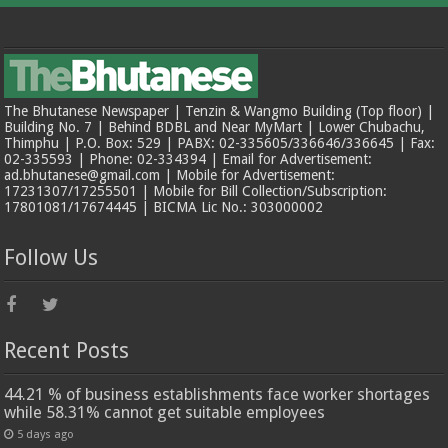
The Bhutanese Newspaper | Tenzin & Wangmo Building (Top floor) |
Building No. 7 | Behind BDBL and Near MyMart | Lower Chubachu,
Thimphu | P.O. Box: 529 | PABX: 02-335605/336646/336645 | Fax:
02-335593 | Phone: 02-334394 | Email for Advertisement:
ad.bhutanese@gmail.com | Mobile for Advertisement:
17231307/17255501 | Mobile for Bill Collection/Subscription:
17801081/17674445 | BICMA Lic No.: 303000002
Follow Us
Recent Posts
44.21 % of business establishments face worker shortages
while 58.31% cannot get suitable employees
5 days ago