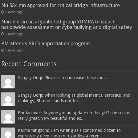
Nu 584 mn approved for critical bridge infrastructure
5 days ago
Non-hierarchical youth-led group YUMRA to launch
nationwide assessment on cyberbullying and digital safety
5 days ago
PM attends BRCS appreciation program
5 days ago
Recent Comments
Sangay Dorji: Please can u increase those too...
Sangay Dorji: When looking at global metrics, statistics, and
rankings, Bhutan stands out for...
Bhutanlover: Anyone got an update on this girl? she seems
really great, very beautiful and ex...
Karma Yangzom: I am writing as a concerned citizen to
express my deep concern regarding a recen...