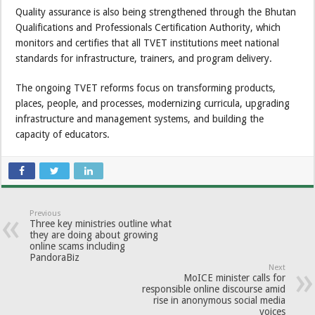
Quality assurance is also being strengthened through the Bhutan
Qualifications and Professionals Certification Authority, which
monitors and certifies that all TVET institutions meet national
standards for infrastructure, trainers, and program delivery.
The ongoing TVET reforms focus on transforming products,
places, people, and processes, modernizing curricula, upgrading
infrastructure and management systems, and building the
capacity of educators.
Previous
Three key ministries outline what
they are doing about growing
online scams including
PandoraBiz
Next
MoICE minister calls for
responsible online discourse amid
rise in anonymous social media
voices