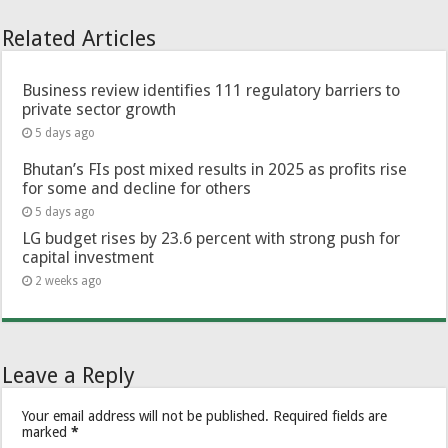
Related Articles
Business review identifies 111 regulatory barriers to
private sector growth
5 days ago
Bhutan’s FIs post mixed results in 2025 as profits rise
for some and decline for others
5 days ago
LG budget rises by 23.6 percent with strong push for
capital investment
2 weeks ago
Leave a Reply
Your email address will not be published.
Required fields are
marked
*