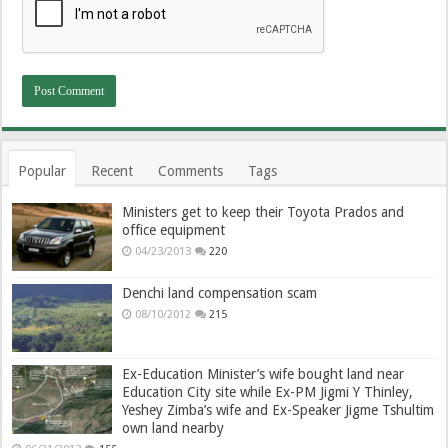
Popular
Recent
Comments
Tags
Ministers get to keep their Toyota Prados and
office equipment
04/23/2013
220
Denchi land compensation scam
08/10/2012
215
Ex-Education Minister’s wife bought land near
Education City site while Ex-PM Jigmi Y Thinley,
Yeshey Zimba’s wife and Ex-Speaker Jigme Tshultim
own land nearby