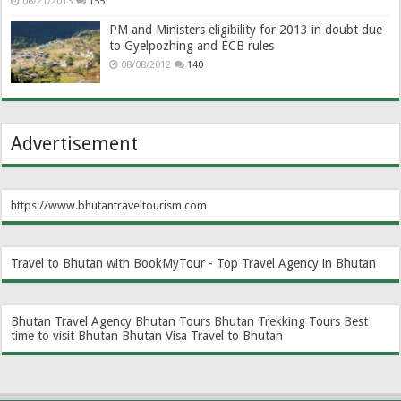
06/21/2013
155
PM and Ministers eligibility for 2013 in doubt due
to Gyelpozhing and ECB rules
08/08/2012
140
Advertisement
https://www.bhutantraveltourism.com
Travel to Bhutan with BookMyTour - Top Travel Agency in Bhutan
Bhutan Travel Agency
Bhutan Tours
Bhutan Trekking Tours
Best
time to visit Bhutan
Bhutan Visa
Travel to Bhutan