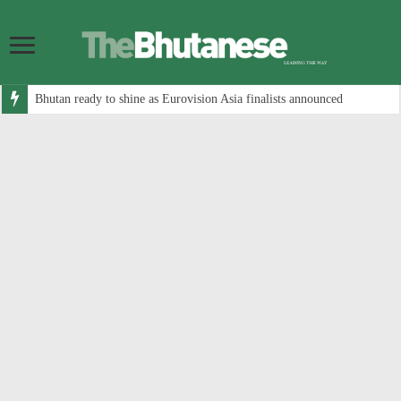
Bhutan ready to shine as Eurovision Asia finalists announced