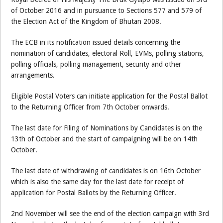
of October 2016 and in pursuance to Sections 577 and 579 of
the Election Act of the Kingdom of Bhutan 2008.
The ECB in its notification issued details concerning the
nomination of candidates, electoral Roll, EVMs, polling stations,
polling officials, polling management, security and other
arrangements.
Eligible Postal Voters can initiate application for the Postal Ballot
to the Returning Officer from 7th October onwards.
The last date for Filing of Nominations by Candidates is on the
13th of October and the start of campaigning will be on 14th
October.
The last date of withdrawing of candidates is on 16th October
which is also the same day for the last date for receipt of
application for Postal Ballots by the Returning Officer.
2nd November will see the end of the election campaign with 3rd