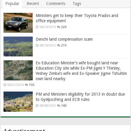
Popular
Recent
Comments
Tags
Ministers get to keep their Toyota Prados and
office equipment
04/23/2013
220
Denchi land compensation scam
08/10/2012
215
Ex-Education Minister’s wife bought land near
Education City site while Ex-PM Jigmi Y Thinley,
Yeshey Zimba’s wife and Ex-Speaker Jigme Tshultim
own land nearby
06/21/2013
155
PM and Ministers eligibility for 2013 in doubt due
to Gyelpozhing and ECB rules
08/08/2012
140