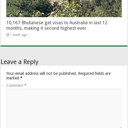
10,167 Bhutanese get visas to Australia in last 12
months, making it second highest ever
1 week ago
Leave a Reply
Your email address will not be published.
Required fields are
marked
*
Comment
*