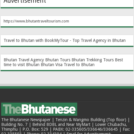
Advertisement
https://www.bhutantraveltourism.com
Travel to Bhutan with BookMyTour - Top Travel Agency in Bhutan
Bhutan Travel Agency
Bhutan Tours
Bhutan Trekking Tours
Best
time to visit Bhutan
Bhutan Visa
Travel to Bhutan
The Bhutanese Newspaper | Tenzin & Wangmo Building (Top floor) |
Building No. 7 | Behind BDBL and Near MyMart | Lower Chubachu,
Thimphu | P.O. Box: 529 | PABX: 02-335605/336646/336645 | Fax:
02-335593 | Phone: 02-334394 | Email for Advertisement: