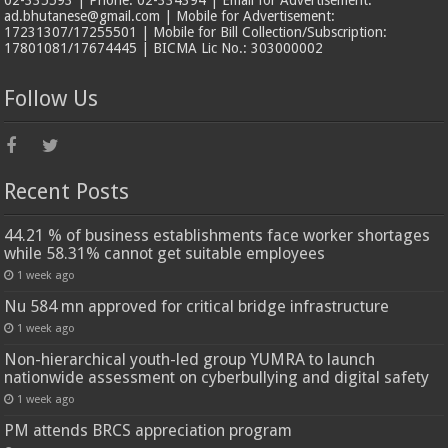
ad.bhutanese@gmail.com | Mobile for Advertisement:
17231307/17255501 | Mobile for Bill Collection/Subscription:
17801081/17674445 | BICMA Lic No.: 303000002
Follow Us
Recent Posts
44.21 % of business establishments face worker shortages
while 58.31% cannot get suitable employees
1 week ago
Nu 584 mn approved for critical bridge infrastructure
1 week ago
Non-hierarchical youth-led group YUMRA to launch
nationwide assessment on cyberbullying and digital safety
1 week ago
PM attends BRCS appreciation program