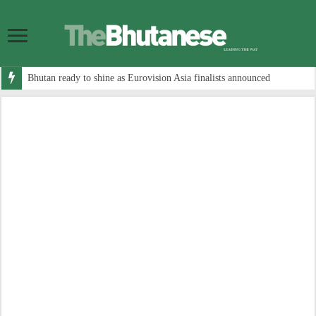
Bhutan ready to shine as Eurovision Asia finalists announced