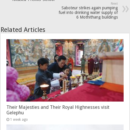
Next
Saboteur strikes again pumping
fuel into drinking water supply of
6 Mothithang buildings
Related Articles
Their Majesties and Their Royal Highnesses visit
Gelephu
1 week ago