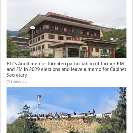
BITS Audit memos threaten participation of former PM
and FM in 2029 elections and leave a memo for Cabinet
Secretary
1 week ago