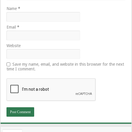
Name
*
Email
*
Website
Save my name, email, and website in this browser for the next
time I comment.