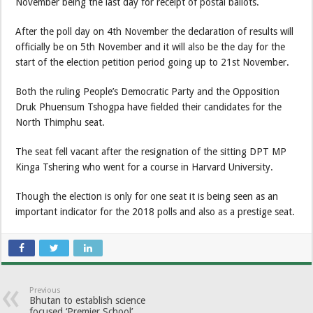
November being the last day for receipt of postal ballots.
After the poll day on 4th November the declaration of results will
officially be on 5th November and it will also be the day for the
start of the election petition period going up to 21st November.
Both the ruling People’s Democratic Party and the Opposition
Druk Phuensum Tshogpa have fielded their candidates for the
North Thimphu seat.
The seat fell vacant after the resignation of the sitting DPT MP
Kinga Tshering who went for a course in Harvard University.
Though the election is only for one seat it is being seen as an
important indicator for the 2018 polls and also as a prestige seat.
Previous
Bhutan to establish science
focused ‘Premier School’