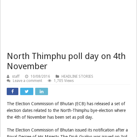
North Thimphu poll day on 4th
November
staff
10/08/2016
HEADLINE STORIES
Leave a comment
1,705 Views
The Election Commission of Bhutan (ECB) has released a set of
election dates related to the North-Thimphu bye-election where
the 4th of November has been set as poll day.
The Election Commission of Bhutan issued its notification after a
Royal Decree of His Majesty The Druk Gyalpo was issued on 3rd