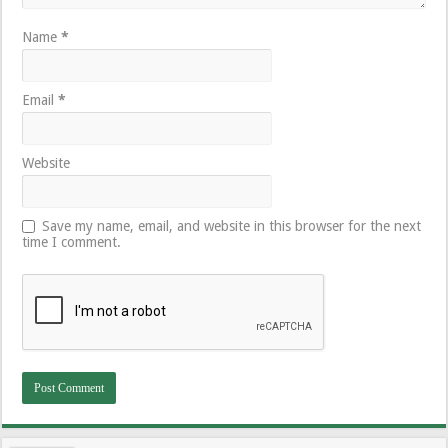
Name
*
Email
*
Website
Save my name, email, and website in this browser for the next
time I comment.