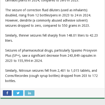
cannabis plants in 2024, compared to zero in 2023.
The seizure of correction fluid diluters (used as inhalants)
doubled, rising from 12 bottles/pens in 2023 to 24 in 2024.
However, dendrite (a commonly abused adhesive solvent)
seizures dropped to zero, compared to 550 grams in 2023.
Similarly, thinner seizures fell sharply from 148.01 liters to 42.23
liters.
Seizures of pharmaceutical drugs, particularly Spasmo Proxyvon
Plus (SP+), saw a significant decrease from 243,849 capsules in
2023 to 155,994 in 2024.
Similarly, Nitrosun seizures fell from 2,401 to 1,015 tablets, and
Corex/Recordex (cough syrup bottles) dropped from 203 to 172
bottles.