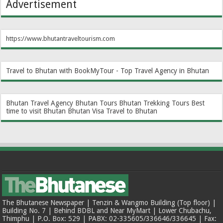
Advertisement
https://www.bhutantraveltourism.com
Travel to Bhutan with BookMyTour - Top Travel Agency in Bhutan
Bhutan Travel Agency
Bhutan Tours
Bhutan Trekking Tours
Best
time to visit Bhutan
Bhutan Visa
Travel to Bhutan
The Bhutanese Newspaper | Tenzin & Wangmo Building (Top floor) |
Building No. 7 | Behind BDBL and Near MyMart | Lower Chubachu,
Thimphu | P.O. Box: 529 | PABX: 02-335605/336646/336645 | Fax: