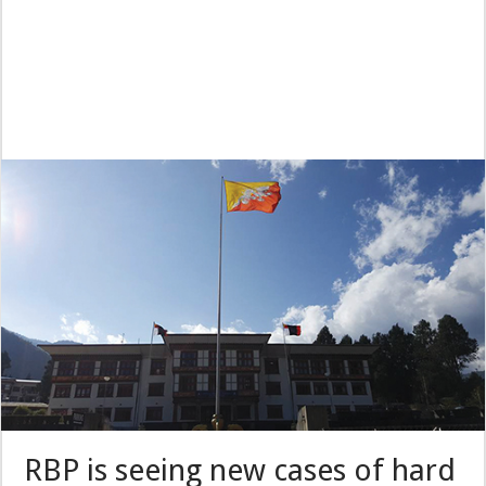
RBP is seeing new cases of hard