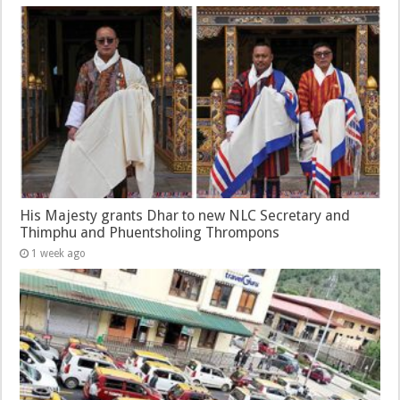
His Majesty grants Dhar to new NLC Secretary and
Thimphu and Phuentsholing Thrompons
1 week ago