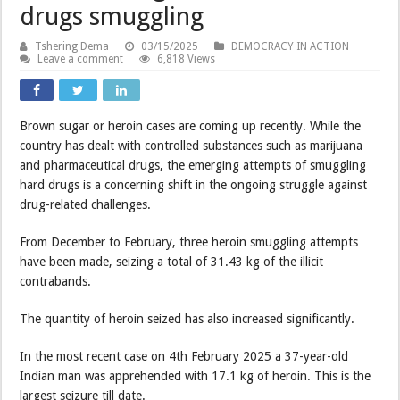
drugs smuggling
Tshering Dema
03/15/2025
DEMOCRACY IN ACTION
Leave a comment
6,818 Views
Brown sugar or heroin cases are coming up recently. While the
country has dealt with controlled substances such as marijuana
and pharmaceutical drugs, the emerging attempts of smuggling
hard drugs is a concerning shift in the ongoing struggle against
drug-related challenges.
From December to February, three heroin smuggling attempts
have been made, seizing a total of 31.43 kg of the illicit
contrabands.
The quantity of heroin seized has also increased significantly.
In the most recent case on 4th February 2025 a 37-year-old
Indian man was apprehended with 17.1 kg of heroin. This is the
largest seizure till date.