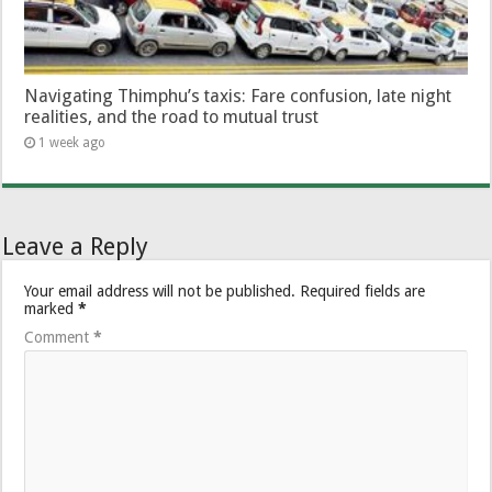
Navigating Thimphu’s taxis: Fare confusion, late night
realities, and the road to mutual trust
1 week ago
Leave a Reply
Your email address will not be published.
Required fields are
marked
*
Comment
*