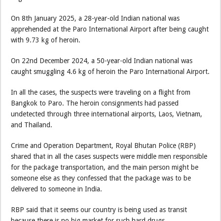
On 8th January 2025, a 28-year-old Indian national was
apprehended at the Paro International Airport after being caught
with 9.73 kg of heroin.
On 22nd December 2024, a 50-year-old Indian national was
caught smuggling 4.6 kg of heroin the Paro International Airport.
In all the cases, the suspects were traveling on a flight from
Bangkok to Paro. The heroin consignments had passed
undetected through three international airports, Laos, Vietnam,
and Thailand.
Crime and Operation Department, Royal Bhutan Police (RBP)
shared that in all the cases suspects were middle men responsible
for the package transportation, and the main person might be
someone else as they confessed that the package was to be
delivered to someone in India.
RBP said that it seems our country is being used as transit
because there is no big market for such hard drugs.