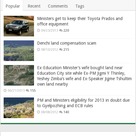
Popular
Recent
Comments
Tags
Ministers get to keep their Toyota Prados and
office equipment
04/23/2013
220
Denchi land compensation scam
08/10/2012
215
Ex-Education Minister’s wife bought land near
Education City site while Ex-PM Jigmi Y Thinley,
Yeshey Zimba’s wife and Ex-Speaker Jigme Tshultim
own land nearby
06/21/2013
155
PM and Ministers eligibility for 2013 in doubt due
to Gyelpozhing and ECB rules
08/08/2012
140