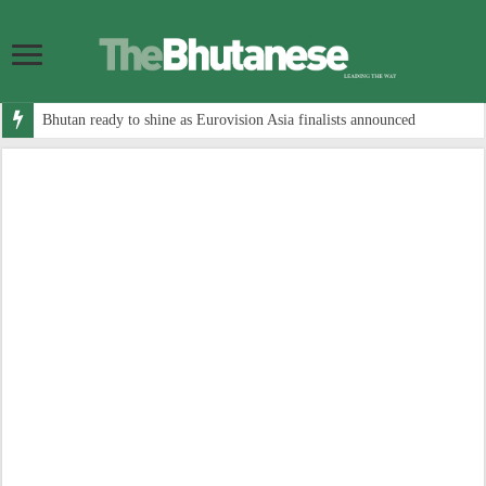
Bhutan ready to shine as Eurovision Asia finalists announced