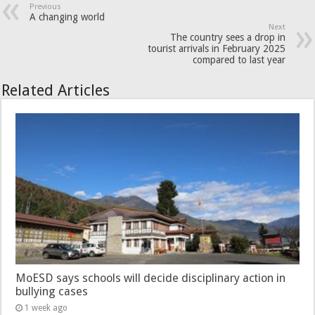
Previous
A changing world
Next
The country sees a drop in
tourist arrivals in February 2025
compared to last year
Related Articles
MoESD says schools will decide disciplinary action in
bullying cases
1 week ago