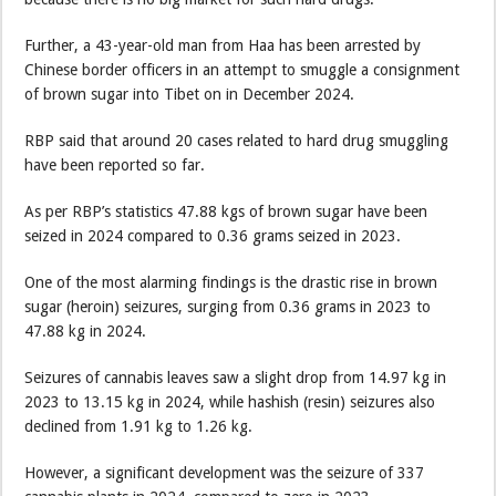
Further, a 43-year-old man from Haa has been arrested by
Chinese border officers in an attempt to smuggle a consignment
of brown sugar into Tibet on in December 2024.
RBP said that around 20 cases related to hard drug smuggling
have been reported so far.
As per RBP’s statistics 47.88 kgs of brown sugar have been
seized in 2024 compared to 0.36 grams seized in 2023.
One of the most alarming findings is the drastic rise in brown
sugar (heroin) seizures, surging from 0.36 grams in 2023 to
47.88 kg in 2024.
Seizures of cannabis leaves saw a slight drop from 14.97 kg in
2023 to 13.15 kg in 2024, while hashish (resin) seizures also
declined from 1.91 kg to 1.26 kg.
However, a significant development was the seizure of 337