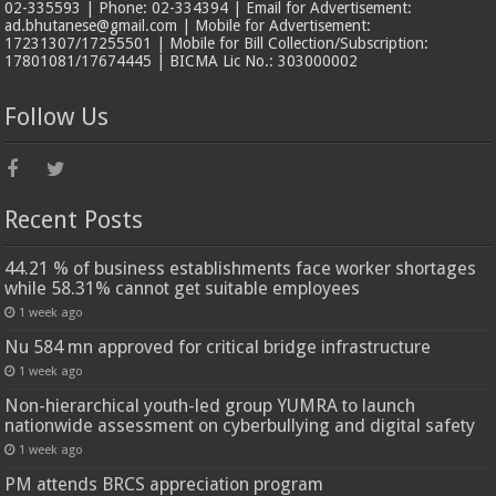
02-335593 | Phone: 02-334394 | Email for Advertisement:
ad.bhutanese@gmail.com | Mobile for Advertisement:
17231307/17255501 | Mobile for Bill Collection/Subscription:
17801081/17674445 | BICMA Lic No.: 303000002
Follow Us
Recent Posts
44.21 % of business establishments face worker shortages
while 58.31% cannot get suitable employees
1 week ago
Nu 584 mn approved for critical bridge infrastructure
1 week ago
Non-hierarchical youth-led group YUMRA to launch
nationwide assessment on cyberbullying and digital safety
1 week ago
PM attends BRCS appreciation program