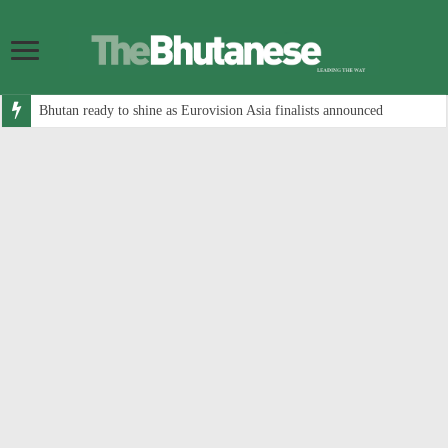
Bhutan ready to shine as Eurovision Asia finalists announced