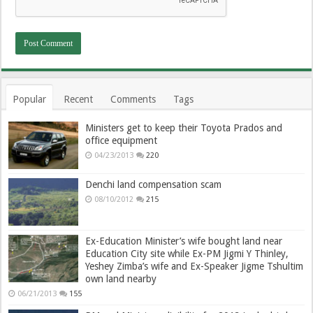
Popular
Recent
Comments
Tags
Ministers get to keep their Toyota Prados and
office equipment
04/23/2013
220
Denchi land compensation scam
08/10/2012
215
Ex-Education Minister’s wife bought land near
Education City site while Ex-PM Jigmi Y Thinley,
Yeshey Zimba’s wife and Ex-Speaker Jigme Tshultim
own land nearby
06/21/2013
155