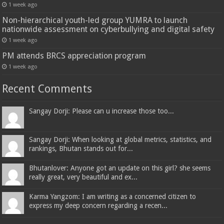
1 week ago
Non-hierarchical youth-led group YUMRA to launch
nationwide assessment on cyberbullying and digital safety
1 week ago
PM attends BRCS appreciation program
1 week ago
Recent Comments
Sangay Dorji: Please can u increase those too...
Sangay Dorji: When looking at global metrics, statistics, and
rankings, Bhutan stands out for...
Bhutanlover: Anyone got an update on this girl? she seems
really great, very beautiful and ex...
Karma Yangzom: I am writing as a concerned citizen to
express my deep concern regarding a recen...