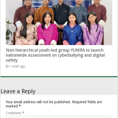
Non-hierarchical youth-led group YUMRA to launch
nationwide assessment on cyberbullying and digital
safety
1 week ago
Leave a Reply
Your email address will not be published.
Required fields are
marked
*
Comment
*