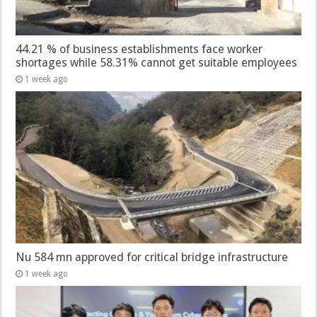
44.21 % of business establishments face worker
shortages while 58.31% cannot get suitable employees
1 week ago
Nu 584 mn approved for critical bridge infrastructure
1 week ago