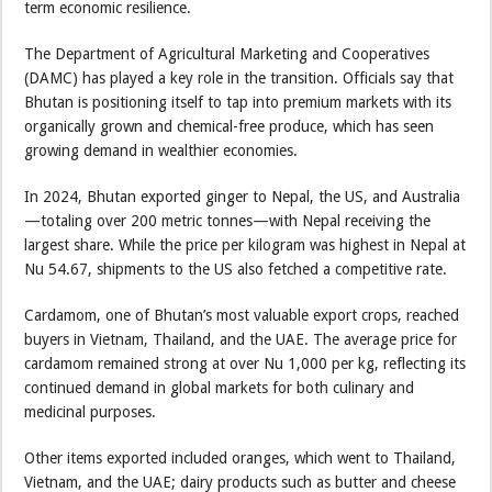
term economic resilience.
The Department of Agricultural Marketing and Cooperatives
(DAMC) has played a key role in the transition. Officials say that
Bhutan is positioning itself to tap into premium markets with its
organically grown and chemical-free produce, which has seen
growing demand in wealthier economies.
In 2024, Bhutan exported ginger to Nepal, the US, and Australia
—totaling over 200 metric tonnes—with Nepal receiving the
largest share. While the price per kilogram was highest in Nepal at
Nu 54.67, shipments to the US also fetched a competitive rate.
Cardamom, one of Bhutan’s most valuable export crops, reached
buyers in Vietnam, Thailand, and the UAE. The average price for
cardamom remained strong at over Nu 1,000 per kg, reflecting its
continued demand in global markets for both culinary and
medicinal purposes.
Other items exported included oranges, which went to Thailand,
Vietnam, and the UAE; dairy products such as butter and cheese