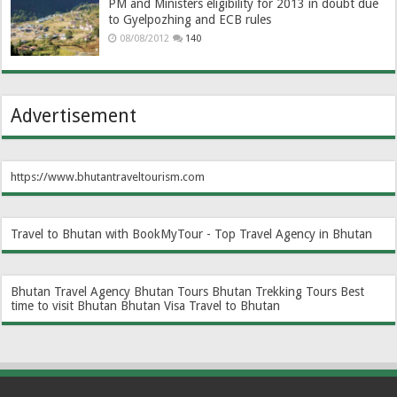
PM and Ministers eligibility for 2013 in doubt due
to Gyelpozhing and ECB rules
08/08/2012
140
Advertisement
https://www.bhutantraveltourism.com
Travel to Bhutan with BookMyTour - Top Travel Agency in Bhutan
Bhutan Travel Agency
Bhutan Tours
Bhutan Trekking Tours
Best
time to visit Bhutan
Bhutan Visa
Travel to Bhutan