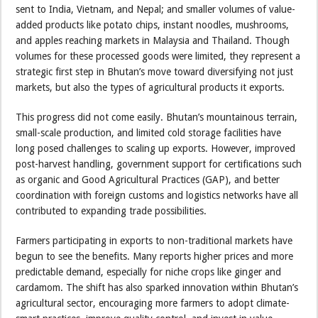
sent to India, Vietnam, and Nepal; and smaller volumes of value-
added products like potato chips, instant noodles, mushrooms,
and apples reaching markets in Malaysia and Thailand. Though
volumes for these processed goods were limited, they represent a
strategic first step in Bhutan’s move toward diversifying not just
markets, but also the types of agricultural products it exports.
This progress did not come easily. Bhutan’s mountainous terrain,
small-scale production, and limited cold storage facilities have
long posed challenges to scaling up exports. However, improved
post-harvest handling, government support for certifications such
as organic and Good Agricultural Practices (GAP), and better
coordination with foreign customs and logistics networks have all
contributed to expanding trade possibilities.
Farmers participating in exports to non-traditional markets have
begun to see the benefits. Many reports higher prices and more
predictable demand, especially for niche crops like ginger and
cardamom. The shift has also sparked innovation within Bhutan’s
agricultural sector, encouraging more farmers to adopt climate-