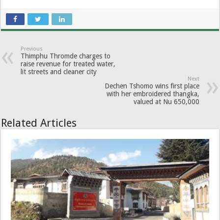
Previous
Thimphu Thromde charges to
raise revenue for treated water,
lit streets and cleaner city
Next
Dechen Tshomo wins first place
with her embroidered thangka,
valued at Nu 650,000
Related Articles