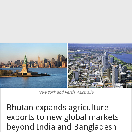
New York and Perth, Australia
Bhutan expands agriculture
exports to new global markets
beyond India and Bangladesh