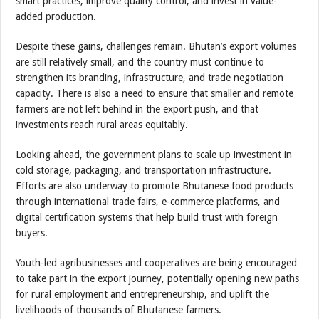
smart practices, improve quality control, and invest in value-
added production.
Despite these gains, challenges remain. Bhutan’s export volumes
are still relatively small, and the country must continue to
strengthen its branding, infrastructure, and trade negotiation
capacity. There is also a need to ensure that smaller and remote
farmers are not left behind in the export push, and that
investments reach rural areas equitably.
Looking ahead, the government plans to scale up investment in
cold storage, packaging, and transportation infrastructure.
Efforts are also underway to promote Bhutanese food products
through international trade fairs, e-commerce platforms, and
digital certification systems that help build trust with foreign
buyers.
Youth-led agribusinesses and cooperatives are being encouraged
to take part in the export journey, potentially opening new paths
for rural employment and entrepreneurship, and uplift the
livelihoods of thousands of Bhutanese farmers.