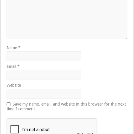
Name
*
Email
*
Website
Save my name, email, and website in this browser for the next
time I comment.