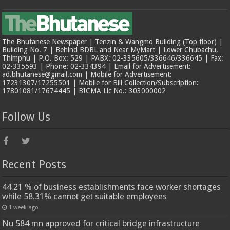
The Bhutanese Newspaper | Tenzin & Wangmo Building (Top floor) |
Building No. 7 | Behind BDBL and Near MyMart | Lower Chubachu,
Thimphu | P.O. Box: 529 | PABX: 02-335605/336646/336645 | Fax:
02-335593 | Phone: 02-334394 | Email for Advertisement:
ad.bhutanese@gmail.com | Mobile for Advertisement:
17231307/17255501 | Mobile for Bill Collection/Subscription:
17801081/17674445 | BICMA Lic No.: 303000002
Follow Us
Recent Posts
44.21 % of business establishments face worker shortages
while 58.31% cannot get suitable employees
1 week ago
Nu 584 mn approved for critical bridge infrastructure