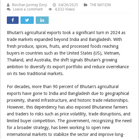
Rinchen Jurmey Dorji
04/26/2025
THE NATION
Leave a comment
4,032 Views
Bhutan’s agricultural exports took a significant turn in 2024 as
trade markets expanded beyond India and Bangladesh. With
fresh produce, spices, fruits, and processed foods reaching
buyers in countries such as the United States (US), Vietnam,
Thailand, and Australia, the shift signals Bhutan’s growing
ambition to diversify its export portfolio and reduce overreliance
on its two traditional markets.
For decades, more than 90 percent of Bhutan’s agricultural
exports have gone to India and Bangladesh due to geographical
proximity, shared infrastructure, and historic trade relationships.
However, this dependency has also exposed Bhutanese farmers
and traders to risks such as price volatility, trade disruptions, and
limited buyer competition. The government, recognizing the need
for a broader strategy, has been working to open new
international markets to stabilize the sector and improve long-