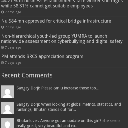
44.21 % of business establishments face worker shortages
while 58.31% cannot get suitable employees
7 days ago
Nu 584 mn approved for critical bridge infrastructure
7 days ago
Non-hierarchical youth-led group YUMRA to launch
nationwide assessment on cyberbullying and digital safety
7 days ago
PM attends BRCS appreciation program
7 days ago
Recent Comments
Sangay Dorji: Please can u increase those too...
Sangay Dorji: When looking at global metrics, statistics, and
rankings, Bhutan stands out for...
Bhutanlover: Anyone got an update on this girl? she seems
really great, very beautiful and ex...