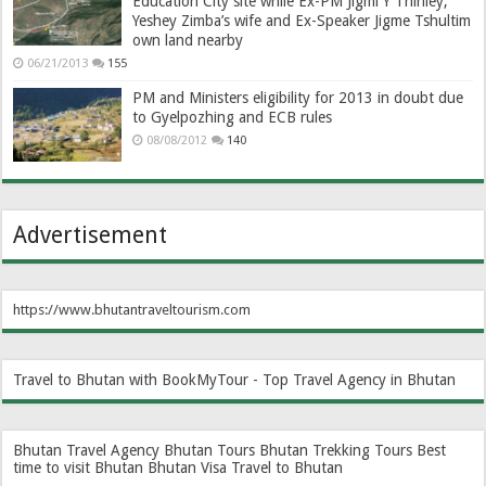
Education City site while Ex-PM Jigmi Y Thinley,
Yeshey Zimba’s wife and Ex-Speaker Jigme Tshultim
own land nearby
06/21/2013
155
PM and Ministers eligibility for 2013 in doubt due
to Gyelpozhing and ECB rules
08/08/2012
140
Advertisement
https://www.bhutantraveltourism.com
Travel to Bhutan with BookMyTour - Top Travel Agency in Bhutan
Bhutan Travel Agency
Bhutan Tours
Bhutan Trekking Tours
Best
time to visit Bhutan
Bhutan Visa
Travel to Bhutan