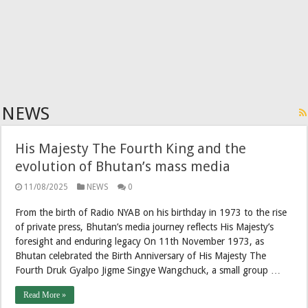
NEWS
His Majesty The Fourth King and the
evolution of Bhutan’s mass media
11/08/2025
NEWS
0
From the birth of Radio NYAB on his birthday in 1973 to the rise
of private press, Bhutan’s media journey reflects His Majesty’s
foresight and enduring legacy On 11th November 1973, as
Bhutan celebrated the Birth Anniversary of His Majesty The
Fourth Druk Gyalpo Jigme Singye Wangchuck, a small group …
Read More »