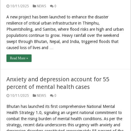
10/11/2025
NEWS
0
A new project has been launched to enhance the disaster
resilience of critical urban infrastructure in Thimphu,
Phuentsholing, and Samtse, where flood risks are high and urban
populations continue to grow. Heavy rainfall over the weekend
swept through Bhutan, Nepal, and India, triggered floods that
caused loss of lives and …
Read More »
Anxiety and depression account for 55
percent of mental health cases
10/11/2025
NEWS
0
Bhutan has launched its first comprehensive National Mental
Health Strategy 1.0, signaling an urgent national commitment to
combat the rising burden of mental health conditions. As per the
strategy, recent data underscores this urgency with anxiety and
depression disorders constituted approximately 55 percent of the