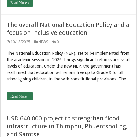
Read More »
The overall National Education Policy and a
focus on inclusive education
10/18/2025
NEWS
0
The National Education Policy (NEP), set to be implemented from
the academic session of 2026, brings significant reforms across all
levels of education. Under the new NEP, the government has
reaffirmed that education will remain free up to Grade X for all
school-going children, in line with constitutional provisions. The
…
Read More »
USD 640,000 project to strengthen flood
infrastructure in Thimphu, Phuentsholing,
and Samtse