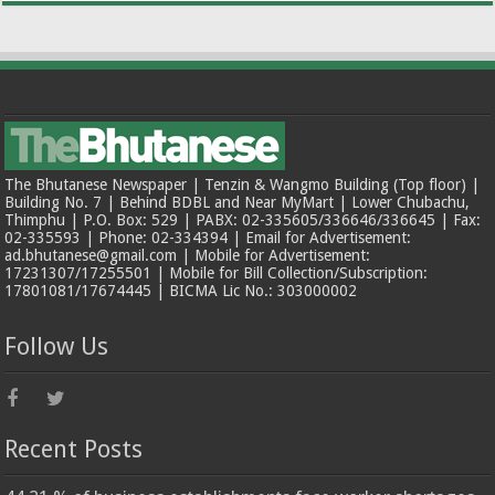
The Bhutanese Newspaper | Tenzin & Wangmo Building (Top floor) |
Building No. 7 | Behind BDBL and Near MyMart | Lower Chubachu,
Thimphu | P.O. Box: 529 | PABX: 02-335605/336646/336645 | Fax:
02-335593 | Phone: 02-334394 | Email for Advertisement:
ad.bhutanese@gmail.com | Mobile for Advertisement:
17231307/17255501 | Mobile for Bill Collection/Subscription:
17801081/17674445 | BICMA Lic No.: 303000002
Follow Us
Recent Posts