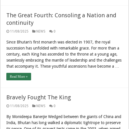
The Great Fourth: Consoling a Nation and
continuity
11/08/2025
NEWS
0
Since Bhutan’s first monarch was elected in 1907, the royal
succession has unfolded with remarkable grace. For more than a
century, each King has ascended to the throne at a young age,
seamlessly embracing the mantle of leadership and the challenges
that accompany it. These youthful ascensions have become a …
Read More »
Bravely Fought The King
11/08/2025
NEWS
0
By Monideepa Banerjie Wedged between the giants of China and
India, Bhutan has long walked a diplomatic tightrope to preserve
its peace. One of its gravest tests came in the 2003, when armed