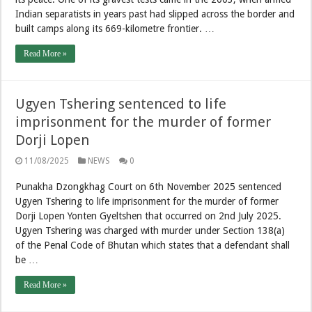
Indian separatists in years past had slipped across the border and
built camps along its 669-kilometre frontier. …
Read More »
Ugyen Tshering sentenced to life
imprisonment for the murder of former
Dorji Lopen
11/08/2025
NEWS
0
Punakha Dzongkhag Court on 6th November 2025 sentenced
Ugyen Tshering to life imprisonment for the murder of former
Dorji Lopen Yonten Gyeltshen that occurred on 2nd July 2025.
Ugyen Tshering was charged with murder under Section 138(a)
of the Penal Code of Bhutan which states that a defendant shall
be …
Read More »