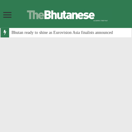
Bhutan ready to shine as Eurovision Asia finalists announced