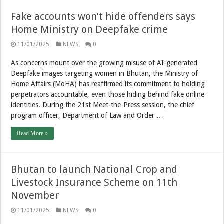
Fake accounts won’t hide offenders says
Home Ministry on Deepfake crime
11/01/2025
NEWS
0
As concerns mount over the growing misuse of AI-generated
Deepfake images targeting women in Bhutan, the Ministry of
Home Affairs (MoHA) has reaffirmed its commitment to holding
perpetrators accountable, even those hiding behind fake online
identities. During the 21st Meet-the-Press session, the chief
program officer, Department of Law and Order …
Read More »
Bhutan to launch National Crop and
Livestock Insurance Scheme on 11th
November
11/01/2025
NEWS
0