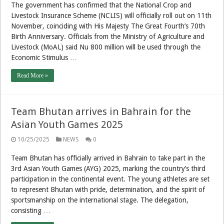
The government has confirmed that the National Crop and
Livestock Insurance Scheme (NCLIS) will officially roll out on 11th
November, coinciding with His Majesty The Great Fourth’s 70th
Birth Anniversary. Officials from the Ministry of Agriculture and
Livestock (MoAL) said Nu 800 million will be used through the
Economic Stimulus …
Read More »
Team Bhutan arrives in Bahrain for the
Asian Youth Games 2025
10/25/2025
NEWS
0
Team Bhutan has officially arrived in Bahrain to take part in the
3rd Asian Youth Games (AYG) 2025, marking the country’s third
participation in the continental event. The young athletes are set
to represent Bhutan with pride, determination, and the spirit of
sportsmanship on the international stage. The delegation,
consisting …