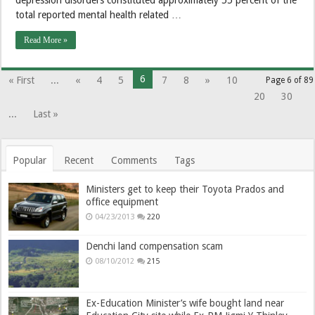
total reported mental health related …
Read More »
6
« First
...
«
4
5
7
8
»
10
Page 6 of 89
20
30
...
Last »
Popular
Recent
Comments
Tags
Ministers get to keep their Toyota Prados and
office equipment
04/23/2013
220
Denchi land compensation scam
08/10/2012
215
Ex-Education Minister’s wife bought land near