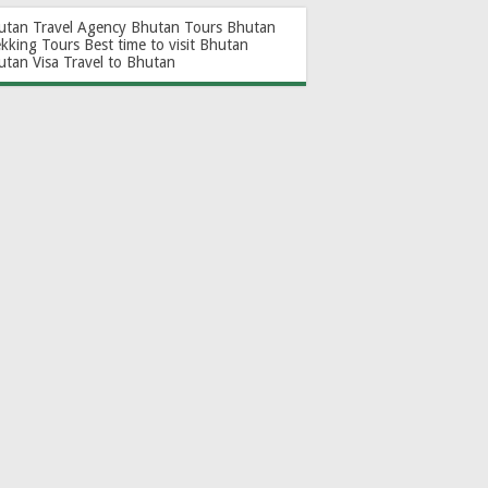
utan Travel Agency
Bhutan Tours
Bhutan
ekking Tours
Best time to visit Bhutan
utan Visa
Travel to Bhutan