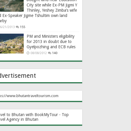
City site while Ex-PM Jigmi Y
Thinley, Yeshey Zimba’s wife
d Ex-Speaker Jigme Tshultim own land
arby
6/21/2013
155
PM and Ministers eligibility
for 2013 in doubt due to
Gyelpozhing and ECB rules
08/08/2012
140
dvertisement
ps://www.bhutantraveltourism.com
avel to Bhutan with BookMyTour - Top
avel Agency in Bhutan