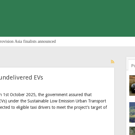
rovision Asia finalists announced
P
undelivered EVs
on 1st October 2025, the government assured that
s (EVs) under the Sustainable Low Emission Urban Transport
cted to eligible taxi drivers to meet the project’s target of