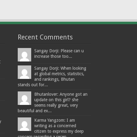
Recent Comments
Sangay Dorji: Please can u
increase those too...
t
Sangay Dorji: When looking
at global metrics, statistics,
and rankings, Bhutan
stands out for...
Bhutanlover: Anyone got an
update on this girl? she
seems really great, very
beautiful and ex...
Karma Yangzom: I am
y
writing as a concerned
citizen to express my deep
concern regarding a recen...