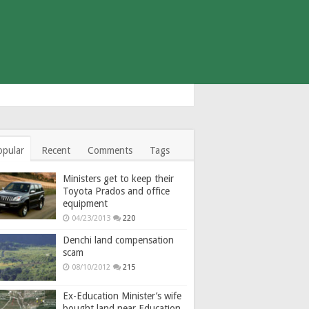
opular
Recent
Comments
Tags
Ministers get to keep their
Toyota Prados and office
equipment
04/23/2013
220
Denchi land compensation
scam
08/10/2012
215
Ex-Education Minister’s wife
bought land near Education