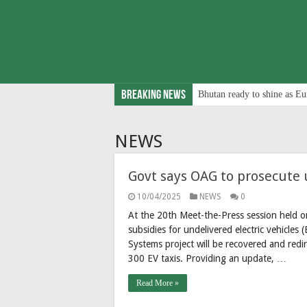
Breaking News
Bhutan ready to shine as Eu
NEWS
Govt says OAG to prosecute 
10/04/2025
NEWS
0
At the 20th Meet-the-Press session held 
subsidies for undelivered electric vehicle
Systems project will be recovered and redire
300 EV taxis. Providing an update, …
Read More »