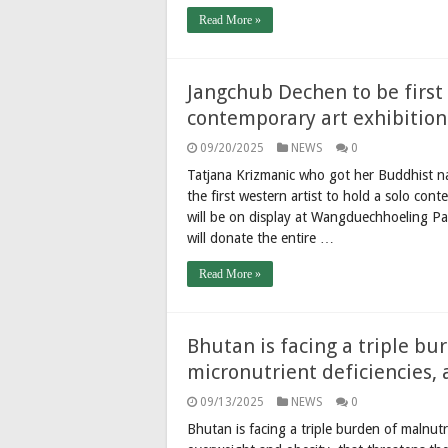
Read More »
Jangchub Dechen to be first 
contemporary art exhibition
09/20/2025
NEWS
0
Tatjana Krizmanic who got her Buddhist 
the first western artist to hold a solo cont
will be on display at Wangduechhoeling 
will donate the entire …
Read More »
Bhutan is facing a triple bu
micronutrient deficiencies, 
09/13/2025
NEWS
0
Bhutan is facing a triple burden of malnutri