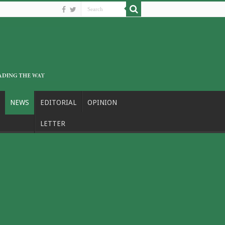
NEWS
EDITORIAL
OPINION
LETTER