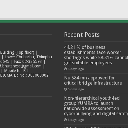
Recent Posts
44.21 % of business
establishments face worker
ilding (Top floor) |
t | Lower Chubachu, Thimphu
shortages while 58.31% canno
6645 | Fax: 02-335593 |
get suitable employees
ad.bhutanese@gmail.com |
6 days ago
 Mobile for Bill
 BICMA Lic No.: 303000002
Nu 584 mn approved for
critical bridge infrastructure
6 days ago
Non-hierarchical youth-led
group YUMRA to launch
nationwide assessment on
cyberbullying and digital safet
6 days ago