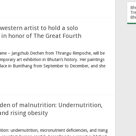
Bh
Tr
Bh
western artist to hold a solo
 in honor of The Great Fourth
name – Jangchub Dechen from Thrangu Rimpoche, will be
emporary art exhibition in Bhutan’s history. Her paintings
Palace in Bumthang from September to December, and she
rden of malnutrition: Undernutrition,
and rising obesity
tion: undernutrition, micronutrient deficiencies, and rising