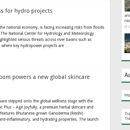
 for hydro projects
an
ne
he national economy, is facing increasing risks from floods
0
. The National Center for Hydrology and Meteorology
lighted serious threats across river basins such as
where key hydropower projects are …
A
om powers a new global skincare
htt
ave stepped onto the global wellness stage with the
tic Plus – Age Joyfully, a premium herbal skincare and
t features Bhutanese-grown Ganoderma (Reishi)
Tr
Tr
anti-inflammatory, and hydrating properties. The launch