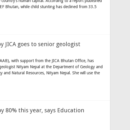
 country’s human capital. According to a report published
F Bhutan, while child stunting has declined from 33.5
 JICA goes to senior geologist
AAB), with support from the JICA Bhutan Office, has
r geologist Nityam Nepal at the Department of Geology and
y and Natural Resources, Nityam Nepal. She will use the
by 80% this year, says Education