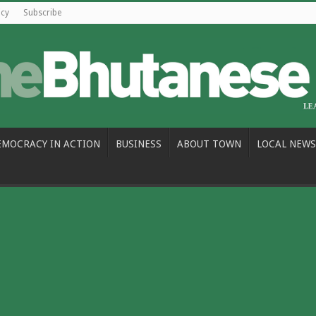
icy
Subscribe
EMOCRACY IN ACTION
BUSINESS
ABOUT TOWN
LOCAL NEWS