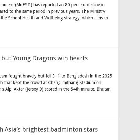
lopment (MoESD) has reported an 80 percent decline in
pared to the same period in previous years. The Ministry
f the School Health and Wellbeing strategy, which aims to
 but Young Dragons win hearts
am fought bravely but fell 3–1 to Bangladesh in the 2025
 that kept the crowd at Changlimithang Stadium on
sh’s Alpi Akter (Jersey 9) scored in the 54th minute. Bhutan
 Asia’s brightest badminton stars