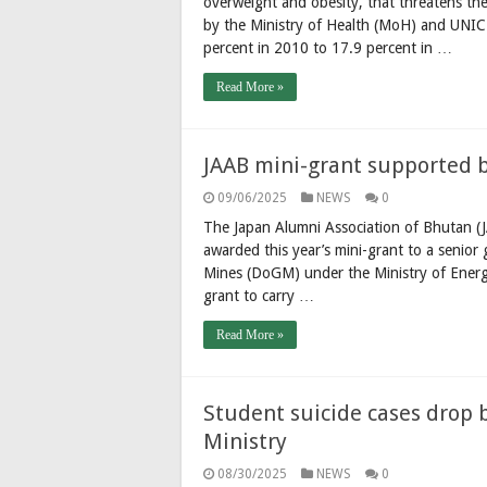
overweight and obesity, that threatens the
by the Ministry of Health (MoH) and UNICE
percent in 2010 to 17.9 percent in …
Read More »
JAAB mini-grant supported by
09/06/2025
NEWS
0
The Japan Alumni Association of Bhutan (J
awarded this year’s mini-grant to a senio
Mines (DoGM) under the Ministry of Energ
grant to carry …
Read More »
Student suicide cases drop 
Ministry
08/30/2025
NEWS
0