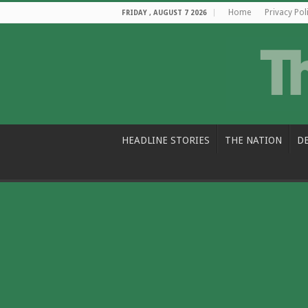
Home
Privacy Pol
FRIDAY , AUGUST 7 2026
HEADLINE STORIES
THE NATION
D