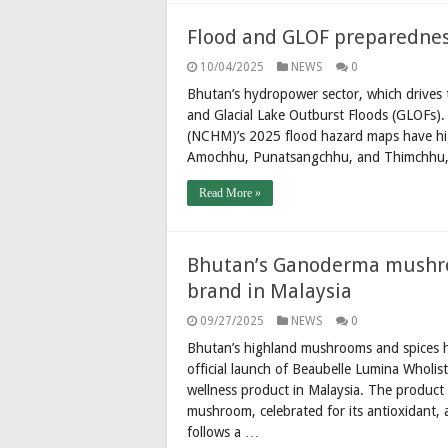
Flood and GLOF preparedness
10/04/2025
NEWS
0
Bhutan’s hydropower sector, which drives t
and Glacial Lake Outburst Floods (GLOFs)
(NCHM)’s 2025 flood hazard maps have high
Amochhu, Punatsangchhu, and Thimchhu, 
Read More »
Bhutan’s Ganoderma mushro
brand in Malaysia
09/27/2025
NEWS
0
Bhutan’s highland mushrooms and spices h
official launch of Beaubelle Lumina Wholis
wellness product in Malaysia. The produc
mushroom, celebrated for its antioxidant, 
follows a …