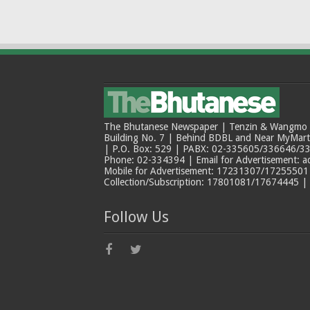
The Bhutanese Newspaper | Tenzin & Wangmo Bu
Building No. 7 | Behind BDBL and Near MyMar
| P.O. Box: 529 | PABX: 02-335605/336646/33
Phone: 02-334394 | Email for Advertisement: 
Mobile for Advertisement: 17231307/17255501 |
Collection/Subscription: 17801081/17674445 |
Follow Us