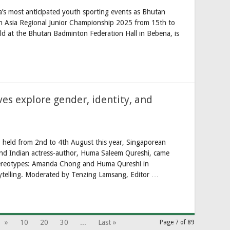
a’s most anticipated youth sporting events as Bhutan
h Asia Regional Junior Championship 2025 from 15th to
d at the Bhutan Badminton Federation Hall in Bebena, is
ves explore gender, identity, and
l, held from 2nd to 4th August this year, Singaporean
nd Indian actress-author, Huma Saleem Qureshi, came
 Stereotypes: Amanda Chong and Huma Qureshi in
ytelling. Moderated by Tenzing Lamsang, Editor …
»
10
20
30
...
Last »
Page 7 of 89