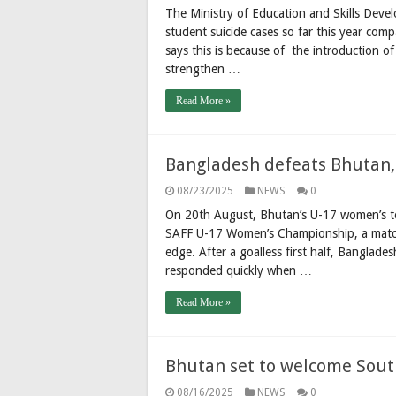
The Ministry of Education and Skills Deve
student suicide cases so far this year com
says this is because of the introduction o
strengthen …
Read More »
Bangladesh defeats Bhutan,
08/23/2025
NEWS
0
On 20th August, Bhutan’s U-17 women’s te
SAFF U-17 Women’s Championship, a match
edge. After a goalless first half, Banglade
responded quickly when …
Read More »
Bhutan set to welcome South
08/16/2025
NEWS
0