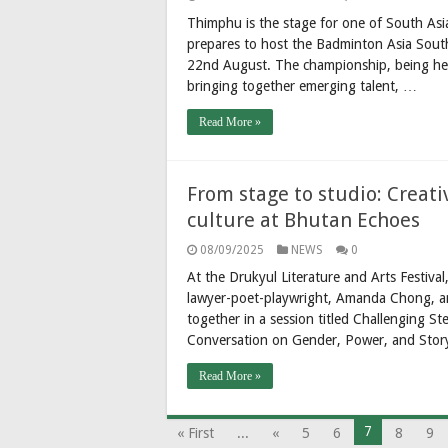
Thimphu is the stage for one of South Asi
prepares to host the Badminton Asia Sout
22nd August. The championship, being hel
bringing together emerging talent, …
Read More »
From stage to studio: Creati
culture at Bhutan Echoes
08/09/2025
NEWS
0
At the Drukyul Literature and Arts Festiva
lawyer-poet-playwright, Amanda Chong, a
together in a session titled Challenging
Conversation on Gender, Power, and Stor
Read More »
7
« First
...
«
5
6
8
9