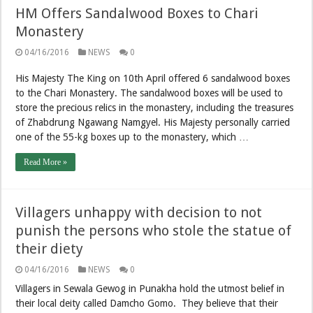
HM Offers Sandalwood Boxes to Chari
Monastery
04/16/2016
NEWS
0
His Majesty The King on 10th April offered 6 sandalwood boxes
to the Chari Monastery. The sandalwood boxes will be used to
store the precious relics in the monastery, including the treasures
of Zhabdrung Ngawang Namgyel. His Majesty personally carried
one of the 55-kg boxes up to the monastery, which …
Read More »
Villagers unhappy with decision to not
punish the persons who stole the statue of
their diety
04/16/2016
NEWS
0
Villagers in Sewala Gewog in Punakha hold the utmost belief in
their local deity called Damcho Gomo. They believe that their