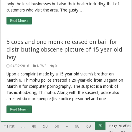
only the local businesses but also their health including that of
customers who visit the area. The gusty …
Read More »
5 cops and one monk released on bail for
distributing obscene picture of 15 year old
boy
04/02/2016
NEWS
0
Upon a complaint made by a 15 year old victim’s brother on
March 6, Thimphu police arrested a 29-year-old from Dagana on
March 9 for computer pornography. The suspect is a monk of
Tashichhodzong, Thimphu. Along with the suspect, police also
arrested six more people (five police personnel and one …
Read More »
70
« First
...
40
50
60
«
68
69
Page 70 of 89