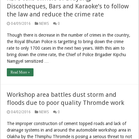
Discotheques, Bars and Karaoke’s to follow
the law and reduce the crime rate
04/09/2016
NEWS
0
Though there is decrease in the number of crimes in the country,
the Royal Bhutan Police is targetting to bring down the crime
rate to only 1700 cases in the next two years. With this aim to
bring down the crime rate, the Chief of Police Brigadier Kipchu
Namgyel sensitized …
Read More »
Workshop area battles dust storm and
floods due to poor quality Thromde work
04/02/2016
NEWS
0
The improper construction of cement topped roads and lack of
drainage systems in and around the automobile workshop area in
Olakha by the Thimphu Thromde is posing a serious threat to not