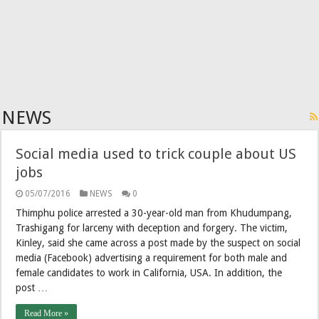
NEWS
Social media used to trick couple about US
jobs
05/07/2016
NEWS
0
Thimphu police arrested a 30-year-old man from Khudumpang,
Trashigang for larceny with deception and forgery. The victim,
Kinley, said she came across a post made by the suspect on social
media (Facebook) advertising a requirement for both male and
female candidates to work in California, USA. In addition, the
post …
Read More »