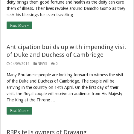
deity brings them good fortune and health as the deity can cure
them of illness. Their lives revolve around Damcho Gomo as they
seek his blessings for even travelling …
Read More »
Anticipation builds up with impending visit
of Duke and Duchess of Cambridge
04/09/2016
NEWS
0
Many Bhutanese people are looking forward to witness the visit
of the Duke and Duchess of Cambridge. The couple will be
arriving in the country on 14th April. On the first day of their
visit, the Royal couple will receive an audience from His Majesty
The King at the Throne …
Read More »
RBPs tells owners of Drayang,