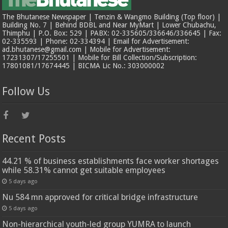
The Bhutanese Newspaper | Tenzin & Wangmo Building (Top floor) |
Building No. 7 | Behind BDBL and Near MyMart | Lower Chubachu,
Thimphu | P.O. Box: 529 | PABX: 02-335605/336646/336645 | Fax:
02-335593 | Phone: 02-334394 | Email for Advertisement:
ad.bhutanese@gmail.com | Mobile for Advertisement:
17231307/17255501 | Mobile for Bill Collection/Subscription:
17801081/17674445 | BICMA Lic No.: 303000002
Follow Us
Recent Posts
44.21 % of business establishments face worker shortages
while 58.31% cannot get suitable employees
5 days ago
Nu 584 mn approved for critical bridge infrastructure
5 days ago
Non-hierarchical youth-led group YUMRA to launch