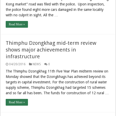
Kong market” road was filed with the police. Upon inspection,
the police found eight more cars damaged in the same locality
with no culprit in sight. All the …
Read More »
Thimphu Dzongkhag mid-term review
shows major achievements in
infrastructure
04/20/2016
NEWS
0
The Thimphu Dzongkhag 11th Five Year Plan midterm review on
Monday showed that the Dzongkhags has achieved beyond its
targets in capital investment. For the construction of rural water
supply scheme, Thimphu Dzongkhag had targeted 15 schemes
and so far all has been. The funds for construction of 12 rural …
Read More »