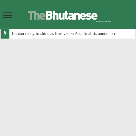
Bhutan ready to shine as Eurovision Asia finalists announced