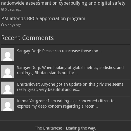
nationwide assessment on cyberbullying and digital safety
5 days ago
PM attends BRCS appreciation program
5 days ago
Recent Comments
Sangay Dorji: Please can u increase those too...
Sangay Dorji: When looking at global metrics, statistics, and
rankings, Bhutan stands out for...
Bhutanlover: Anyone got an update on this girl? she seems
really great, very beautiful and ex...
Karma Yangzom: I am writing as a concerned citizen to
express my deep concern regarding a recen...
The Bhutanese - Leading the way.