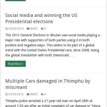
Social media and winning the US
Presidential elections
04/30/2016
NEWS
0
The 2013 General Elections in Bhutan saw social media playing a
major role with supporters of both parties using it in both
positive and negative ways. This seems to be part of a global
trend with the United States Presidential race, since 2008, being
the global trendsetter with both Democratic …
Read More »
Multiple Cars damaged in Thimphu by
miscreant
04/30/2016
NEWS
0
Thimphu police arrested a 21-year-old man on April 28th at
around 1:30 am after an initial complaint of car damage in “Hong