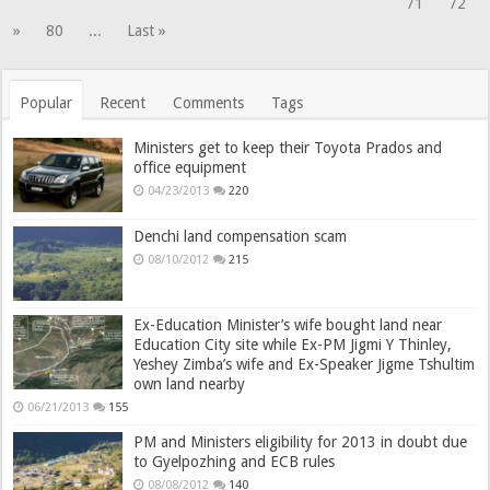
71
72
»
80
...
Last »
Popular
Recent
Comments
Tags
Ministers get to keep their Toyota Prados and
office equipment
04/23/2013
220
Denchi land compensation scam
08/10/2012
215
Ex-Education Minister’s wife bought land near
Education City site while Ex-PM Jigmi Y Thinley,
Yeshey Zimba’s wife and Ex-Speaker Jigme Tshultim
own land nearby
06/21/2013
155
PM and Ministers eligibility for 2013 in doubt due
to Gyelpozhing and ECB rules
08/08/2012
140