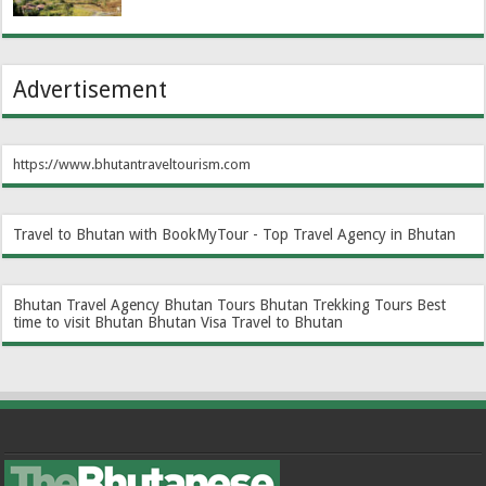
Advertisement
https://www.bhutantraveltourism.com
Travel to Bhutan with BookMyTour - Top Travel Agency in Bhutan
Bhutan Travel Agency
Bhutan Tours
Bhutan Trekking Tours
Best
time to visit Bhutan
Bhutan Visa
Travel to Bhutan