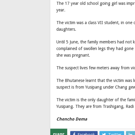
The 17 year old school going girl was imp
year.
The victim was a class VII student, in one o
daughters.
Until 5 June, the family members had not 
complained of swollen legs they had gone 
she was pregnant.
The suspect lives few meters away from vic
The Bhutanese learnt that the victim was 
suspect is from Yusipang under Chang ge
The victim is the only daughter of the fami
Yusipang. They are from Trashigang, Radi a
Chencho Dema
Facebook
Twitter