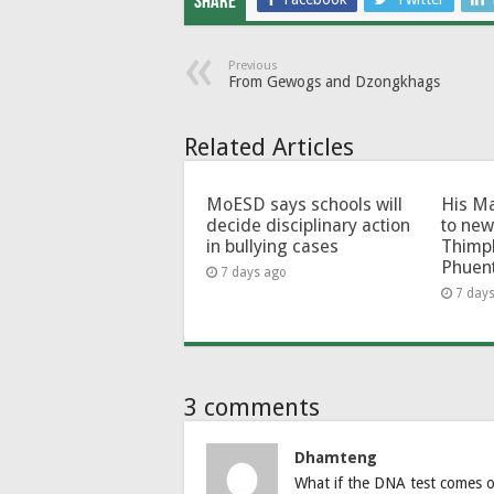
Share
Previous
From Gewogs and Dzongkhags
Related Articles
MoESD says schools will
His Ma
decide disciplinary action
to new
in bullying cases
Thimp
Phuen
7 days ago
7 day
3 comments
Dhamteng
What if the DNA test comes ou