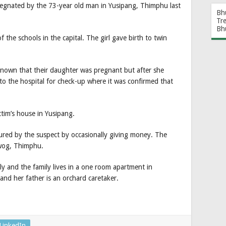
regnated by the 73-year old man in Yusipang, Thimphu last
Bh
Tr
Bh
f the schools in the capital. The girl gave birth to twin
known that their daughter was pregnant but after she
to the hospital for check-up where it was confirmed that
tim’s house in Yusipang.
lured by the suspect by occasionally giving money. The
wog, Thimphu.
ly and the family lives in a one room apartment in
nd her father is an orchard caretaker.
LinkedIn