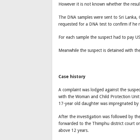
However it is not known whether the result 
The DNA samples were sent to Sri Lanka, G
requested for a DNA test to confirm if he r
For each sample the suspect had to pay U
Meanwhile the suspect is detained with th
Case history
A complaint was lodged against the suspect
with the Woman and Child Protection Unit 
17-year old daughter was impregnated by 
After the investigation was followed by th
forwarded to the Thimphu district court o
above 12 years.