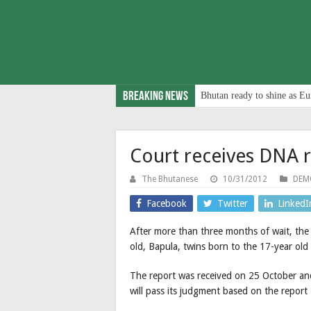
Breaking News
Bhutan ready to shine as Eu
Court receives DNA 
The Bhutanese
10/31/2012
DEM
Facebook
Twitter
LinkedI
After more than three months of wait, the
old, Bapula, twins born to the 17-year old 
The report was received on 25 October and 
will pass its judgment based on the report