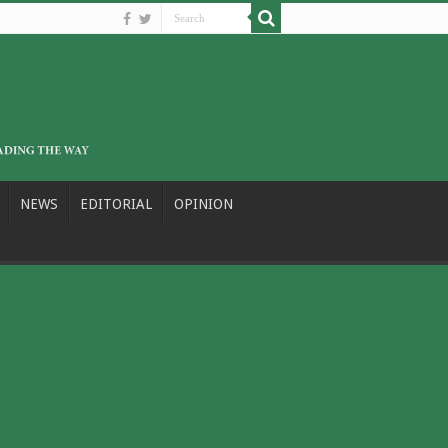
NEWS
EDITORIAL
OPINION