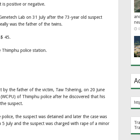
is positive or negative.
an
enetech Lab on 31 July after the 73-year old suspect
ne
eally was the father of the twins.
0
S$ 45.
e Thimphu police station.
A
 by the father of the victim, Taw Tshering, on 20 June
(WCPU) of Thimphu police after he discovered that his
htt
the suspect.
e police, the suspect was detained and later the case was
Tr
n 5 July and the suspect was charged with rape of a minor
Tr