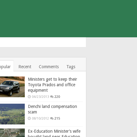
opular
Recent
Comments
Tags
Ministers get to keep their
Toyota Prados and office
equipment
04/23/2013
220
Denchi land compensation
scam
08/10/2012
215
Ex-Education Minister’s wife
bought land near Education