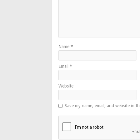
Name
*
Email
*
Website
Save my name, email, and website in th