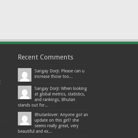
Recent Comments
Sangay Dorji: Please can u
increase those too...
t
Sangay Dorji: When looking
at global metrics, statistics,
and rankings, Bhutan
stands out for...
Bhutanlover: Anyone got an
update on this girl? she
seems really great, very
beautiful and ex...