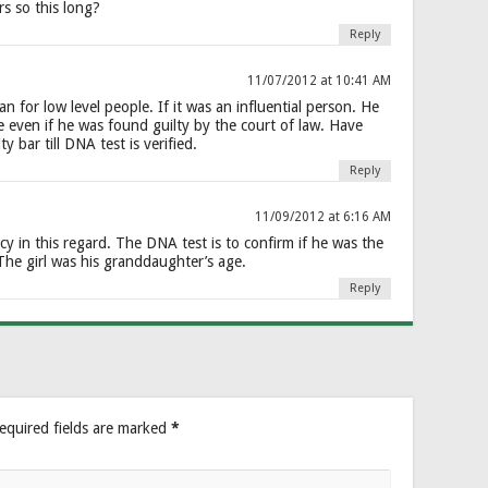
s so this long?
Reply
11/07/2012 at 10:41 AM
an for low level people. If it was an influential person. He
e even if he was found guilty by the court of law. Have
y bar till DNA test is verified.
Reply
11/09/2012 at 6:16 AM
 in this regard. The DNA test is to confirm if he was the
 The girl was his granddaughter’s age.
Reply
equired fields are marked
*