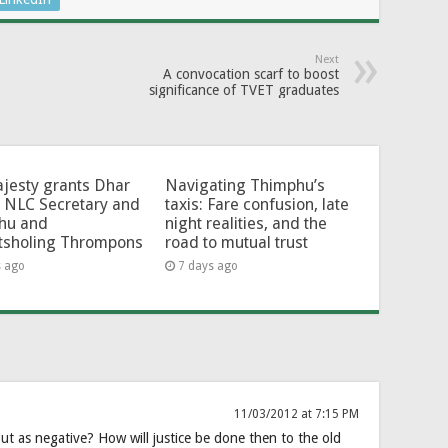
Next
A convocation scarf to boost
significance of TVET graduates
jesty grants Dhar
Navigating Thimphu’s
 NLC Secretary and
taxis: Fare confusion, late
hu and
night realities, and the
tsholing Thrompons
road to mutual trust
s ago
7 days ago
11/03/2012 at 7:15 PM
t as negative? How will justice be done then to the old