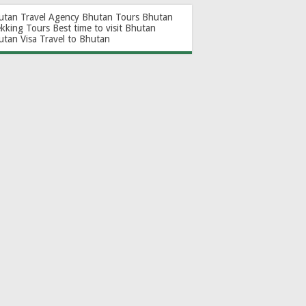
utan Travel Agency
Bhutan Tours
Bhutan
ekking Tours
Best time to visit Bhutan
utan Visa
Travel to Bhutan