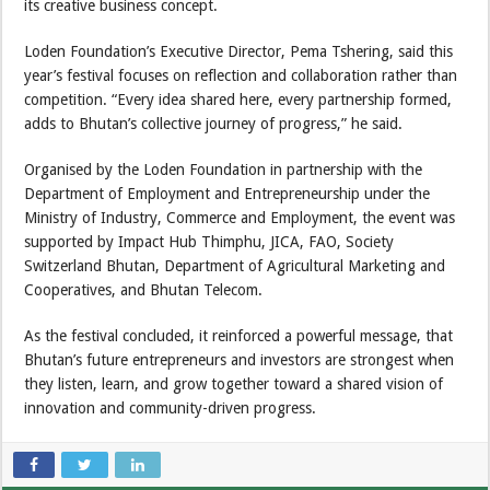
its creative business concept.
Loden Foundation’s Executive Director, Pema Tshering, said this
year’s festival focuses on reflection and collaboration rather than
competition. “Every idea shared here, every partnership formed,
adds to Bhutan’s collective journey of progress,” he said.
Organised by the Loden Foundation in partnership with the
Department of Employment and Entrepreneurship under the
Ministry of Industry, Commerce and Employment, the event was
supported by Impact Hub Thimphu, JICA, FAO, Society
Switzerland Bhutan, Department of Agricultural Marketing and
Cooperatives, and Bhutan Telecom.
As the festival concluded, it reinforced a powerful message, that
Bhutan’s future entrepreneurs and investors are strongest when
they listen, learn, and grow together toward a shared vision of
innovation and community-driven progress.