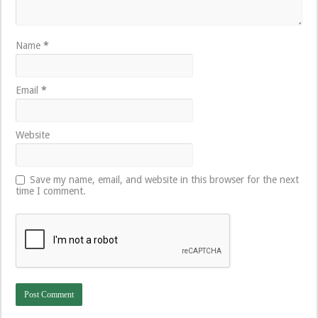
Name
*
Email
*
Website
Save my name, email, and website in this browser for the next
time I comment.