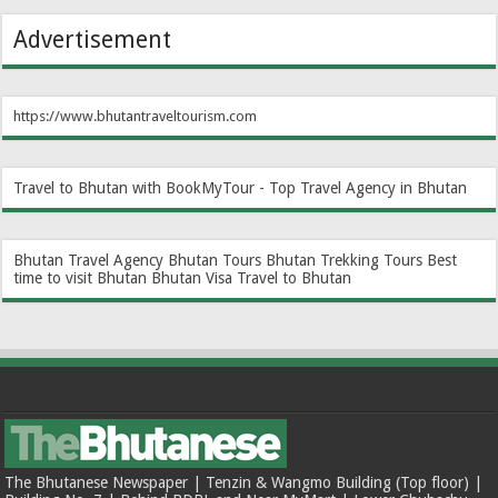
Advertisement
https://www.bhutantraveltourism.com
Travel to Bhutan with BookMyTour - Top Travel Agency in Bhutan
Bhutan Travel Agency
Bhutan Tours
Bhutan Trekking Tours
Best
time to visit Bhutan
Bhutan Visa
Travel to Bhutan
The Bhutanese Newspaper | Tenzin & Wangmo Building (Top floor) |