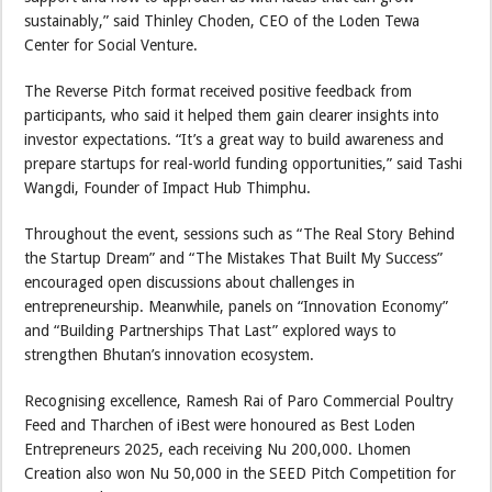
sustainably,” said Thinley Choden, CEO of the Loden Tewa
Center for Social Venture.
The Reverse Pitch format received positive feedback from
participants, who said it helped them gain clearer insights into
investor expectations. “It’s a great way to build awareness and
prepare startups for real-world funding opportunities,” said Tashi
Wangdi, Founder of Impact Hub Thimphu.
Throughout the event, sessions such as “The Real Story Behind
the Startup Dream” and “The Mistakes That Built My Success”
encouraged open discussions about challenges in
entrepreneurship. Meanwhile, panels on “Innovation Economy”
and “Building Partnerships That Last” explored ways to
strengthen Bhutan’s innovation ecosystem.
Recognising excellence, Ramesh Rai of Paro Commercial Poultry
Feed and Tharchen of iBest were honoured as Best Loden
Entrepreneurs 2025, each receiving Nu 200,000. Lhomen
Creation also won Nu 50,000 in the SEED Pitch Competition for