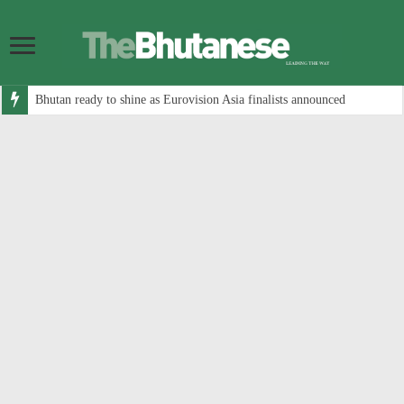
Bhutan ready to shine as Eurovision Asia finalists announced