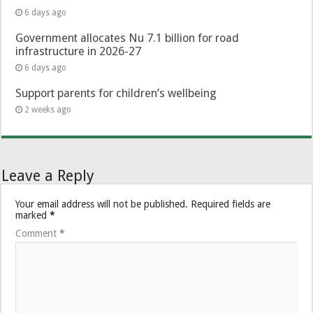
6 days ago
Government allocates Nu 7.1 billion for road
infrastructure in 2026-27
6 days ago
Support parents for children’s wellbeing
2 weeks ago
Leave a Reply
Your email address will not be published.
Required fields are
marked
*
Comment
*