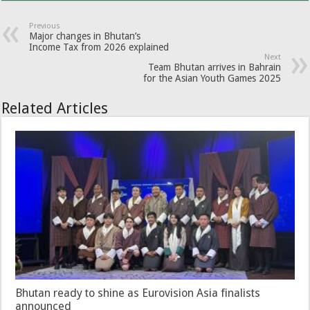
Previous
Major changes in Bhutan’s
Income Tax from 2026 explained
Next
Team Bhutan arrives in Bahrain
for the Asian Youth Games 2025
Related Articles
Bhutan ready to shine as Eurovision Asia finalists
announced