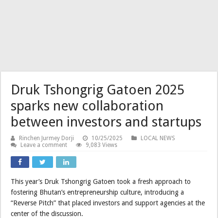
Druk Tshongrig Gatoen 2025
sparks new collaboration
between investors and startups
Rinchen Jurmey Dorji
10/25/2025
LOCAL NEWS
Leave a comment
9,083 Views
This year’s Druk Tshongrig Gatoen took a fresh approach to
fostering Bhutan’s entrepreneurship culture, introducing a
“Reverse Pitch” that placed investors and support agencies at the
center of the discussion.