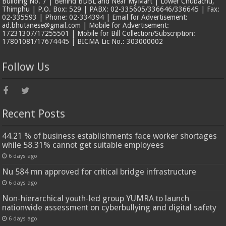
Building No. 7 | Behind BDBL and Near MyMart | Lower Chubachu,
Thimphu | P.O. Box: 529 | PABX: 02-335605/336646/336645 | Fax:
02-335593 | Phone: 02-334394 | Email for Advertisement:
ad.bhutanese@gmail.com | Mobile for Advertisement:
17231307/17255501 | Mobile for Bill Collection/Subscription:
17801081/17674445 | BICMA Lic No.: 303000002
Follow Us
Recent Posts
44.21 % of business establishments face worker shortages
while 58.31% cannot get suitable employees
6 days ago
Nu 584 mn approved for critical bridge infrastructure
6 days ago
Non-hierarchical youth-led group YUMRA to launch
nationwide assessment on cyberbullying and digital safety
6 days ago