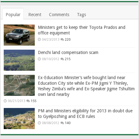
Popular
Recent
Comments
Tags
Ministers get to keep their Toyota Prados and
office equipment
04/23/2013
220
Denchi land compensation scam
08/10/2012
215
Ex-Education Minister’s wife bought land near
Education City site while Ex-PM Jigmi Y Thinley,
Yeshey Zimba’s wife and Ex-Speaker Jigme Tshultim
own land nearby
06/21/2013
155
PM and Ministers eligibility for 2013 in doubt due
to Gyelpozhing and ECB rules
08/08/2012
140