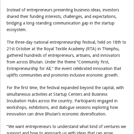
Instead of entrepreneurs presenting business ideas, investors
shared their funding interests, challenges, and expectations,
bridging a long-standing communication gap in the startup
ecosystem.
The three-day national entrepreneurship festival, held on 18th to
21st October at the Royal Textile Academy (RTA) in Thimphu,
gathered hundreds of entrepreneurs, artisans, and innovators
from across Bhutan. Under the theme “Community First,
Entrepreneurship for All,” the event celebrated innovation that
uplifts communities and promotes inclusive economic growth.
For the first time, the festival expanded beyond the capital, with
simultaneous activities at Startup Centers and Business
Incubation Hubs across the country. Participants engaged in
workshops, exhibitions, and dialogue sessions exploring how
innovation can drive Bhutan’s economic diversification.
“We want entrepreneurs to understand what kind of ventures we
support and how to approach us with ideas that can grow