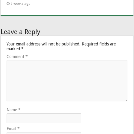
2 weeks ago
Leave a Reply
Your email address will not be published.
Required fields are
marked
*
Comment
*
Name
*
Email
*