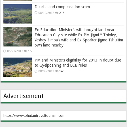
Denchi land compensation scam
08/10/2012
215
Ex-Education Minister’s wife bought land near
Education City site while Ex-PM Jigmi Y Thinley,
Yeshey Zimba’s wife and Ex-Speaker Jigme Tshultim
own land nearby
06/21/2013
155
PM and Ministers eligibility for 2013 in doubt due
to Gyelpozhing and ECB rules
08/08/2012
140
Advertisement
https://www.bhutantraveltourism.com