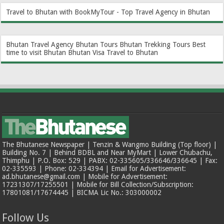
Travel to Bhutan with BookMyTour - Top Travel Agency in Bhutan
Bhutan Travel Agency
Bhutan Tours
Bhutan Trekking Tours
Best
time to visit Bhutan
Bhutan Visa
Travel to Bhutan
The Bhutanese Newspaper | Tenzin & Wangmo Building (Top floor) |
Building No. 7 | Behind BDBL and Near MyMart | Lower Chubachu,
Thimphu | P.O. Box: 529 | PABX: 02-335605/336646/336645 | Fax:
02-335593 | Phone: 02-334394 | Email for Advertisement:
ad.bhutanese@gmail.com | Mobile for Advertisement:
17231307/17255501 | Mobile for Bill Collection/Subscription:
17801081/17674445 | BICMA Lic No.: 303000002
Follow Us