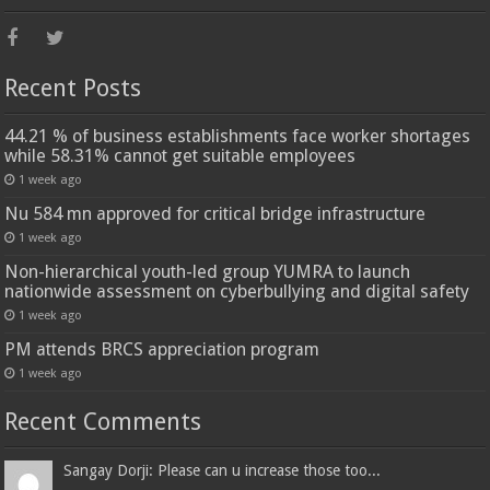
Recent Posts
44.21 % of business establishments face worker shortages
while 58.31% cannot get suitable employees
1 week ago
Nu 584 mn approved for critical bridge infrastructure
1 week ago
Non-hierarchical youth-led group YUMRA to launch
nationwide assessment on cyberbullying and digital safety
1 week ago
PM attends BRCS appreciation program
1 week ago
Recent Comments
Sangay Dorji: Please can u increase those too...