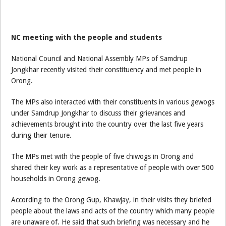
NC meeting with the people and students
National Council and National Assembly MPs of Samdrup
Jongkhar recently visited their constituency and met people in
Orong.
The MPs also interacted with their constituents in various gewogs
under Samdrup Jongkhar to discuss their grievances and
achievements brought into the country over the last five years
during their tenure.
The MPs met with the people of five chiwogs in Orong and
shared their key work as a representative of people with over 500
households in Orong gewog.
According to the Orong Gup, Khawjay, in their visits they briefed
people about the laws and acts of the country which many people
are unaware of. He said that such briefing was necessary and he