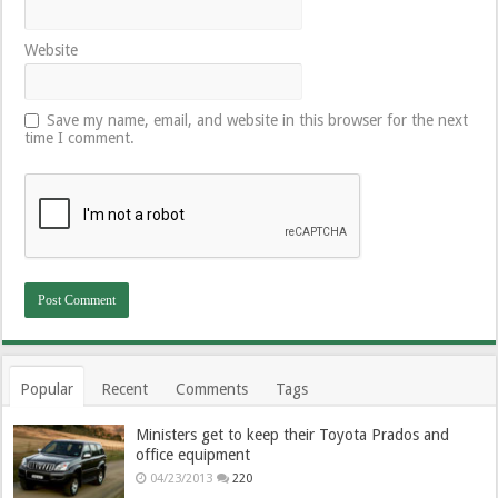
Website
Save my name, email, and website in this browser for the next
time I comment.
Popular
Recent
Comments
Tags
Ministers get to keep their Toyota Prados and
office equipment
04/23/2013
220