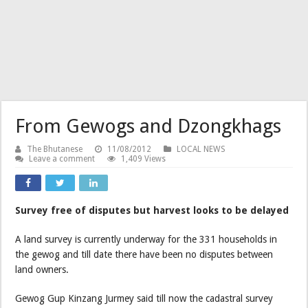
From Gewogs and Dzongkhags
The Bhutanese
11/08/2012
LOCAL NEWS
Leave a comment
1,409 Views
Survey free of disputes but harvest looks to be delayed
A land survey is currently underway for the 331 households in
the gewog and till date there have been no disputes between
land owners.
Gewog Gup Kinzang Jurmey said till now the cadastral survey