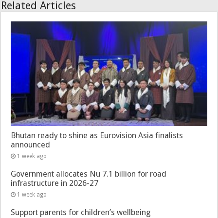
Related Articles
Bhutan ready to shine as Eurovision Asia finalists
announced
1 week ago
Government allocates Nu 7.1 billion for road
infrastructure in 2026-27
1 week ago
Support parents for children’s wellbeing