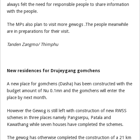
always felt the need for responsible people to share information
with the people.
The MPs also plan to visit more gewogs .The people meanwhile
are in preparations for their visit.
Tanden Zangmo/ Thimphu
New residences for Drujeygang gomchens
A new place for gomchens (Dasha) has been constructed with the
budget amount of Nu 0.1mn and the gomchens will enter the
place by next month.
However the Gewog is still left with construction of new RWSS
schemes in three places namely Pangserpu, Patala and
Kawathang while seven houses have completed the schemes.
The gewog has otherwise completed the construction of a 21 km