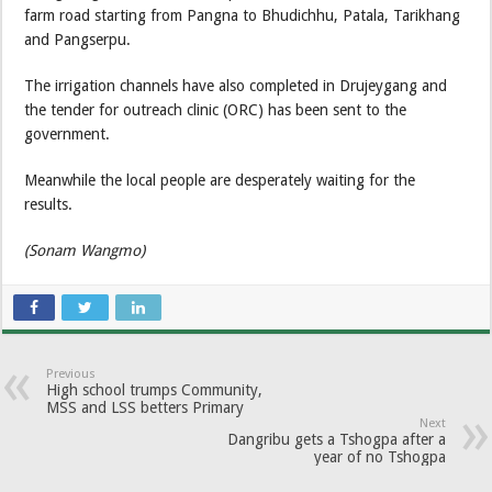
farm road starting from Pangna to Bhudichhu, Patala, Tarikhang
and Pangserpu.
The irrigation channels have also completed in Drujeygang and
the tender for outreach clinic (ORC) has been sent to the
government.
Meanwhile the local people are desperately waiting for the
results.
(Sonam Wangmo)
Previous
High school trumps Community,
MSS and LSS betters Primary
Next
Dangribu gets a Tshogpa after a
year of no Tshogpa