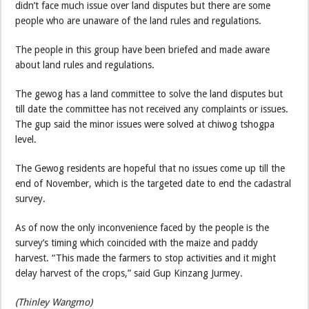
didn’t face much issue over land disputes but there are some
people who are unaware of the land rules and regulations.
The people in this group have been briefed and made aware
about land rules and regulations.
The gewog has a land committee to solve the land disputes but
till date the committee has not received any complaints or issues.
The gup said the minor issues were solved at chiwog tshogpa
level.
The Gewog residents are hopeful that no issues come up till the
end of November, which is the targeted date to end the cadastral
survey.
As of now the only inconvenience faced by the people is the
survey’s timing which coincided with the maize and paddy
harvest. “This made the farmers to stop activities and it might
delay harvest of the crops,” said Gup Kinzang Jurmey.
(Thinley Wangmo)