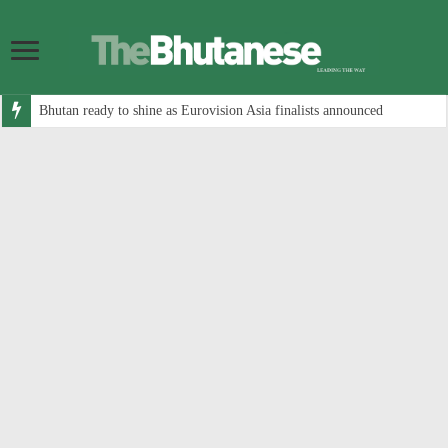
Bhutan ready to shine as Eurovision Asia finalists announced