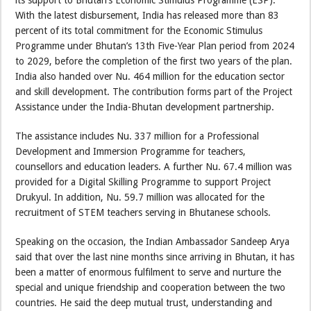
its support to Bhutan’s Economic Stimulus Programme (ESP).
With the latest disbursement, India has released more than 83
percent of its total commitment for the Economic Stimulus
Programme under Bhutan’s 13th Five-Year Plan period from 2024
to 2029, before the completion of the first two years of the plan.
India also handed over Nu. 464 million for the education sector
and skill development. The contribution forms part of the Project
Assistance under the India-Bhutan development partnership.
The assistance includes Nu. 337 million for a Professional
Development and Immersion Programme for teachers,
counsellors and education leaders. A further Nu. 67.4 million was
provided for a Digital Skilling Programme to support Project
Drukyul. In addition, Nu. 59.7 million was allocated for the
recruitment of STEM teachers serving in Bhutanese schools.
Speaking on the occasion, the Indian Ambassador Sandeep Arya
said that over the last nine months since arriving in Bhutan, it has
been a matter of enormous fulfilment to serve and nurture the
special and unique friendship and cooperation between the two
countries. He said the deep mutual trust, understanding and