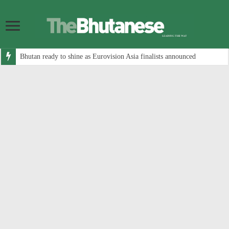
Bhutan ready to shine as Eurovision Asia finalists announced