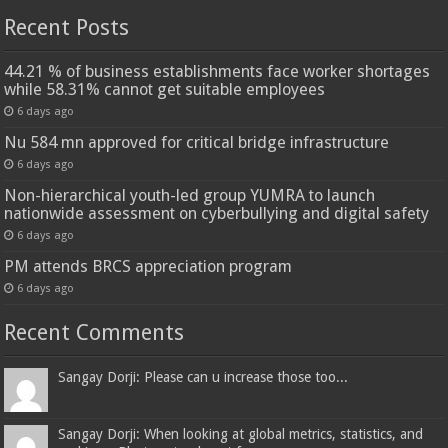
Recent Posts
44.21 % of business establishments face worker shortages
while 58.31% cannot get suitable employees
6 days ago
Nu 584 mn approved for critical bridge infrastructure
6 days ago
Non-hierarchical youth-led group YUMRA to launch
nationwide assessment on cyberbullying and digital safety
6 days ago
PM attends BRCS appreciation program
6 days ago
Recent Comments
Sangay Dorji: Please can u increase those too...
Sangay Dorji: When looking at global metrics, statistics, and