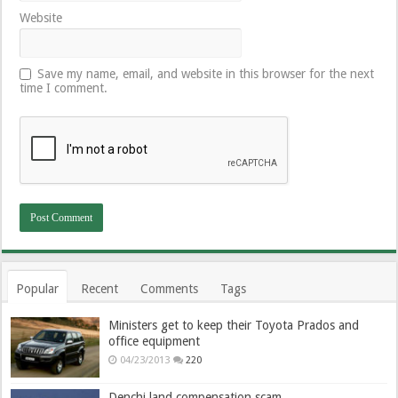
Website
Save my name, email, and website in this browser for the next
time I comment.
Popular
Recent
Comments
Tags
Ministers get to keep their Toyota Prados and
office equipment
04/23/2013
220
Denchi land compensation scam