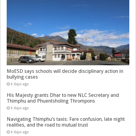
MoESD says schools will decide disciplinary action in
bullying cases
6 days ago
His Majesty grants Dhar to new NLC Secretary and
Thimphu and Phuentsholing Thrompons
6 days ago
Navigating Thimphu’s taxis: Fare confusion, late night
realities, and the road to mutual trust
6 days ago