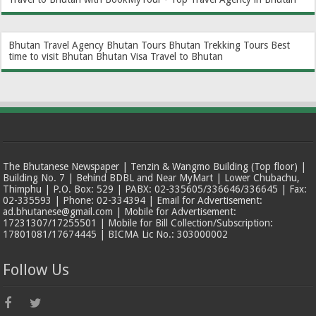
Bhutan Travel Agency
Bhutan Tours
Bhutan Trekking Tours
Best
time to visit Bhutan
Bhutan Visa
Travel to Bhutan
The Bhutanese Newspaper | Tenzin & Wangmo Building (Top floor) |
Building No. 7 | Behind BDBL and Near MyMart | Lower Chubachu,
Thimphu | P.O. Box: 529 | PABX: 02-335605/336646/336645 | Fax:
02-335593 | Phone: 02-334394 | Email for Advertisement:
ad.bhutanese@gmail.com | Mobile for Advertisement:
17231307/17255501 | Mobile for Bill Collection/Subscription:
17801081/17674445 | BICMA Lic No.: 303000002
Follow Us