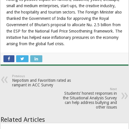
small and medium enterprises, start-ups, the creative industry,
and the hospitality and tourism sectors. The Foreign Minister also
thanked the Government of India for approving the Royal
Government of Bhutan’s proposal to allocate Nu. 2.5 billion from
the ESP for the National Fuel Price Smoothening Framework. The
initiative has helped ease inflationary pressures on the economy
arising from the global fuel crisis.
Previous
Nepotism and Favoritism rated as
rampant in ACC Survey
Next
Students’ honest responses in
the Situational Analysis Survey
can help address bullying and
other issues
Related Articles