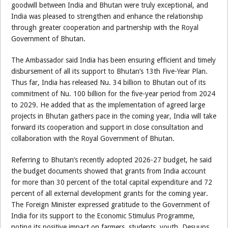
goodwill between India and Bhutan were truly exceptional, and
India was pleased to strengthen and enhance the relationship
through greater cooperation and partnership with the Royal
Government of Bhutan.
The Ambassador said India has been ensuring efficient and timely
disbursement of all its support to Bhutan’s 13th Five-Year Plan.
Thus far, India has released Nu. 34 billion to Bhutan out of its
commitment of Nu. 100 billion for the five-year period from 2024
to 2029. He added that as the implementation of agreed large
projects in Bhutan gathers pace in the coming year, India will take
forward its cooperation and support in close consultation and
collaboration with the Royal Government of Bhutan.
Referring to Bhutan’s recently adopted 2026-27 budget, he said
the budget documents showed that grants from India account
for more than 30 percent of the total capital expenditure and 72
percent of all external development grants for the coming year.
The Foreign Minister expressed gratitude to the Government of
India for its support to the Economic Stimulus Programme,
noting its positive impact on farmers, students, youth, Desuups,