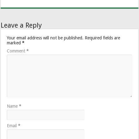
Leave a Reply
Your email address will not be published.
Required fields are
marked
*
Comment
*
Name
*
Email
*