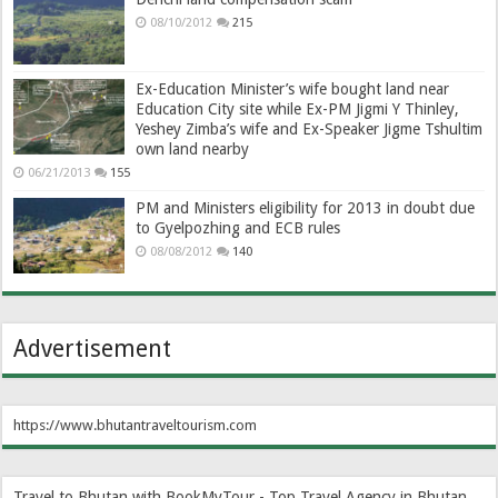
08/10/2012
215
Ex-Education Minister’s wife bought land near
Education City site while Ex-PM Jigmi Y Thinley,
Yeshey Zimba’s wife and Ex-Speaker Jigme Tshultim
own land nearby
06/21/2013
155
PM and Ministers eligibility for 2013 in doubt due
to Gyelpozhing and ECB rules
08/08/2012
140
Advertisement
https://www.bhutantraveltourism.com
Travel to Bhutan with BookMyTour - Top Travel Agency in Bhutan