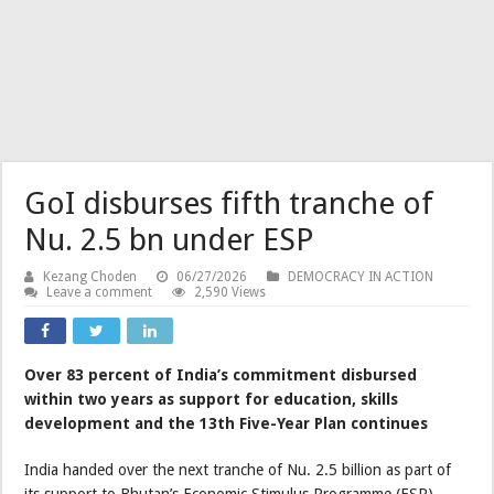
GoI disburses fifth tranche of
Nu. 2.5 bn under ESP
Kezang Choden
06/27/2026
DEMOCRACY IN ACTION
Leave a comment
2,590 Views
Over 83 percent of India’s commitment disbursed
within two years as support for education, skills
development and the 13th Five-Year Plan continues
India handed over the next tranche of Nu. 2.5 billion as part of