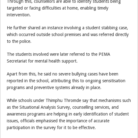
Through this, counsellors are able to identify students being
targeted or facing difficulties at home, enabling timely
intervention.
He further shared an instance involving a student stabbing case,
which occurred outside school premises and was referred directly
to the police.
The students involved were later referred to the PEMA
Secretariat for mental health support.
Apart from this, he said no severe bullying cases have been
reported in the school, attributing this to ongoing sensitisation
programs and preventive systems already in place.
While schools under Thimphu Thromde say that mechanisms such
as the Situational Analysis Survey, counselling services, and
awareness programs are helping in early identification of student
issues, officials emphasised the importance of accurate
participation in the survey for it to be effective.