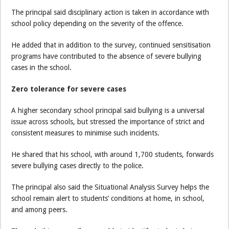
The principal said disciplinary action is taken in accordance with
school policy depending on the severity of the offence.
He added that in addition to the survey, continued sensitisation
programs have contributed to the absence of severe bullying
cases in the school.
Zero tolerance for severe cases
A higher secondary school principal said bullying is a universal
issue across schools, but stressed the importance of strict and
consistent measures to minimise such incidents.
He shared that his school, with around 1,700 students, forwards
severe bullying cases directly to the police.
The principal also said the Situational Analysis Survey helps the
school remain alert to students’ conditions at home, in school,
and among peers.