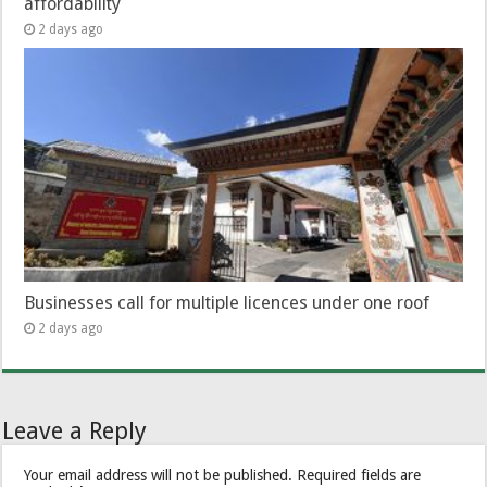
affordability
2 days ago
Businesses call for multiple licences under one roof
2 days ago
Leave a Reply
Your email address will not be published.
Required fields are