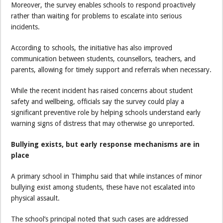
Moreover, the survey enables schools to respond proactively
rather than waiting for problems to escalate into serious
incidents.
According to schools, the initiative has also improved
communication between students, counsellors, teachers, and
parents, allowing for timely support and referrals when necessary.
While the recent incident has raised concerns about student
safety and wellbeing, officials say the survey could play a
significant preventive role by helping schools understand early
warning signs of distress that may otherwise go unreported.
Bullying exists, but early response mechanisms are in
place
A primary school in Thimphu said that while instances of minor
bullying exist among students, these have not escalated into
physical assault.
The school’s principal noted that such cases are addressed