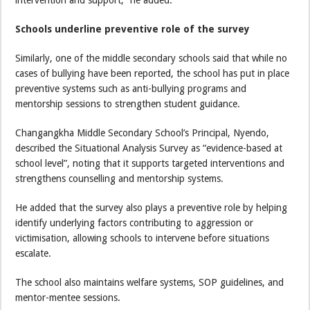
intervention and support,” he added.
Schools underline preventive role of the survey
Similarly, one of the middle secondary schools said that while no
cases of bullying have been reported, the school has put in place
preventive systems such as anti-bullying programs and
mentorship sessions to strengthen student guidance.
Changangkha Middle Secondary School’s Principal, Nyendo,
described the Situational Analysis Survey as “evidence-based at
school level”, noting that it supports targeted interventions and
strengthens counselling and mentorship systems.
He added that the survey also plays a preventive role by helping
identify underlying factors contributing to aggression or
victimisation, allowing schools to intervene before situations
escalate.
The school also maintains welfare systems, SOP guidelines, and
mentor-mentee sessions.