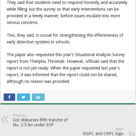
They said that students need to respond honestly and accurately
while filling out the survey so that early interventions can be
provided in a timely manner, before issues escalate into more
serious concerns.
This, they said, is crucial for strengthening the effectiveness of
early detection systems in schools.
The paper also requested this year’s Situational Analysis Survey
report from Thimphu Thromde. However, officials said that the
report is not yet ready. When the paper requested last year’s
report, it was informed that the report could not be shared,
although no reason was provided.
Previous
GoI disburses fifth tranche of
Nu. 2.5 bn under ESP
Next
DGPC and CRPL Sign