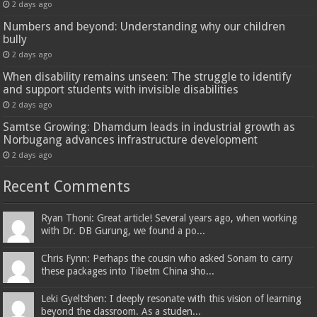
2 days ago
Numbers and beyond: Understanding why our children
bully
2 days ago
When disability remains unseen: The struggle to identify
and support students with invisible disabilities
2 days ago
Samtse Growing: Dhamdum leads in industrial growth as
Norbugang advances infrastructure development
2 days ago
Recent Comments
Ryan Thoni: Great article! Several years ago, when working
with Dr. DB Gurung, we found a po...
Chris Fynn: Perhaps the cousin who asked Sonam to carry
these packages into Tibetm China sho...
Leki Gyeltshen: I deeply resonate with this vision of learning
beyond the classroom. As a studen...