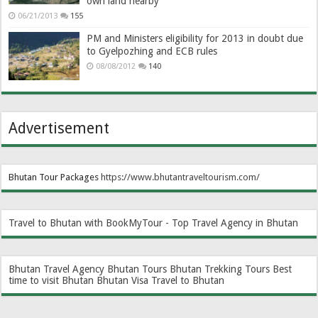
own land nearby
06/21/2013
155
PM and Ministers eligibility for 2013 in doubt due
to Gyelpozhing and ECB rules
08/08/2012
140
Advertisement
Bhutan Tour Packages
https://www.bhutantraveltourism.com
/
Travel to Bhutan with BookMyTour - Top Travel Agency in Bhutan
Bhutan Travel Agency
Bhutan Tours
Bhutan Trekking Tours
Best
time to visit Bhutan
Bhutan Visa
Travel to Bhutan