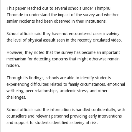
This paper reached out to several schools under Thimphu
Thromde to understand the impact of the survey and whether
similar incidents had been observed in their institutions.
School officials said they have not encountered cases involving
the level of physical assault seen in the recently circulated video.
However, they noted that the survey has become an important
mechanism for detecting concerns that might otherwise remain
hidden.
Through its findings, schools are able to identify students
experiencing difficulties related to family circumstances, emotional
wellbeing, peer relationships, academic stress, and other
challenges.
School officials said the information is handled confidentially, with
counsellors and relevant personnel providing early interventions
and support to students identified as being at risk.