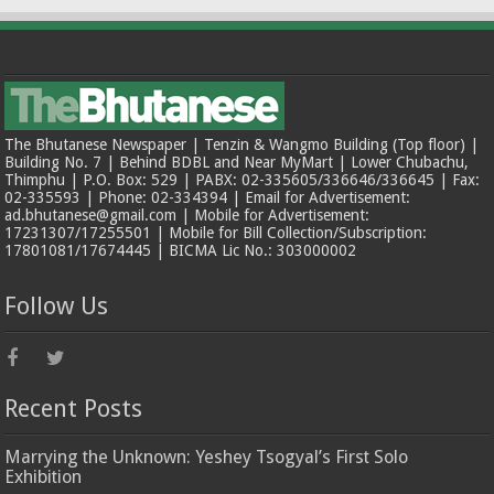
The Bhutanese Newspaper | Tenzin & Wangmo Building (Top floor) |
Building No. 7 | Behind BDBL and Near MyMart | Lower Chubachu,
Thimphu | P.O. Box: 529 | PABX: 02-335605/336646/336645 | Fax:
02-335593 | Phone: 02-334394 | Email for Advertisement:
ad.bhutanese@gmail.com | Mobile for Advertisement:
17231307/17255501 | Mobile for Bill Collection/Subscription:
17801081/17674445 | BICMA Lic No.: 303000002
Follow Us
Recent Posts
Marrying the Unknown: Yeshey Tsogyal’s First Solo
Exhibition