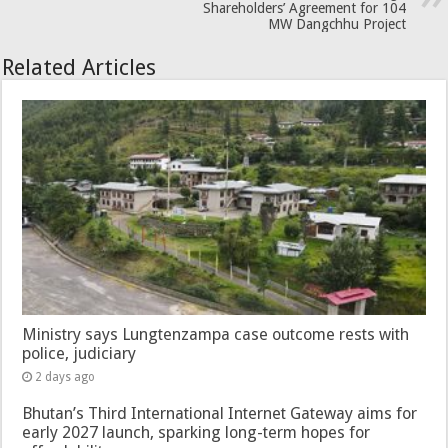
Shareholders’ Agreement for 104
MW Dangchhu Project
Related Articles
Ministry says Lungtenzampa case outcome rests with
police, judiciary
2 days ago
Bhutan’s Third International Internet Gateway aims for
early 2027 launch, sparking long-term hopes for