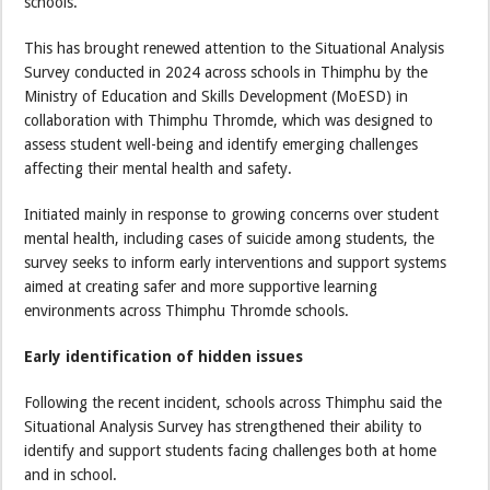
schools.
This has brought renewed attention to the Situational Analysis
Survey conducted in 2024 across schools in Thimphu by the
Ministry of Education and Skills Development (MoESD) in
collaboration with Thimphu Thromde, which was designed to
assess student well-being and identify emerging challenges
affecting their mental health and safety.
Initiated mainly in response to growing concerns over student
mental health, including cases of suicide among students, the
survey seeks to inform early interventions and support systems
aimed at creating safer and more supportive learning
environments across Thimphu Thromde schools.
Early identification of hidden issues
Following the recent incident, schools across Thimphu said the
Situational Analysis Survey has strengthened their ability to
identify and support students facing challenges both at home
and in school.