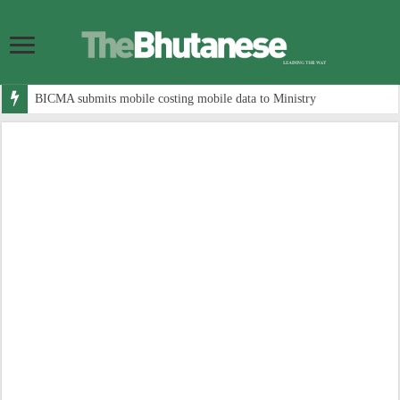
BICMA submits mobile costing mobile data to Ministry