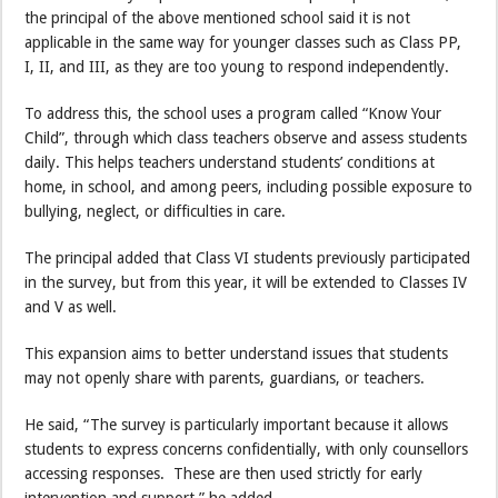
the principal of the above mentioned school said it is not
applicable in the same way for younger classes such as Class PP,
I, II, and III, as they are too young to respond independently.
To address this, the school uses a program called “Know Your
Child”, through which class teachers observe and assess students
daily. This helps teachers understand students’ conditions at
home, in school, and among peers, including possible exposure to
bullying, neglect, or difficulties in care.
The principal added that Class VI students previously participated
in the survey, but from this year, it will be extended to Classes IV
and V as well.
This expansion aims to better understand issues that students
may not openly share with parents, guardians, or teachers.
He said, “The survey is particularly important because it allows
students to express concerns confidentially, with only counsellors
accessing responses. These are then used strictly for early