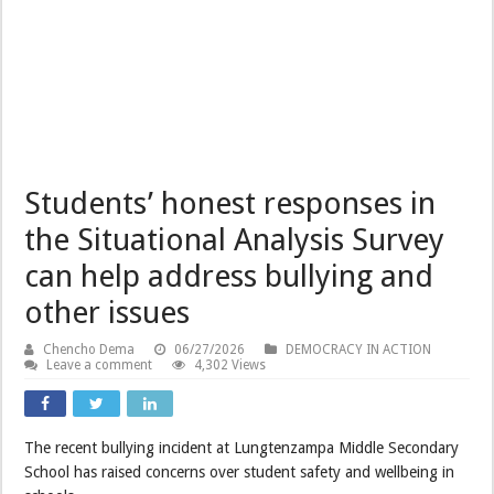
Students’ honest responses in
the Situational Analysis Survey
can help address bullying and
other issues
Chencho Dema
06/27/2026
DEMOCRACY IN ACTION
Leave a comment
4,302 Views
The recent bullying incident at Lungtenzampa Middle Secondary
School has raised concerns over student safety and wellbeing in