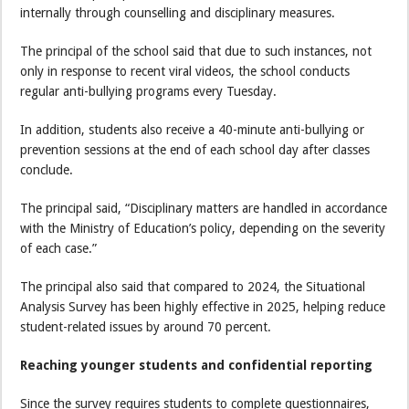
internally through counselling and disciplinary measures.
The principal of the school said that due to such instances, not
only in response to recent viral videos, the school conducts
regular anti-bullying programs every Tuesday.
In addition, students also receive a 40-minute anti-bullying or
prevention sessions at the end of each school day after classes
conclude.
The principal said, “Disciplinary matters are handled in accordance
with the Ministry of Education’s policy, depending on the severity
of each case.”
The principal also said that compared to 2024, the Situational
Analysis Survey has been highly effective in 2025, helping reduce
student-related issues by around 70 percent.
Reaching younger students and confidential reporting
Since the survey requires students to complete questionnaires,