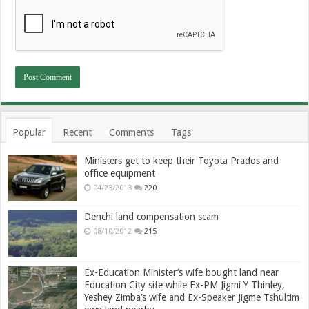
Popular
Recent
Comments
Tags
Ministers get to keep their Toyota Prados and
office equipment
04/23/2013
220
Denchi land compensation scam
08/10/2012
215
Ex-Education Minister’s wife bought land near
Education City site while Ex-PM Jigmi Y Thinley,
Yeshey Zimba’s wife and Ex-Speaker Jigme Tshultim