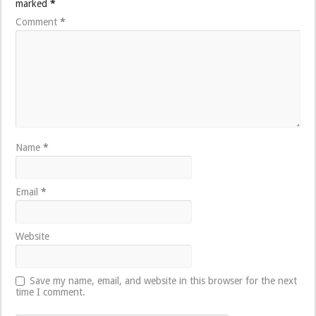
marked
*
Comment
*
Name
*
Email
*
Website
Save my name, email, and website in this browser for the next
time I comment.