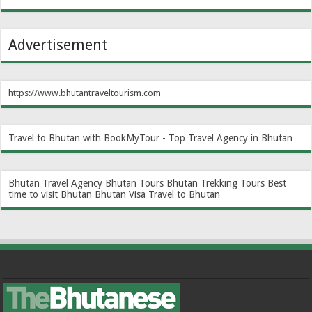
Advertisement
https://www.bhutantraveltourism.com
Travel to Bhutan with BookMyTour - Top Travel Agency in Bhutan
Bhutan Travel Agency
Bhutan Tours
Bhutan Trekking Tours
Best
time to visit Bhutan
Bhutan Visa
Travel to Bhutan