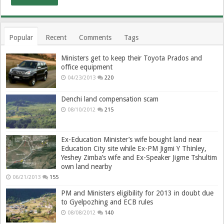
Popular
Recent
Comments
Tags
Ministers get to keep their Toyota Prados and
office equipment
04/23/2013
220
Denchi land compensation scam
08/10/2012
215
Ex-Education Minister’s wife bought land near
Education City site while Ex-PM Jigmi Y Thinley,
Yeshey Zimba’s wife and Ex-Speaker Jigme Tshultim
own land nearby
06/21/2013
155
PM and Ministers eligibility for 2013 in doubt due
to Gyelpozhing and ECB rules
08/08/2012
140