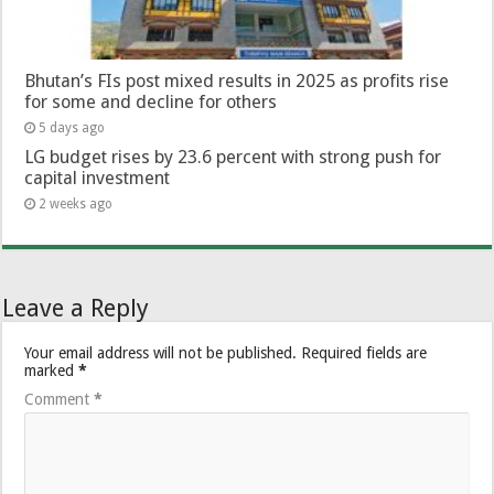
Bhutan’s FIs post mixed results in 2025 as profits rise
for some and decline for others
5 days ago
LG budget rises by 23.6 percent with strong push for
capital investment
2 weeks ago
Leave a Reply
Your email address will not be published.
Required fields are
marked
*
Comment
*