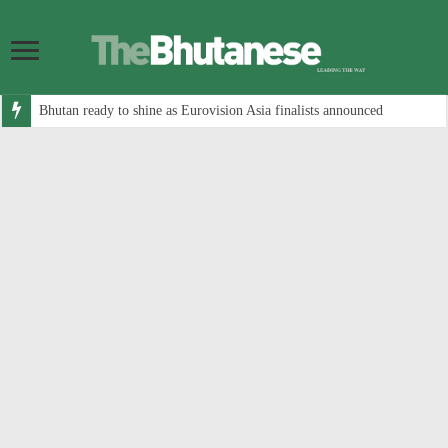
Bhutan ready to shine as Eurovision Asia finalists announced