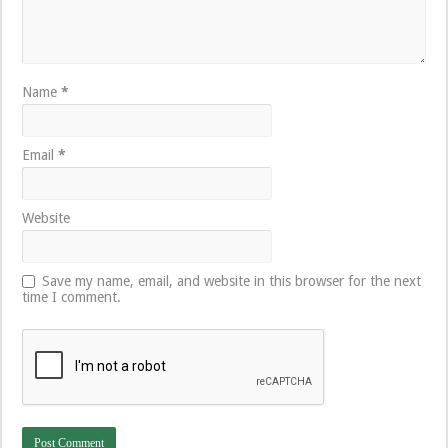
Name
*
Email
*
Website
Save my name, email, and website in this browser for the next
time I comment.