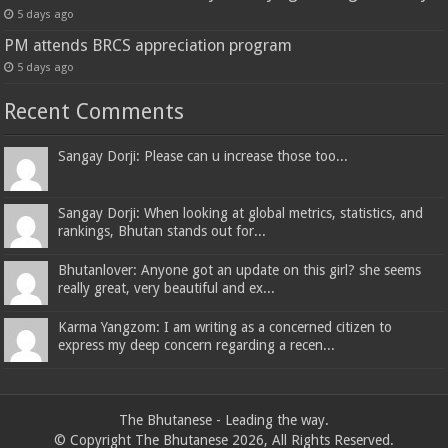
5 days ago
PM attends BRCS appreciation program
5 days ago
Recent Comments
Sangay Dorji: Please can u increase those too...
Sangay Dorji: When looking at global metrics, statistics, and
rankings, Bhutan stands out for...
Bhutanlover: Anyone got an update on this girl? she seems
really great, very beautiful and ex...
Karma Yangzom: I am writing as a concerned citizen to
express my deep concern regarding a recen...
The Bhutanese - Leading the way.
© Copyright The Bhutanese 2026, All Rights Reserved.