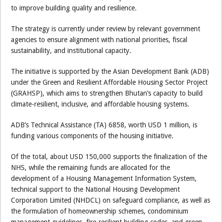
to improve building quality and resilience.
The strategy is currently under review by relevant government
agencies to ensure alignment with national priorities, fiscal
sustainability, and institutional capacity.
The initiative is supported by the Asian Development Bank (ADB)
under the Green and Resilient Affordable Housing Sector Project
(GRAHSP), which aims to strengthen Bhutan’s capacity to build
climate-resilient, inclusive, and affordable housing systems.
ADB’s Technical Assistance (TA) 6858, worth USD 1 million, is
funding various components of the housing initiative.
Of the total, about USD 150,000 supports the finalization of the
NHS, while the remaining funds are allocated for the
development of a Housing Management Information System,
technical support to the National Housing Development
Corporation Limited (NHDCL) on safeguard compliance, as well as
the formulation of homeownership schemes, condominium
management guidelines, fire-resilient building codes, and green