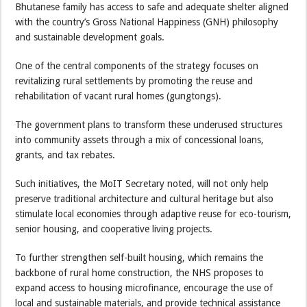
Bhutanese family has access to safe and adequate shelter aligned
with the country’s Gross National Happiness (GNH) philosophy
and sustainable development goals.
One of the central components of the strategy focuses on
revitalizing rural settlements by promoting the reuse and
rehabilitation of vacant rural homes (gungtongs).
The government plans to transform these underused structures
into community assets through a mix of concessional loans,
grants, and tax rebates.
Such initiatives, the MoIT Secretary noted, will not only help
preserve traditional architecture and cultural heritage but also
stimulate local economies through adaptive reuse for eco-tourism,
senior housing, and cooperative living projects.
To further strengthen self-built housing, which remains the
backbone of rural home construction, the NHS proposes to
expand access to housing microfinance, encourage the use of
local and sustainable materials, and provide technical assistance