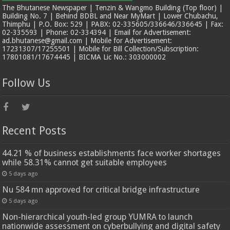
The Bhutanese Newspaper | Tenzin & Wangmo Building (Top floor) |
Building No. 7 | Behind BDBL and Near MyMart | Lower Chubachu,
Thimphu | P.O. Box: 529 | PABX: 02-335605/336646/336645 | Fax:
02-335593 | Phone: 02-334394 | Email for Advertisement:
ad.bhutanese@gmail.com | Mobile for Advertisement:
17231307/17255501 | Mobile for Bill Collection/Subscription:
17801081/17674445 | BICMA Lic No.: 303000002
Follow Us
Recent Posts
44.21 % of business establishments face worker shortages
while 58.31% cannot get suitable employees
5 days ago
Nu 584 mn approved for critical bridge infrastructure
5 days ago
Non-hierarchical youth-led group YUMRA to launch
nationwide assessment on cyberbullying and digital safety