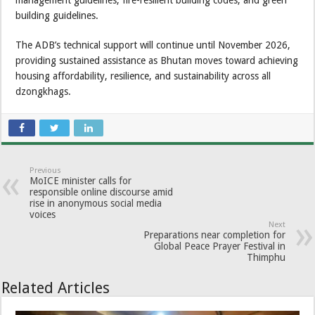
building guidelines.
The ADB’s technical support will continue until November 2026,
providing sustained assistance as Bhutan moves toward achieving
housing affordability, resilience, and sustainability across all
dzongkhags.
Previous
MoICE minister calls for
responsible online discourse amid
rise in anonymous social media
voices
Next
Preparations near completion for
Global Peace Prayer Festival in
Thimphu
Related Articles