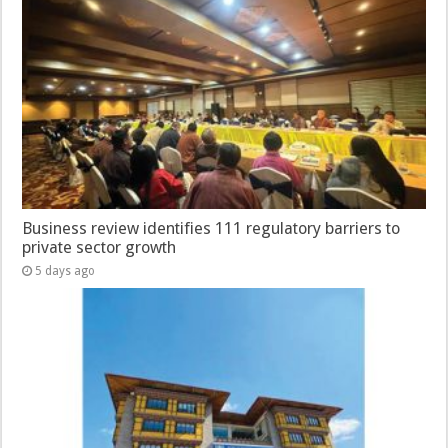
Business review identifies 111 regulatory barriers to
private sector growth
5 days ago