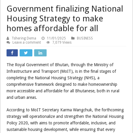
Government finalizing National
Housing Strategy to make
homes affordable for all
Tshering Dema
11/01/2025
BUSINESS
Leave a comment
7,079 Views
The Royal Government of Bhutan, through the Ministry of
Infrastructure and Transport (MoIT), is in the final stages of
completing the National Housing Strategy (NHS), a
comprehensive framework designed to make homeownership
more accessible and affordable for all Bhutanese, both in rural
and urban areas.
According to MoIT Secretary Karma Wangchuk, the forthcoming
strategy will operationalize and strengthen the National Housing
Policy 2020, with aims to promote affordable, inclusive, and
sustainable housing development, while ensuring that every