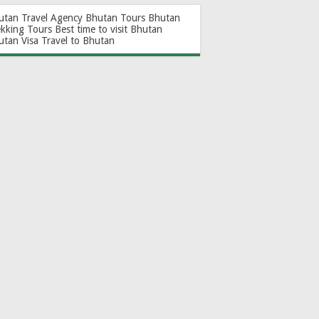
utan Travel Agency
Bhutan Tours
Bhutan
ekking Tours
Best time to visit Bhutan
utan Visa
Travel to Bhutan