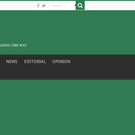
NEWS
EDITORIAL
OPINION