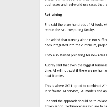
businesses and real-world use cases that r
Retraining
She said there are hundreds of AI tools, w
retrain the SFC computing faculty.
She added that training alone is not suffici
been integrated into the curriculum, projec
They also started preparing for new roles 
Audrey said that even the biggest business
time, AI will not exist if there are no human
next frontier.
This is where GCIT opted to combined AI wi
in software, AI services, AI models and app
She said the approach should be to collabor
Tokenisation, Technopreneurship are to ca