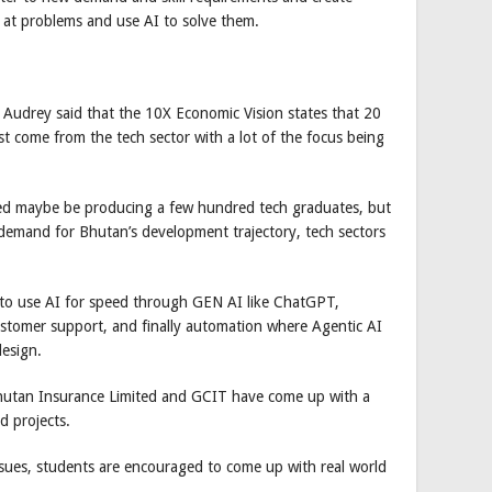
 at problems and use AI to solve them.
Audrey said that the 10X Economic Vision states that 20
t come from the tech sector with a lot of the focus being
ed maybe be producing a few hundred tech graduates, but
e demand for Bhutan’s development trajectory, tech sectors
 to use AI for speed through GEN AI like ChatGPT,
stomer support, and finally automation where Agentic AI
esign.
 Bhutan Insurance Limited and GCIT have come up with a
d projects.
ssues, students are encouraged to come up with real world