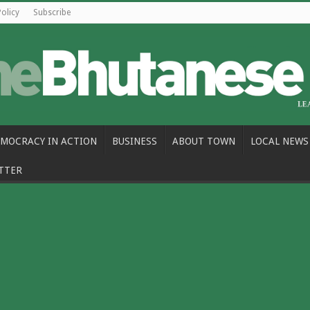
Policy
Subscribe
MOCRACY IN ACTION
BUSINESS
ABOUT TOWN
LOCAL NEWS
TTER