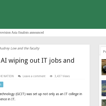
rovision Asia finalists announced
Audrey Low and the faculty
P
 AI wiping out IT jobs and
HE NATION
Leave a comment
3,437 Views
n
chnology (GCIT) was set up not only as an IT college in
ence in IT.