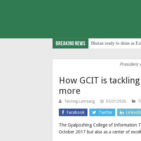
Breaking News
Bhutan ready to shine as Eu
President 
How GCIT is tackling
more
Tenzing Lamsang
03/21/2026
T
Facebook
Twitter
LinkedI
The Gyalpozhing College of Information Te
October 2017 but also as a center of excell