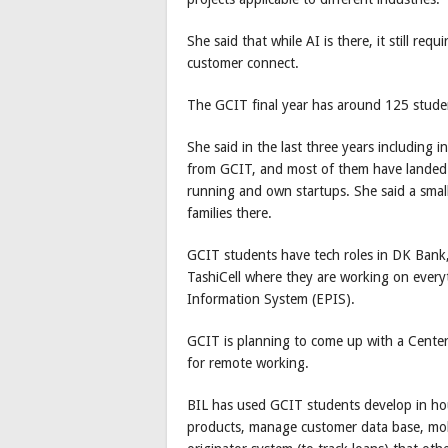
She said that while AI is there, it still r
customer connect.
The GCIT final year has around 125 studen
She said in the last three years includin
from GCIT, and most of them have landed j
running and own startups. She said a small
families there.
GCIT students have tech roles in DK Ban
TashiCell where they are working on everyt
Information System (EPIS).
GCIT is planning to come up with a Cente
for remote working.
BIL has used GCIT students develop in hou
products, manage customer data base, mobil