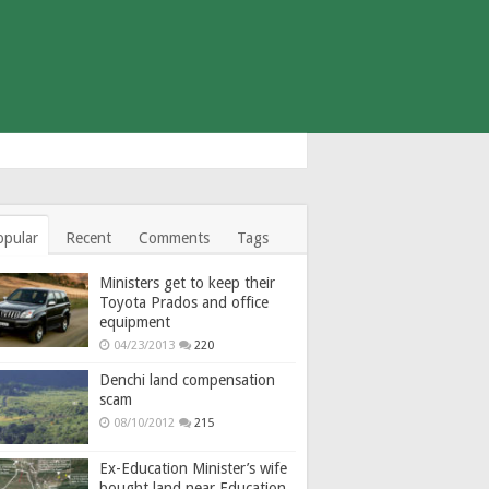
opular
Recent
Comments
Tags
Ministers get to keep their
Toyota Prados and office
equipment
04/23/2013
220
Denchi land compensation
scam
08/10/2012
215
Ex-Education Minister’s wife
bought land near Education