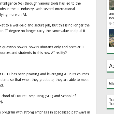
 Intelligence (AI) through various tools has led to the
bs in the IT industry, with several international
an
lying more on AI.
ne
0
ket to a well-paid and secure job, but this is no longer the
d an IT degree no longer carry the same value and pull it
 question now is, how is Bhutan’s only and premier IT
 courses and students to this new AI reality?
A
 GCIT has been pivoting and leveraging AI in its courses
students so that when they graduate, they are able to meet
htt
nd.
 School of Future Computing (SFC) and School of
Tr
).
Tr
 program with strong emphasis in specialized pathways in