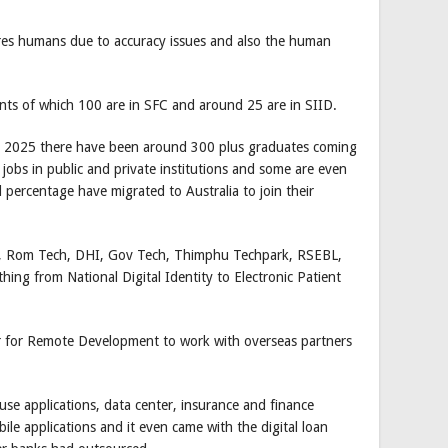
equires humans due to accuracy issues and also the human
ts of which 100 are in SFC and around 25 are in SIID.
g in 2025 there have been around 300 plus graduates coming
obs in public and private institutions and some are even
 percentage have migrated to Australia to join their
k, Rom Tech, DHI, Gov Tech, Thimphu Techpark, RSEBL,
hing from National Digital Identity to Electronic Patient
r for Remote Development to work with overseas partners
se applications, data center, insurance and finance
e applications and it even came with the digital loan