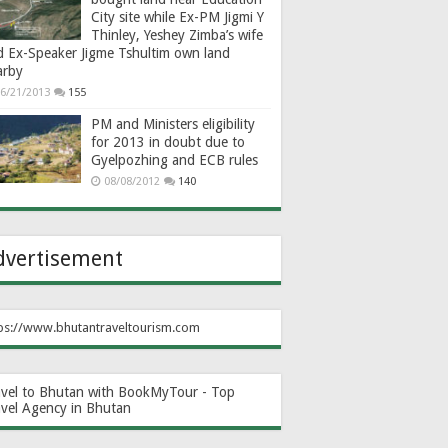
City site while Ex-PM Jigmi Y
Thinley, Yeshey Zimba’s wife
d Ex-Speaker Jigme Tshultim own land
arby
6/21/2013
155
PM and Ministers eligibility
for 2013 in doubt due to
Gyelpozhing and ECB rules
08/08/2012
140
dvertisement
ps://www.bhutantraveltourism.com
avel to Bhutan with BookMyTour - Top
avel Agency in Bhutan