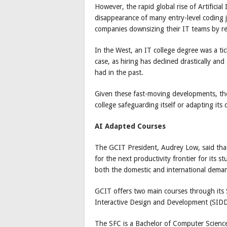
However, the rapid global rise of Artificial
disappearance of many entry-level coding jo
companies downsizing their IT teams by re
In the West, an IT college degree was a tic
case, as hiring has declined drastically an
had in the past.
Given these fast-moving developments, the
college safeguarding itself or adapting its
AI Adapted Courses
The GCIT President, Audrey Low, said that
for the next productivity frontier for its 
both the domestic and international dema
GCIT offers two main courses through its
Interactive Design and Development (SIDD
The SFC is a Bachelor of Computer Science