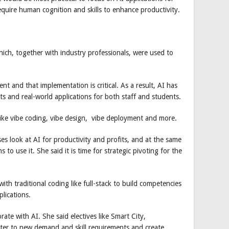
equire human cognition and skills to enhance productivity.
hich, together with industry professionals, were used to
ent and that implementation is critical. As a result, AI has
ts and real-world applications for both staff and students.
like vibe coding, vibe design, vibe deployment and more.
es look at AI for productivity and profits, and at the same
s to use it. She said it is time for strategic pivoting for the
th traditional coding like full-stack to build competencies
lications.
ate with AI. She said electives like Smart City,
ter to new demand and skill requirements and create