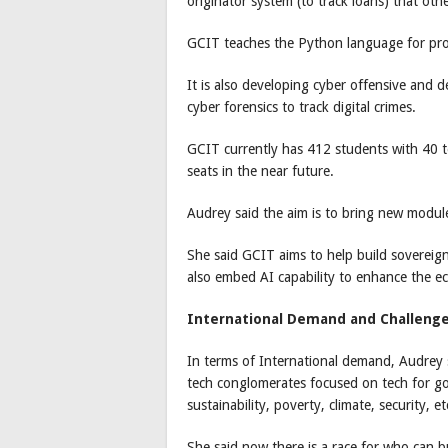
originator system (to track loans) that ot
GCIT teaches the Python language for p
It is also developing cyber offensive and 
cyber forensics to track digital crimes.
GCIT currently has 412 students with 40 t
seats in the near future.
Audrey said the aim is to bring new module
She said GCIT aims to help build sovereig
also embed AI capability to enhance the 
International Demand and Challeng
In terms of International demand, Audrey 
tech conglomerates focused on tech for go
sustainability, poverty, climate, security, et
She said now there is a race for who can bu