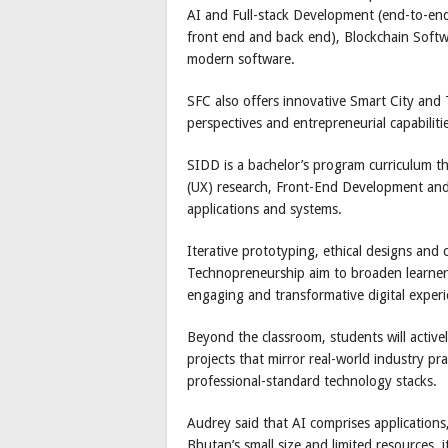
AI and Full-stack Development (end-to-end
front end and back end), Blockchain Soft
modern software.
SFC also offers innovative Smart City and
perspectives and entrepreneurial capabiliti
SIDD is a bachelor’s program curriculum t
(UX) research, Front-End Development and c
applications and systems.
Iterative prototyping, ethical designs and c
Technopreneurship aim to broaden learners’
engaging and transformative digital exper
Beyond the classroom, students will active
projects that mirror real-world industry pra
professional-standard technology stacks.
Audrey said that AI comprises applications
Bhutan’s small size and limited resources, 