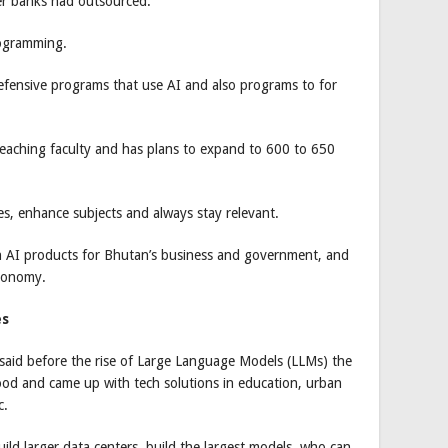
her banks had outsourced.
rogramming.
defensive programs that use AI and also programs to for
eaching faculty and has plans to expand to 600 to 650
s, enhance subjects and always stay relevant.
n AI products for Bhutan’s business and government, and
economy.
es
said before the rise of Large Language Models (LLMs) the
od and came up with tech solutions in education, urban
c.
ild larger data centers, build the largest models, who can