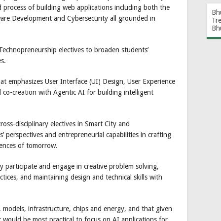
 process of building web applications including both the
Bh
ware Development and Cybersecurity all grounded in
Tr
Bh
 Technopreneurship electives to broaden students’
es.
hat emphasizes User Interface (UI) Design, User Experience
o-creation with Agentic AI for building intelligent
ross-disciplinary electives in Smart City and
 perspectives and entrepreneurial capabilities in crafting
iences of tomorrow.
ly participate and engage in creative problem solving,
ctices, and maintaining design and technical skills with
, models, infrastructure, chips and energy, and that given
it would be most practical to focus on AI applications for