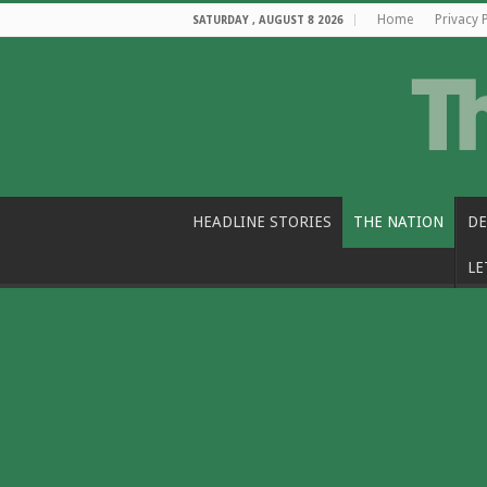
Home
Privacy 
SATURDAY , AUGUST 8 2026
HEADLINE STORIES
THE NATION
DE
LE