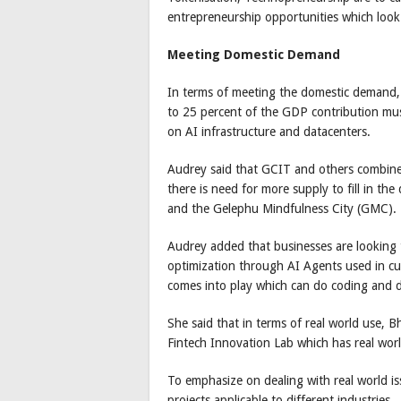
entrepreneurship opportunities which look
Meeting Domestic Demand
In terms of meeting the domestic demand, 
to 25 percent of the GDP contribution mus
on AI infrastructure and datacenters.
Audrey said that GCIT and others combin
there is need for more supply to fill in th
and the Gelephu Mindfulness City (GMC).
Audrey added that businesses are looking
optimization through AI Agents used in cu
comes into play which can do coding and d
She said that in terms of real world use,
Fintech Innovation Lab which has real worl
To emphasize on dealing with real world i
projects applicable to different industries.