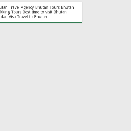
utan Travel Agency
Bhutan Tours
Bhutan
ekking Tours
Best time to visit Bhutan
utan Visa
Travel to Bhutan