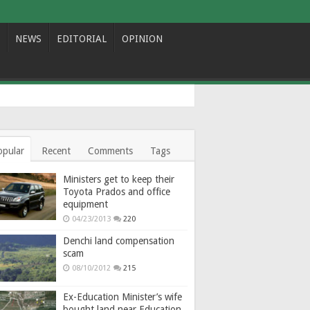
NEWS
EDITORIAL
OPINION
opular
Recent
Comments
Tags
Ministers get to keep their
Toyota Prados and office
equipment
04/23/2013
220
Denchi land compensation
scam
08/10/2012
215
Ex-Education Minister’s wife
bought land near Education