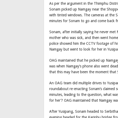
As per the argument in the Thimphu Distri
Sonam picked up Namgay near the Shopper’
with tinted windows. The cameras at the
minutes for Sonam to go and come back f
Sonam, after initially saying he never met
mother who was sick, and then went home
police showed him the CCTV footage of his 
Namgay but went to look for her in Yusipa
OAG maintained that he picked up Namgay 
was when Namgay’s phone also went dead, 
that this may have been the moment that
An OAG team did multiple drives to Yusip
roundabout re-enacting Sonam’s claimed s
minutes, leading to the question, what wa
for her’? OAG maintained that Namgay was 
After Yusipang, Sonam headed to Serbith
evening headed for the Kariphu bridge f