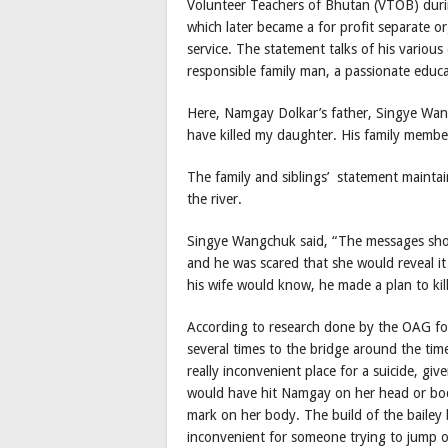
Volunteer Teachers of Bhutan (VTOB) duri
which later became a for profit separate o
service. The statement talks of his various 
responsible family man, a passionate educat
Here, Namgay Dolkar’s father, Singye Wang
have killed my daughter. His family member
The family and siblings’ statement mainta
the river.
Singye Wangchuk said, “The messages show
and he was scared that she would reveal it 
his wife would know, he made a plan to kil
According to research done by the OAG for 
several times to the bridge around the tim
really inconvenient place for a suicide, giv
would have hit Namgay on her head or body
mark on her body. The build of the bailey b
inconvenient for someone trying to jump of