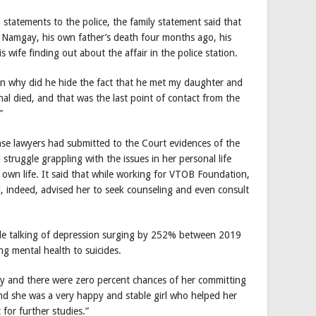
statements to the police, the family statement said that
 Namgay, his own father’s death four months ago, his
 wife finding out about the affair in the police station.
hen why did he hide the fact that he met my daughter and
al died, and that was the last point of contact from the
”
nse lawyers had submitted to the Court evidences of the
ruggle grappling with the issues in her personal life
own life. It said that while working for VTOB Foundation,
 indeed, advised her to seek counseling and even consult
cle talking of depression surging by 252% between 2019
king mental health to suicides.
y and there were zero percent chances of her committing
and she was a very happy and stable girl who helped her
for further studies.”