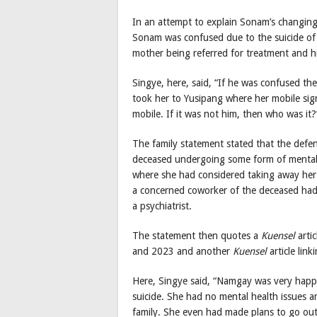
In an attempt to explain Sonam’s changing 
Sonam was confused due to the suicide of
mother being referred for treatment and his
Singye, here, said, “If he was confused t
took her to Yusipang where her mobile sign
mobile. If it was not him, then who was it?
The family statement stated that the defe
deceased undergoing some form of mental st
where she had considered taking away her 
a concerned coworker of the deceased had,
a psychiatrist.
The statement then quotes a
Kuensel
arti
and 2023 and another
Kuensel
article lin
Here, Singye said, “Namgay was very happ
suicide. She had no mental health issues 
family. She even had made plans to go out 