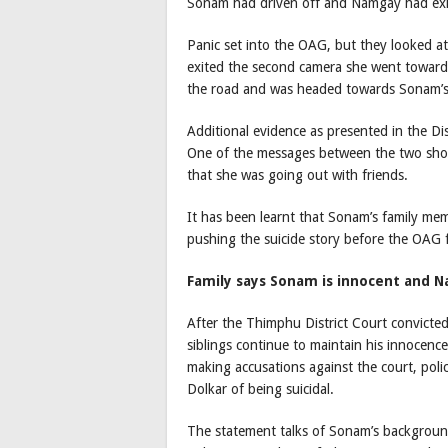
Sonam had driven off and Namgay had exi
Panic set into the OAG, but they looked at
exited the second camera she went toward
the road and was headed towards Sonam’s 
Additional evidence as presented in the Di
One of the messages between the two sho
that she was going out with friends.
It has been learnt that Sonam’s family mem
pushing the suicide story before the OAG 
Family says Sonam is innocent and N
After the Thimphu District Court convicte
siblings continue to maintain his innocenc
making accusations against the court, pol
Dolkar of being suicidal.
The statement talks of Sonam’s background