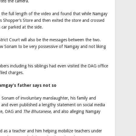
ted the camera.
 the full length of the video and found that while Namgay
s Shopper’s Store and then exited the store and crossed
car parked at the side.
strict Court will also be the messages between the two.
w Sonam to be very possessive of Namgay and not liking
bers including his siblings had even visited the OAG office
filed charges.
amgay’s father says not so
d Sonam of involuntary manslaughter, his family and
e and even published a lengthy statement on social media
ice, OAG and
The Bhutanese
, and also alleging Namgay
 as a teacher and him helping mobilize teachers under