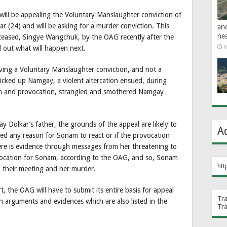
will be appealing the Voluntary Manslaughter conviction of
 (24) and will be asking for a murder conviction. This
an
ne
ceased, Singye Wangchuk, by the OAG recently after the
0
d out what will happen next.
iving a Voluntary Manslaughter conviction, and not a
icked up Namgay, a violent altercation ensued, during
n and provocation, strangled and smothered Namgay
y Dolkar’s father, the grounds of the appeal are likely to
A
shed any reason for Sonam to react or if the provocation
ere is evidence through messages from her threatening to
ovocation for Sonam, according to the OAG, and so, Sonam
htt
 their meeting and her murder.
, the OAG will have to submit its entire basis for appeal
Tr
ain arguments and evidences which are also listed in the
Tr