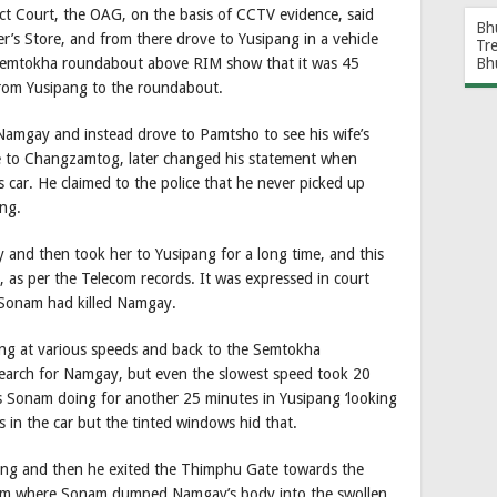
ct Court, the OAG, on the basis of CCTV evidence, said
Bh
s Store, and from there drove to Yusipang in a vehicle
Tr
Bh
 Semtokha roundabout above RIM show that it was 45
rom Yusipang to the roundabout.
 Namgay and instead drove to Pamtsho to see his wife’s
 to Changzamtog, later changed his statement when
car. He claimed to the police that he never picked up
ng.
and then took her to Yusipang for a long time, and this
as per the Telecom records. It was expressed in court
 Sonam had killed Namgay.
ang at various speeds and back to the Semtokha
earch for Namgay, but even the slowest speed took 20
s Sonam doing for another 25 minutes in Yusipang ‘looking
in the car but the tinted windows hid that.
ang and then he exited the Thimphu Gate towards the
rom where Sonam dumped Namgay’s body into the swollen