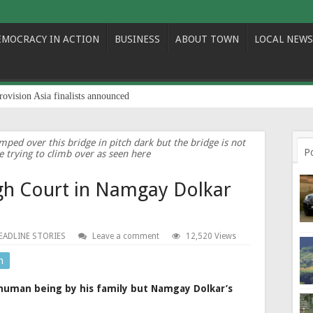
EMOCRACY IN ACTION
BUSINESS
ABOUT TOWN
LOCAL NEWS
rovision Asia finalists announced
ped over this bridge in pitch dark but the bridge is not
P
e trying to climb over as seen here
gh Court in Namgay Dolkar
EADLINE STORIES
Leave a comment
12,520 Views
n
human being by his family but Namgay Dolkar’s