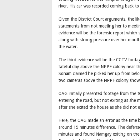
river. His car was recorded coming back 
Given the District Court arguments, the li
statements from not meeting her to meeting 
evidence will be the forensic report whic
along with strong pressure over her mout
the water.
The third evidence will be the CCTV foot
fateful day above the NPPF colony near t
Sonam claimed he picked her up from bel
two cameras above the NPPF colony show h
OAG initially presented footage from the 
entering the road, but not exiting as she
after she exited the house as she did not e
Here, the OAG made an error as the time 
around 15 minutes difference. The defense
minutes and found Namgay exiting on the o