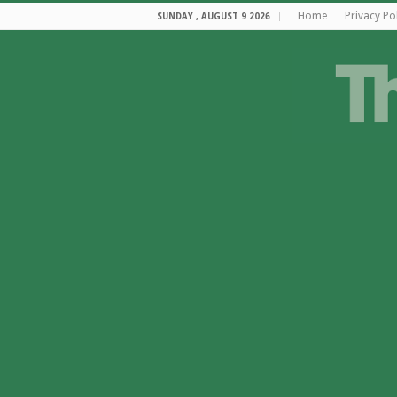
Home
Privacy Po
SUNDAY , AUGUST 9 2026