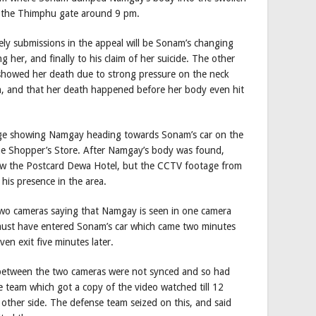
to the Thimphu gate around 9 pm.
kely submissions in the appeal will be Sonam’s changing
her, and finally to his claim of her suicide. The other
h showed her death due to strong pressure on the neck
h, and that her death happened before her body even hit
age showing Namgay heading towards Sonam’s car on the
he Shopper’s Store. After Namgay’s body was found,
ow the Postcard Dewa Hotel, but the CCTV footage from
is presence in the area.
two cameras saying that Namgay is seen in one camera
 must have entered Sonam’s car which came two minutes
ven exit five minutes later.
between the two cameras were not synced and so had
 team which got a copy of the video watched till 12
ther side. The defense team seized on this, and said