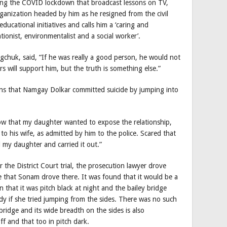
ng the COVID lockdown that broadcast lessons on TV,
rganization headed by him as he resigned from the civil
educational initiatives and calls him a ‘caring and
ionist, environmentalist and a social worker’.
chuk, said, “If he was really a good person, he would not
s will support him, but the truth is something else.”
ins that Namgay Dolkar committed suicide by jumping into
 that my daughter wanted to expose the relationship,
to his wife, as admitted by him to the police. Scared that
l my daughter and carried it out.”
the District Court trial, the prosecution lawyer drove
e that Sonam drove there. It was found that it would be a
en that it was pitch black at night and the bailey bridge
 if she tried jumping from the sides. There was no such
ridge and its wide breadth on the sides is also
f and that too in pitch dark.