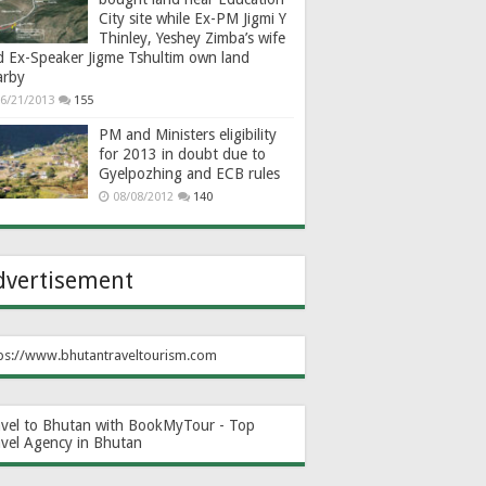
City site while Ex-PM Jigmi Y
Thinley, Yeshey Zimba’s wife
d Ex-Speaker Jigme Tshultim own land
arby
6/21/2013
155
PM and Ministers eligibility
for 2013 in doubt due to
Gyelpozhing and ECB rules
08/08/2012
140
dvertisement
ps://www.bhutantraveltourism.com
avel to Bhutan with BookMyTour - Top
avel Agency in Bhutan