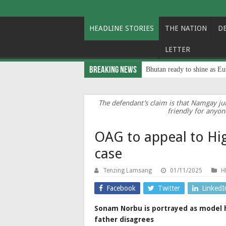
HEADLINE STORIES
THE NATION
D
LETTER
Breaking News
Bhutan ready to shine as Eu
The defendant’s claim is that Namgay jum
friendly for anyon
OAG to appeal to Hi
case
Tenzing Lamsang
01/11/2025
H
Facebook
Twitter
LinkedI
Sonam Norbu is portrayed as model 
father disagrees