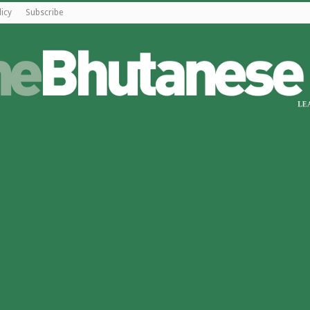
licy
Subscribe