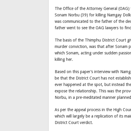
The Office of the Attorney General (OAG) 
Sonam Norbu (39) for killing Namgay Dolkar
was communicated to the father of the de
father went to see the OAG lawyers to fin
The basis of the Thimphu District Court g
murder conviction, was that after Sonam p
which Sonam, acting under sudden passio
killing her.
Based on this paper’s interview with Namga
be that the District Court has not establi
ever happened at the spot, but instead th
expose the relationship. This was the pr
Norbu, in a pre-meditated manner planned
As per the appeal process in the High Court
which will largely be a replication of its m
District Court verdict.