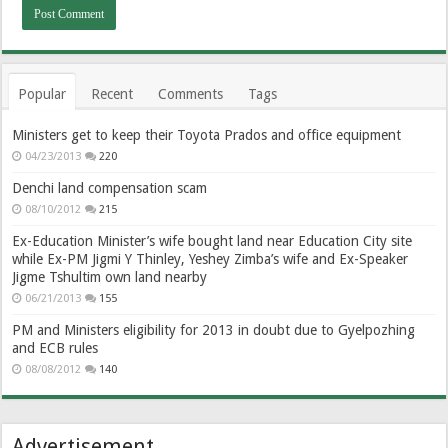
Popular
Recent
Comments
Tags
Ministers get to keep their Toyota Prados and office equipment
04/23/2013
220
Denchi land compensation scam
08/10/2012
215
Ex-Education Minister’s wife bought land near Education City site
while Ex-PM Jigmi Y Thinley, Yeshey Zimba’s wife and Ex-Speaker
Jigme Tshultim own land nearby
06/21/2013
155
PM and Ministers eligibility for 2013 in doubt due to Gyelpozhing
and ECB rules
08/08/2012
140
Advertisement