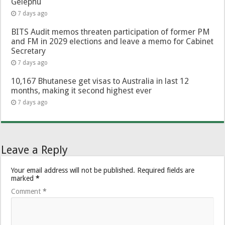
Gelephu
7 days ago
BITS Audit memos threaten participation of former PM
and FM in 2029 elections and leave a memo for Cabinet
Secretary
7 days ago
10,167 Bhutanese get visas to Australia in last 12
months, making it second highest ever
7 days ago
Leave a Reply
Your email address will not be published.
Required fields are
marked
*
Comment
*