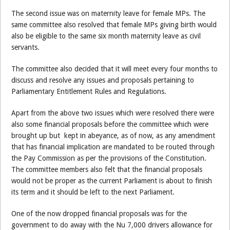
The second issue was on maternity leave for female MPs. The
same committee also resolved that female MPs giving birth would
also be eligible to the same six month maternity leave as civil
servants.
The committee also decided that it will meet every four months to
discuss and resolve any issues and proposals pertaining to
Parliamentary Entitlement Rules and Regulations.
Apart from the above two issues which were resolved there were
also some financial proposals before the committee which were
brought up but kept in abeyance, as of now, as any amendment
that has financial implication are mandated to be routed through
the Pay Commission as per the provisions of the Constitution.
The committee members also felt that the financial proposals
would not be proper as the current Parliament is about to finish
its term and it should be left to the next Parliament.
One of the now dropped financial proposals was for the
government to do away with the Nu 7,000 drivers allowance for