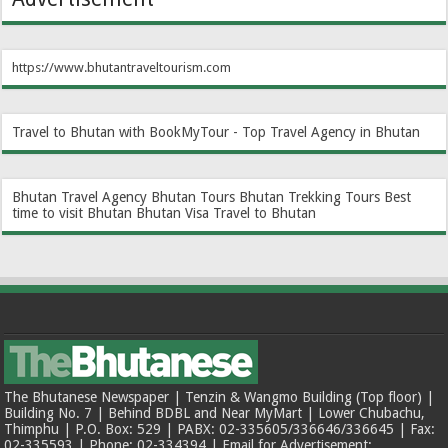
https://www.bhutantraveltourism.com
Travel to Bhutan with BookMyTour - Top Travel Agency in Bhutan
Bhutan Travel Agency
Bhutan Tours
Bhutan Trekking Tours
Best
time to visit Bhutan
Bhutan Visa
Travel to Bhutan
The Bhutanese Newspaper | Tenzin & Wangmo Building (Top floor) |
Building No. 7 | Behind BDBL and Near MyMart | Lower Chubachu,
Thimphu | P.O. Box: 529 | PABX: 02-335605/336646/336645 | Fax:
02-335593 | Phone: 02-334394 | Email for Advertisement: