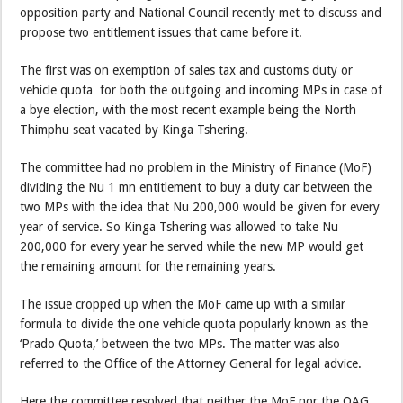
opposition party and National Council recently met to discuss and
propose two entitlement issues that came before it.
The first was on exemption of sales tax and customs duty or
vehicle quota for both the outgoing and incoming MPs in case of
a bye election, with the most recent example being the North
Thimphu seat vacated by Kinga Tshering.
The committee had no problem in the Ministry of Finance (MoF)
dividing the Nu 1 mn entitlement to buy a duty car between the
two MPs with the idea that Nu 200,000 would be given for every
year of service. So Kinga Tshering was allowed to take Nu
200,000 for every year he served while the new MP would get
the remaining amount for the remaining years.
The issue cropped up when the MoF came up with a similar
formula to divide the one vehicle quota popularly known as the
‘Prado Quota,’ between the two MPs. The matter was also
referred to the Office of the Attorney General for legal advice.
Here the committee resolved that neither the MoF nor the OAG