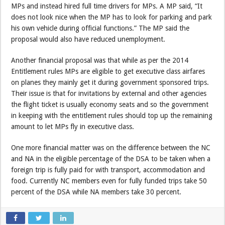
MPs and instead hired full time drivers for MPs. A MP said, “It
does not look nice when the MP has to look for parking and park
his own vehicle during official functions.” The MP said the
proposal would also have reduced unemployment.
Another financial proposal was that while as per the 2014
Entitlement rules MPs are eligible to get executive class airfares
on planes they mainly get it during government sponsored trips.
Their issue is that for invitations by external and other agencies
the flight ticket is usually economy seats and so the government
in keeping with the entitlement rules should top up the remaining
amount to let MPs fly in executive class.
One more financial matter was on the difference between the NC
and NA in the eligible percentage of the DSA to be taken when a
foreign trip is fully paid for with transport, accommodation and
food. Currently NC members even for fully funded trips take 50
percent of the DSA while NA members take 30 percent.