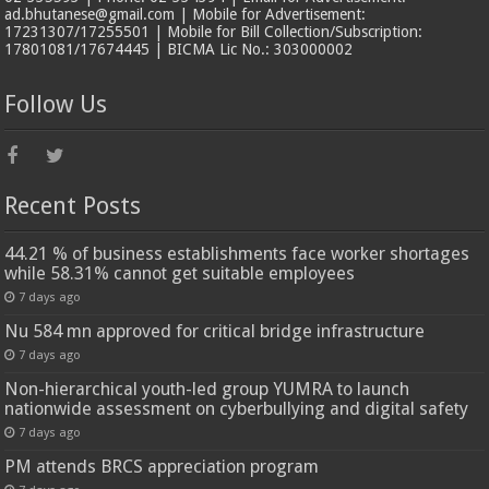
ad.bhutanese@gmail.com | Mobile for Advertisement:
17231307/17255501 | Mobile for Bill Collection/Subscription:
17801081/17674445 | BICMA Lic No.: 303000002
Follow Us
Recent Posts
44.21 % of business establishments face worker shortages
while 58.31% cannot get suitable employees
7 days ago
Nu 584 mn approved for critical bridge infrastructure
7 days ago
Non-hierarchical youth-led group YUMRA to launch
nationwide assessment on cyberbullying and digital safety
7 days ago
PM attends BRCS appreciation program