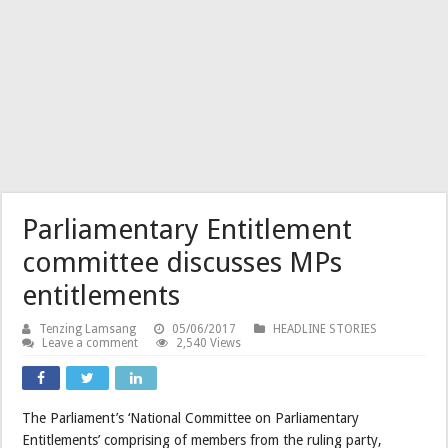
Parliamentary Entitlement
committee discusses MPs
entitlements
Tenzing Lamsang
05/06/2017
HEADLINE STORIES
Leave a comment
2,540 Views
The Parliament’s ‘National Committee on Parliamentary
Entitlements’ comprising of members from the ruling party,