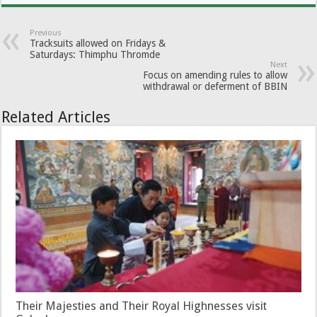
Previous
Tracksuits allowed on Fridays &
Saturdays: Thimphu Thromde
Next
Focus on amending rules to allow
withdrawal or deferment of BBIN
Related Articles
Their Majesties and Their Royal Highnesses visit