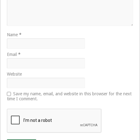
Name
*
Email
*
Website
Save my name, email, and website in this browser for the next
time I comment.