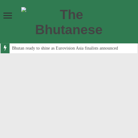
Bhutan ready to shine as Eurovision Asia finalists announced