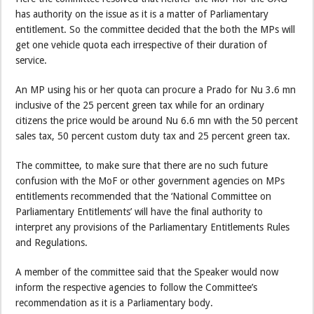
has authority on the issue as it is a matter of Parliamentary
entitlement. So the committee decided that the both the MPs will
get one vehicle quota each irrespective of their duration of
service.
An MP using his or her quota can procure a Prado for Nu 3.6 mn
inclusive of the 25 percent green tax while for an ordinary
citizens the price would be around Nu 6.6 mn with the 50 percent
sales tax, 50 percent custom duty tax and 25 percent green tax.
The committee, to make sure that there are no such future
confusion with the MoF or other government agencies on MPs
entitlements recommended that the ‘National Committee on
Parliamentary Entitlements’ will have the final authority to
interpret any provisions of the Parliamentary Entitlements Rules
and Regulations.
A member of the committee said that the Speaker would now
inform the respective agencies to follow the Committee’s
recommendation as it is a Parliamentary body.