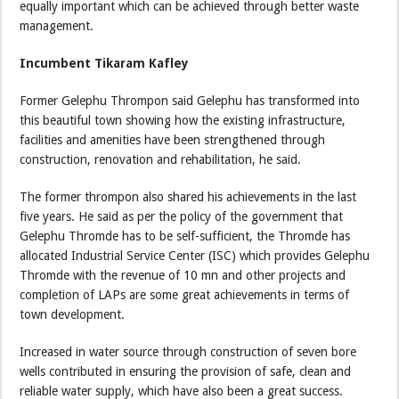
equally important which can be achieved through better waste
management.
Incumbent Tikaram Kafley
Former Gelephu Thrompon said Gelephu has transformed into
this beautiful town showing how the existing infrastructure,
facilities and amenities have been strengthened through
construction, renovation and rehabilitation, he said.
The former thrompon also shared his achievements in the last
five years. He said as per the policy of the government that
Gelephu Thromde has to be self-sufficient, the Thromde has
allocated Industrial Service Center (ISC) which provides Gelephu
Thromde with the revenue of 10 mn and other projects and
completion of LAPs are some great achievements in terms of
town development.
Increased in water source through construction of seven bore
wells contributed in ensuring the provision of safe, clean and
reliable water supply, which have also been a great success.