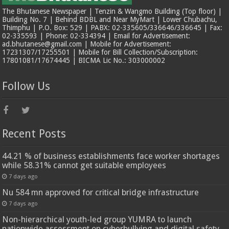
The Bhutanese Newspaper | Tenzin & Wangmo Building (Top floor) |
Building No. 7 | Behind BDBL and Near MyMart | Lower Chubachu,
Thimphu | P.O. Box: 529 | PABX: 02-335605/336646/336645 | Fax:
02-335593 | Phone: 02-334394 | Email for Advertisement:
ad.bhutanese@gmail.com | Mobile for Advertisement:
17231307/17255501 | Mobile for Bill Collection/Subscription:
17801081/17674445 | BICMA Lic No.: 303000002
Follow Us
Recent Posts
44.21 % of business establishments face worker shortages
while 58.31% cannot get suitable employees
7 days ago
Nu 584 mn approved for critical bridge infrastructure
7 days ago
Non-hierarchical youth-led group YUMRA to launch
nationwide assessment on cyberbullying and digital safety