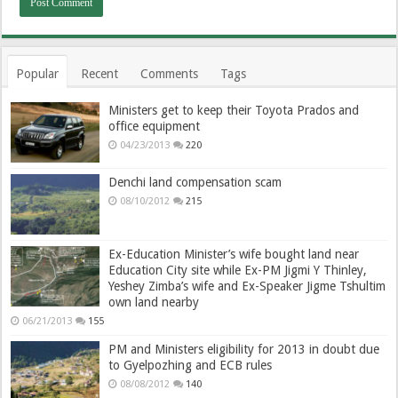
Popular
Recent
Comments
Tags
Ministers get to keep their Toyota Prados and
office equipment
04/23/2013
220
Denchi land compensation scam
08/10/2012
215
Ex-Education Minister’s wife bought land near
Education City site while Ex-PM Jigmi Y Thinley,
Yeshey Zimba’s wife and Ex-Speaker Jigme Tshultim
own land nearby
06/21/2013
155
PM and Ministers eligibility for 2013 in doubt due
to Gyelpozhing and ECB rules
08/08/2012
140