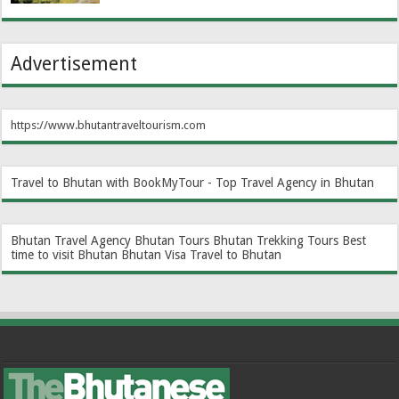
Advertisement
https://www.bhutantraveltourism.com
Travel to Bhutan with BookMyTour - Top Travel Agency in Bhutan
Bhutan Travel Agency
Bhutan Tours
Bhutan Trekking Tours
Best
time to visit Bhutan
Bhutan Visa
Travel to Bhutan