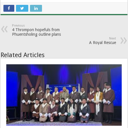
Previous
4 Thrompon hopefuls from
Phuentsholing outline plans
Next
A Royal Rescue
Related Articles