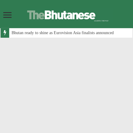
Bhutan ready to shine as Eurovision Asia finalists announced