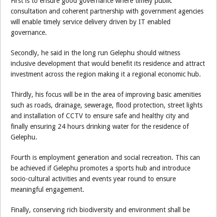
First is to ensure good governance where timely public
consultation and coherent partnership with government agencies
will enable timely service delivery driven by IT enabled
governance.
Secondly, he said in the long run Gelephu should witness
inclusive development that would benefit its residence and attract
investment across the region making it a regional economic hub.
Thirdly, his focus will be in the area of improving basic amenities
such as roads, drainage, sewerage, flood protection, street lights
and installation of CCTV to ensure safe and healthy city and
finally ensuring 24 hours drinking water for the residence of
Gelephu.
Fourth is employment generation and social recreation. This can
be achieved if Gelephu promotes a sports hub and introduce
socio-cultural activities and events year round to ensure
meaningful engagement.
Finally, conserving rich biodiversity and environment shall be