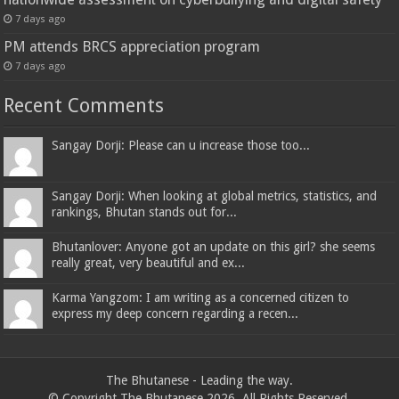
7 days ago
PM attends BRCS appreciation program
7 days ago
Recent Comments
Sangay Dorji: Please can u increase those too...
Sangay Dorji: When looking at global metrics, statistics, and
rankings, Bhutan stands out for...
Bhutanlover: Anyone got an update on this girl? she seems
really great, very beautiful and ex...
Karma Yangzom: I am writing as a concerned citizen to
express my deep concern regarding a recen...
The Bhutanese - Leading the way.
© Copyright The Bhutanese 2026, All Rights Reserved.