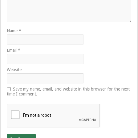
Name
*
Email
*
Website
Save my name, email, and website in this browser for the next
time I comment.