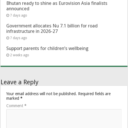
Bhutan ready to shine as Eurovision Asia finalists
announced
7 days ago
Government allocates Nu 7.1 billion for road
infrastructure in 2026-27
7 days ago
Support parents for children’s wellbeing
2 weeks ago
Leave a Reply
Your email address will not be published.
Required fields are
marked
*
Comment
*