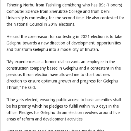
Tshering Norbu from Tashiling demkhong who has BSc (Honors)
Computer Science from Sherubtse College and from Delhi
University is contesting for the second time. He also contested for
the National Council in 2018 elections.
He said the core reason for contesting in 2021 election is to take
Gelephu towards a new direction of development, opportunities
and transform Gelephu into a model city of Bhutan.
“My experiences as a former civil servant, an employee in the
construction company based in Gelephu and a contestant in the
previous throm election have allowed me to chart out new
direction to ensure optimum growth and progress for Gelephu
Throm,” he said.
If he gets elected, ensuring public access to basic amenities shall
be his priority which he pledges to fulfill within 180 days in the
office. Pledges for Gelephu throm election revolves around five
areas of reform and development activities.