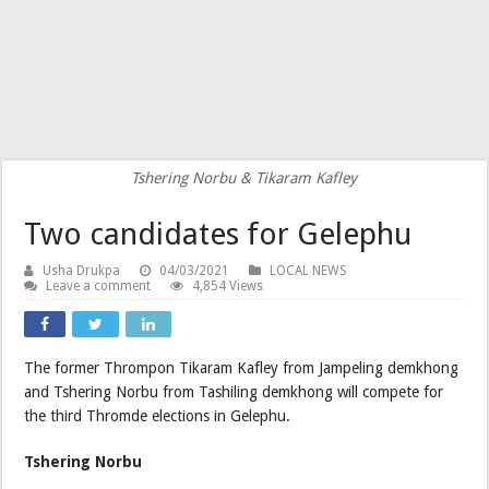
Tshering Norbu & Tikaram Kafley
Two candidates for Gelephu
Usha Drukpa
04/03/2021
LOCAL NEWS
Leave a comment
4,854 Views
The former Thrompon Tikaram Kafley from Jampeling demkhong
and Tshering Norbu from Tashiling demkhong will compete for
the third Thromde elections in Gelephu.
Tshering Norbu