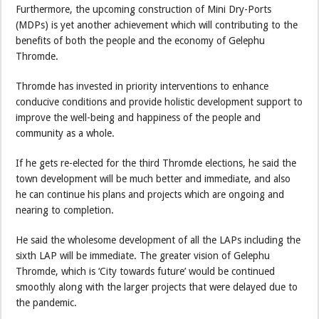
Furthermore, the upcoming construction of Mini Dry-Ports
(MDPs) is yet another achievement which will contributing to the
benefits of both the people and the economy of Gelephu
Thromde.
Thromde has invested in priority interventions to enhance
conducive conditions and provide holistic development support to
improve the well-being and happiness of the people and
community as a whole.
If he gets re-elected for the third Thromde elections, he said the
town development will be much better and immediate, and also
he can continue his plans and projects which are ongoing and
nearing to completion.
He said the wholesome development of all the LAPs including the
sixth LAP will be immediate. The greater vision of Gelephu
Thromde, which is ‘City towards future’ would be continued
smoothly along with the larger projects that were delayed due to
the pandemic.