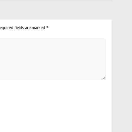
equired fields are marked
*