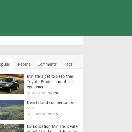
opular
Recent
Comments
Tags
Ministers get to keep their
Toyota Prados and office
equipment
04/23/2013
220
Denchi land compensation
scam
08/10/2012
215
Ex-Education Minister’s wife
bought land near Education