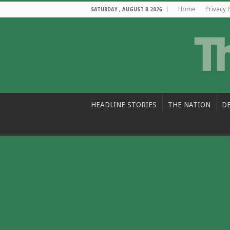
Home
Privacy 
SATURDAY , AUGUST 8 2026
HEADLINE STORIES
THE NATION
D