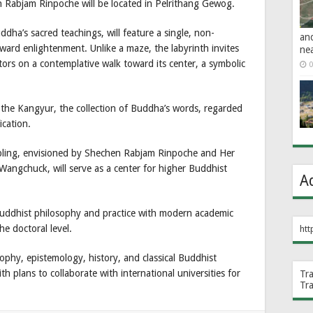
 Rabjam Rinpoche will be located in Pelrithang Gewog.
dha’s sacred teachings, will feature a single, non-
an
ward enlightenment. Unlike a maze, the labyrinth invites
ne
tors on a contemplative walk toward its center, a symbolic
0
 of the Kangyur, the collection of Buddha’s words, regarded
ication.
ling, envisioned by Shechen Rabjam Rinpoche and Her
ngchuck, will serve as a center for higher Buddhist
A
Buddhist philosophy and practice with modern academic
e doctoral level.
htt
sophy, epistemology, history, and classical Buddhist
h plans to collaborate with international universities for
Tr
Tr