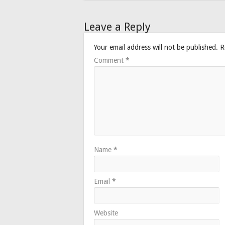
Leave a Reply
Your email address will not be published.
R
Comment
*
Name
*
Email
*
Website