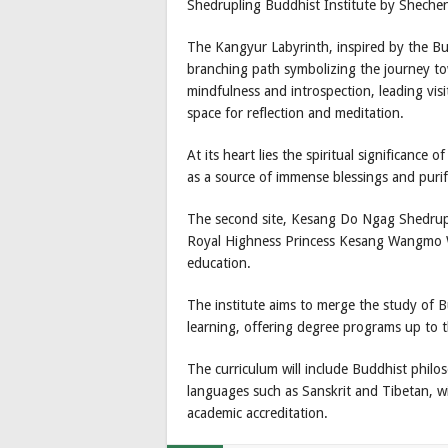
Shedrupling Buddhist Institute by Shechen
The Kangyur Labyrinth, inspired by the Bud
branching path symbolizing the journey to
mindfulness and introspection, leading visi
space for reflection and meditation.
At its heart lies the spiritual significance
as a source of immense blessings and purif
The second site, Kesang Do Ngag Shedrup
Royal Highness Princess Kesang Wangmo Wa
education.
The institute aims to merge the study of 
learning, offering degree programs up to th
The curriculum will include Buddhist philo
languages such as Sanskrit and Tibetan, wit
academic accreditation.