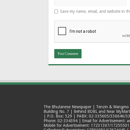
Save my name, email, and website in th
The Bhutanese Newspaper | Tenzin & Wangmo Bu
Building No. 7 | Behind BDBL and Near MyMar
| P.O. Box: 529 | PABX: 02-335605/336646/33
Phone: 02-334394 | Email for Advertisement: 
Mobile for Advertisement: 17231307/17255501 |