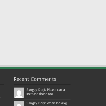
Recent Comments
Sangay Dorji: Please can u
increase those too...
t
Sangay Dorji: When looking