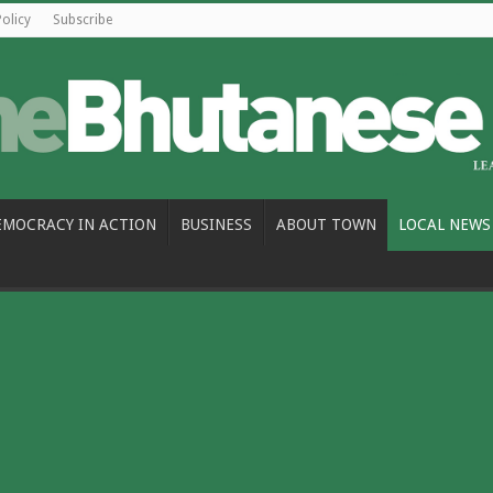
Policy
Subscribe
EMOCRACY IN ACTION
BUSINESS
ABOUT TOWN
LOCAL NEWS