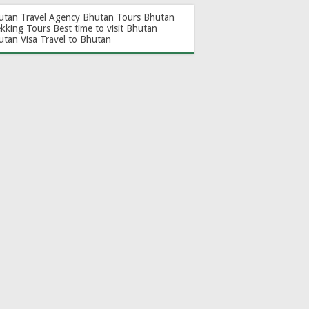
utan Travel Agency
Bhutan Tours
Bhutan
ekking Tours
Best time to visit Bhutan
utan Visa
Travel to Bhutan