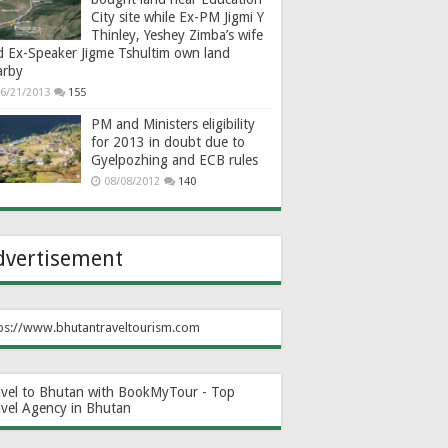
City site while Ex-PM Jigmi Y
Thinley, Yeshey Zimba’s wife
d Ex-Speaker Jigme Tshultim own land
arby
6/21/2013
155
PM and Ministers eligibility
for 2013 in doubt due to
Gyelpozhing and ECB rules
08/08/2012
140
dvertisement
ps://www.bhutantraveltourism.com
avel to Bhutan with BookMyTour - Top
avel Agency in Bhutan