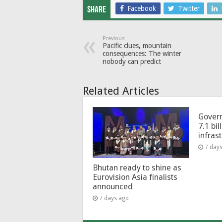
Facebook
Twitter
Share
Previous
Pacific clues, mountain
consequences: The winter
nobody can predict
Related Articles
Govern
7.1 bil
infras
7 day
Bhutan ready to shine as
Eurovision Asia finalists
announced
7 days ago