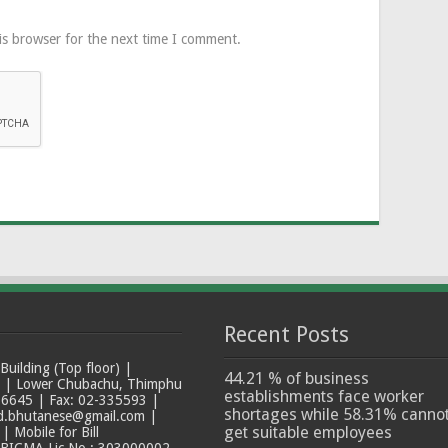
is browser for the next time I comment.
Recent Posts
ilding (Top floor) |
44.21 % of business
t | Lower Chubachu, Thimphu
establishments face worker
6645 | Fax: 02-335593 |
shortages while 58.31% canno
ad.bhutanese@gmail.com |
get suitable employees
 Mobile for Bill