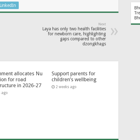
LinkedIn
Bh
Tr
Bh
Next
Laya has only two health facilities
for newborn care, highlighting
gaps compared to other
dzongkhags
ment allocates Nu
Support parents for
lion for road
children’s wellbeing
tructure in 2026-27
2 weeks ago
s ago