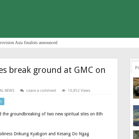
rovision Asia finalists announced
ites break ground at GMC on
P
AL NEWS
Leave a comment
10,852 Views
n
the groundbreaking of two new spiritual sites on 8th
 Holiness Drikung Kyabgon and Kesang Do Ngag