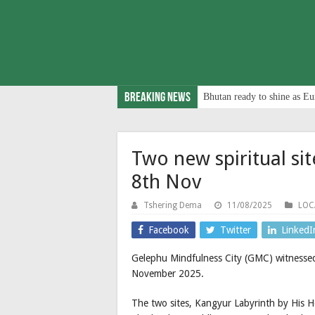
Breaking News
Bhutan ready to shine as Eu
Two new spiritual s
8th Nov
Tshering Dema
11/08/2025
LOC
Facebook
Twitter
LinkedI
Gelephu Mindfulness City (GMC) witnessed 
November 2025.
The two sites, Kangyur Labyrinth by His