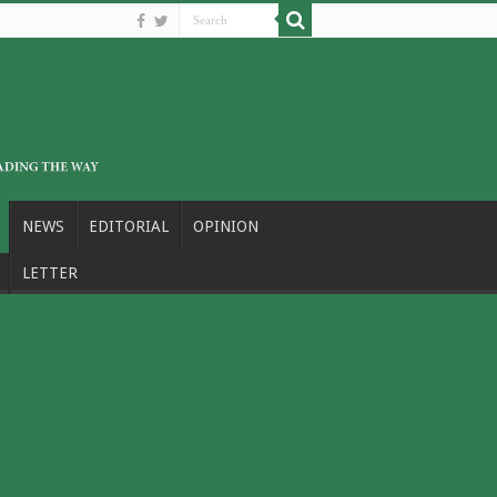
NEWS
EDITORIAL
OPINION
LETTER