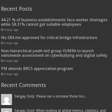
Recent Posts
44.21 % of business establishments face worker shortages
while 58.31% cannot get suitable employees
6 days ago
Nu 584 mn approved for critical bridge infrastructure
6 days ago
Non-hierarchical youth-led group YUMRA to launch
nationwide assessment on cyberbullying and digital safety
6 days ago
PM attends BRCS appreciation program
6 days ago
Recent Comments
Sangay Dorji: Please can u increase those too...
Sangay Dorji: When looking at global metrics, statistics, and