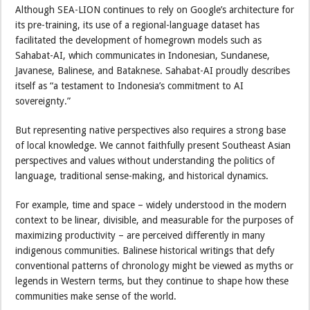
Although SEA-LION continues to rely on Google’s architecture for
its pre-training, its use of a regional-language dataset has
facilitated the development of homegrown models such as
Sahabat-AI, which communicates in Indonesian, Sundanese,
Javanese, Balinese, and Bataknese. Sahabat-AI proudly describes
itself as “a testament to Indonesia’s commitment to AI
sovereignty.”
But representing native perspectives also requires a strong base
of local knowledge. We cannot faithfully present Southeast Asian
perspectives and values without understanding the politics of
language, traditional sense-making, and historical dynamics.
For example, time and space – widely understood in the modern
context to be linear, divisible, and measurable for the purposes of
maximizing productivity – are perceived differently in many
indigenous communities. Balinese historical writings that defy
conventional patterns of chronology might be viewed as myths or
legends in Western terms, but they continue to shape how these
communities make sense of the world.