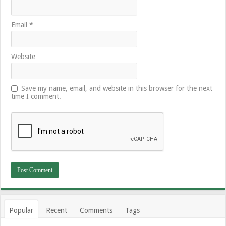
Email
*
Website
Save my name, email, and website in this browser for the next
time I comment.
Popular
Recent
Comments
Tags