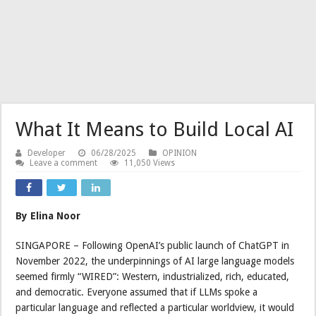
What It Means to Build Local AI
Developer
06/28/2025
OPINION
Leave a comment
11,050 Views
By Elina Noor
SINGAPORE – Following OpenAI’s public launch of ChatGPT in
November 2022, the underpinnings of AI large language models
seemed firmly “WIRED”: Western, industrialized, rich, educated,
and democratic. Everyone assumed that if LLMs spoke a
particular language and reflected a particular worldview, it would