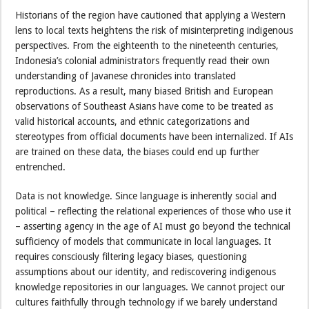
Historians of the region have cautioned that applying a Western
lens to local texts heightens the risk of misinterpreting indigenous
perspectives. From the eighteenth to the nineteenth centuries,
Indonesia’s colonial administrators frequently read their own
understanding of Javanese chronicles into translated
reproductions. As a result, many biased British and European
observations of Southeast Asians have come to be treated as
valid historical accounts, and ethnic categorizations and
stereotypes from official documents have been internalized. If AIs
are trained on these data, the biases could end up further
entrenched.
Data is not knowledge. Since language is inherently social and
political – reflecting the relational experiences of those who use it
– asserting agency in the age of AI must go beyond the technical
sufficiency of models that communicate in local languages. It
requires consciously filtering legacy biases, questioning
assumptions about our identity, and rediscovering indigenous
knowledge repositories in our languages. We cannot project our
cultures faithfully through technology if we barely understand