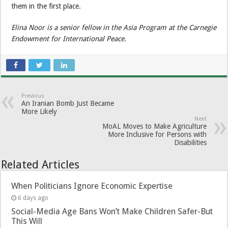
them in the first place.
Elina Noor is a senior fellow in the Asia Program at the Carnegie
Endowment for International Peace.
Previous
An Iranian Bomb Just Became
More Likely
Next
MoAL Moves to Make Agriculture
More Inclusive for Persons with
Disabilities
Related Articles
When Politicians Ignore Economic Expertise
6 days ago
Social-Media Age Bans Won’t Make Children Safer-But
This Will