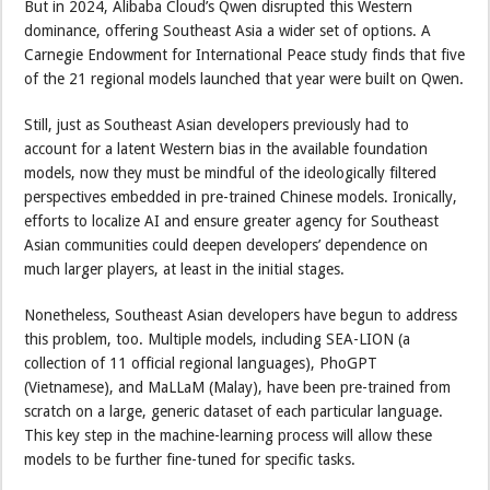
But in 2024, Alibaba Cloud’s Qwen disrupted this Western
dominance, offering Southeast Asia a wider set of options. A
Carnegie Endowment for International Peace study finds that five
of the 21 regional models launched that year were built on Qwen.
Still, just as Southeast Asian developers previously had to
account for a latent Western bias in the available foundation
models, now they must be mindful of the ideologically filtered
perspectives embedded in pre-trained Chinese models. Ironically,
efforts to localize AI and ensure greater agency for Southeast
Asian communities could deepen developers’ dependence on
much larger players, at least in the initial stages.
Nonetheless, Southeast Asian developers have begun to address
this problem, too. Multiple models, including SEA-LION (a
collection of 11 official regional languages), PhoGPT
(Vietnamese), and MaLLaM (Malay), have been pre-trained from
scratch on a large, generic dataset of each particular language.
This key step in the machine-learning process will allow these
models to be further fine-tuned for specific tasks.