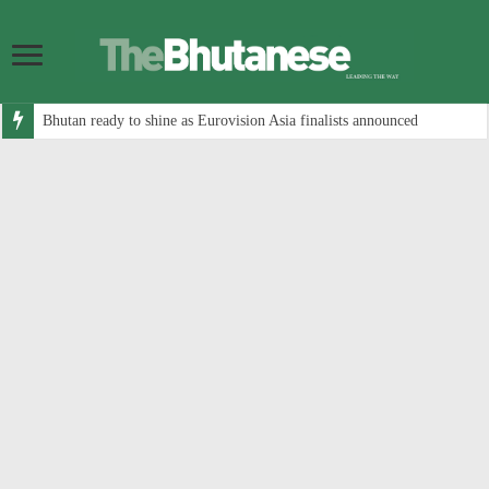
Bhutan ready to shine as Eurovision Asia finalists announced