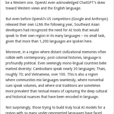
be a Western one. OpenAI even acknowledged ChatGPT’s skew
toward Western views and the English language.
But even before OpenAI’s US competitors (Google and Anthropic)
released their own LLMs the following year, Southeast Asian
developers had recognized the need for AI tools that would
speak to their own region in its many languages – no small task,
given that more than 1,200 languages are spoken here.
Moreover, in a region where distant civilizational memories often
collide with contemporary, post-colonial histories, language is
profoundly political. Even seemingly mono-lingual countries belie
marked diversity: Cambodians speak nearly 30 languages; Thais,
roughly 70; and Vietnamese, over 100. This is also a region
where communities mix languages seamlessly, where nonverbal
cues speak volumes, and where oral traditions are sometimes
more prevalent than textual means of capturing the deep cultural
and historical nuances that have been encoded in language.
Not surprisingly, those trying to build truly local AI models for a
region with so many under-represented languages have faced