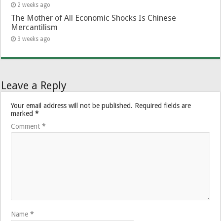
2 weeks ago
The Mother of All Economic Shocks Is Chinese
Mercantilism
3 weeks ago
Leave a Reply
Your email address will not be published.
Required fields are
marked
*
Comment
*
Name
*