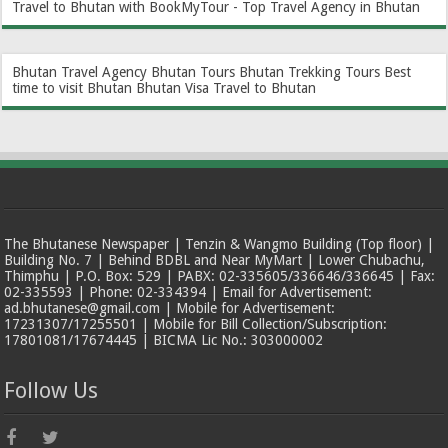
Travel to Bhutan with BookMyTour - Top Travel Agency in Bhutan
Bhutan Travel Agency
Bhutan Tours
Bhutan Trekking Tours
Best
time to visit Bhutan
Bhutan Visa
Travel to Bhutan
The Bhutanese Newspaper | Tenzin & Wangmo Building (Top floor) |
Building No. 7 | Behind BDBL and Near MyMart | Lower Chubachu,
Thimphu | P.O. Box: 529 | PABX: 02-335605/336646/336645 | Fax:
02-335593 | Phone: 02-334394 | Email for Advertisement:
ad.bhutanese@gmail.com | Mobile for Advertisement:
17231307/17255501 | Mobile for Bill Collection/Subscription:
17801081/17674445 | BICMA Lic No.: 303000002
Follow Us