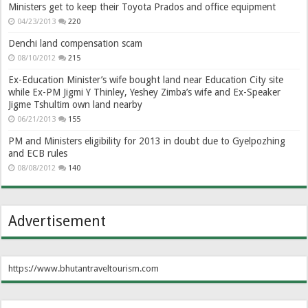
Ministers get to keep their Toyota Prados and office equipment
04/23/2013
220
Denchi land compensation scam
08/10/2012
215
Ex-Education Minister’s wife bought land near Education City site
while Ex-PM Jigmi Y Thinley, Yeshey Zimba’s wife and Ex-Speaker
Jigme Tshultim own land nearby
06/21/2013
155
PM and Ministers eligibility for 2013 in doubt due to Gyelpozhing
and ECB rules
08/08/2012
140
Advertisement
https://www.bhutantraveltourism.com