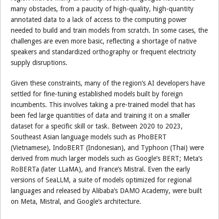
many obstacles, from a paucity of high-quality, high-quantity
annotated data to a lack of access to the computing power
needed to build and train models from scratch. In some cases, the
challenges are even more basic, reflecting a shortage of native
speakers and standardized orthography or frequent electricity
supply disruptions.
Given these constraints, many of the region’s AI developers have
settled for fine-tuning established models built by foreign
incumbents. This involves taking a pre-trained model that has
been fed large quantities of data and training it on a smaller
dataset for a specific skill or task. Between 2020 to 2023,
Southeast Asian language models such as PhoBERT
(Vietnamese), IndoBERT (Indonesian), and Typhoon (Thai) were
derived from much larger models such as Google’s BERT; Meta’s
RoBERTa (later LLaMA), and France’s Mistral. Even the early
versions of SeaLLM, a suite of models optimized for regional
languages and released by Alibaba’s DAMO Academy, were built
on Meta, Mistral, and Google’s architecture.