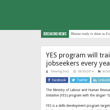
Breaking News
Bhutan ready to shine as Eu
YES program will tr
jobseekers every yea
Tshering Dorji
08/30/2014
BUSI
Facebook
Twitter
LinkedI
The Ministry of Labour and Human Resourc
Initiative (YES) program with the slogan “G
YES is a skills development program targe