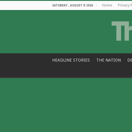
Home
Privacy 
SATURDAY , AUGUST 8 2026
HEADLINE STORIES
THE NATION
D