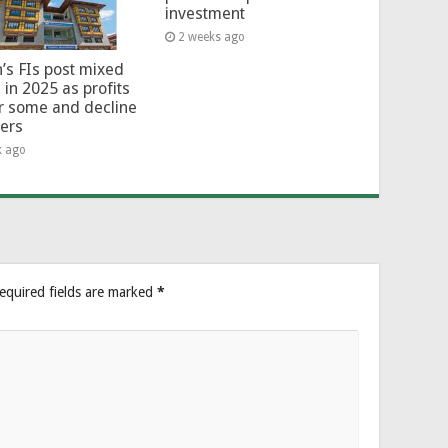
investment
2 weeks ago
’s FIs post mixed
 in 2025 as profits
or some and decline
hers
k ago
equired fields are marked
*