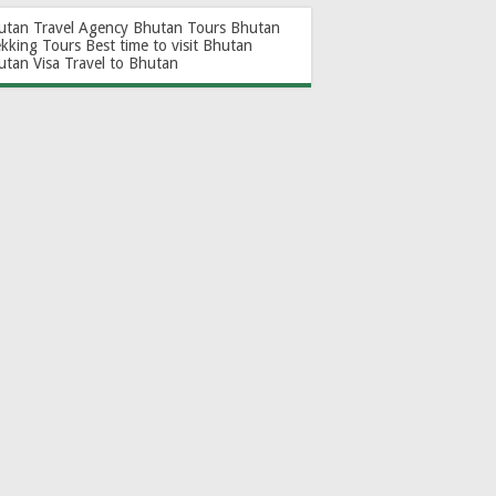
utan Travel Agency
Bhutan Tours
Bhutan
ekking Tours
Best time to visit Bhutan
utan Visa
Travel to Bhutan