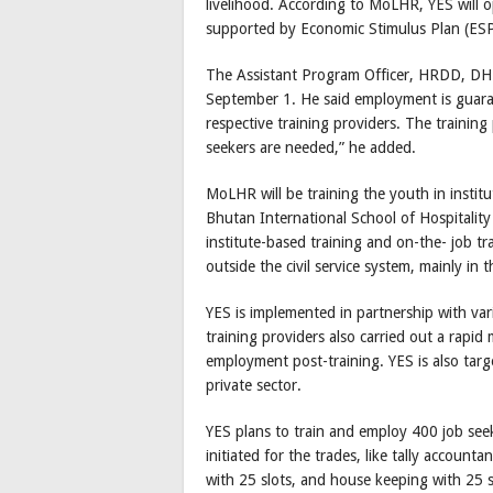
livelihood. According to MoLHR, YES wil
supported by Economic Stimulus Plan (ES
The Assistant Program Officer, HRDD, DHR,
September 1. He said employment is guaran
respective training providers. The training
seekers are needed,” he added.
MoLHR will be training the youth in instit
Bhutan International School of Hospitality 
institute-based training and on-the- job tr
outside the civil service system, mainly in t
YES is implemented in partnership with vari
training providers also carried out a rapid
employment post-training. YES is also tar
private sector.
YES plans to train and employ 400 job see
initiated for the trades, like tally accounta
with 25 slots, and house keeping with 25 s