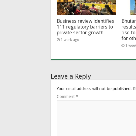
Business review identifies
Bhutan
111 regulatory barriers to
results
private sector growth
rise f
for ot
1 week ago
1 wee
Leave a Reply
Your email address will not be published.
R
Comment
*