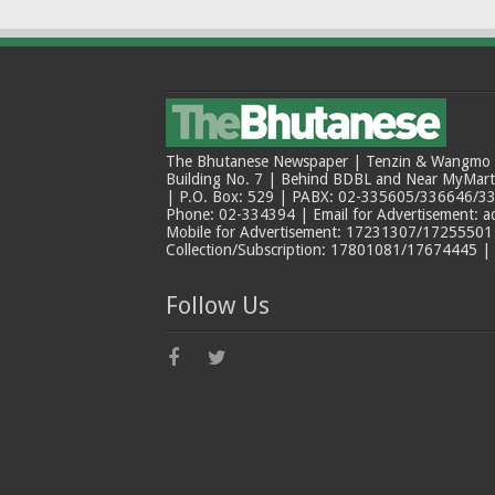
The Bhutanese Newspaper | Tenzin & Wangmo Bu
Building No. 7 | Behind BDBL and Near MyMar
| P.O. Box: 529 | PABX: 02-335605/336646/33
Phone: 02-334394 | Email for Advertisement: 
Mobile for Advertisement: 17231307/17255501 |
Collection/Subscription: 17801081/17674445 |
Follow Us