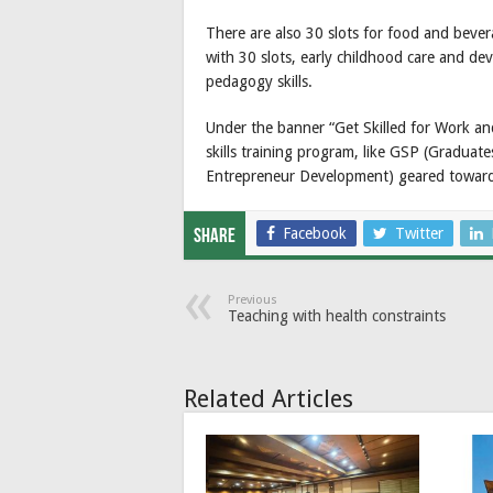
There are also 30 slots for food and beve
with 30 slots, early childhood care and de
pedagogy skills.
Under the banner “Get Skilled for Work and
skills training program, like GSP (Graduat
Entrepreneur Development) geared towar
Facebook
Twitter
Share
Previous
Teaching with health constraints
Related Articles