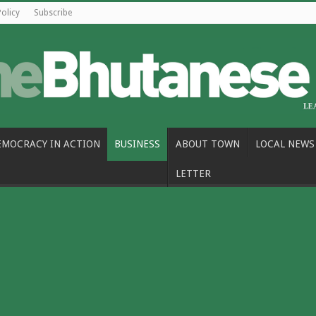
Policy
Subscribe
EMOCRACY IN ACTION
BUSINESS
ABOUT TOWN
LOCAL NEWS
LETTER