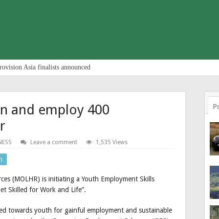
rovision Asia finalists announced
ain and employ 400
P
r
NESS
Leave a comment
1,535 Views
n
es (MOLHR) is initiating a Youth Employment Skills
et Skilled for Work and Life”.
ted towards youth for gainful employment and sustainable