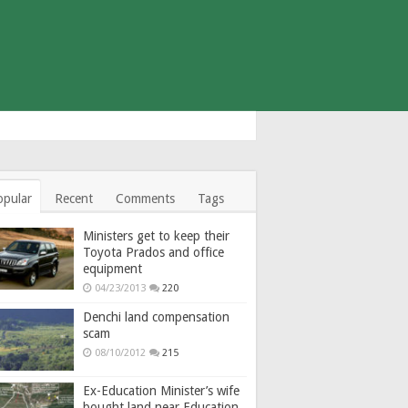
opular
Recent
Comments
Tags
Ministers get to keep their
Toyota Prados and office
equipment
04/23/2013
220
Denchi land compensation
scam
08/10/2012
215
Ex-Education Minister’s wife
bought land near Education