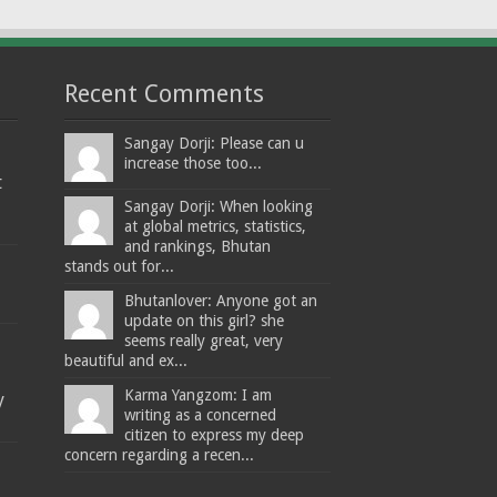
Recent Comments
Sangay Dorji: Please can u
increase those too...
t
Sangay Dorji: When looking
at global metrics, statistics,
and rankings, Bhutan
stands out for...
Bhutanlover: Anyone got an
update on this girl? she
seems really great, very
beautiful and ex...
Karma Yangzom: I am
y
writing as a concerned
citizen to express my deep
concern regarding a recen...