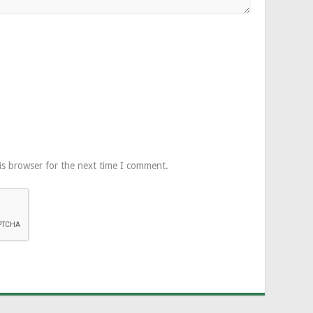
is browser for the next time I comment.