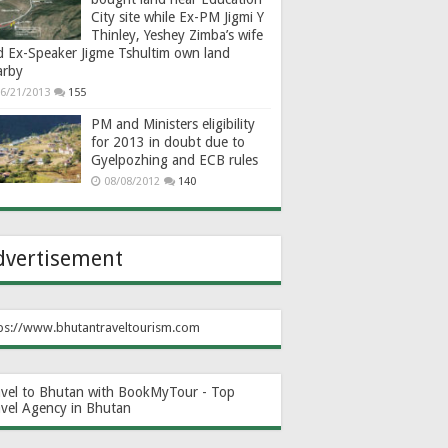
City site while Ex-PM Jigmi Y
Thinley, Yeshey Zimba’s wife
d Ex-Speaker Jigme Tshultim own land
arby
6/21/2013
155
PM and Ministers eligibility
for 2013 in doubt due to
Gyelpozhing and ECB rules
08/08/2012
140
dvertisement
ps://www.bhutantraveltourism.com
avel to Bhutan with BookMyTour - Top
avel Agency in Bhutan