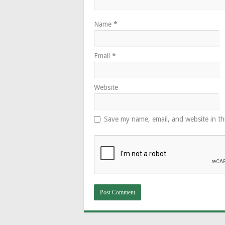
Name
*
Email
*
Website
Save my name, email, and website in th