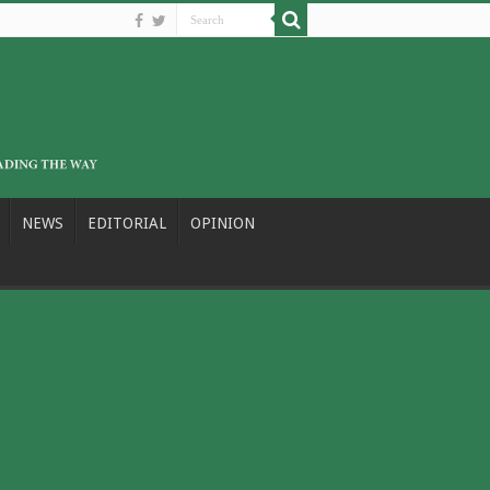
NEWS
EDITORIAL
OPINION