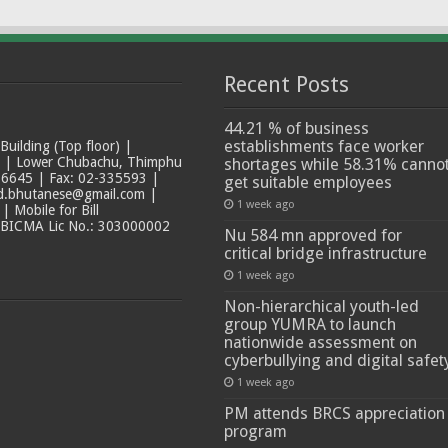
Recent Posts
44.21 % of business
establishments face worker
ilding (Top floor) |
t | Lower Chubachu, Thimphu
shortages while 58.31% canno
6645 | Fax: 02-335593 |
get suitable employees
ad.bhutanese@gmail.com |
1 week ago
 Mobile for Bill
 BICMA Lic No.: 303000002
Nu 584 mn approved for
critical bridge infrastructure
1 week ago
Non-hierarchical youth-led
group YUMRA to launch
nationwide assessment on
cyberbullying and digital safet
1 week ago
PM attends BRCS appreciation
program