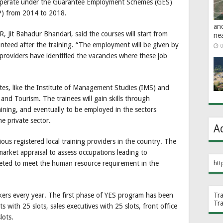
l operate under the Guarantee Employment Schemes (GES)
P) from 2014 to 2018.
an
 Jit Bahadur Bhandari, said the courses will start from
ne
teed after the training. “The employment will be given by
0
 providers have identified the vacancies where these job
utes, like the Institute of Management Studies (IMS) and
and Tourism. The trainees will gain skills through
aining, and eventually to be employed in the sectors
he private sector.
A
ous registered local training providers in the country. The
 market appraisal to assess occupations leading to
geted to meet the human resource requirement in the
htt
kers every year. The first phase of YES program has been
Tr
Tr
nts with 25 slots, sales executives with 25 slots, front office
lots.