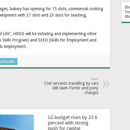
Bh
rages, bakery has opening for 15 slots, commercial cooking
Tr
velopment with 37 slots and 23 slots for teaching,
Bh
 Life”, HRDD will be initiating and implementing other
es Skills Program) and SEED (Skills for Employment and
ds employment.
LinkedIn
Next
Civil servants travelling by cars
still claim Porter and pony
charges
LG budget rises by 23.6
percent with strong
push for capital