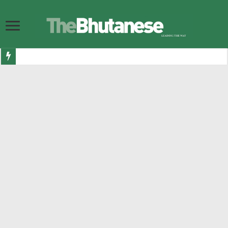
Bhutan ready to shine as Eurovision Asia finalists announced
Government allocates Nu 7.1 billion for road infrastructure in 2026-27
DGPC increases budget for hydropower plant maintenance and rehabilitation
Bhutan Esports launch Nu 500,000 international ludo championship
Their Majesties and Their Royal Highnesses visit Gelephu
BITS Audit memos threaten participation of former PM and FM in 2029 elec
10,167 Bhutanese get visas to Australia in last 12 months, making it second h
Nu 3.343 bn in luxury and sin taxes collected in last 7 months
299 bullying cases reported in two years as numbers go up
His Majesty grants Dhar