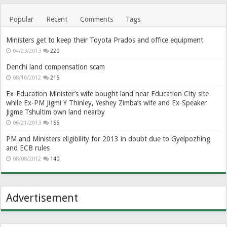
Popular
Recent
Comments
Tags
Ministers get to keep their Toyota Prados and office equipment
04/23/2013
220
Denchi land compensation scam
08/10/2012
215
Ex-Education Minister’s wife bought land near Education City site
while Ex-PM Jigmi Y Thinley, Yeshey Zimba’s wife and Ex-Speaker
Jigme Tshultim own land nearby
06/21/2013
155
PM and Ministers eligibility for 2013 in doubt due to Gyelpozhing
and ECB rules
08/08/2012
140
Advertisement