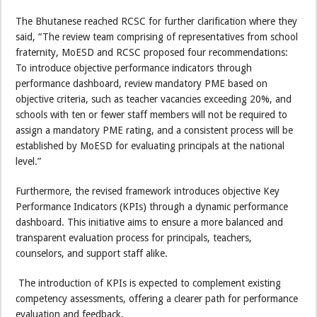
The Bhutanese reached RCSC for further clarification where they
said, “The review team comprising of representatives from school
fraternity, MoESD and RCSC proposed four recommendations:
To introduce objective performance indicators through
performance dashboard, review mandatory PME based on
objective criteria, such as teacher vacancies exceeding 20%, and
schools with ten or fewer staff members will not be required to
assign a mandatory PME rating, and a consistent process will be
established by MoESD for evaluating principals at the national
level.”
Furthermore, the revised framework introduces objective Key
Performance Indicators (KPIs) through a dynamic performance
dashboard. This initiative aims to ensure a more balanced and
transparent evaluation process for principals, teachers,
counselors, and support staff alike.
The introduction of KPIs is expected to complement existing
competency assessments, offering a clearer path for performance
evaluation and feedback.