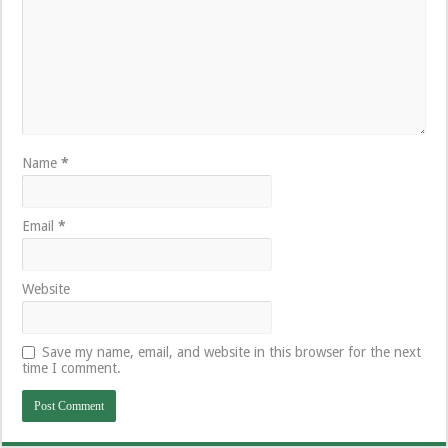
Name
*
Email
*
Website
Save my name, email, and website in this browser for the next
time I comment.