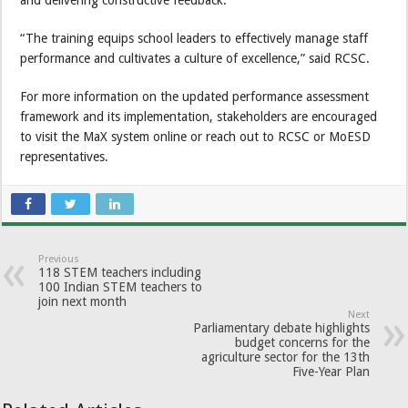
and delivering constructive feedback.
“The training equips school leaders to effectively manage staff
performance and cultivates a culture of excellence,” said RCSC.
For more information on the updated performance assessment
framework and its implementation, stakeholders are encouraged
to visit the MaX system online or reach out to RCSC or MoESD
representatives.
Previous
118 STEM teachers including
100 Indian STEM teachers to
join next month
Next
Parliamentary debate highlights
budget concerns for the
agriculture sector for the 13th
Five-Year Plan