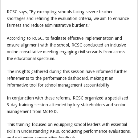
RCSC says, “By exempting schools facing severe teacher
shortages and refining the evaluation criteria, we aim to enhance
fairness and reduce administrative burdens.”
According to RCSC, to facilitate effective implementation and
ensure alignment with the school, RCSC conducted an inclusive
online consultative meeting engaging civil servants from across
the educational spectrum.
The insights gathered during this session have informed further
refinements to the performance dashboard, making it an
informative tool for school management accountability.
In conjunction with these reforms, RCSC organized a specialized
3-day training session attended by key stakeholders and senior
management from MoESD.
This training focused on equipping school leaders with essential
skills in understanding KPIs, conducting performance evaluations,