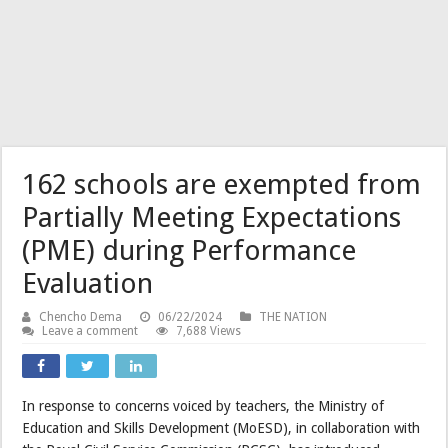
162 schools are exempted from
Partially Meeting Expectations
(PME) during Performance
Evaluation
Chencho Dema
06/22/2024
THE NATION
Leave a comment
7,688 Views
In response to concerns voiced by teachers, the Ministry of
Education and Skills Development (MoESD), in collaboration with