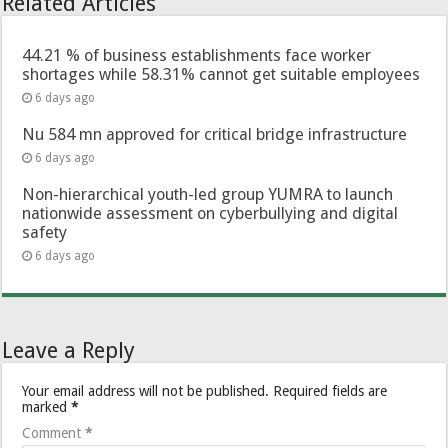
Related Articles
44.21 % of business establishments face worker
shortages while 58.31% cannot get suitable employees
6 days ago
Nu 584 mn approved for critical bridge infrastructure
6 days ago
Non-hierarchical youth-led group YUMRA to launch
nationwide assessment on cyberbullying and digital
safety
6 days ago
Leave a Reply
Your email address will not be published.
Required fields are
marked
*
Comment
*