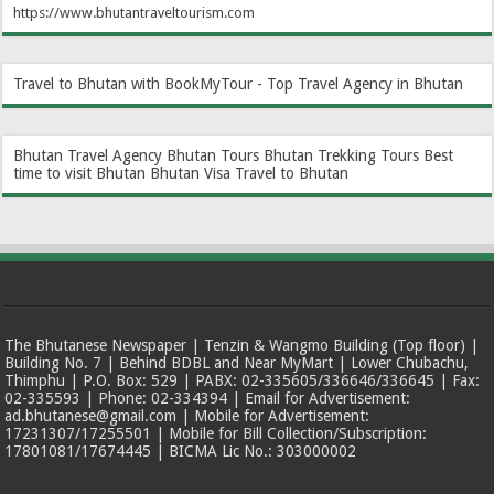
https://www.bhutantraveltourism.com
Travel to Bhutan with BookMyTour - Top Travel Agency in Bhutan
Bhutan Travel Agency
Bhutan Tours
Bhutan Trekking Tours
Best
time to visit Bhutan
Bhutan Visa
Travel to Bhutan
The Bhutanese Newspaper | Tenzin & Wangmo Building (Top floor) |
Building No. 7 | Behind BDBL and Near MyMart | Lower Chubachu,
Thimphu | P.O. Box: 529 | PABX: 02-335605/336646/336645 | Fax:
02-335593 | Phone: 02-334394 | Email for Advertisement:
ad.bhutanese@gmail.com | Mobile for Advertisement:
17231307/17255501 | Mobile for Bill Collection/Subscription:
17801081/17674445 | BICMA Lic No.: 303000002