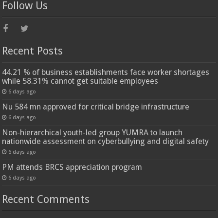
Follow Us
Recent Posts
44.21 % of business establishments face worker shortages
while 58.31% cannot get suitable employees
6 days ago
Nu 584 mn approved for critical bridge infrastructure
6 days ago
Non-hierarchical youth-led group YUMRA to launch
nationwide assessment on cyberbullying and digital safety
6 days ago
PM attends BRCS appreciation program
6 days ago
Recent Comments