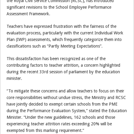
the Royal Civil Service Commission (RCSC), has introduced
significant revisions to the School Employee Performance
Assessment Framework.
Teachers have expressed frustration with the fairness of the
evaluation process, particularly with the current Individual Work
Plan (IWP) assessments, which frequently categorize them into
classifications such as “Partly Meeting Expectations”.
This dissatisfaction has been recognized as one of the
contributing factors to teacher attrition, a concern highlighted
during the recent 33rd session of parliament by the education
minister.
“To mitigate these concerns and allow teachers to focus on their
core responsibilities without undue stress, the Ministry and RCSC
have jointly decided to exempt certain schools from the PME
during the Performance Evaluation System,” stated the Education
Minister. “Under the new guidelines, 162 schools and those
experiencing teacher attrition rates exceeding 20% will be
exempted from this marking requirement.”