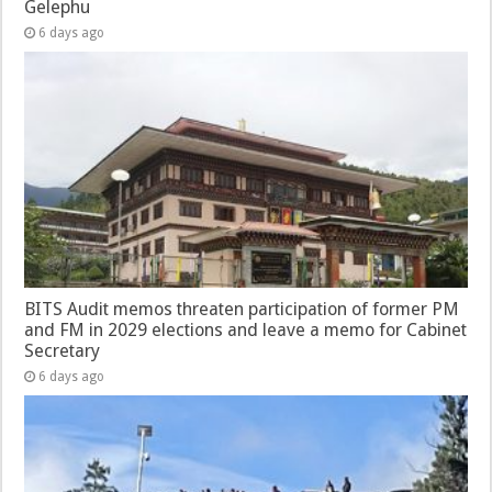
Gelephu
6 days ago
BITS Audit memos threaten participation of former PM
and FM in 2029 elections and leave a memo for Cabinet
Secretary
6 days ago