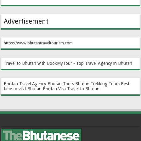
Advertisement
https://www.bhutantraveltourism.com
Travel to Bhutan with BookMyTour - Top Travel Agency in Bhutan
Bhutan Travel Agency
Bhutan Tours
Bhutan Trekking Tours
Best
time to visit Bhutan
Bhutan Visa
Travel to Bhutan