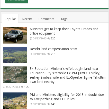
Popular
Recent
Comments
Tags
Ministers get to keep their Toyota Prados and
office equipment
04/23/2013
220
Denchi land compensation scam
08/10/2012
215
Ex-Education Minister’s wife bought land near
Education City site while Ex-PM Jigmi Y Thinley,
Yeshey Zimba’s wife and Ex-Speaker Jigme Tshultim
own land nearby
06/21/2013
155
PM and Ministers eligibility for 2013 in doubt due
to Gyelpozhing and ECB rules
08/08/2012
140