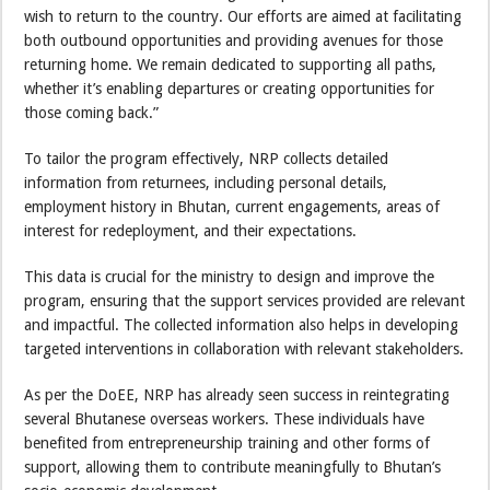
wish to return to the country. Our efforts are aimed at facilitating
both outbound opportunities and providing avenues for those
returning home. We remain dedicated to supporting all paths,
whether it’s enabling departures or creating opportunities for
those coming back.”
To tailor the program effectively, NRP collects detailed
information from returnees, including personal details,
employment history in Bhutan, current engagements, areas of
interest for redeployment, and their expectations.
This data is crucial for the ministry to design and improve the
program, ensuring that the support services provided are relevant
and impactful. The collected information also helps in developing
targeted interventions in collaboration with relevant stakeholders.
As per the DoEE, NRP has already seen success in reintegrating
several Bhutanese overseas workers. These individuals have
benefited from entrepreneurship training and other forms of
support, allowing them to contribute meaningfully to Bhutan’s