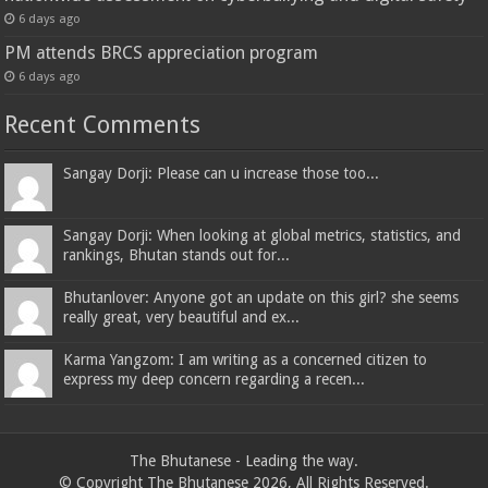
6 days ago
PM attends BRCS appreciation program
6 days ago
Recent Comments
Sangay Dorji: Please can u increase those too...
Sangay Dorji: When looking at global metrics, statistics, and
rankings, Bhutan stands out for...
Bhutanlover: Anyone got an update on this girl? she seems
really great, very beautiful and ex...
Karma Yangzom: I am writing as a concerned citizen to
express my deep concern regarding a recen...
The Bhutanese - Leading the way.
© Copyright The Bhutanese 2026, All Rights Reserved.