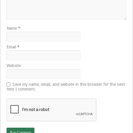
Name
*
Email
*
Website
Save my name, email, and website in this browser for the next
time I comment.