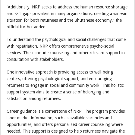
“Additionally, NRP seeks to address the human resource shortage
and skill gaps prevalent in many organizations, creating a win-win
situation for both returnees and the Bhutanese economy,” the
official further added.
To understand the psychological and social challenges that come
with repatriation, NRP offers comprehensive psycho-social
services. These include counseling and other relevant support in
consultation with stakeholders.
One innovative approach is providing access to well-being
centers, offering psychological support, and encouraging
returnees to engage in social and community work. This holistic
support system aims to create a sense of belonging and
satisfaction among returnees.
Career guidance is a cornerstone of NRP. The program provides
labor market information, such as available vacancies and
opportunities, and offers personalized career counseling where
needed. This support is designed to help returnees navigate the