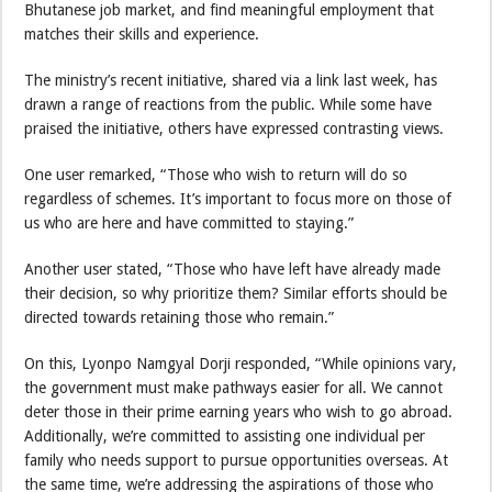
Bhutanese job market, and find meaningful employment that
matches their skills and experience.
The ministry’s recent initiative, shared via a link last week, has
drawn a range of reactions from the public. While some have
praised the initiative, others have expressed contrasting views.
One user remarked, “Those who wish to return will do so
regardless of schemes. It’s important to focus more on those of
us who are here and have committed to staying.”
Another user stated, “Those who have left have already made
their decision, so why prioritize them? Similar efforts should be
directed towards retaining those who remain.”
On this, Lyonpo Namgyal Dorji responded, “While opinions vary,
the government must make pathways easier for all. We cannot
deter those in their prime earning years who wish to go abroad.
Additionally, we’re committed to assisting one individual per
family who needs support to pursue opportunities overseas. At
the same time, we’re addressing the aspirations of those who