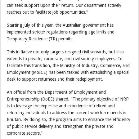
can seek support upon their return. Our department actively
reaches out to facilitate job opportunities.”
Starting July of this year, the Australian government has
implemented stricter regulations regarding age limits and
Temporary Residence (TR) permits.
This initiative not only targets resigned civil servants, but also
extends to private, corporate, and civil society employees. To
facilitate this transition, the Ministry of Industry, Commerce, and
Employment (MoICE) has been tasked with establishing a special
desk to support returnees and their redeployment.
An official from the Department of Employment and
Entrepreneurship (DoEE) shared, “The primary objective of NRP
is to leverage the expertise and experience of retired and
returning individuals to address the current workforce needs in
Bhutan. By doing so, the program aims to enhance the efficiency
of public service delivery and strengthen the private and
corporate sectors.”