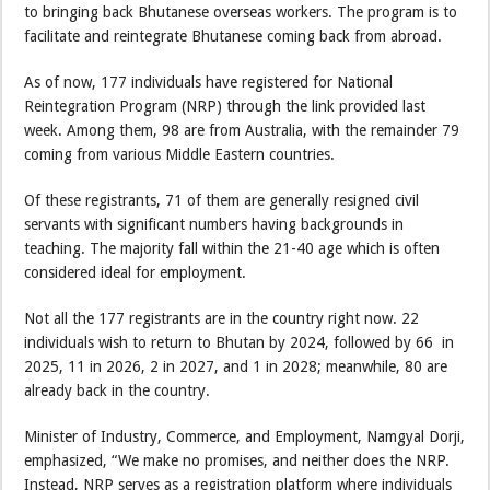
to bringing back Bhutanese overseas workers. The program is to
facilitate and reintegrate Bhutanese coming back from abroad.
As of now, 177 individuals have registered for National
Reintegration Program (NRP) through the link provided last
week. Among them, 98 are from Australia, with the remainder 79
coming from various Middle Eastern countries.
Of these registrants, 71 of them are generally resigned civil
servants with significant numbers having backgrounds in
teaching. The majority fall within the 21-40 age which is often
considered ideal for employment.
Not all the 177 registrants are in the country right now. 22
individuals wish to return to Bhutan by 2024, followed by 66 in
2025, 11 in 2026, 2 in 2027, and 1 in 2028; meanwhile, 80 are
already back in the country.
Minister of Industry, Commerce, and Employment, Namgyal Dorji,
emphasized, “We make no promises, and neither does the NRP.
Instead, NRP serves as a registration platform where individuals