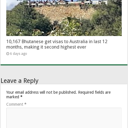
10,167 Bhutanese get visas to Australia in last 12
months, making it second highest ever
6 days ago
Leave a Reply
Your email address will not be published.
Required fields are
marked
*
Comment
*