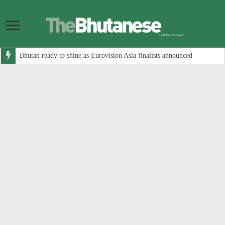
Bhutan ready to shine as Eurovision Asia finalists announced