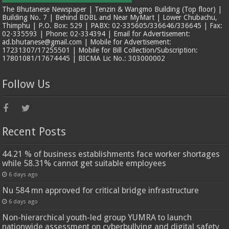
The Bhutanese Newspaper | Tenzin & Wangmo Building (Top floor) |
Building No. 7 | Behind BDBL and Near MyMart | Lower Chubachu,
Thimphu | P.O. Box: 529 | PABX: 02-335605/336646/336645 | Fax:
02-335593 | Phone: 02-334394 | Email for Advertisement:
ad.bhutanese@gmail.com | Mobile for Advertisement:
17231307/17255501 | Mobile for Bill Collection/Subscription:
17801081/17674445 | BICMA Lic No.: 303000002
Follow Us
Recent Posts
44.21 % of business establishments face worker shortages
while 58.31% cannot get suitable employees
6 days ago
Nu 584 mn approved for critical bridge infrastructure
6 days ago
Non-hierarchical youth-led group YUMRA to launch
nationwide assessment on cyberbullying and digital safety