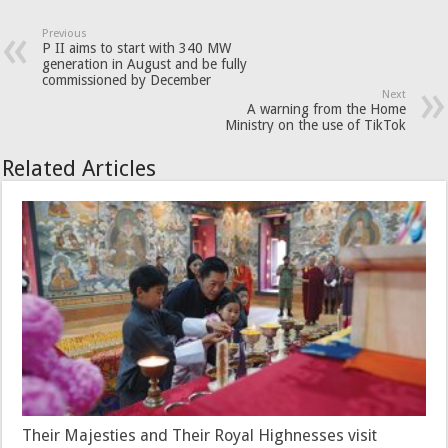
Previous
P II aims to start with 340 MW
generation in August and be fully
commissioned by December
Next
A warning from the Home
Ministry on the use of TikTok
Related Articles
Their Majesties and Their Royal Highnesses visit