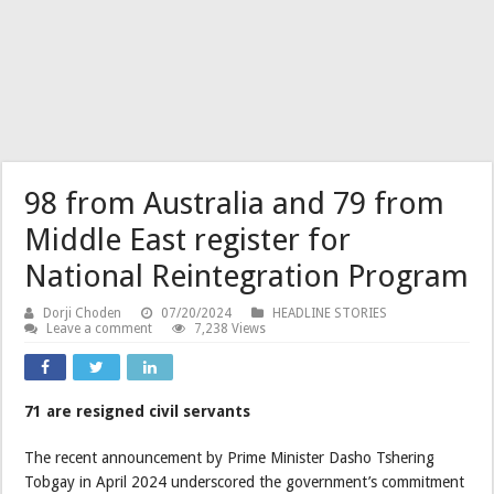
98 from Australia and 79 from
Middle East register for
National Reintegration Program
Dorji Choden
07/20/2024
HEADLINE STORIES
Leave a comment
7,238 Views
71 are resigned civil servants
The recent announcement by Prime Minister Dasho Tshering
Tobgay in April 2024 underscored the government’s commitment