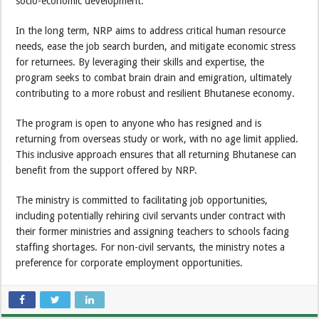
socio-economic development.
In the long term, NRP aims to address critical human resource
needs, ease the job search burden, and mitigate economic stress
for returnees. By leveraging their skills and expertise, the
program seeks to combat brain drain and emigration, ultimately
contributing to a more robust and resilient Bhutanese economy.
The program is open to anyone who has resigned and is
returning from overseas study or work, with no age limit applied.
This inclusive approach ensures that all returning Bhutanese can
benefit from the support offered by NRP.
The ministry is committed to facilitating job opportunities,
including potentially rehiring civil servants under contract with
their former ministries and assigning teachers to schools facing
staffing shortages. For non-civil servants, the ministry notes a
preference for corporate employment opportunities.