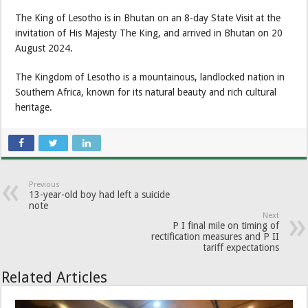
The King of Lesotho is in Bhutan on an 8-day State Visit at the
invitation of His Majesty The King, and arrived in Bhutan on 20
August 2024.
The Kingdom of Lesotho is a mountainous, landlocked nation in
Southern Africa, known for its natural beauty and rich cultural
heritage.
Previous
13-year-old boy had left a suicide
note
Next
P I final mile on timing of
rectification measures and P II
tariff expectations
Related Articles