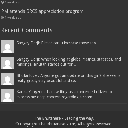
1 week ago
PM attends BRCS appreciation program
1 week ago
Recent Comments
Sangay Dorji: Please can u increase those too...
Sangay Dorji: When looking at global metrics, statistics, and
rankings, Bhutan stands out for...
Bhutanlover: Anyone got an update on this girl? she seems
really great, very beautiful and ex...
Karma Yangzom: I am writing as a concerned citizen to
express my deep concern regarding a recen...
The Bhutanese - Leading the way.
© Copyright The Bhutanese 2026, All Rights Reserved.