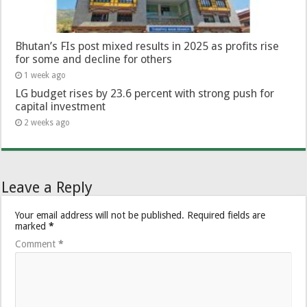
Bhutan’s FIs post mixed results in 2025 as profits rise
for some and decline for others
1 week ago
LG budget rises by 23.6 percent with strong push for
capital investment
2 weeks ago
Leave a Reply
Your email address will not be published.
Required fields are
marked
*
Comment
*