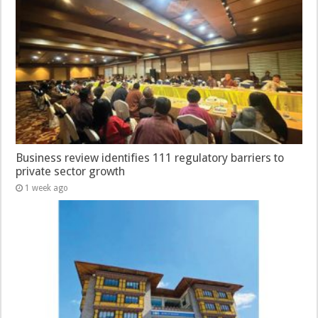
Business review identifies 111 regulatory barriers to
private sector growth
1 week ago