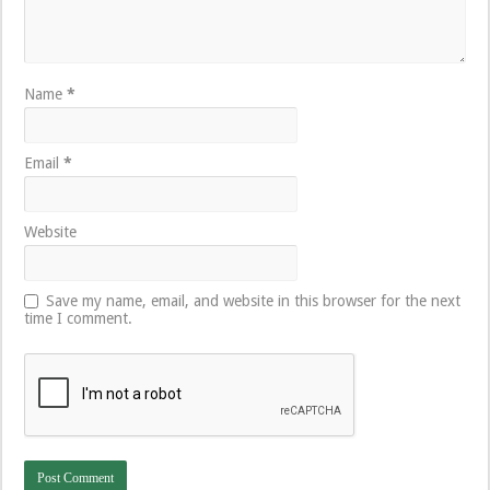
Name
*
Email
*
Website
Save my name, email, and website in this browser for the next
time I comment.