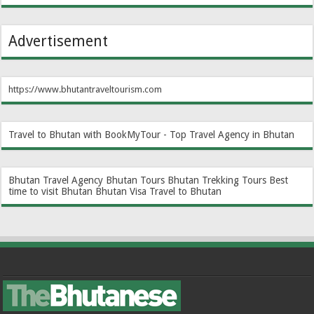
Advertisement
https://www.bhutantraveltourism.com
Travel to Bhutan with BookMyTour - Top Travel Agency in Bhutan
Bhutan Travel Agency
Bhutan Tours
Bhutan Trekking Tours
Best
time to visit Bhutan
Bhutan Visa
Travel to Bhutan