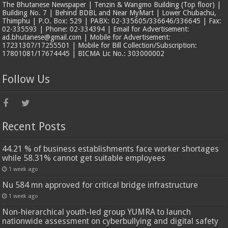
The Bhutanese Newspaper | Tenzin & Wangmo Building (Top floor) |
Building No. 7 | Behind BDBL and Near MyMart | Lower Chubachu,
Thimphu | P.O. Box: 529 | PABX: 02-335605/336646/336645 | Fax:
02-335593 | Phone: 02-334394 | Email for Advertisement:
ad.bhutanese@gmail.com | Mobile for Advertisement:
17231307/17255501 | Mobile for Bill Collection/Subscription:
17801081/17674445 | BICMA Lic No.: 303000002
Follow Us
Recent Posts
44.21 % of business establishments face worker shortages
while 58.31% cannot get suitable employees
1 week ago
Nu 584 mn approved for critical bridge infrastructure
1 week ago
Non-hierarchical youth-led group YUMRA to launch
nationwide assessment on cyberbullying and digital safety