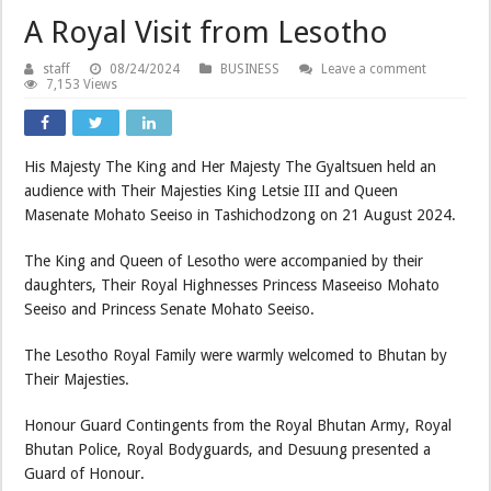
A Royal Visit from Lesotho
staff
08/24/2024
BUSINESS
Leave a comment
7,153 Views
His Majesty The King and Her Majesty The Gyaltsuen held an
audience with Their Majesties King Letsie III and Queen
Masenate Mohato Seeiso in Tashichodzong on 21 August 2024.
The King and Queen of Lesotho were accompanied by their
daughters, Their Royal Highnesses Princess Maseeiso Mohato
Seeiso and Princess Senate Mohato Seeiso.
The Lesotho Royal Family were warmly welcomed to Bhutan by
Their Majesties.
Honour Guard Contingents from the Royal Bhutan Army, Royal
Bhutan Police, Royal Bodyguards, and Desuung presented a
Guard of Honour.