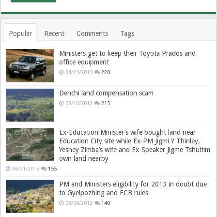
Popular
Recent
Comments
Tags
Ministers get to keep their Toyota Prados and
office equipment
04/23/2013
220
Denchi land compensation scam
08/10/2012
215
Ex-Education Minister’s wife bought land near
Education City site while Ex-PM Jigmi Y Thinley,
Yeshey Zimba’s wife and Ex-Speaker Jigme Tshultim
own land nearby
06/21/2013
155
PM and Ministers eligibility for 2013 in doubt due
to Gyelpozhing and ECB rules
08/08/2012
140