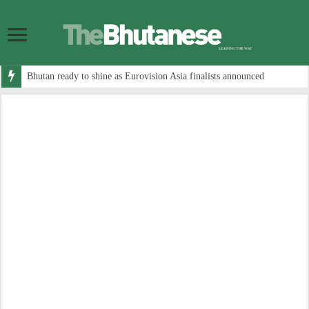
Bhutan ready to shine as Eurovision Asia finalists announced