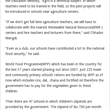
the Education Ministry, AgFs is a technical subject in which
teachers need to be trained in the field, so the pilot projects will
be introduced in schools near agriculture centers.
“If we don’t get full time agriculture teachers, we will have to
collaborate with the nearest Renewable Natural Resources(RNR )
centers and hire teachers and lecturers from there,” said Chhador
Wangdi.
“Even as a club, our schools have contributed a lot to the national
food security,” he said.
World Food Programme(WFP) which has been in the country for
the last 37 years started phasing out since 2007. Just 225 lower
and community primary schools’ rations are funded by WFP as of
now which includes rice, dal, chana and fortified oil therefore the
government has to pay for the vegetables given to these
children.
Then there are 47 schools in which children’s stipends are
provided by the government. The stipend of Nu 700 per month