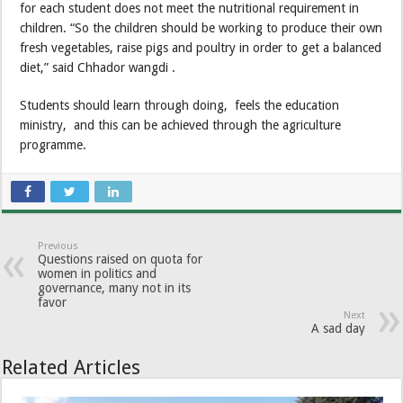
for each student does not meet the nutritional requirement in
children. “So the children should be working to produce their own
fresh vegetables, raise pigs and poultry in order to get a balanced
diet,” said Chhador wangdi .
Students should learn through doing, feels the education
ministry, and this can be achieved through the agriculture
programme.
Previous
Questions raised on quota for
women in politics and
governance, many not in its
favor
Next
A sad day
Related Articles