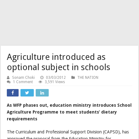
Agriculture introduced as
optional subject in schools
Sonam Choki
03/03/2012
THE NATION
1 Comment
3,591 Views
As WFP phases out, education ministry introduces School
Agriculture Programme to meet students’ dietary
requirements
The Curriculum and Professional Support Division (CAPSD), has
approved the proposal from the Education Ministry for