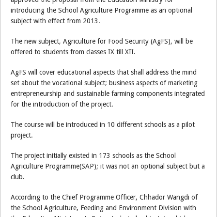
introducing the School Agriculture Programme as an optional
subject with effect from 2013.
The new subject, Agriculture for Food Security (AgFS), will be
offered to students from classes IX till XII.
AgFS will cover educational aspects that shall address the mind
set about the vocational subject; business aspects of marketing
entrepreneurship and sustainable farming components integrated
for the introduction of the project.
The course will be introduced in 10 different schools as a pilot
project.
The project initially existed in 173 schools as the School
Agriculture Programme(SAP); it was not an optional subject but a
club.
According to the Chief Programme Officer, Chhador Wangdi of
the School Agriculture, Feeding and Environment Division with