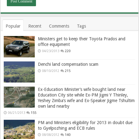
Popular
Recent
Comments
Tags
Ministers get to keep their Toyota Prados and
office equipment
04/23/2013
220
Denchi land compensation scam
08/10/2012
215
Ex-Education Minister’s wife bought land near
Education City site while Ex-PM Jigmi Y Thinley,
Yeshey Zimba’s wife and Ex-Speaker Jigme Tshultim
own land nearby
06/21/2013
155
PM and Ministers eligibility for 2013 in doubt due
to Gyelpozhing and ECB rules
08/08/2012
140