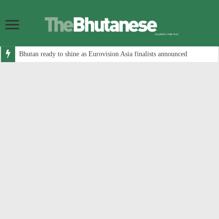
Bhutan ready to shine as Eurovision Asia finalists announced