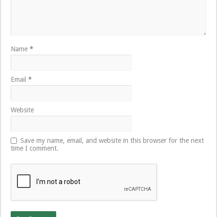
Name
*
Email
*
Website
Save my name, email, and website in this browser for the next
time I comment.