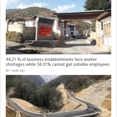
44.21 % of business establishments face worker
shortages while 58.31% cannot get suitable employees
1 week ago