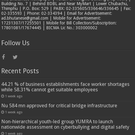
Building No. 7 | Behind BDBL and Near MyMart | Lower Chubachu,
Thimphu | P.O. Box: 529 | PABX: 02-335605/336646/336645 | Fax:
02-335593 | Phone: 02-334394 | Email for Advertisement:
ad.bhutanese@gmail.com | Mobile for Advertisement:
17231307/17255501 | Mobile for Bill Collection/Subscription:
17801081/17674445 | BICMA Lic No.: 303000002
Follow Us
Recent Posts
44.21 % of business establishments face worker shortages
while 58.31% cannot get suitable employees
1 week ago
Nu 584 mn approved for critical bridge infrastructure
1 week ago
Non-hierarchical youth-led group YUMRA to launch
nationwide assessment on cyberbullying and digital safety
1 week ago