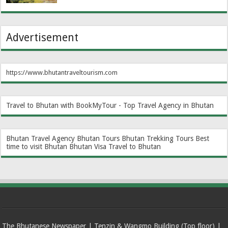
Advertisement
https://www.bhutantraveltourism.com
Travel to Bhutan with BookMyTour - Top Travel Agency in Bhutan
Bhutan Travel Agency
Bhutan Tours
Bhutan Trekking Tours
Best
time to visit Bhutan
Bhutan Visa
Travel to Bhutan
The Bhutanese Newspaper | Tenzin & Wangmo Building (Top floor) |