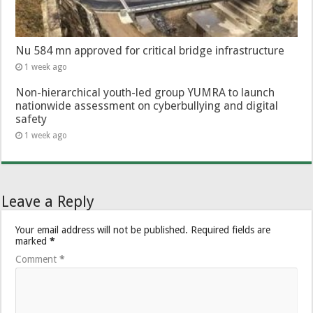
Nu 584 mn approved for critical bridge infrastructure
1 week ago
Non-hierarchical youth-led group YUMRA to launch
nationwide assessment on cyberbullying and digital
safety
1 week ago
Leave a Reply
Your email address will not be published.
Required fields are
marked
*
Comment
*