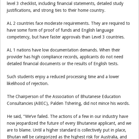
level 3 checklist, including financial statements, detailed study
justifications, and strong ties to their home country.
AL 2 countries face moderate requirements. They are required to
have some form of proof of funds and English language
competency, but have faster approvals than Level 3 countries.
AL 1 nations have low documentation demands. When their
provider has high compliance records, applicants do not need
detailed financial documents or the results of English tests.
Such students enjoy a reduced processing time and a lower
likelihood of rejection.
The Chairperson of the Association of Bhutanese Education
Consultancies (ABEC), Palden Tshering, did not mince his words.
He said, “We’ve failed. The actions of a few in our industry have
now jeopardized the future of every Bhutanese applicant, and we
are to blame. Until a higher standard is collectively put in place,
Bhutan will be categorized as the highest risk for Australia, and