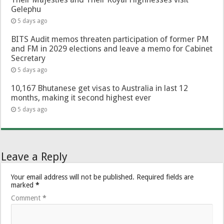
Gelephu
5 days ago
BITS Audit memos threaten participation of former PM
and FM in 2029 elections and leave a memo for Cabinet
Secretary
5 days ago
10,167 Bhutanese get visas to Australia in last 12
months, making it second highest ever
5 days ago
Leave a Reply
Your email address will not be published.
Required fields are
marked
*
Comment
*