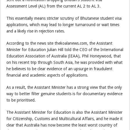
Assessment Level (AL) from the current AL 2 to AL 3.
This essentially means stricter scrutiny of Bhutanese student visa
applications, which may lead to longer turnaround or wait times
and a likely rise in rejection rates.
According to the news site thekoalanews.com, the Assistant
Minister for Education Julian Hill told the CEO of the International
Education Association of Australia (IEAA), Phil Honeywood, that
on his recent trip through South Asia, he was provided with what
he believes to be clear evidence of an upsurge in fraudulent
financial and academic aspects of applications.
As a result, the Assistant Minister has a strong view that the only
way to better filter genuine students is for documentary evidence
to be prioritised.
The Assistant Minister for Education is also the Assistant Minister
for Citizenship, Customs and Multicultural Affairs, and he made it
clear that Australia has now become the least worst country of