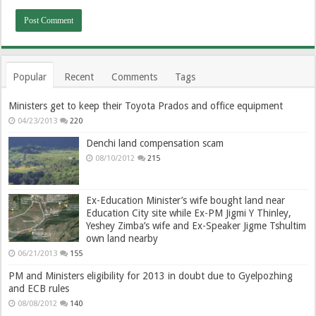
Popular
Recent
Comments
Tags
Ministers get to keep their Toyota Prados and office equipment
04/23/2013
220
Denchi land compensation scam
08/10/2012
215
Ex-Education Minister’s wife bought land near
Education City site while Ex-PM Jigmi Y Thinley,
Yeshey Zimba’s wife and Ex-Speaker Jigme Tshultim
own land nearby
06/21/2013
155
PM and Ministers eligibility for 2013 in doubt due to Gyelpozhing
and ECB rules
08/08/2012
140