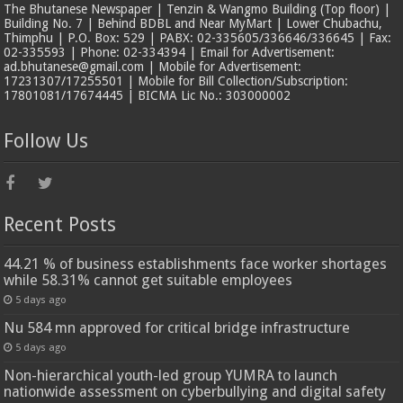
The Bhutanese Newspaper | Tenzin & Wangmo Building (Top floor) |
Building No. 7 | Behind BDBL and Near MyMart | Lower Chubachu,
Thimphu | P.O. Box: 529 | PABX: 02-335605/336646/336645 | Fax:
02-335593 | Phone: 02-334394 | Email for Advertisement:
ad.bhutanese@gmail.com | Mobile for Advertisement:
17231307/17255501 | Mobile for Bill Collection/Subscription:
17801081/17674445 | BICMA Lic No.: 303000002
Follow Us
Recent Posts
44.21 % of business establishments face worker shortages
while 58.31% cannot get suitable employees
5 days ago
Nu 584 mn approved for critical bridge infrastructure
5 days ago
Non-hierarchical youth-led group YUMRA to launch
nationwide assessment on cyberbullying and digital safety