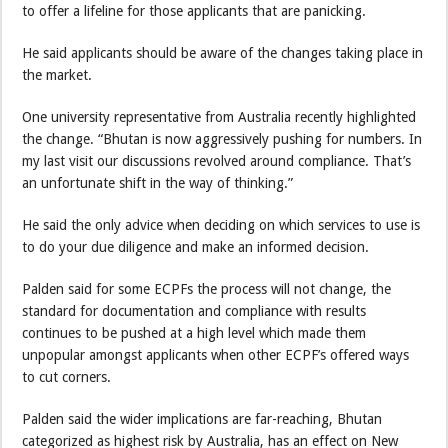
to offer a lifeline for those applicants that are panicking.
He said applicants should be aware of the changes taking place in
the market.
One university representative from Australia recently highlighted
the change. “Bhutan is now aggressively pushing for numbers. In
my last visit our discussions revolved around compliance. That’s
an unfortunate shift in the way of thinking.”
He said the only advice when deciding on which services to use is
to do your due diligence and make an informed decision.
Palden said for some ECPFs the process will not change, the
standard for documentation and compliance with results
continues to be pushed at a high level which made them
unpopular amongst applicants when other ECPF’s offered ways
to cut corners.
Palden said the wider implications are far-reaching, Bhutan
categorized as highest risk by Australia, has an effect on New