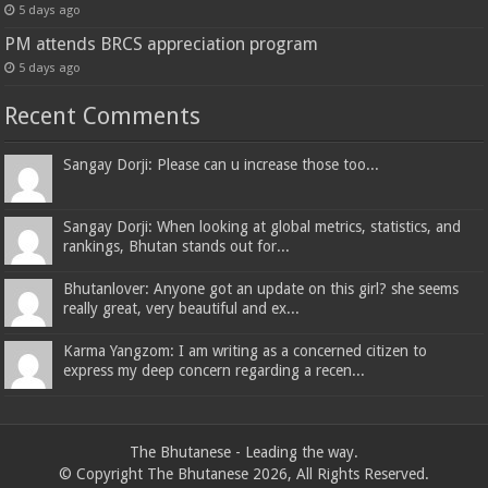
5 days ago
PM attends BRCS appreciation program
5 days ago
Recent Comments
Sangay Dorji: Please can u increase those too...
Sangay Dorji: When looking at global metrics, statistics, and
rankings, Bhutan stands out for...
Bhutanlover: Anyone got an update on this girl? she seems
really great, very beautiful and ex...
Karma Yangzom: I am writing as a concerned citizen to
express my deep concern regarding a recen...
The Bhutanese - Leading the way.
© Copyright The Bhutanese 2026, All Rights Reserved.