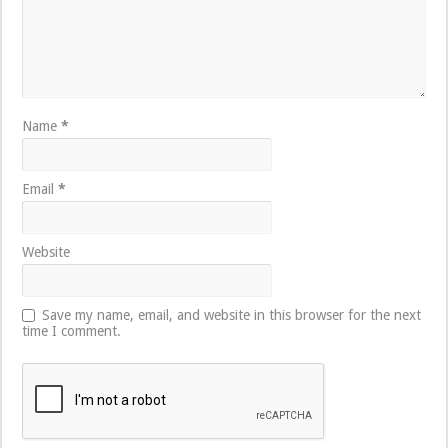
Name
*
Email
*
Website
Save my name, email, and website in this browser for the next
time I comment.