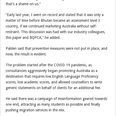
that’s a shame on us.”
“Early last year, I went on record and stated that it was only a
matter of time before Bhutan became an assessment level 3
country, if we continued marketing Australia without self-
restraint. This discussion was had with our industry colleagues,
this paper and BQPCA,” he added.
Palden said that preventive measures were not put in place, and
now, the result is evident.
The problem started after the COVID-19 pandemic, as
consultancies aggressively began promoting Australia as a
destination that requires low English Language Proficiency
scores, low academic scores, and allowed counsellors to write
generic statements on behalf of clients for an additional fee.
He said there was a campaign of misinformation geared towards
one end, attracting as many students as possible and finally
pushing migration services in the mix.