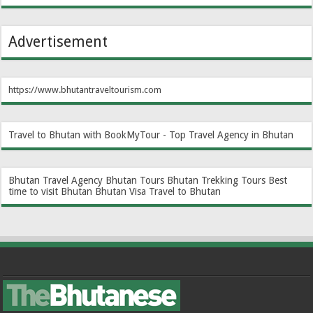
Advertisement
https://www.bhutantraveltourism.com
Travel to Bhutan with BookMyTour - Top Travel Agency in Bhutan
Bhutan Travel Agency
Bhutan Tours
Bhutan Trekking Tours
Best
time to visit Bhutan
Bhutan Visa
Travel to Bhutan