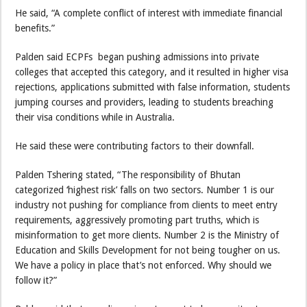
He said, “A complete conflict of interest with immediate financial
benefits.”
Palden said ECPFs began pushing admissions into private
colleges that accepted this category, and it resulted in higher visa
rejections, applications submitted with false information, students
jumping courses and providers, leading to students breaching
their visa conditions while in Australia.
He said these were contributing factors to their downfall.
Palden Tshering stated, “The responsibility of Bhutan
categorized ‘highest risk’ falls on two sectors. Number 1 is our
industry not pushing for compliance from clients to meet entry
requirements, aggressively promoting part truths, which is
misinformation to get more clients. Number 2 is the Ministry of
Education and Skills Development for not being tougher on us.
We have a policy in place that’s not enforced. Why should we
follow it?”