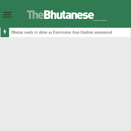
Bhutan ready to shine as Eurovision Asia finalists announced