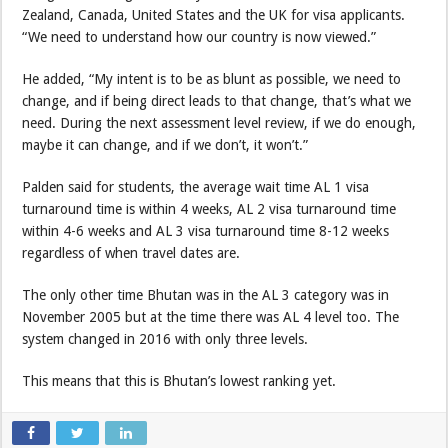
Zealand, Canada, United States and the UK for visa applicants.
“We need to understand how our country is now viewed.”
He added, “My intent is to be as blunt as possible, we need to
change, and if being direct leads to that change, that’s what we
need. During the next assessment level review, if we do enough,
maybe it can change, and if we don’t, it won’t.”
Palden said for students, the average wait time AL 1 visa
turnaround time is within 4 weeks, AL 2 visa turnaround time
within 4-6 weeks and AL 3 visa turnaround time 8-12 weeks
regardless of when travel dates are.
The only other time Bhutan was in the AL 3 category was in
November 2005 but at the time there was AL 4 level too. The
system changed in 2016 with only three levels.
This means that this is Bhutan’s lowest ranking yet.