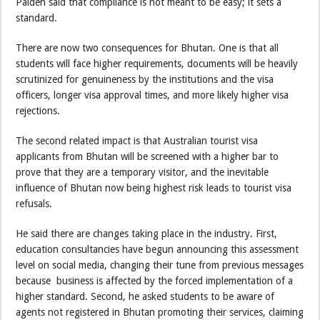
Palden said that compliance is not meant to be easy; it sets a
standard.
There are now two consequences for Bhutan. One is that all
students will face higher requirements, documents will be heavily
scrutinized for genuineness by the institutions and the visa
officers, longer visa approval times, and more likely higher visa
rejections.
The second related impact is that Australian tourist visa
applicants from Bhutan will be screened with a higher bar to
prove that they are a temporary visitor, and the inevitable
influence of Bhutan now being highest risk leads to tourist visa
refusals.
He said there are changes taking place in the industry. First,
education consultancies have begun announcing this assessment
level on social media, changing their tune from previous messages
because business is affected by the forced implementation of a
higher standard. Second, he asked students to be aware of
agents not registered in Bhutan promoting their services, claiming