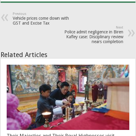
Previous
Vehicle prices come down with
GST and Excise Tax
Next
Police admit negligence in Biren
Kafley case: Disciplinary review
nears completion
Related Articles
Their Majesties and Their Royal Highnesses visit