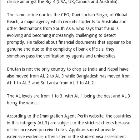
choice amongst the Big 4 (USA, UK,Canada and Australia).
The same article quotes the CEO, Ravi Lochan Singh, of Global
Reach, a major agency which recruits students to Australia and
other destinations from South Asia, who says that fraud is
evolving and becoming increasingly challenging to detect
promptly. He talked about financial documents that appear to be
genuine and due to the complicity of bank officials, they
somehow pass the verification by agents and universities.
Bhutan is not the only country to drop as India and Nepal have
also moved from AL 2 to AL 3 while Bangladesh has moved from
AL 1 to AL 3 and Sri Lanka from AL 1 to AL 2.
The AL levels are from 1 to 3, with AL 1 being the best and AL 3
being the worst.
According to the Immigration Agent Perth website, the countries
in this category (AL 3) are subject to the strictest checks because
of the increased perceived risks. Applicants must provide
extensive evidence, often listed in the student visa assessment