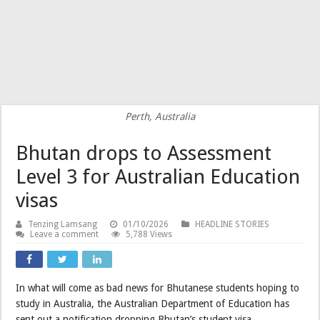
Perth, Australia
Bhutan drops to Assessment
Level 3 for Australian Education
visas
Tenzing Lamsang
01/10/2026
HEADLINE STORIES
Leave a comment
5,788 Views
In what will come as bad news for Bhutanese students hoping to
study in Australia, the Australian Department of Education has
sent out a notification dropping Bhutan’s student visa