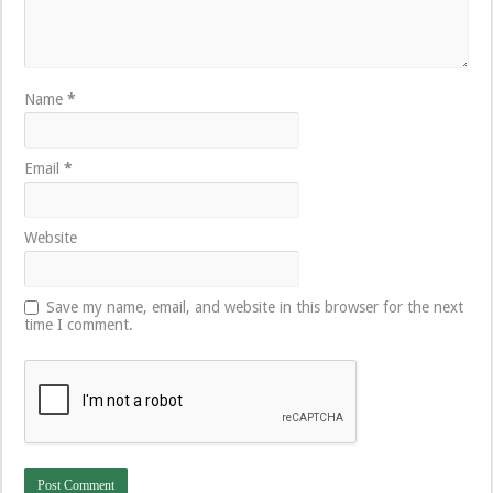
Name
*
Email
*
Website
Save my name, email, and website in this browser for the next
time I comment.