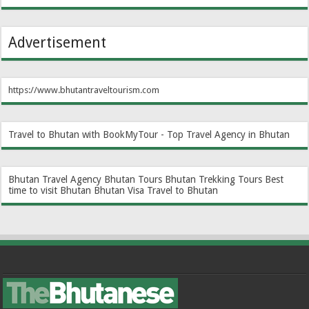
Advertisement
https://www.bhutantraveltourism.com
Travel to Bhutan with BookMyTour - Top Travel Agency in Bhutan
Bhutan Travel Agency
Bhutan Tours
Bhutan Trekking Tours
Best
time to visit Bhutan
Bhutan Visa
Travel to Bhutan