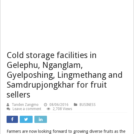
Cold storage facilities in
Gelephu, Nganglam,
Gyelposhing, Lingmethang and
Samdrupjongkhar for fruit
sellers
Tanden Zangmo
08/06/2016
BUSINESS
Leave a comment
2,708 Views
Farmers are now looking forward to growing diverse fruits as the