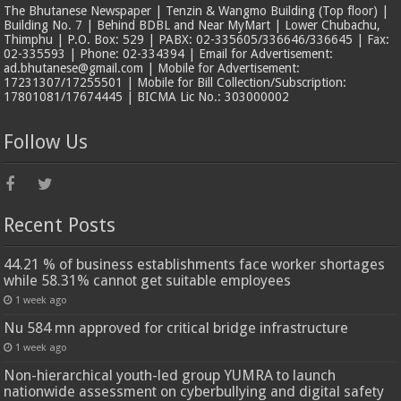
The Bhutanese Newspaper | Tenzin & Wangmo Building (Top floor) |
Building No. 7 | Behind BDBL and Near MyMart | Lower Chubachu,
Thimphu | P.O. Box: 529 | PABX: 02-335605/336646/336645 | Fax:
02-335593 | Phone: 02-334394 | Email for Advertisement:
ad.bhutanese@gmail.com | Mobile for Advertisement:
17231307/17255501 | Mobile for Bill Collection/Subscription:
17801081/17674445 | BICMA Lic No.: 303000002
Follow Us
Recent Posts
44.21 % of business establishments face worker shortages
while 58.31% cannot get suitable employees
1 week ago
Nu 584 mn approved for critical bridge infrastructure
1 week ago
Non-hierarchical youth-led group YUMRA to launch
nationwide assessment on cyberbullying and digital safety