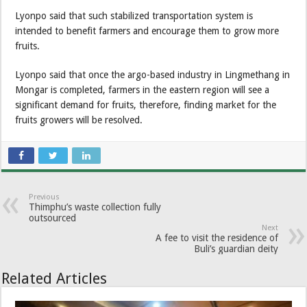
Lyonpo said that such stabilized transportation system is
intended to benefit farmers and encourage them to grow more
fruits.
Lyonpo said that once the argo-based industry in Lingmethang in
Mongar is completed, farmers in the eastern region will see a
significant demand for fruits, therefore, finding market for the
fruits growers will be resolved.
Previous
Thimphu’s waste collection fully
outsourced
Next
A fee to visit the residence of
Buli’s guardian deity
Related Articles