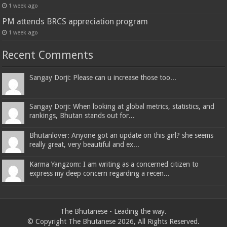
1 week ago
PM attends BRCS appreciation program
1 week ago
Recent Comments
Sangay Dorji: Please can u increase those too...
Sangay Dorji: When looking at global metrics, statistics, and
rankings, Bhutan stands out for...
Bhutanlover: Anyone got an update on this girl? she seems
really great, very beautiful and ex...
Karma Yangzom: I am writing as a concerned citizen to
express my deep concern regarding a recen...
The Bhutanese - Leading the way.
© Copyright The Bhutanese 2026, All Rights Reserved.