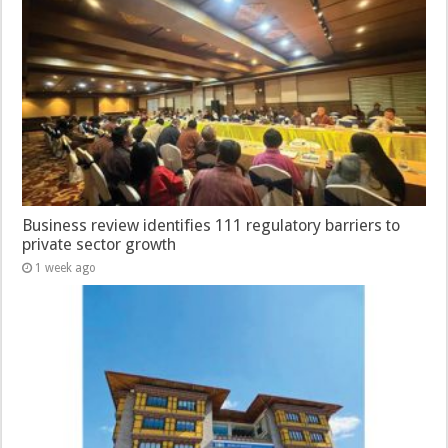
Business review identifies 111 regulatory barriers to
private sector growth
1 week ago