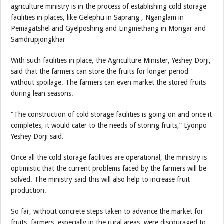
agriculture ministry is in the process of establishing cold storage
facilities in places, like Gelephu in Saprang , Nganglam in
Pemagatshel and Gyelposhing and Lingmethang in Mongar and
Samdrupjongkhar
With such facilities in place, the Agriculture Minister, Yeshey Dorji,
said that the farmers can store the fruits for longer period
without spoilage. The farmers can even market the stored fruits
during lean seasons.
“The construction of cold storage facilities is going on and once it
completes, it would cater to the needs of storing fruits,” Lyonpo
Yeshey Dorji said.
Once all the cold storage facilities are operational, the ministry is
optimistic that the current problems faced by the farmers will be
solved. The ministry said this will also help to increase fruit
production.
So far, without concrete steps taken to advance the market for
fruits, farmers, especially in the rural areas, were discouraged to