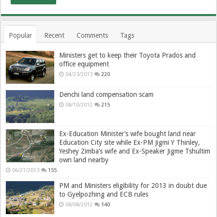
Popular
Recent
Comments
Tags
Ministers get to keep their Toyota Prados and
office equipment
04/23/2013
220
Denchi land compensation scam
08/10/2012
215
Ex-Education Minister’s wife bought land near
Education City site while Ex-PM Jigmi Y Thinley,
Yeshey Zimba’s wife and Ex-Speaker Jigme Tshultim
own land nearby
06/21/2013
155
PM and Ministers eligibility for 2013 in doubt due
to Gyelpozhing and ECB rules
08/08/2012
140