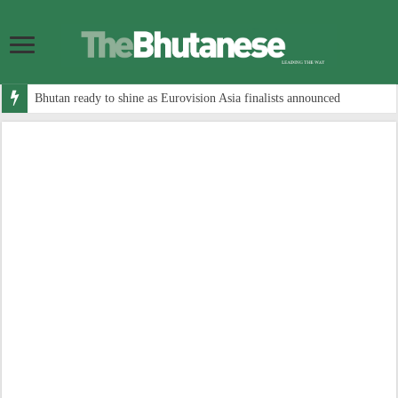
Bhutan ready to shine as Eurovision Asia finalists announced