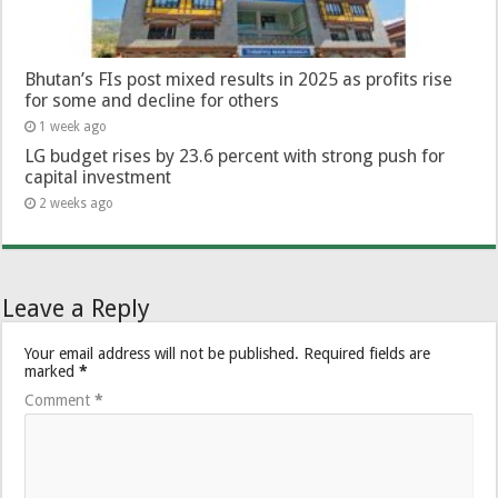
Bhutan’s FIs post mixed results in 2025 as profits rise
for some and decline for others
1 week ago
LG budget rises by 23.6 percent with strong push for
capital investment
2 weeks ago
Leave a Reply
Your email address will not be published.
Required fields are
marked
*
Comment
*