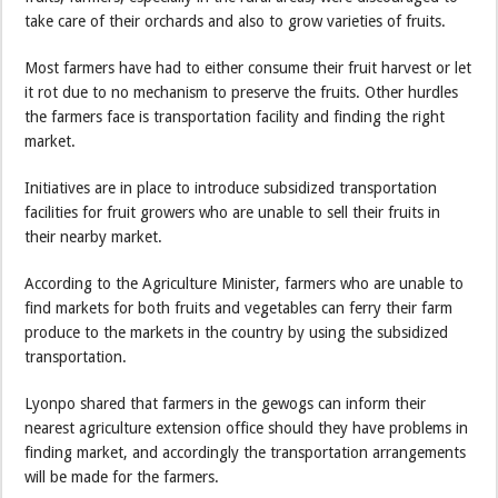
take care of their orchards and also to grow varieties of fruits.
Most farmers have had to either consume their fruit harvest or let
it rot due to no mechanism to preserve the fruits. Other hurdles
the farmers face is transportation facility and finding the right
market.
Initiatives are in place to introduce subsidized transportation
facilities for fruit growers who are unable to sell their fruits in
their nearby market.
According to the Agriculture Minister, farmers who are unable to
find markets for both fruits and vegetables can ferry their farm
produce to the markets in the country by using the subsidized
transportation.
Lyonpo shared that farmers in the gewogs can inform their
nearest agriculture extension office should they have problems in
finding market, and accordingly the transportation arrangements
will be made for the farmers.